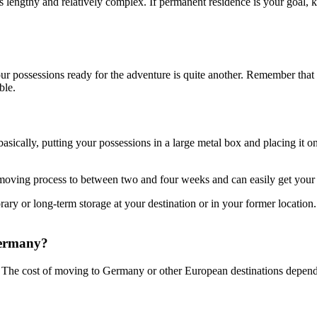
is lengthy and relatively complex. If permanent residence is your goal,
ur possessions ready for the adventure is quite another. Remember tha
ble.
basically, putting your possessions in a large metal box and placing it 
 moving process to between two and four weeks and can easily get your 
y or long-term storage at your destination or in your former location
Germany?
The cost of moving to Germany or other European destinations depen