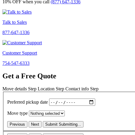
10% OFF
when you call
(877) 647-1336
Talk to Sales
877-647-1336
Customer Support
754-547-6333
Get a Free Quote
Move details
Step
Location
Step
Contact info
Step
Preferred pickup date
Move type
Previous
Next
Submit
Submitting...