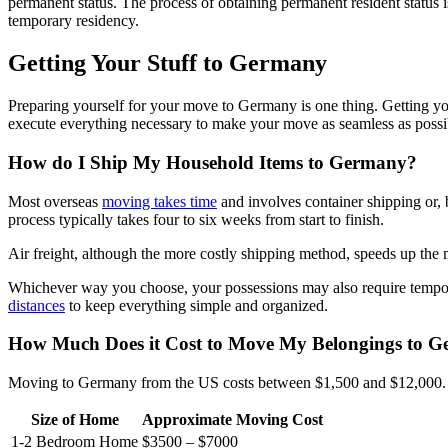
permanent status. The process of obtaining permanent resident status 
temporary residency.
Getting Your Stuff to Germany
Preparing yourself for your move to Germany is one thing. Getting yo
execute everything necessary to make your move as seamless as possi
How do I Ship My Household Items to Germany?
Most overseas
moving takes time
and involves container shipping or, 
process typically takes four to six weeks from start to finish.
Air freight, although the more costly shipping method, speeds up the
Whichever way you choose, your possessions may also require temporar
distances
to keep everything simple and organized.
How Much Does it Cost to Move My Belongings to 
Moving to Germany from the US costs between $1,500 and $12,000. 
Size of Home
Approximate Moving Cost
1-2 Bedroom Home
$3500 – $7000