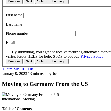
Previous
Next
Submit
Submitting...
First name
Last name
Phone number
Email
By submitting, you agree to receive recurring automated marke
varies. Reply HELP for help, STOP to opt out.
Privacy Policy
.
Previous
Next
Submit
Submitting...
Claim My 10% Off
January 9, 2023
13 min read
by Josh
Moving to Germany From the US
International Moving
Table of Contents