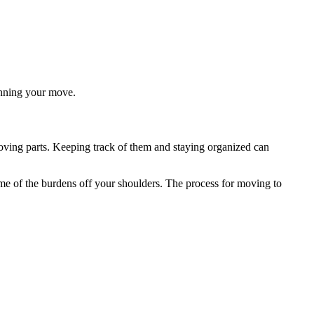
anning your move.
ing parts. Keeping track of them and staying organized can
me of the burdens off your shoulders. The process for moving to