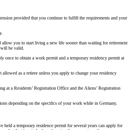
xtension provided that you continue to fulfill the requirements and your
y.
low you to start living a new life sooner than waiting for retirement
will be valid.
ly once to obtain a work permit and a temporary residency permit at
t allowed as a retiree unless you apply to change your residency
 at a Residents’ Registration Office and the Aliens’ Registration
nctions depending on the specifics of your work while in Germany.
 held a temporary residence permit for several years can apply for