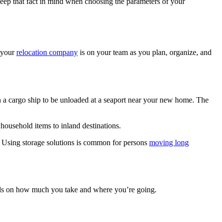
 keep that fact in mind when choosing the parameters of your
t your
relocation company
is on your team as you plan, organize, and
on a cargo ship to be unloaded at a seaport near your new home. The
household items to inland destinations.
. Using storage solutions is common for persons
moving long
ds on how much you take and where you’re going.