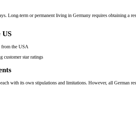
 days. Long-term or permanent living in Germany requires obtaining a 
e US
ny from the USA
ents
each with its own stipulations and limitations. However, all German re