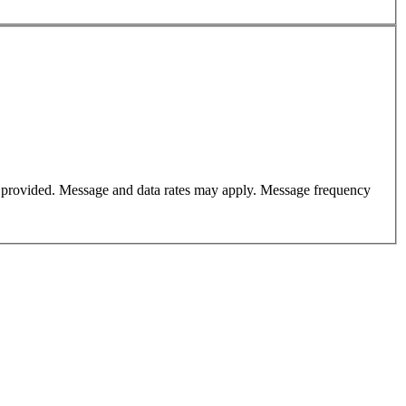
er provided. Message and data rates may apply. Message frequency