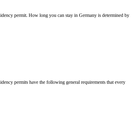
residency permit. How long you can stay in Germany is determined by
sidency permits have the following general requirements that every