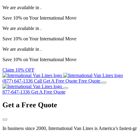
We are available in
.
Save
10%
on Your
International Move
We are available in
.
Save
10%
on Your
International Move
We are available in
.
Save
10%
on Your
International Move
Claim 10% OFF
(877) 647-1336
Call
Get A Free Quote
Free Quote
877-647-1336
Get A Free Quote
Get a
Free Quote
In business since 2000, International Van Lines is America’s fastest