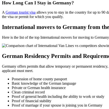
How Long Can I Stay in Germany?
A
German tourist visa
allows you to stay in the country for up to 90
the visa or permit for which you qualify.
International movers to Germany from th
Here is the list of the top International movers for moving to Germa
German Residency Permits and Requirem
Germany offers permits that allow temporary or permanent residency, 
applicant must meet.
Possession of home county passport
Basic knowledge of the German language
Private or German health insurance
Clean criminal record
Proof of general health including the ability to work or study
Proof of financial stability
Proof of marriage if your spouse is joining you in Germany