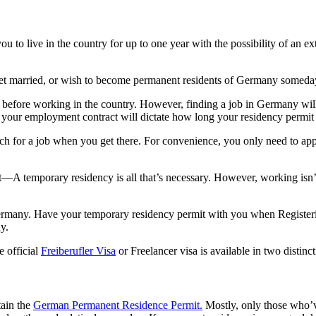
u to live in the country for up to one year with the possibility of an e
get married, or wish to become permanent residents of Germany someda
efore working in the country. However, finding a job in Germany will al
f your employment contract will dictate how long your residency permit 
rch for a job when you get there. For convenience, you only need to app
t—A temporary residency is all that’s necessary. However, working isn’
ermany. Have your temporary residency permit with you when Registering
y.
e official
Freiberufler Visa
or Freelancer visa is available in two disti
tain the
German Permanent Residence Permit.
Mostly, only those who’ve