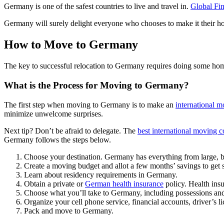
Germany is one of the safest countries to live and travel in.
Global Fi
Germany will surely delight everyone who chooses to make it their h
How to Move to Germany
The key to successful relocation to Germany requires doing some ho
What is the Process for Moving to Germany?
The first step when moving to Germany is to make an
international m
minimize unwelcome surprises.
Next tip? Don’t be afraid to delegate. The
best international moving 
Germany follows the steps below.
Choose your destination. Germany has everything from large, bus
Create a moving budget and allot a few months’ savings to get s
Learn about residency requirements in Germany.
Obtain a private or
German health insurance
policy. Health ins
Choose what you’ll take to Germany, including possessions and 
Organize your cell phone service, financial accounts, driver’s
Pack and move to Germany.