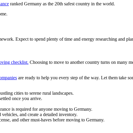
nance
ranked Germany as the 20th safest country in the world.
ome.
mework. Expect to spend plenty of time and energy researching and pl
oving checklist.
Choosing to move to another country turns on many mov
companies
are ready to help you every step of the way. Let them take so
tling cities to serene rural landscapes.
ettled once you arrive.
urance is required for anyone moving to Germany.
vehicles, and create a detailed inventory.
 license, and other must-haves before moving to Germany.