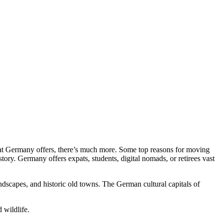
hat Germany offers, there’s much more. Some top reasons for moving
story. Germany offers expats, students, digital nomads, or retirees vast
andscapes, and historic old towns. The German cultural capitals of
 wildlife.