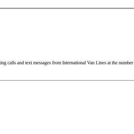
ting calls and text messages from International Van Lines at the numb