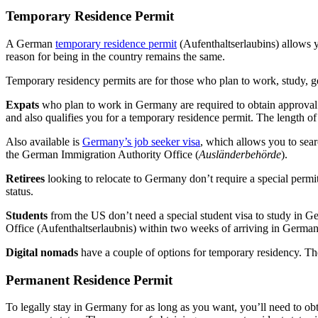
Temporary Residence Permit
A German
temporary residence permit
(Aufenthaltserlaubins) allows yo
reason for being in the country remains the same.
Temporary residency permits are for those who plan to work, study, 
Expats
who plan to work in Germany are required to obtain approval b
and also qualifies you for a temporary residence permit. The length o
Also available is
Germany’s job seeker visa
, which allows you to sea
the German Immigration Authority Office (
Ausländerbehörde
).
Retirees
looking to relocate to Germany don’t require a special permi
status.
Students
from the US don’t need a special student visa to study in G
Office (Aufenthaltserlaubnis) within two weeks of arriving in German
Digital nomads
have a couple of options for temporary residency. Th
Permanent Residence Permit
To legally stay in Germany for as long as you want, you’ll need to ob