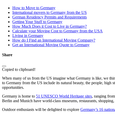
How to Move to Germany
International movers to Germany from the US
German Residency Permits and Requirements
Getting Your Stuff to Germany
How Much Does it Cost to Live in Germany?
Calculate your Moving Cost to Germany from the USA
Living in Germany
How do I Find an International Moving Company?
Get an International Moving Quote to Germany
Share
Copied to clipboard!
When many of us from the US imagine what Germany is like, we think 
to Germany from the US include its natural beauty, the people, high stan
opportunities.
Germany is home to
51 UNESCO World Heritage sites
, ranging from
Berlin and Munich have world-class museums, restaurants, shopping,
Outdoor enthusiasts will be delighted to explore
Germany’s 16 nationa