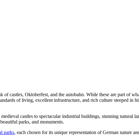
of castles, Oktoberfest, and the autobahn. While these are part of w
dards of living, excellent infrastructure, and rich culture steeped in hi
 medieval castles to spectacular industrial buildings, stunning natural l
 beautiful parks, and monuments.
l parks
, each chosen for its unique representation of German nature and