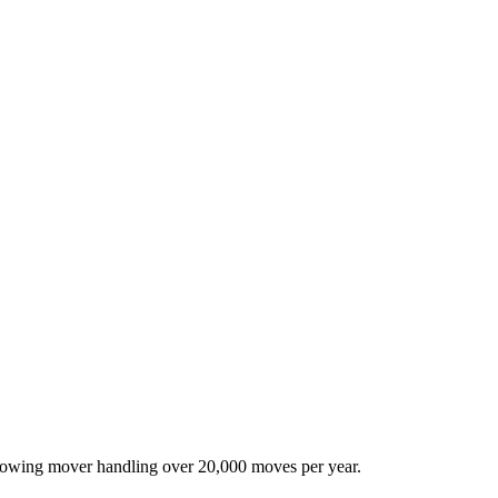
-growing mover handling over 20,000 moves per year.