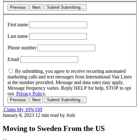
Previous
Next
Submit
Submitting...
First name
Last name
Phone number
Email
By submitting, you agree to receive recurring automated
marketing calls and text messages from International Van Lines
at the number provided. Message and data rates may apply.
Message frequency varies. Reply HELP for help, STOP to opt
out.
Privacy Policy
.
Previous
Next
Submit
Submitting...
Claim My 10% Off
January 8, 2023
12 min read
by Josh
Moving to Sweden From the US