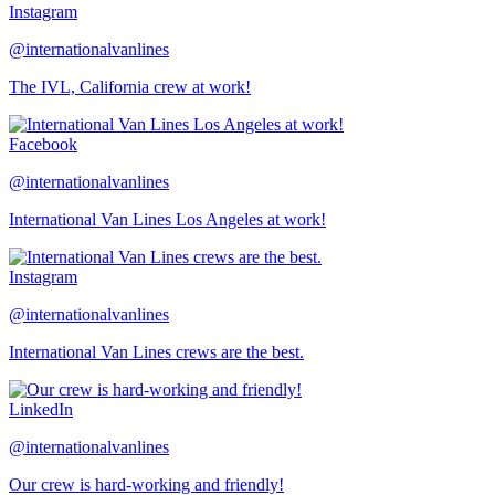
Instagram
@internationalvanlines
The IVL, California crew at work!
Facebook
@internationalvanlines
International Van Lines Los Angeles at work!
Instagram
@internationalvanlines
International Van Lines crews are the best.
LinkedIn
@internationalvanlines
Our crew is hard-working and friendly!