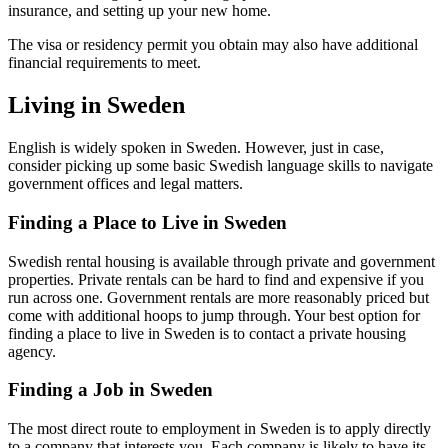
insurance, and setting up your new home.
The visa or residency permit you obtain may also have additional
financial requirements to meet.
Living in Sweden
English is widely spoken in Sweden. However, just in case,
consider picking up some basic Swedish language skills to navigate
government offices and legal matters.
Finding a Place to Live in Sweden
Swedish rental housing is available through private and government
properties. Private rentals can be hard to find and expensive if you
run across one. Government rentals are more reasonably priced but
come with additional hoops to jump through. Your best option for
finding a place to live in Sweden is to contact a private housing
agency.
Finding a Job in Sweden
The most direct route to employment in Sweden is to apply directly
to a company that interests you. Each company is likely to have its