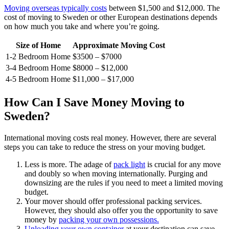
Moving overseas typically costs
between $1,500 and $12,000. The
cost of moving to Sweden or other European destinations depends
on how much you take and where you’re going.
Size of Home
Approximate Moving Cost
1-2 Bedroom Home
$3500 – $7000
3-4 Bedroom Home
$8000 – $12,000
4-5 Bedroom Home
$11,000 – $17,000
How Can I Save Money Moving to
Sweden?
International moving costs real money. However, there are several
steps you can take to reduce the stress on your moving budget.
Less is more. The adage of
pack light
is crucial for any move
and doubly so when moving internationally. Purging and
downsizing are the rules if you need to meet a limited moving
budget.
Your mover should offer professional packing services.
However, they should also offer you the opportunity to save
money by
packing your own possessions.
Unloading your own container
at your destination can save