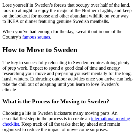
Lose yourself in Sweden’s forests that occupy over half of the land,
look up at night to enjoy the magic of the Northern Lights, and keep
on the lookout for moose and other abundant wildlife on your way
to IKEA or dinner featuring genuine Swedish meatballs.
When you’ve had enough for the day, sweat it out in one of the
Country’s
famous saunas
.
How to Move to Sweden
The key to successfully relocating to Sweden requires doing plenty
of prep work. Expect to spend a good deal of time and energy
researching your move and preparing yourself mentally for the long,
harsh winters. Embracing outdoor activities once you arrive can help
take the chill out of adapting until you learn to love Sweden’s
climate.
What is the Process for Moving to Sweden?
Choosing a life in Sweden kickstarts many moving parts. An
essential first step in the process is to create an
international moving
checklist.
Keep track of all the tasks that lay ahead and remain
organized to reduce the impact of unwelcome surprises.