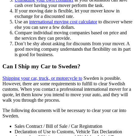
cash over having your mover perform the task.
If your moving date is flexible, let your mover know in
exchange for a discounted rate.
Use an
international moving cost calculator
to discover where
else you can save a few dollars.
Compare individual moving companies based on price and
the services they can provide.
Don’t be shy about asking for discounts from your mover. A
good moving company understands that flexibility on its part
is good for business.
Can I Ship my Car to Sweden?
Shipping your car, truck, or motorcycle to
Sweden is possible.
However, there are some requirements to fulfill to clear Swedish
customs. When you contact a professional international mover for a
quote, let them know you intend to move your auto, and they will
walk you through the process.
The following documents will be necessary to clear your car into
Sweden.
Sales Contract / Bill of Sale / Car Registration
Declaration of Use to Customs, Vehicle Tax Declaration