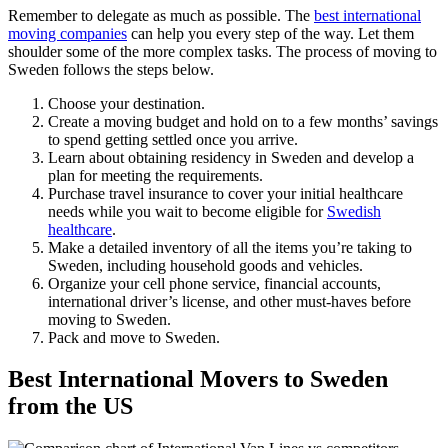
Remember to delegate as much as possible. The
best international
moving companies
can help you every step of the way. Let them
shoulder some of the more complex tasks. The process of moving to
Sweden follows the steps below.
Choose your destination.
Create a moving budget and hold on to a few months’ savings
to spend getting settled once you arrive.
Learn about obtaining residency in Sweden and develop a
plan for meeting the requirements.
Purchase travel insurance to cover your initial healthcare
needs while you wait to become eligible for
Swedish
healthcare
.
Make a detailed inventory of all the items you’re taking to
Sweden, including household goods and vehicles.
Organize your cell phone service, financial accounts,
international driver’s license, and other must-haves before
moving to Sweden.
Pack and move to Sweden.
Best International Movers to Sweden
from the US