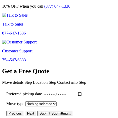
10% OFF
when you call
(877) 647-1336
Talk to Sales
877-647-1336
Customer Support
754-547-6333
Get a Free Quote
Move details
Step
Location
Step
Contact info
Step
Preferred pickup date
Move type
Previous
Next
Submit
Submitting...