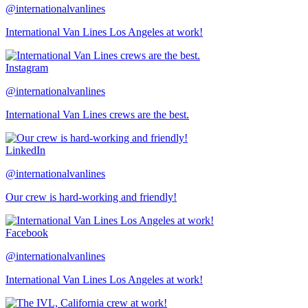
@internationalvanlines
International Van Lines Los Angeles at work!
Instagram
@internationalvanlines
International Van Lines crews are the best.
LinkedIn
@internationalvanlines
Our crew is hard-working and friendly!
Facebook
@internationalvanlines
International Van Lines Los Angeles at work!