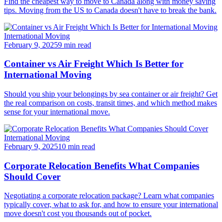
Find the cheapest way to move to Canada along with money saving
tips. Moving from the US to Canada doesn't have to break the bank.
International Moving
February 9, 2025
9 min read
Container vs Air Freight Which Is Better for
International Moving
Should you ship your belongings by sea container or air freight? Get
the real comparison on costs, transit times, and which method makes
sense for your international move.
International Moving
February 9, 2025
10 min read
Corporate Relocation Benefits What Companies
Should Cover
Negotiating a corporate relocation package? Learn what companies
typically cover, what to ask for, and how to ensure your international
move doesn't cost you thousands out of pocket.