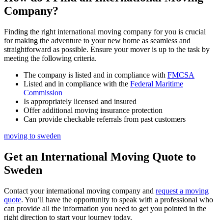
Company?
Finding the right international moving company for you is crucial
for making the adventure to your new home as seamless and
straightforward as possible. Ensure your mover is up to the task by
meeting the following criteria.
The company is listed and in compliance with
FMCSA
Listed and in compliance with the
Federal Maritime
Commission
Is appropriately licensed and insured
Offer additional moving insurance protection
Can provide checkable referrals from past customers
moving to sweden
Get an International Moving Quote to
Sweden
Contact your international moving company and
request a moving
quote
. You’ll have the opportunity to speak with a professional who
can provide all the information you need to get you pointed in the
right direction to start your journey today.