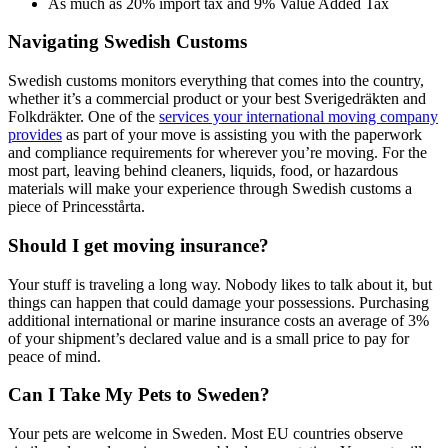
As much as 20% import tax and 9% Value Added Tax
Navigating Swedish Customs
Swedish customs monitors everything that comes into the country,
whether it’s a commercial product or your best Sverigedräkten and
Folkdräkter. One of the
services your international moving company
provides
as part of your move is assisting you with the paperwork
and compliance requirements for wherever you’re moving. For the
most part, leaving behind cleaners, liquids, food, or hazardous
materials will make your experience through Swedish customs a
piece of Princesstårta.
Should I get moving insurance?
Your stuff is traveling a long way. Nobody likes to talk about it, but
things can happen that could damage your possessions. Purchasing
additional international or marine insurance costs an average of 3%
of your shipment’s declared value and is a small price to pay for
peace of mind.
Can I Take My Pets to Sweden?
Your pets are welcome in Sweden. Most EU countries observe