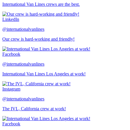
International Van Lines crews are the best.
LinkedIn
@internationalvanlines
Our crew is hard-working and friendly!
Facebook
@internationalvanlines
International Van Lines Los Angeles at work!
Instagram
@internationalvanlines
The IVL, California crew at work!
Facebook