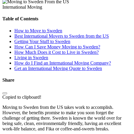
International Moving
Table of Contents
How to Move to Sweden
Best International Movers to Sweden from the US
Getting Your Stuff to Sweden
How Can I Save Money Moving to Sweden?
How Much Does it Cost to Live in Sweden?
Living in Sweden
How do I Find an International Moving Company?
Get an International Moving Quote to Sweden
Share
Copied to clipboard!
Moving to Sweden from the US takes work to accomplish.
However, the benefits promise to make you soon forget the
challenge of getting there. Sweden is known the world over for
being safe, clean, environmentally friendly, having an excellent
work-life balance, and Fika or coffee-and-sweets breaks.