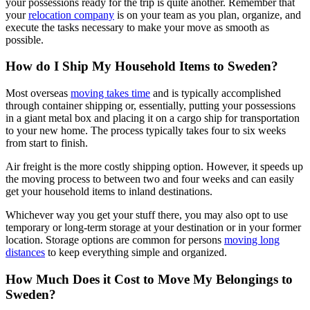
your possessions ready for the trip is quite another. Remember that
your
relocation company
is on your team as you plan, organize, and
execute the tasks necessary to make your move as smooth as
possible.
How do I Ship My Household Items to Sweden?
Most overseas
moving takes time
and is typically accomplished
through container shipping or, essentially, putting your possessions
in a giant metal box and placing it on a cargo ship for transportation
to your new home. The process typically takes four to six weeks
from start to finish.
Air freight is the more costly shipping option. However, it speeds up
the moving process to between two and four weeks and can easily
get your household items to inland destinations.
Whichever way you get your stuff there, you may also opt to use
temporary or long-term storage at your destination or in your former
location. Storage options are common for persons
moving long
distances
to keep everything simple and organized.
How Much Does it Cost to Move My Belongings to
Sweden?