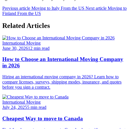
Previous article
Moving to Italy From the US
Next article
Moving to
Finland From the US
Related Articles
International Moving
June 30, 2026
12 min read
How to Choose an International Moving Company
in 2026
Hiring an international moving company in 2026? Learn how to
compare licenses, surveys, shipping modes, insurance, and quotes
before you sign a contract.
International Moving
July 24, 2025
5 min read
Cheapest Way to move to Canada