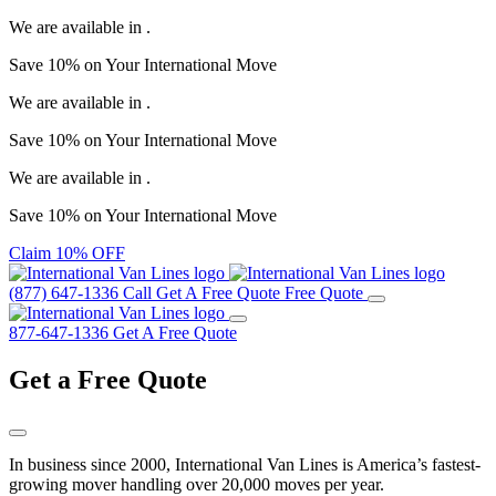
We are available in
.
Save
10%
on Your
International Move
We are available in
.
Save
10%
on Your
International Move
We are available in
.
Save
10%
on Your
International Move
Claim 10% OFF
(877) 647-1336
Call
Get A Free Quote
Free Quote
877-647-1336
Get A Free Quote
Get a
Free Quote
In business since 2000, International Van Lines is America’s fastest-
growing mover handling over 20,000 moves per year.