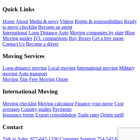
Quick Links
Home
About
Media & news
Videos
Rights & responsibilities
Ready
to move checklist
Become an agent
International
Long Distance
Auto
Moving companies by state
Blog
Moving guides
IVL comparisons
Buy Boxes
Get a free quote
Contact Us
Become a driver
Moving Services
Long-distance moving
Local moving
International moving
Military
moving
Auto transport
Moving Tips
Free Moving Quote
International Moving
Moving checklist
Moving calculator
Finance your move
Cost
averages
Country guides
Payments
Insurance forms
Export consolidation
Trade rates
Origin tariff
Contact
Talk to Sales:
877-647-1336
Customer Support
754-547-6333