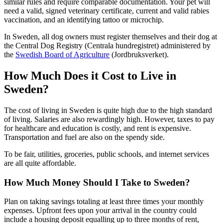
similar rules and require comparable documentation. Your pet will
need a valid, signed veterinary certificate, current and valid rabies
vaccination, and an identifying tattoo or microchip.
In Sweden, all dog owners must register themselves and their dog at
the Central Dog Registry (Centrala hundregistret) administered by
the
Swedish Board of Agriculture
(Jordbruksverket).
How Much Does it Cost to Live in
Sweden?
The cost of living in Sweden is quite high due to the high standard
of living. Salaries are also rewardingly high. However, taxes to pay
for healthcare and education is costly, and rent is expensive.
Transportation and fuel are also on the spendy side.
To be fair, utilities, groceries, public schools, and internet services
are all quite affordable.
How Much Money Should I Take to Sweden?
Plan on taking savings totaling at least three times your monthly
expenses. Upfront fees upon your arrival in the country could
include a housing deposit equalling up to three months of rent,