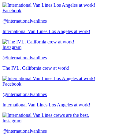
Facebook
@internationalvanlines
International Van Lines Los Angeles at work!
Instagram
@internationalvanlines
The IVL, California crew at work!
Facebook
@internationalvanlines
International Van Lines Los Angeles at work!
Instagram
@internationalvanlines