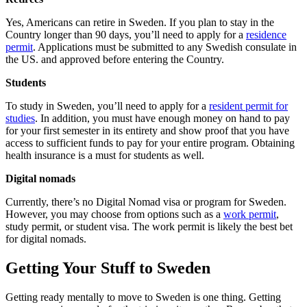
Yes, Americans can retire in Sweden. If you plan to stay in the
Country longer than 90 days, you’ll need to apply for a
residence
permit
. Applications must be submitted to any Swedish consulate in
the US. and approved before entering the Country.
Students
To study in Sweden, you’ll need to apply for a
resident permit for
studies
. In addition, you must have enough money on hand to pay
for your first semester in its entirety and show proof that you have
access to sufficient funds to pay for your entire program. Obtaining
health insurance is a must for students as well.
Digital nomads
Currently, there’s no Digital Nomad visa or program for Sweden.
However, you may choose from options such as a
work permit
,
study permit, or student visa. The work permit is likely the best bet
for digital nomads.
Getting Your Stuff to Sweden
Getting ready mentally to move to Sweden is one thing. Getting