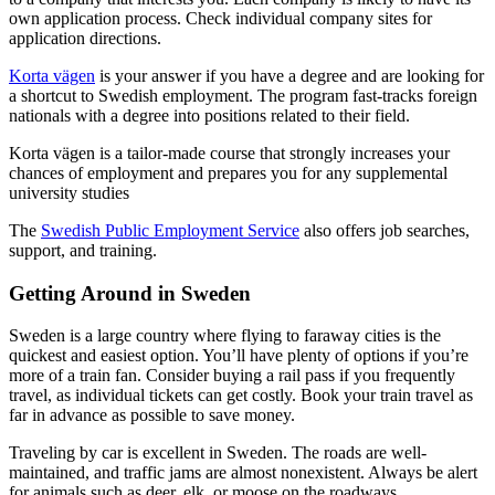
own application process. Check individual company sites for
application directions.
Korta vägen
is your answer if you have a degree and are looking for
a shortcut to Swedish employment. The program fast-tracks foreign
nationals with a degree into positions related to their field.
Korta vägen is a tailor-made course that strongly increases your
chances of employment and prepares you for any supplemental
university studies
The
Swedish Public Employment Service
also offers job searches,
support, and training.
Getting Around in Sweden
Sweden is a large country where flying to faraway cities is the
quickest and easiest option. You’ll have plenty of options if you’re
more of a train fan. Consider buying a rail pass if you frequently
travel, as individual tickets can get costly. Book your train travel as
far in advance as possible to save money.
Traveling by car is excellent in Sweden. The roads are well-
maintained, and traffic jams are almost nonexistent. Always be alert
for animals such as deer, elk, or moose on the roadways.