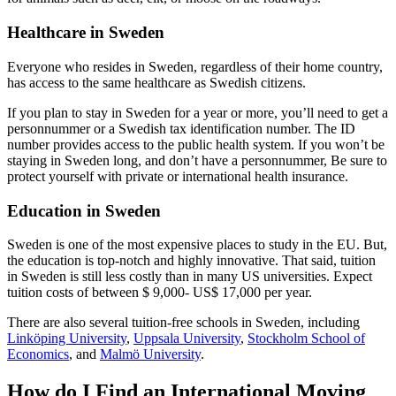
Healthcare in Sweden
Everyone who resides in Sweden, regardless of their home country,
has access to the same healthcare as Swedish citizens.
If you plan to stay in Sweden for a year or more, you’ll need to get a
personnummer or a Swedish tax identification number. The ID
number provides access to the public health system. If you won’t be
staying in Sweden long, and don’t have a personnummer, Be sure to
protect yourself with private or international health insurance.
Education in Sweden
Sweden is one of the most expensive places to study in the EU. But,
the education is top-notch and highly innovative. That said, tuition
in Sweden is still less costly than in many US universities. Expect
tuition costs of between $ 9,000- US$ 17,000 per year.
There are also several tuition-free schools in Sweden, including
Linköping University
,
Uppsala University
,
Stockholm School of
Economics
, and
Malmö University
.
How do I Find an International Moving