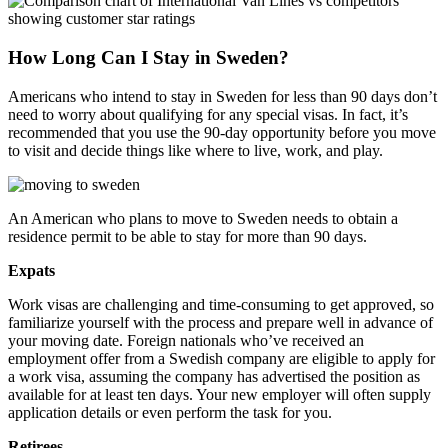
How Long Can I Stay in Sweden?
Americans who intend to stay in Sweden for less than 90 days don’t
need to worry about qualifying for any special visas. In fact, it’s
recommended that you use the 90-day opportunity before you move
to visit and decide things like where to live, work, and play.
An American who plans to move to Sweden needs to obtain a
residence permit to be able to stay for more than 90 days.
Expats
Work visas are challenging and time-consuming to get approved, so
familiarize yourself with the process and prepare well in advance of
your moving date. Foreign nationals who’ve received an
employment offer from a Swedish company are eligible to apply for
a work visa, assuming the company has advertised the position as
available for at least ten days. Your new employer will often supply
application details or even perform the task for you.
Retirees