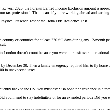
r tax year 2025, the Foreign Earned Income Exclusion amount is approx
 your tax professional. That means if you’re working abroad and earnin
e Physical Presence Test or the Bona Fide Residence Test.
gn country or countries for at least 330 full days during any 12-month p
sult.
 London doesn’t count because you were in transit over international w
by December 30. Then a family emergency required him to fly home on D
0 in unexpected taxes.
equently back to the US. You must establish bona fide residence in a fore
Did you intend to stay indefinitely or for an extended period? Did you