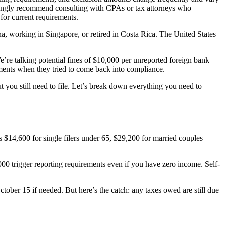
trongly recommend consulting with CPAs or tax attorneys who
 for current requirements.
na, working in Singapore, or retired in Costa Rica. The United States
. We’re talking potential fines of $10,000 per unreported foreign bank
sments when they tried to come back into compliance.
 you still need to file. Let’s break down everything you need to
’s $14,600 for single filers under 65, $29,200 for married couples
00 trigger reporting requirements even if you have zero income. Self-
ctober 15 if needed. But here’s the catch: any taxes owed are still due