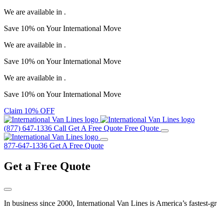
We are available in
.
Save
10%
on Your
International Move
We are available in
.
Save
10%
on Your
International Move
We are available in
.
Save
10%
on Your
International Move
Claim 10% OFF
(877) 647-1336
Call
Get A Free Quote
Free Quote
877-647-1336
Get A Free Quote
Get a
Free Quote
In business since 2000, International Van Lines is America’s fastest