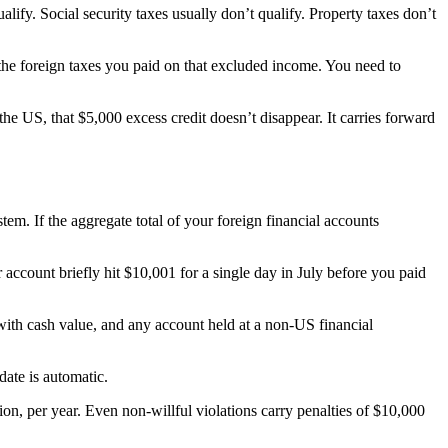
ify. Social security taxes usually don’t qualify. Property taxes don’t
he foreign taxes you paid on that excluded income. You need to
e US, that $5,000 excess credit doesn’t disappear. It carries forward
m. If the aggregate total of your foreign financial accounts
account briefly hit $10,001 for a single day in July before you paid
with cash value, and any account held at a non-US financial
ate is automatic.
tion, per year. Even non-willful violations carry penalties of $10,000