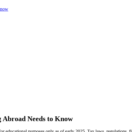
Know
g Abroad Needs to Know
 for educational purposes only as of early 2025. Tax laws, regulations,