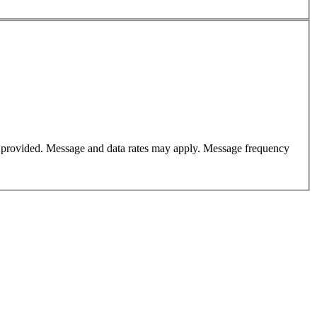
er provided. Message and data rates may apply. Message frequency