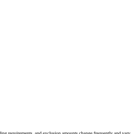
 filing requirements, and exclusion amounts change frequently and vary