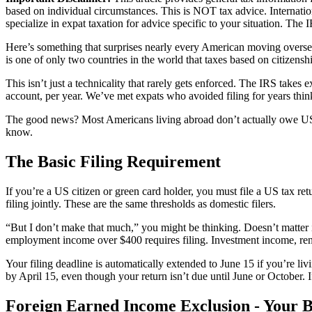
based on individual circumstances. This is NOT tax advice. Internat
specialize in expat taxation for advice specific to your situation. The 
Here’s something that surprises nearly every American moving overseas:
is one of only two countries in the world that taxes based on citizenshi
This isn’t just a technicality that rarely gets enforced. The IRS takes 
account, per year. We’ve met expats who avoided filing for years thin
The good news? Most Americans living abroad don’t actually owe US tax
know.
The Basic Filing Requirement
If you’re a US citizen or green card holder, you must file a US tax ret
filing jointly. These are the same thresholds as domestic filers.
“But I don’t make that much,” you might be thinking. Doesn’t matter i
employment income over $400 requires filing. Investment income, rent
Your filing deadline is automatically extended to June 15 if you’re liv
by April 15, even though your return isn’t due until June or October. 
Foreign Earned Income Exclusion - Your B