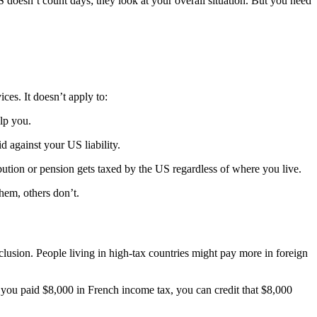
 doesn’t count days; they look at your overall situation. But you need
es. It doesn’t apply to:
elp you.
d against your US liability.
bution or pension gets taxed by the US regardless of where you live.
them, others don’t.
usion. People living in high-tax countries might pay more in foreign
If you paid $8,000 in French income tax, you can credit that $8,000