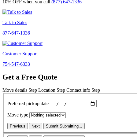
10% OFF
when you call
(877) 647-1336
Talk to Sales
877-647-1336
Customer Support
754-547-6333
Get a Free Quote
Move details
Step
Location
Step
Contact info
Step
Preferred pickup date
Move type
Previous
Next
Submit
Submitting...