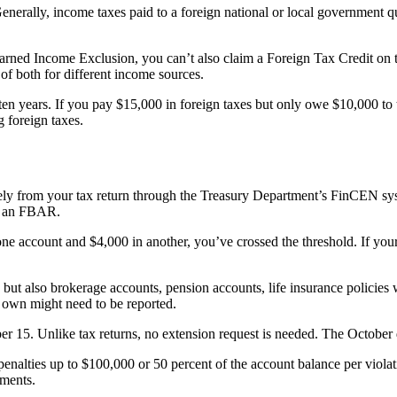
erally, income taxes paid to a foreign national or local government qual
arned Income Exclusion, you can’t also claim a Foreign Tax Credit on t
f both for different income sources.
n years. If you pay $15,000 in foreign taxes but only owe $10,000 to th
g foreign taxes.
ly from your tax return through the Treasury Department’s FinCEN syste
le an FBAR.
ne account and $4,000 in another, you’ve crossed the threshold. If your 
but also brokerage accounts, pension accounts, life insurance policies 
t own might need to be reported.
r 15. Unlike tax returns, no extension request is needed. The October d
s penalties up to $100,000 or 50 percent of the account balance per viola
ments.