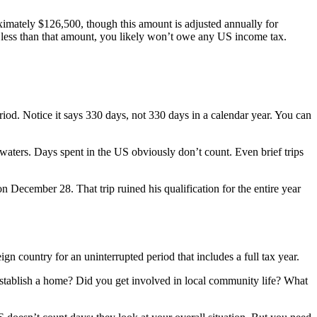
imately $126,500, though this amount is adjusted annually for
g less than that amount, you likely won’t owe any US income tax.
eriod. Notice it says 330 days, not 330 days in a calendar year. You can
aters. Days spent in the US obviously don’t count. Even brief trips
ecember 28. That trip ruined his qualification for the entire year
ign country for an uninterrupted period that includes a full tax year.
 establish a home? Did you get involved in local community life? What