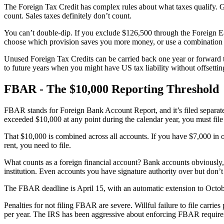
The Foreign Tax Credit has complex rules about what taxes qualify. Gen
count. Sales taxes definitely don’t count.
You can’t double-dip. If you exclude $126,500 through the Foreign E
choose which provision saves you more money, or use a combination o
Unused Foreign Tax Credits can be carried back one year or forward te
to future years when you might have US tax liability without offsettin
FBAR - The $10,000 Reporting Threshold
FBAR stands for Foreign Bank Account Report, and it’s filed separate
exceeded $10,000 at any point during the calendar year, you must fi
That $10,000 is combined across all accounts. If you have $7,000 in o
rent, you need to file.
What counts as a foreign financial account? Bank accounts obviously, 
institution. Even accounts you have signature authority over but don’
The FBAR deadline is April 15, with an automatic extension to Octobe
Penalties for not filing FBAR are severe. Willful failure to file carrie
per year. The IRS has been aggressive about enforcing FBAR require