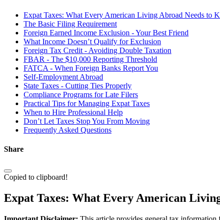
Expat Taxes: What Every American Living Abroad Needs to 
The Basic Filing Requirement
Foreign Earned Income Exclusion - Your Best Friend
What Income Doesn’t Qualify for Exclusion
Foreign Tax Credit - Avoiding Double Taxation
FBAR - The $10,000 Reporting Threshold
FATCA - When Foreign Banks Report You
Self-Employment Abroad
State Taxes - Cutting Ties Properly
Compliance Programs for Late Filers
Practical Tips for Managing Expat Taxes
When to Hire Professional Help
Don’t Let Taxes Stop You From Moving
Frequently Asked Questions
Share
Copied to clipboard!
Expat Taxes: What Every American Livin
Important Disclaimer:
This article provides general tax information