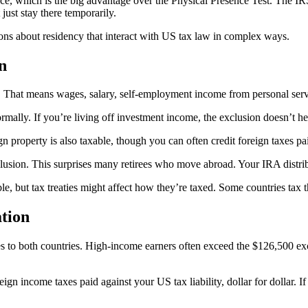
ce, which is the big advantage over the Physical Presence Test. The IRS
 just stay there temporarily.
ons about residency that interact with US tax law in complex ways.
n
That means wages, salary, self-employment income from personal servic
ormally. If you’re living off investment income, the exclusion doesn’t h
property is also taxable, though you can often credit foreign taxes pai
xclusion. This surprises many retirees who move abroad. Your IRA distri
le, but tax treaties might affect how they’re taxed. Some countries tax 
ation
to both countries. High-income earners often exceed the $126,500 excl
ign income taxes paid against your US tax liability, dollar for dollar. 