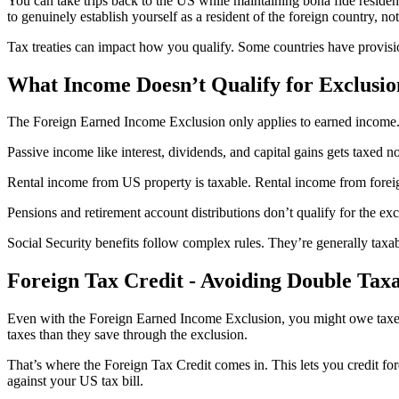
You can take trips back to the US while maintaining bona fide residen
to genuinely establish yourself as a resident of the foreign country, not
Tax treaties can impact how you qualify. Some countries have provisi
What Income Doesn’t Qualify for Exclusio
The Foreign Earned Income Exclusion only applies to earned income. 
Passive income like interest, dividends, and capital gains gets taxed n
Rental income from US property is taxable. Rental income from foreign 
Pensions and retirement account distributions don’t qualify for the e
Social Security benefits follow complex rules. They’re generally taxab
Foreign Tax Credit - Avoiding Double Tax
Even with the Foreign Earned Income Exclusion, you might owe taxes 
taxes than they save through the exclusion.
That’s where the Foreign Tax Credit comes in. This lets you credit fore
against your US tax bill.