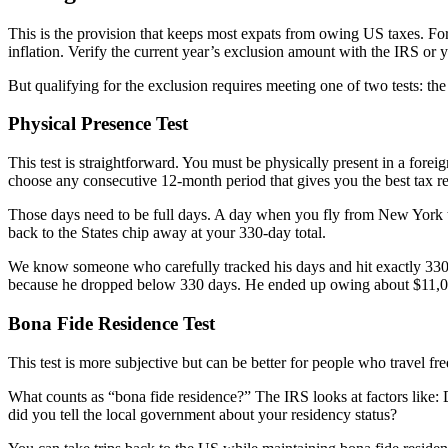
This is the provision that keeps most expats from owing US taxes. Fo
inflation. Verify the current year’s exclusion amount with the IRS or
But qualifying for the exclusion requires meeting one of two tests: th
Physical Presence Test
This test is straightforward. You must be physically present in a forei
choose any consecutive 12-month period that gives you the best tax re
Those days need to be full days. A day when you fly from New York to
back to the States chip away at your 330-day total.
We know someone who carefully tracked his days and hit exactly 330 
because he dropped below 330 days. He ended up owing about $11,00
Bona Fide Residence Test
This test is more subjective but can be better for people who travel fr
What counts as “bona fide residence?” The IRS looks at factors like: 
did you tell the local government about your residency status?