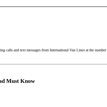
ting calls and text messages from International Van Lines at the numb
oad Must Know