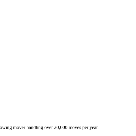
-growing mover handling over 20,000 moves per year.