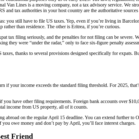
ional Van Lines is a moving company, not a tax advisory service. We s
IRS and tax authorities in your host country are the authoritative sources
 you still have to file US taxes. Yep, even if you’re living in Barcelo
p rather than residence. The other is Eritrea, if you’re curious.
expat tax filing seriously, and the penalties for not filing can be severe
king they were “under the radar,” only to face six-figure penalty asses
es, thanks to several provisions designed specifically for expats. But
urn if your income exceeds the standard filing threshold. For 2025, that
f you have other filing requirements. Foreign bank accounts over $10,0
al income from US property, all of it counts.
ing abroad on the regular April 15 deadline. You can extend further to O
If you owe money and don’t pay by April, you’ll face interest charges.
est Friend