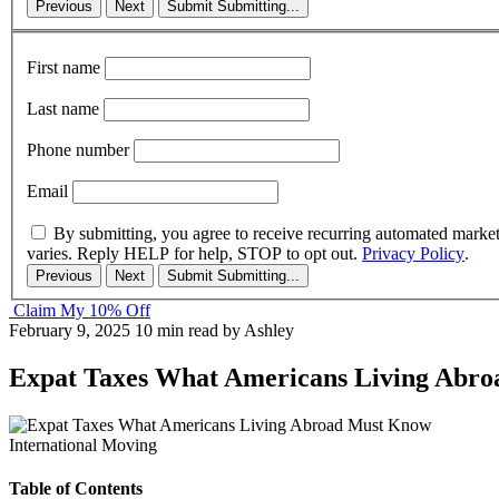
Previous
Next
Submit
Submitting...
First name
Last name
Phone number
Email
By submitting, you agree to receive recurring automated marke
varies. Reply HELP for help, STOP to opt out.
Privacy Policy
.
Previous
Next
Submit
Submitting...
Claim My 10% Off
February 9, 2025
10 min read
by Ashley
Expat Taxes What Americans Living Abr
International Moving
Table of Contents