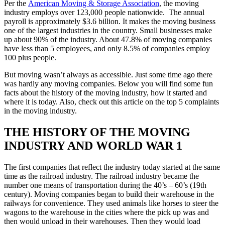
Per the
American Moving & Storage Association
, the moving
industry employs over 123,000 people nationwide. The annual
payroll is approximately $3.6 billion. It makes the moving business
one of the largest industries in the country. Small businesses make
up about 90% of the industry. About 47.8% of moving companies
have less than 5 employees, and only 8.5% of companies employ
100 plus people.
But moving wasn’t always as accessible. Just some time ago there
was hardly any moving companies. Below you will find some fun
facts about the history of the moving industry, how it started and
where it is today. Also, check out this article on the top 5 complaints
in the moving industry.
THE HISTORY OF THE MOVING
INDUSTRY AND WORLD WAR 1
The first companies that reflect the industry today started at the same
time as the railroad industry. The railroad industry became the
number one means of transportation during the 40’s – 60’s (19th
century). Moving companies began to build their warehouse in the
railways for convenience. They used animals like horses to steer the
wagons to the warehouse in the cities where the pick up was and
then would unload in their warehouses. Then they would load