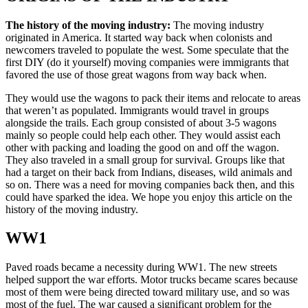
The history of the moving industry:
The moving industry
originated in America. It started way back when colonists and
newcomers traveled to populate the west. Some speculate that the
first DIY (do it yourself) moving companies were immigrants that
favored the use of those great wagons from way back when.
They would use the wagons to pack their items and relocate to areas
that weren’t as populated. Immigrants would travel in groups
alongside the trails. Each group consisted of about 3-5 wagons
mainly so people could help each other. They would assist each
other with packing and loading the good on and off the wagon.
They also traveled in a small group for survival. Groups like that
had a target on their back from Indians, diseases, wild animals and
so on. There was a need for moving companies back then, and this
could have sparked the idea. We hope you enjoy this article on the
history of the moving industry.
WW1
Paved roads became a necessity during WW1. The new streets
helped support the war efforts. Motor trucks became scares because
most of them were being directed toward military use, and so was
most of the fuel. The war caused a significant problem for the