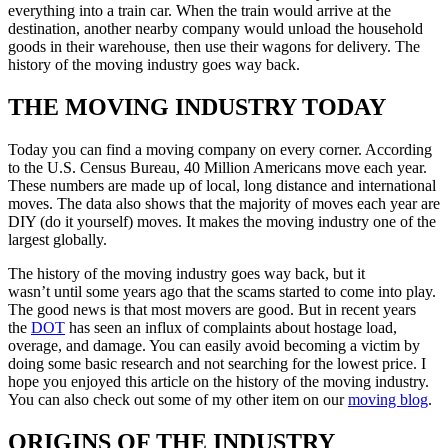
everything into a train car. When the train would arrive at the
destination, another nearby company would unload the household
goods in their warehouse, then use their wagons for delivery. The
history of the moving industry goes way back.
THE MOVING INDUSTRY TODAY
Today you can find a moving company on every corner. According
to the U.S. Census Bureau, 40 Million Americans move each year.
These numbers are made up of local, long distance and international
moves. The data also shows that the majority of moves each year are
DIY (do it yourself) moves. It makes the moving industry one of the
largest globally.
The history of the moving industry goes way back, but it
wasn’t until some years ago that the scams started to come into play.
The good news is that most movers are good. But in recent years
the
DOT
has seen an influx of complaints about hostage load,
overage, and damage. You can easily avoid becoming a victim by
doing some basic research and not searching for the lowest price. I
hope you enjoyed this article on the history of the moving industry.
You can also check out some of my other item on our
moving blog
.
ORIGINS OF THE INDUSTRY