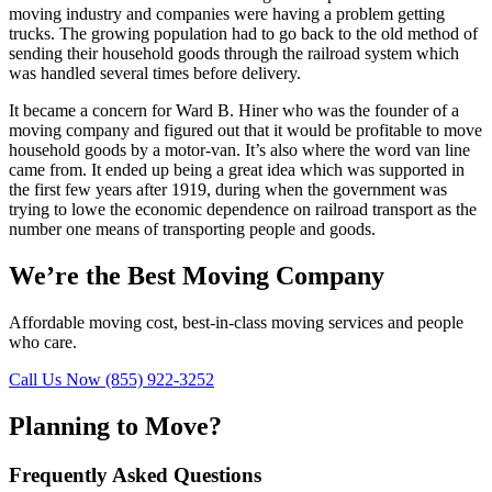
moving industry and companies were having a problem getting
trucks. The growing population had to go back to the old method of
sending their household goods through the railroad system which
was handled several times before delivery.
It became a concern for Ward B. Hiner who was the founder of a
moving company and figured out that it would be profitable to move
household goods by a motor-van. It’s also where the word van line
came from. It ended up being a great idea which was supported in
the first few years after 1919, during when the government was
trying to lowe the economic dependence on railroad transport as the
number one means of transporting people and goods.
We’re the Best Moving Company
Affordable moving cost, best-in-class moving services and people
who care.
Call Us Now (855) 922-3252
Planning to Move?
Frequently Asked Questions