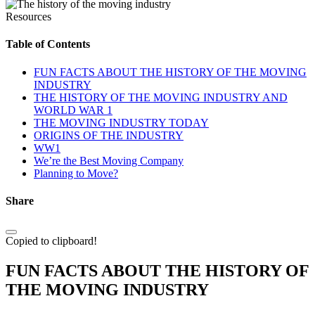
Resources
Table of Contents
FUN FACTS ABOUT THE HISTORY OF THE MOVING
INDUSTRY
THE HISTORY OF THE MOVING INDUSTRY AND
WORLD WAR 1
THE MOVING INDUSTRY TODAY
ORIGINS OF THE INDUSTRY
WW1
We’re the Best Moving Company
Planning to Move?
Share
Copied to clipboard!
FUN FACTS ABOUT THE HISTORY OF
THE MOVING INDUSTRY