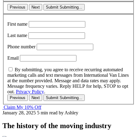
Previous
Next
Submit
Submitting...
First name
Last name
Phone number
Email
By submitting, you agree to receive recurring automated
marketing calls and text messages from International Van Lines
at the number provided. Message and data rates may apply.
Message frequency varies. Reply HELP for help, STOP to opt
out.
Privacy Policy
.
Previous
Next
Submit
Submitting...
Claim My 10% Off
January 28, 2025
5 min read
by Ashley
The history of the moving industry