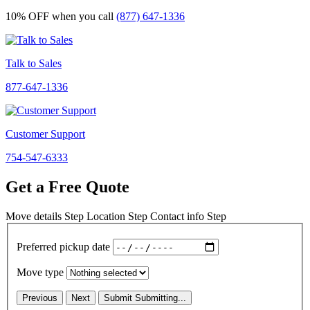
10% OFF
when you call
(877) 647-1336
Talk to Sales
877-647-1336
Customer Support
754-547-6333
Get a Free Quote
Move details
Step
Location
Step
Contact info
Step
Preferred pickup date
Move type
Previous
Next
Submit
Submitting...