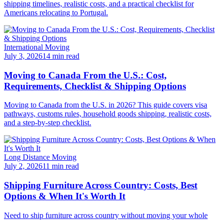
shipping timelines, realistic costs, and a practical checklist for
Americans relocating to Portugal.
International Moving
July 3, 2026
14 min read
Moving to Canada From the U.S.: Cost,
Requirements, Checklist & Shipping Options
Moving to Canada from the U.S. in 2026? This guide covers visa
pathways, customs rules, household goods shipping, realistic costs,
and a step-by-step checklist.
Long Distance Moving
July 2, 2026
11 min read
Shipping Furniture Across Country: Costs, Best
Options & When It's Worth It
Need to ship furniture across country without moving your whole