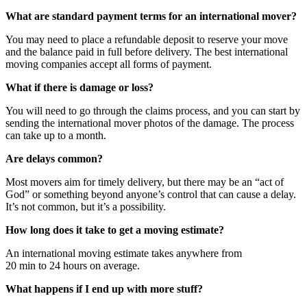
What are standard payment terms for an international mover?
You may need to place a refundable deposit to reserve your move
and the balance paid in full before delivery. The best international
moving companies accept all forms of payment.
What if there is damage or loss?
You will need to go through the claims process, and you can start by
sending the international mover photos of the damage. The process
can take up to a month.
Are delays common?
Most movers aim for timely delivery, but there may be an “act of
God” or something beyond anyone’s control that can cause a delay.
It’s not common, but it’s a possibility.
How long does it take to get a moving estimate?
An international moving estimate takes anywhere from
20 min to 24 hours on average.
What happens if I end up with more stuff?