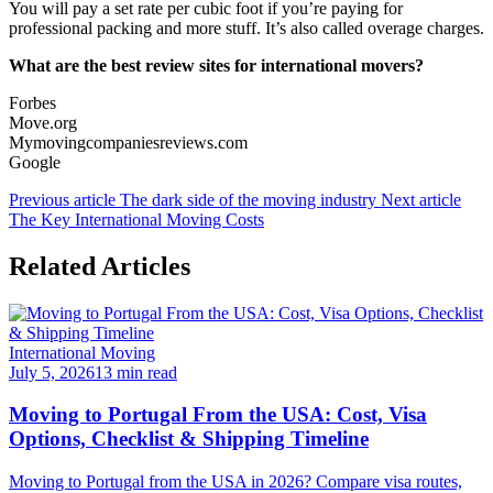
You will pay a set rate per cubic foot if you’re paying for
professional packing and more stuff. It’s also called overage charges.
What are the best review sites for international movers?
Forbes
Move.org
Mymovingcompaniesreviews.com
Google
Previous article
The dark side of the moving industry
Next article
The Key International Moving Costs
Related Articles
International Moving
July 5, 2026
13 min read
Moving to Portugal From the USA: Cost, Visa
Options, Checklist & Shipping Timeline
Moving to Portugal from the USA in 2026? Compare visa routes,