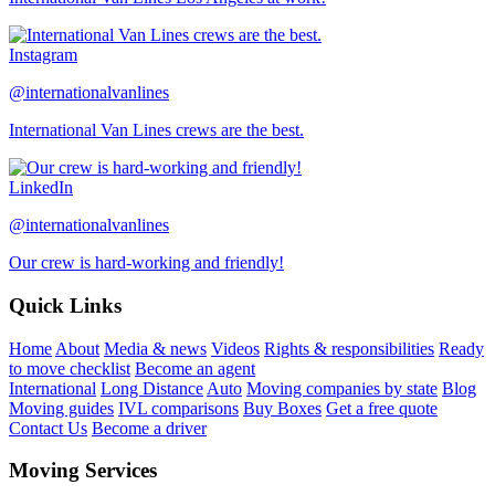
Instagram
@internationalvanlines
International Van Lines crews are the best.
LinkedIn
@internationalvanlines
Our crew is hard-working and friendly!
Quick Links
Home
About
Media & news
Videos
Rights & responsibilities
Ready
to move checklist
Become an agent
International
Long Distance
Auto
Moving companies by state
Blog
Moving guides
IVL comparisons
Buy Boxes
Get a free quote
Contact Us
Become a driver
Moving Services