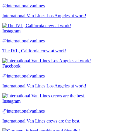
@internationalvanlines
International Van Lines Los Angeles at work!
Instagram
@internationalvanlines
The IVL, California crew at work!
Facebook
@internationalvanlines
International Van Lines Los Angeles at work!
Instagram
@internationalvanlines
International Van Lines crews are the best.