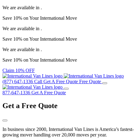
We are available in
.
Save
10%
on Your
International Move
We are available in
.
Save
10%
on Your
International Move
We are available in
.
Save
10%
on Your
International Move
Claim 10% OFF
(877) 647-1336
Call
Get A Free Quote
Free Quote
877-647-1336
Get A Free Quote
Get a
Free Quote
In business since 2000, International Van Lines is America’s fastest-
growing mover handling over 20,000 moves per year.