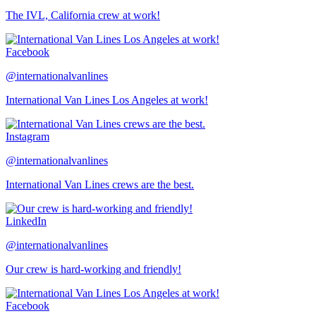
The IVL, California crew at work!
Facebook
@internationalvanlines
International Van Lines Los Angeles at work!
Instagram
@internationalvanlines
International Van Lines crews are the best.
LinkedIn
@internationalvanlines
Our crew is hard-working and friendly!
Facebook