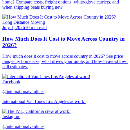
home? Compare costs, freight options, white-glove carriers, and
when shipping beats buying new.
Long Distance Moving
July 1, 2026
10 min read
How Much Does It Cost to Move Across Country in
2026?
How much does it cost to move across country in 2026? See price
ranges by home size, what drives your quote, and how to avoid low-
ball estimates.
Facebook
@internationalvanlines
International Van Lines Los Angeles at work!
Instagram
@internationalvanlines