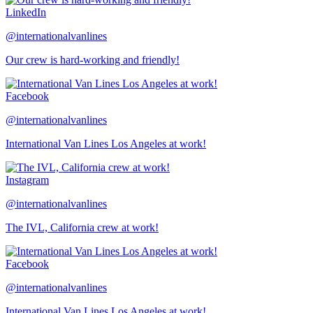
LinkedIn
@internationalvanlines
Our crew is hard-working and friendly!
Facebook
@internationalvanlines
International Van Lines Los Angeles at work!
Instagram
@internationalvanlines
The IVL, California crew at work!
Facebook
@internationalvanlines
International Van Lines Los Angeles at work!