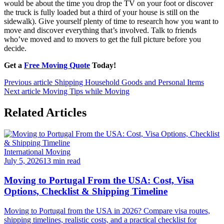
would be about the time you drop the TV on your foot or discover
the truck is fully loaded but a third of your house is still on the
sidewalk). Give yourself plenty of time to research how you want to
move and discover everything that’s involved. Talk to friends
who’ve moved and to movers to get the full picture before you
decide.
Get a
Free Moving Quote
Today!
Previous article
Shipping Household Goods and Personal Items
Next article
Moving Tips while Moving
Related Articles
International Moving
July 5, 2026
13 min read
Moving to Portugal From the USA: Cost, Visa
Options, Checklist & Shipping Timeline
Moving to Portugal from the USA in 2026? Compare visa routes,
shipping timelines, realistic costs, and a practical checklist for