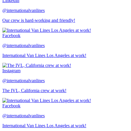
LinkedIn
@internationalvanlines
Our crew is hard-working and friendly!
Facebook
@internationalvanlines
International Van Lines Los Angeles at work!
Instagram
@internationalvanlines
The IVL, California crew at work!
Facebook
@internationalvanlines
International Van Lines Los Angeles at work!