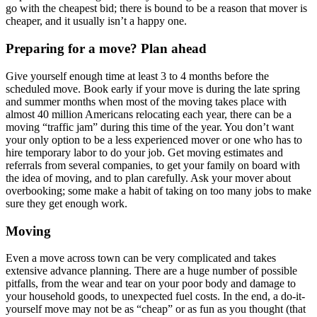
go with the cheapest bid; there is bound to be a reason that mover is
cheaper, and it usually isn’t a happy one.
Preparing for a move? Plan ahead
Give yourself enough time at least 3 to 4 months before the
scheduled move. Book early if your move is during the late spring
and summer months when most of the moving takes place with
almost 40 million Americans relocating each year, there can be a
moving “traffic jam” during this time of the year. You don’t want
your only option to be a less experienced mover or one who has to
hire temporary labor to do your job. Get moving estimates and
referrals from several companies, to get your family on board with
the idea of moving, and to plan carefully. Ask your mover about
overbooking; some make a habit of taking on too many jobs to make
sure they get enough work.
Moving
Even a move across town can be very complicated and takes
extensive advance planning. There are a huge number of possible
pitfalls, from the wear and tear on your poor body and damage to
your household goods, to unexpected fuel costs. In the end, a do-it-
yourself move may not be as “cheap” or as fun as you thought (that