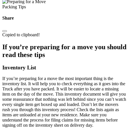
Packing Tips
Share
Copied to clipboard!
If you’re preparing for a move you should
read these tips
Inventory List
If you’re preparing for a move the most important thing is the
inventory list. It will help you to check everything as it goes into the
Truck after you have packed. It will be easier to locate a missing
item on the day of the move. This inventory document will give you
some reassurance that nothing was left behind since you can’t watch
every single item get boxed up and loaded. Don’t let the movers
rush you through this inventory process! Check the lists again as
items are unloaded at your new residence. Make sure you
understand the process for filing claims for missing items before
signing off on the inventory sheet on delivery day.