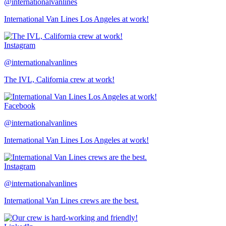
@internationalvanlines
International Van Lines Los Angeles at work!
Instagram
@internationalvanlines
The IVL, California crew at work!
Facebook
@internationalvanlines
International Van Lines Los Angeles at work!
Instagram
@internationalvanlines
International Van Lines crews are the best.