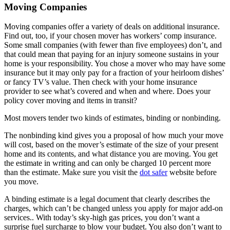
Moving Companies
Moving companies offer a variety of deals on additional insurance.
Find out, too, if your chosen mover has workers’ comp insurance.
Some small companies (with fewer than five employees) don’t, and
that could mean that paying for an injury someone sustains in your
home is your responsibility. You chose a mover who may have some
insurance but it may only pay for a fraction of your heirloom dishes’
or fancy TV’s value. Then check with your home insurance
provider to see what’s covered and when and where. Does your
policy cover moving and items in transit?
Most movers tender two kinds of estimates, binding or nonbinding.
The nonbinding kind gives you a proposal of how much your move
will cost, based on the mover’s estimate of the size of your present
home and its contents, and what distance you are moving. You get
the estimate in writing and can only be charged 10 percent more
than the estimate. Make sure you visit the
dot safer
website before
you move.
A binding estimate is a legal document that clearly describes the
charges, which can’t be changed unless you apply for major add-on
services.. With today’s sky-high gas prices, you don’t want a
surprise fuel surcharge to blow your budget. You also don’t want to