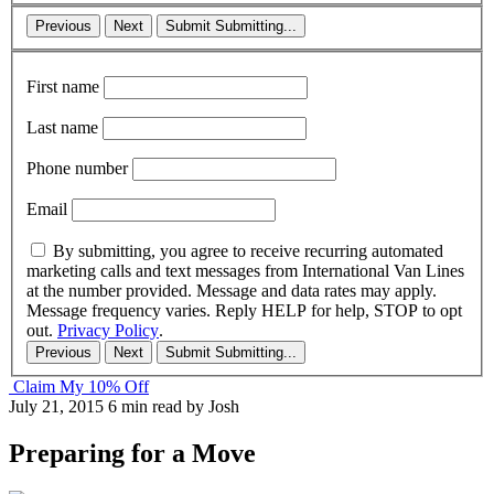
Previous
Next
Submit
Submitting...
First name
Last name
Phone number
Email
By submitting, you agree to receive recurring automated
marketing calls and text messages from International Van Lines
at the number provided. Message and data rates may apply.
Message frequency varies. Reply HELP for help, STOP to opt
out.
Privacy Policy
.
Previous
Next
Submit
Submitting...
Claim My 10% Off
July 21, 2015
6 min read
by Josh
Preparing for a Move