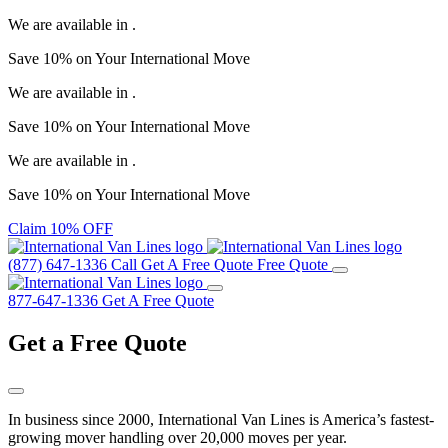
We are available in
.
Save
10%
on Your
International Move
We are available in
.
Save
10%
on Your
International Move
We are available in
.
Save
10%
on Your
International Move
Claim 10% OFF
(877) 647-1336
Call
Get A Free Quote
Free Quote
877-647-1336
Get A Free Quote
Get a
Free Quote
In business since 2000, International Van Lines is America’s fastest-
growing mover handling over 20,000 moves per year.