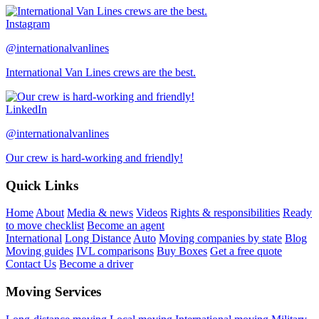
Instagram
@internationalvanlines
International Van Lines crews are the best.
LinkedIn
@internationalvanlines
Our crew is hard-working and friendly!
Quick Links
Home
About
Media & news
Videos
Rights & responsibilities
Ready
to move checklist
Become an agent
International
Long Distance
Auto
Moving companies by state
Blog
Moving guides
IVL comparisons
Buy Boxes
Get a free quote
Contact Us
Become a driver
Moving Services