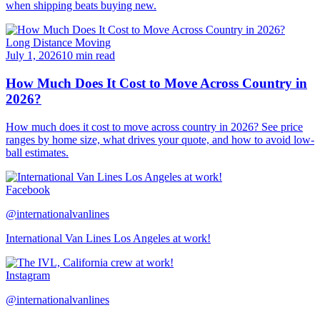
when shipping beats buying new.
Long Distance Moving
July 1, 2026
10 min read
How Much Does It Cost to Move Across Country in
2026?
How much does it cost to move across country in 2026? See price
ranges by home size, what drives your quote, and how to avoid low-
ball estimates.
Facebook
@internationalvanlines
International Van Lines Los Angeles at work!
Instagram
@internationalvanlines