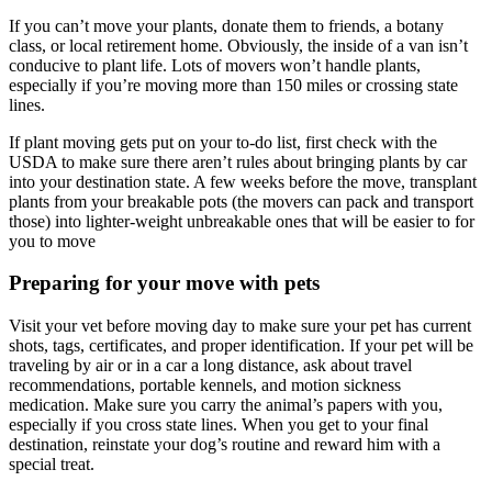
If you can’t move your plants, donate them to friends, a botany
class, or local retirement home. Obviously, the inside of a van isn’t
conducive to plant life. Lots of movers won’t handle plants,
especially if you’re moving more than 150 miles or crossing state
lines.
If plant moving gets put on your to-do list, first check with the
USDA to make sure there aren’t rules about bringing plants by car
into your destination state. A few weeks before the move, transplant
plants from your breakable pots (the movers can pack and transport
those) into lighter-weight unbreakable ones that will be easier to for
you to move
Preparing for your move with pets
Visit your vet before moving day to make sure your pet has current
shots, tags, certificates, and proper identification. If your pet will be
traveling by air or in a car a long distance, ask about travel
recommendations, portable kennels, and motion sickness
medication. Make sure you carry the animal’s papers with you,
especially if you cross state lines. When you get to your final
destination, reinstate your dog’s routine and reward him with a
special treat.