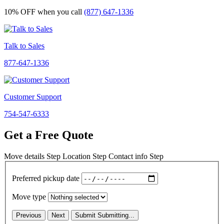
10% OFF
when you call
(877) 647-1336
Talk to Sales
877-647-1336
Customer Support
754-547-6333
Get a Free Quote
Move details
Step
Location
Step
Contact info
Step
Preferred pickup date
Move type
Previous
Next
Submit
Submitting...