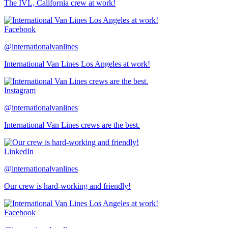
The IVL, California crew at work!
Facebook
@internationalvanlines
International Van Lines Los Angeles at work!
Instagram
@internationalvanlines
International Van Lines crews are the best.
LinkedIn
@internationalvanlines
Our crew is hard-working and friendly!
Facebook