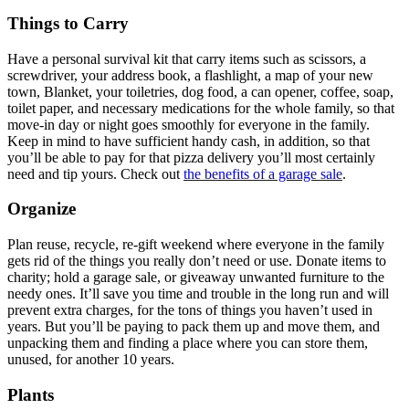
Things to Carry
Have a personal survival kit that carry items such as scissors, a
screwdriver, your address book, a flashlight, a map of your new
town, Blanket, your toiletries, dog food, a can opener, coffee, soap,
toilet paper, and necessary medications for the whole family, so that
move-in day or night goes smoothly for everyone in the family.
Keep in mind to have sufficient handy cash, in addition, so that
you’ll be able to pay for that pizza delivery you’ll most certainly
need and tip yours. Check out
the benefits of a garage sale
.
Organize
Plan reuse, recycle, re-gift weekend where everyone in the family
gets rid of the things you really don’t need or use. Donate items to
charity; hold a garage sale, or giveaway unwanted furniture to the
needy ones. It’ll save you time and trouble in the long run and will
prevent extra charges, for the tons of things you haven’t used in
years. But you’ll be paying to pack them up and move them, and
unpacking them and finding a place where you can store them,
unused, for another 10 years.
Plants