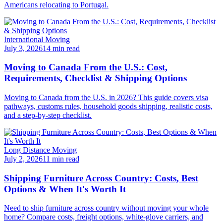
Americans relocating to Portugal.
International Moving
July 3, 2026
14 min read
Moving to Canada From the U.S.: Cost,
Requirements, Checklist & Shipping Options
Moving to Canada from the U.S. in 2026? This guide covers visa
pathways, customs rules, household goods shipping, realistic costs,
and a step-by-step checklist.
Long Distance Moving
July 2, 2026
11 min read
Shipping Furniture Across Country: Costs, Best
Options & When It's Worth It
Need to ship furniture across country without moving your whole
home? Compare costs, freight options, white-glove carriers, and