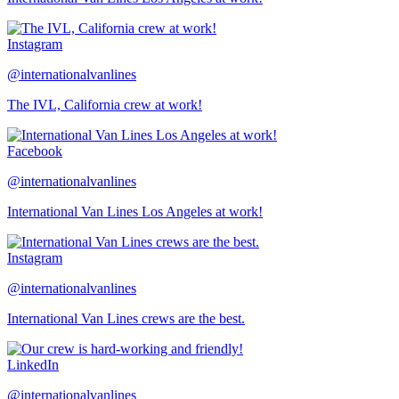
Instagram
@internationalvanlines
The IVL, California crew at work!
Facebook
@internationalvanlines
International Van Lines Los Angeles at work!
Instagram
@internationalvanlines
International Van Lines crews are the best.
LinkedIn
@internationalvanlines