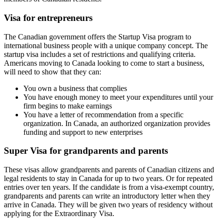
Visa for entrepreneurs
The Canadian government offers the Startup Visa program to
international business people with a unique company concept. The
startup visa includes a set of restrictions and qualifying criteria.
Americans moving to Canada looking to come to start a business,
will need to show that they can:
You own a business that complies
You have enough money to meet your expenditures until your
firm begins to make earnings
You have a letter of recommendation from a specific
organization. In Canada, an authorized organization provides
funding and support to new enterprises
Super Visa for grandparents and parents
These visas allow grandparents and parents of Canadian citizens and
legal residents to stay in Canada for up to two years. Or for repeated
entries over ten years. If the candidate is from a visa-exempt country,
grandparents and parents can write an introductory letter when they
arrive in Canada. They will be given two years of residency without
applying for the Extraordinary Visa.