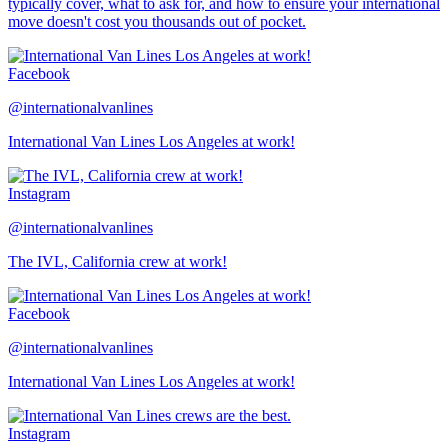
typically cover, what to ask for, and how to ensure your international
move doesn't cost you thousands out of pocket.
Facebook
@internationalvanlines
International Van Lines Los Angeles at work!
Instagram
@internationalvanlines
The IVL, California crew at work!
Facebook
@internationalvanlines
International Van Lines Los Angeles at work!
Instagram