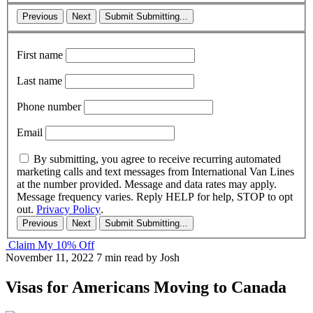
Previous
Next
Submit
Submitting...
First name
Last name
Phone number
Email
By submitting, you agree to receive recurring automated
marketing calls and text messages from International Van Lines
at the number provided. Message and data rates may apply.
Message frequency varies. Reply HELP for help, STOP to opt
out.
Privacy Policy
.
Previous
Next
Submit
Submitting...
Claim My 10% Off
November 11, 2022
7 min read
by Josh
Visas for Americans Moving to Canada