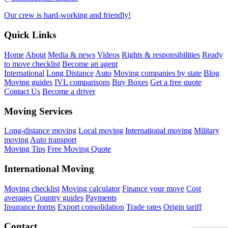
Our crew is hard-working and friendly!
Quick Links
Home
About
Media & news
Videos
Rights & responsibilities
Ready
to move checklist
Become an agent
International
Long Distance
Auto
Moving companies by state
Blog
Moving guides
IVL comparisons
Buy Boxes
Get a free quote
Contact Us
Become a driver
Moving Services
Long-distance moving
Local moving
International moving
Military
moving
Auto transport
Moving Tips
Free Moving Quote
International Moving
Moving checklist
Moving calculator
Finance your move
Cost
averages
Country guides
Payments
Insurance forms
Export consolidation
Trade rates
Origin tariff
Contact