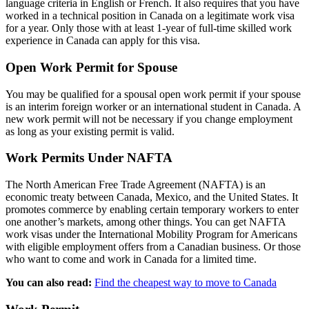
language criteria in English or French. It also requires that you have
worked in a technical position in Canada on a legitimate work visa
for a year. Only those with at least 1-year of full-time skilled work
experience in Canada can apply for this visa.
Open Work Permit for Spouse
You may be qualified for a spousal open work permit if your spouse
is an interim foreign worker or an international student in Canada. A
new work permit will not be necessary if you change employment
as long as your existing permit is valid.
Work Permits Under NAFTA
The North American Free Trade Agreement (NAFTA) is an
economic treaty between Canada, Mexico, and the United States. It
promotes commerce by enabling certain temporary workers to enter
one another’s markets, among other things. You can get NAFTA
work visas under the International Mobility Program for Americans
with eligible employment offers from a Canadian business. Or those
who want to come and work in Canada for a limited time.
You can also read:
Find the cheapest way to move to Canada