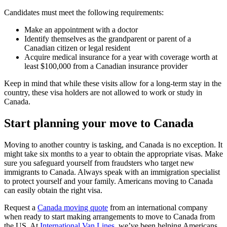
Candidates must meet the following requirements:
Make an appointment with a doctor
Identify themselves as the grandparent or parent of a
Canadian citizen or legal resident
Acquire medical insurance for a year with coverage worth at
least $100,000 from a Canadian insurance provider
Keep in mind that while these visits allow for a long-term stay in the
country, these visa holders are not allowed to work or study in
Canada.
Start planning your move to Canada
Moving to another country is tasking, and Canada is no exception. It
might take six months to a year to obtain the appropriate visas. Make
sure you safeguard yourself from fraudsters who target new
immigrants to Canada. Always speak with an immigration specialist
to protect yourself and your family. Americans moving to Canada
can easily obtain the right visa.
Request a
Canada moving quote
from an international company
when ready to start making arrangements to move to Canada from
the US. At
International Van Lines
, we’ve been helping Americans