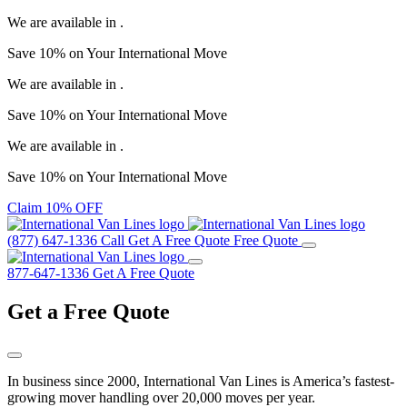
We are available in
.
Save
10%
on Your
International Move
We are available in
.
Save
10%
on Your
International Move
We are available in
.
Save
10%
on Your
International Move
Claim 10% OFF
(877) 647-1336
Call
Get A Free Quote
Free Quote
877-647-1336
Get A Free Quote
Get a
Free Quote
In business since 2000, International Van Lines is America’s fastest-
growing mover handling over 20,000 moves per year.