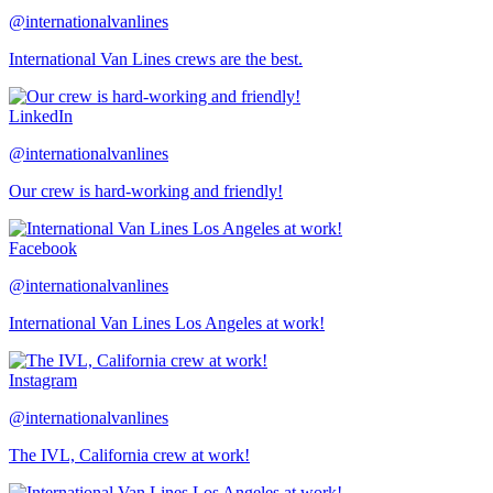
@internationalvanlines
International Van Lines crews are the best.
LinkedIn
@internationalvanlines
Our crew is hard-working and friendly!
Facebook
@internationalvanlines
International Van Lines Los Angeles at work!
Instagram
@internationalvanlines
The IVL, California crew at work!