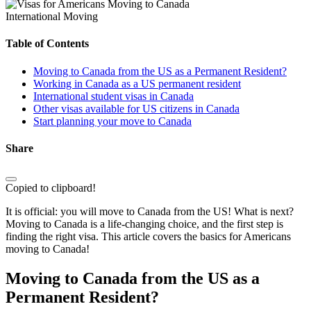
International Moving
Table of Contents
Moving to Canada from the US as a Permanent Resident?
Working in Canada as a US permanent resident
International student visas in Canada
Other visas available for US citizens in Canada
Start planning your move to Canada
Share
Copied to clipboard!
It is official: you will move to Canada from the US! What is next?
Moving to Canada is a life-changing choice, and the first step is
finding the right visa. This article covers the basics for Americans
moving to Canada!
Moving to Canada from the US as a
Permanent Resident?