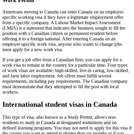
Work Permit
Americans moving to Canada can enter Canada on an employer-
specific working visa if they have a legitimate employment offer
from a specific company. A Labour Market Impact Assessment
(LMIA) is a statement that indicates the business sought to fill the
position with a Canadian citizen or permanent resident before
offering it to a foreign national. After entering Canada on an
employer-specific work visa, anyone who wants to change jobs
must apply for a new work visa.
If you get a job offer from a Canadian firm, you can apply for a
work visa to remain in the country for a particular time. Four types
of work visas are available: high-skilled, live-in caring, low-skilled,
and farm labor employment. Job offers must fulfill several
requirements, including pay requirements. The Canadian company
must demonstrate that they attempted to fill the post with local
workers.
International student visas in Canada
This type of visa, also known as a Study Permit, allows non-
residents to study in Canada at designated institutions and on
defined learning programs. You may not need to apply for this visa if
the course you want to attend is shorter than six months or if you