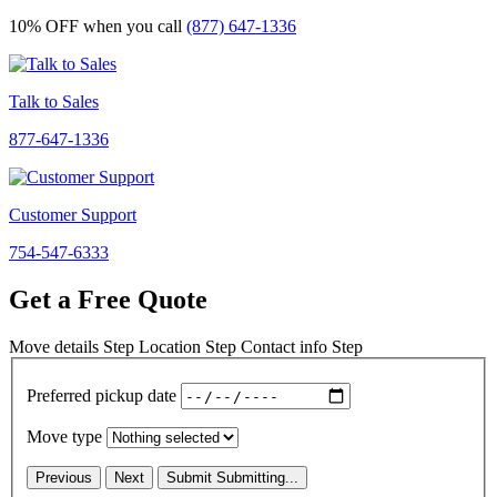
10% OFF
when you call
(877) 647-1336
Talk to Sales
877-647-1336
Customer Support
754-547-6333
Get a Free Quote
Move details
Step
Location
Step
Contact info
Step
Preferred pickup date
Move type
Previous
Next
Submit
Submitting...