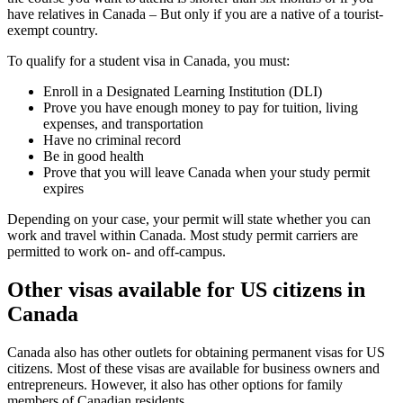
have relatives in Canada – But only if you are a native of a tourist-
exempt country.
To qualify for a student visa in Canada, you must:
Enroll in a Designated Learning Institution (DLI)
Prove you have enough money to pay for tuition, living
expenses, and transportation
Have no criminal record
Be in good health
Prove that you will leave Canada when your study permit
expires
Depending on your case, your permit will state whether you can
work and travel within Canada. Most study permit carriers are
permitted to work on- and off-campus.
Other visas available for US citizens in
Canada
Canada also has other outlets for obtaining permanent visas for US
citizens. Most of these visas are available for business owners and
entrepreneurs. However, it also has other options for family
members of Canadian residents.