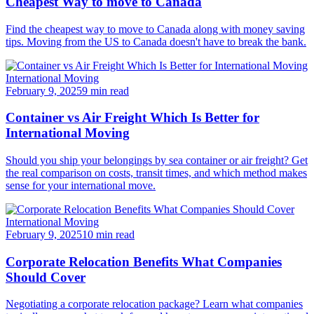
Cheapest Way to move to Canada
Find the cheapest way to move to Canada along with money saving
tips. Moving from the US to Canada doesn't have to break the bank.
International Moving
February 9, 2025
9 min read
Container vs Air Freight Which Is Better for
International Moving
Should you ship your belongings by sea container or air freight? Get
the real comparison on costs, transit times, and which method makes
sense for your international move.
International Moving
February 9, 2025
10 min read
Corporate Relocation Benefits What Companies
Should Cover
Negotiating a corporate relocation package? Learn what companies