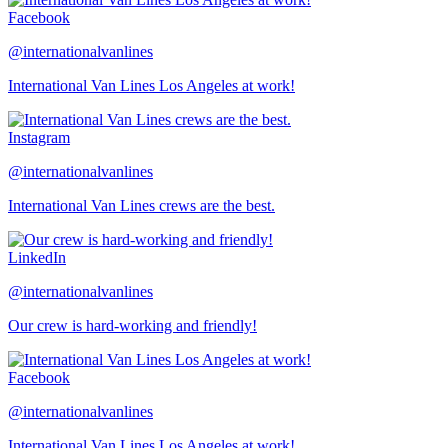
Facebook
@internationalvanlines
International Van Lines Los Angeles at work!
Instagram
@internationalvanlines
International Van Lines crews are the best.
LinkedIn
@internationalvanlines
Our crew is hard-working and friendly!
Facebook
@internationalvanlines
International Van Lines Los Angeles at work!