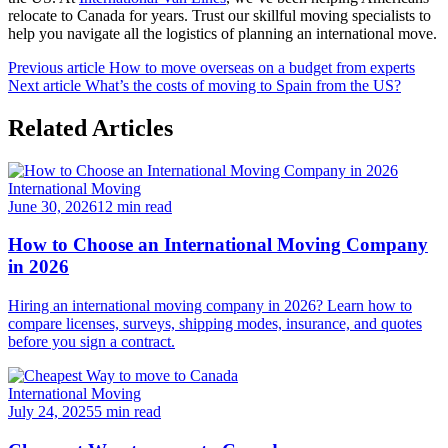
relocate to Canada for years. Trust our skillful moving specialists to
help you navigate all the logistics of planning an international move.
Previous article
How to move overseas on a budget from experts
Next article
What’s the costs of moving to Spain from the US?
Related Articles
International Moving
June 30, 2026
12 min read
How to Choose an International Moving Company
in 2026
Hiring an international moving company in 2026? Learn how to
compare licenses, surveys, shipping modes, insurance, and quotes
before you sign a contract.
International Moving
July 24, 2025
5 min read