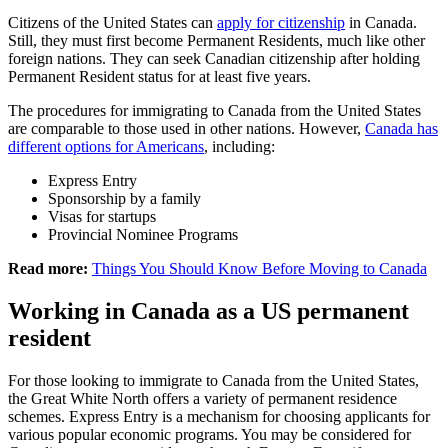
Citizens of the United States can
apply for citizenship
in Canada.
Still, they must first become Permanent Residents, much like other
foreign nations. They can seek Canadian citizenship after holding
Permanent Resident status for at least five years.
The procedures for immigrating to Canada from the United States
are comparable to those used in other nations. However,
Canada has
different options for Americans
, including:
Express Entry
Sponsorship by a family
Visas for startups
Provincial Nominee Programs
Read more:
Things You Should Know Before Moving to Canada
Working in Canada as a US permanent
resident
For those looking to immigrate to Canada from the United States,
the Great White North offers a variety of permanent residence
schemes. Express Entry is a mechanism for choosing applicants for
various popular economic programs. You may be considered for