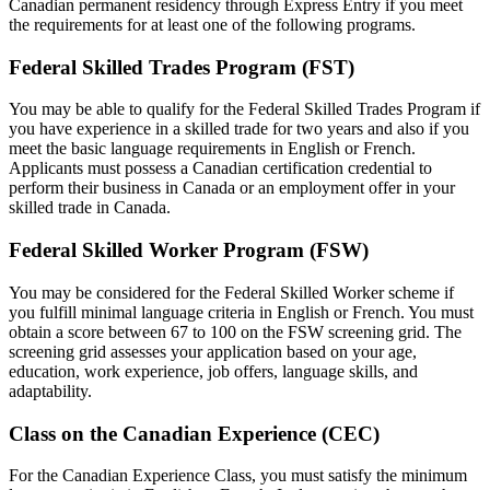
Canadian permanent residency through Express Entry if you meet
the requirements for at least one of the following programs.
Federal Skilled Trades Program (FST)
You may be able to qualify for the Federal Skilled Trades Program if
you have experience in a skilled trade for two years and also if you
meet the basic language requirements in English or French.
Applicants must possess a Canadian certification credential to
perform their business in Canada or an employment offer in your
skilled trade in Canada.
Federal Skilled Worker Program (FSW)
You may be considered for the Federal Skilled Worker scheme if
you fulfill minimal language criteria in English or French. You must
obtain a score between 67 to 100 on the FSW screening grid. The
screening grid assesses your application based on your age,
education, work experience, job offers, language skills, and
adaptability.
Class on the Canadian Experience (CEC)
For the Canadian Experience Class, you must satisfy the minimum