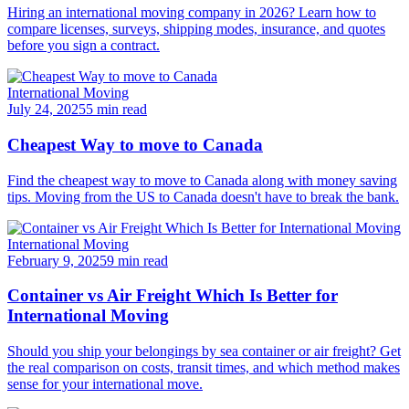
Hiring an international moving company in 2026? Learn how to
compare licenses, surveys, shipping modes, insurance, and quotes
before you sign a contract.
International Moving
July 24, 2025
5 min read
Cheapest Way to move to Canada
Find the cheapest way to move to Canada along with money saving
tips. Moving from the US to Canada doesn't have to break the bank.
International Moving
February 9, 2025
9 min read
Container vs Air Freight Which Is Better for
International Moving
Should you ship your belongings by sea container or air freight? Get
the real comparison on costs, transit times, and which method makes
sense for your international move.