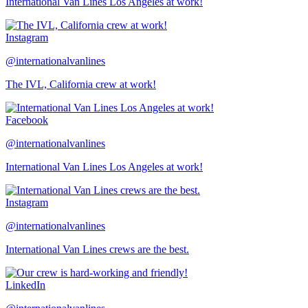
International Van Lines Los Angeles at work!
Instagram
@internationalvanlines
The IVL, California crew at work!
Facebook
@internationalvanlines
International Van Lines Los Angeles at work!
Instagram
@internationalvanlines
International Van Lines crews are the best.
LinkedIn