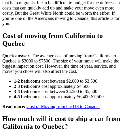
that help migrants. It can be difficult to budget for the unforeseen
costs that can quickly add up and make your move even more
costly. But the Great White North could be worth the effort. If
you’re one of the Americans moving to Canada, this article is for
you.
Cost of moving from California to
Quebec
Quick answer
: The average cost of moving from California to
Quebec is $3000 to $7500. The size of your move will make the
biggest impact on cost. However, the time of year, service, and
mover you chose will also affect the cost.
1-2 bedrooms
cost between $2,000 to $3,500
2-3 bedrooms
cost approximately $4,500
3-4 bedrooms
cost between $4,500 to $5,500
4-5 bedrooms
cost approximately $6,400-$7,500
Read more:
Cost of Moving from the US to Canada.
How much will it cost to ship a car from
California to Quebec?