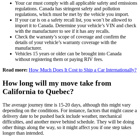
Your car must comply with all applicable safety and emissions
regulations. Canada has stringent safety and pollution
regulations, which must be met by the vehicle you import.
If your car is on a safety recall list, you won’t be allowed to
import it to Canada. Determine your vehicle’s VIN and check
with the manufacturer to see if it has any recalls.
Check the warranty’s scope of coverage and confirm the
details of your vehicle’s warranty coverage with the
manufacturer.
Vehicles 15 years or older can be brought into Canada
without registering them or paying RIV fees.
Read more:
How Much Does It Cost to Ship a Car Internationally?
How long will my move take from
California to Quebec?
The average journey time is 15-20 days, although this might vary
depending on the conditions. For instance, factors that might cause a
delivery date to be pushed back include weather, mechanical
difficulties, and another move behind schedule. They will be doing
other things along the way, so it might affect you if one step takes
longer than intended.