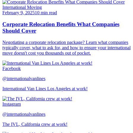
International Moving
February 9, 2025
10 min read
Corporate Relocation Benefits What Companies
Should Cover
Negotiating a corporate relocation package? Learn what companies
typically cover, what to ask for, and how to ensure your international
move doesn't cost you thousands out of pocket.
Facebook
@internationalvanlines
International Van Lines Los Angeles at work!
Instagram
@internationalvanlines
The IVL, California crew at work!