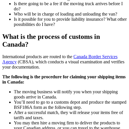
Is there going to be a fee if the moving truck arrives before I
do?
Who will be in charge of loading and unloading the van?
Is it possible for you to provide liability insurance? What other
possibilities do I have?
What is the process of customs in
Canada?
International products are routed to the
Canada Border Services
Agency
(CBSA), which conducts a visual examination and verifies
your documentation.
The following is the procedure for claiming your shipping items
in Canada:
The moving business will notify you when your shipping
goods arrive in Canada.
You’ll need to go to a customs depot and produce the stamped
BSF186A form as the following step.
After a successful match, they will release your items free of
tariffs and taxes.
You may then hire a moving firm to deliver the products to
your Canadian address, or you can travel to the warehouse