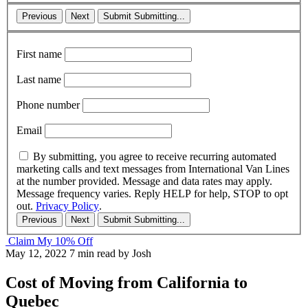
Previous
Next
Submit
Submitting...
First name
Last name
Phone number
Email
By submitting, you agree to receive recurring automated
marketing calls and text messages from International Van Lines
at the number provided. Message and data rates may apply.
Message frequency varies. Reply HELP for help, STOP to opt
out.
Privacy Policy
.
Previous
Next
Submit
Submitting...
Claim My 10% Off
May 12, 2022
7 min read
by Josh
Cost of Moving from California to
Quebec