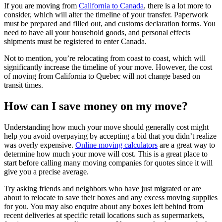
If you are moving from
California to Canada
, there is a lot more to
consider, which will alter the timeline of your transfer. Paperwork
must be prepared and filled out, and customs declaration forms. You
need to have all your household goods, and personal effects
shipments must be registered to enter Canada.
Not to mention, you’re relocating from coast to coast, which will
significantly increase the timeline of your move. However, the cost
of moving from California to Quebec will not change based on
transit times.
How can I save money on my move?
Understanding how much your move should generally cost might
help you avoid overpaying by accepting a bid that you didn’t realize
was overly expensive.
Online moving calculators
are a great way to
determine how much your move will cost. This is a great place to
start before calling many moving companies for quotes since it will
give you a precise average.
Try asking friends and neighbors who have just migrated or are
about to relocate to save their boxes and any excess moving supplies
for you. You may also enquire about any boxes left behind from
recent deliveries at specific retail locations such as supermarkets,