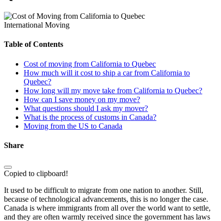
International Moving
Table of Contents
Cost of moving from California to Quebec
How much will it cost to ship a car from California to
Quebec?
How long will my move take from California to Quebec?
How can I save money on my move?
What questions should I ask my mover?
What is the process of customs in Canada?
Moving from the US to Canada
Share
Copied to clipboard!
It used to be difficult to migrate from one nation to another. Still,
because of technological advancements, this is no longer the case.
Canada is where immigrants from all over the world want to settle,
and they are often warmly received since the government has laws