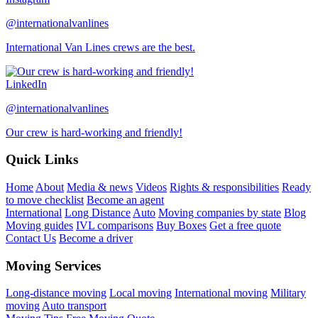
@internationalvanlines
International Van Lines crews are the best.
LinkedIn
@internationalvanlines
Our crew is hard-working and friendly!
Quick Links
Home
About
Media & news
Videos
Rights & responsibilities
Ready
to move checklist
Become an agent
International
Long Distance
Auto
Moving companies by state
Blog
Moving guides
IVL comparisons
Buy Boxes
Get a free quote
Contact Us
Become a driver
Moving Services
Long-distance moving
Local moving
International moving
Military
moving
Auto transport