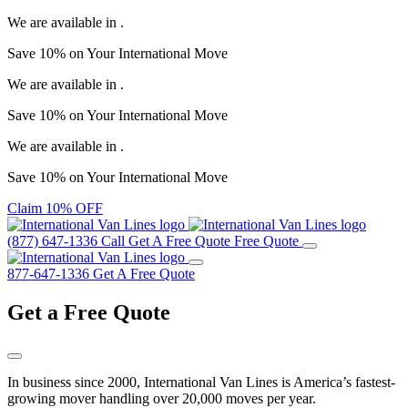
We are available in
.
Save
10%
on Your
International Move
We are available in
.
Save
10%
on Your
International Move
We are available in
.
Save
10%
on Your
International Move
Claim 10% OFF
(877) 647-1336
Call
Get A Free Quote
Free Quote
877-647-1336
Get A Free Quote
Get a
Free Quote
In business since 2000, International Van Lines is America’s fastest-
growing mover handling over 20,000 moves per year.