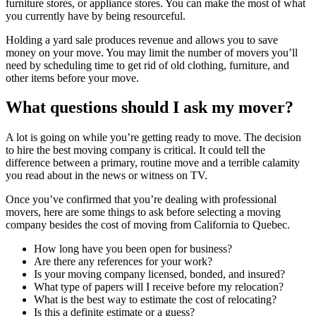
furniture stores, or appliance stores. You can make the most of what
you currently have by being resourceful.
Holding a yard sale produces revenue and allows you to save
money on your move. You may limit the number of movers you’ll
need by scheduling time to get rid of old clothing, furniture, and
other items before your move.
What questions should I ask my mover?
A lot is going on while you’re getting ready to move. The decision
to hire the best moving company is critical. It could tell the
difference between a primary, routine move and a terrible calamity
you read about in the news or witness on TV.
Once you’ve confirmed that you’re dealing with professional
movers, here are some things to ask before selecting a moving
company besides the cost of moving from California to Quebec.
How long have you been open for business?
Are there any references for your work?
Is your moving company licensed, bonded, and insured?
What type of papers will I receive before my relocation?
What is the best way to estimate the cost of relocating?
Is this a definite estimate or a guess?