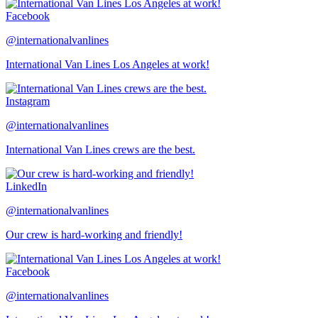
Facebook
@internationalvanlines
International Van Lines Los Angeles at work!
Instagram
@internationalvanlines
International Van Lines crews are the best.
LinkedIn
@internationalvanlines
Our crew is hard-working and friendly!
Facebook
@internationalvanlines