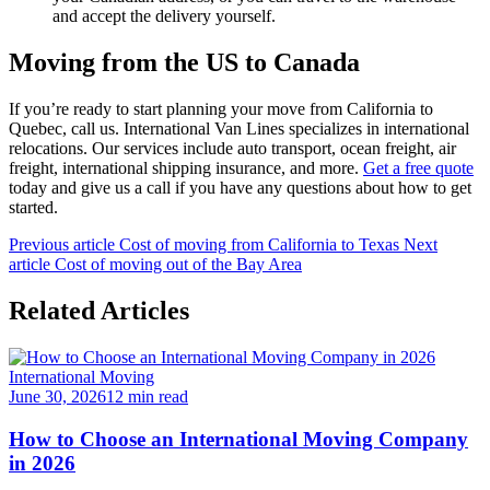
and accept the delivery yourself.
Moving from the US to Canada
If you’re ready to start planning your move from California to
Quebec, call us. International Van Lines specializes in international
relocations. Our services include auto transport, ocean freight, air
freight, international shipping insurance, and more.
Get a free quote
today and give us a call if you have any questions about how to get
started.
Previous article
Cost of moving from California to Texas
Next
article
Cost of moving out of the Bay Area
Related Articles
International Moving
June 30, 2026
12 min read
How to Choose an International Moving Company
in 2026