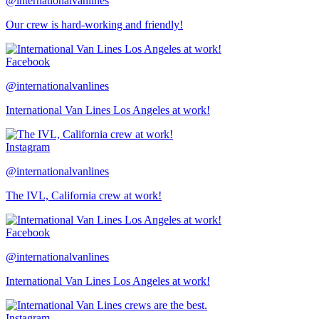
@internationalvanlines
Our crew is hard-working and friendly!
Facebook
@internationalvanlines
International Van Lines Los Angeles at work!
Instagram
@internationalvanlines
The IVL, California crew at work!
Facebook
@internationalvanlines
International Van Lines Los Angeles at work!
Instagram