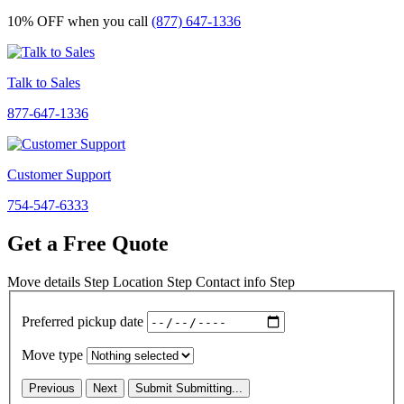
10% OFF
when you call
(877) 647-1336
Talk to Sales
877-647-1336
Customer Support
754-547-6333
Get a Free Quote
Move details
Step
Location
Step
Contact info
Step
Preferred pickup date
Move type
Previous
Next
Submit
Submitting...