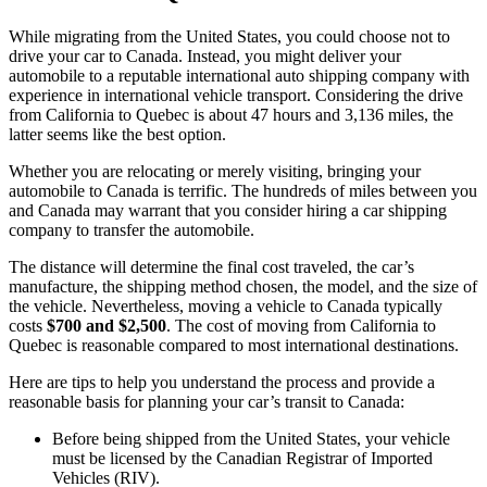
While migrating from the United States, you could choose not to
drive your car to Canada. Instead, you might deliver your
automobile to a reputable international auto shipping company with
experience in international vehicle transport. Considering the drive
from California to Quebec is about 47 hours and 3,136 miles, the
latter seems like the best option.
Whether you are relocating or merely visiting, bringing your
automobile to Canada is terrific. The hundreds of miles between you
and Canada may warrant that you consider hiring a car shipping
company to transfer the automobile.
The distance will determine the final cost traveled, the car’s
manufacture, the shipping method chosen, the model, and the size of
the vehicle. Nevertheless, moving a vehicle to Canada typically
costs
$700 and $2,500
. The cost of moving from California to
Quebec is reasonable compared to most international destinations.
Here are tips to help you understand the process and provide a
reasonable basis for planning your car’s transit to Canada:
Before being shipped from the United States, your vehicle
must be licensed by the Canadian Registrar of Imported
Vehicles (RIV).