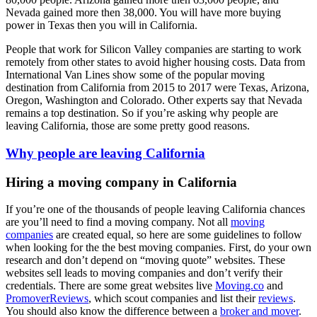
Nevada gained more then 38,000. You will have more buying
power in Texas then you will in California.
People that work for Silicon Valley companies are starting to work
remotely from other states to avoid higher housing costs. Data from
International Van Lines show some of the popular moving
destination from California from 2015 to 2017 were Texas, Arizona,
Oregon, Washington and Colorado. Other experts say that Nevada
remains a top destination. So if you’re asking why people are
leaving California, those are some pretty good reasons.
Why people are leaving California
Hiring a moving company in California
If you’re one of the thousands of people leaving California chances
are you’ll need to find a moving company. Not all
moving
companies
are created equal, so here are some guidelines to follow
when looking for the the best moving companies. First, do your own
research and don’t depend on “moving quote” websites. These
websites sell leads to moving companies and don’t verify their
credentials. There are some great websites live
Moving.co
and
PromoverReviews
, which scout companies and list their
reviews
.
You should also know the difference between a
broker and mover
.