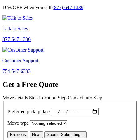
10% OFF
when you call
(877) 647-1336
Talk to Sales
877-647-1336
Customer Support
754-547-6333
Get a Free Quote
Move details
Step
Location
Step
Contact info
Step
Preferred pickup date
Move type
Previous
Next
Submit
Submitting...