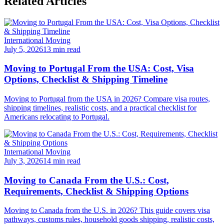
Related Articles
International Moving
July 5, 2026
13 min read
Moving to Portugal From the USA: Cost, Visa
Options, Checklist & Shipping Timeline
Moving to Portugal from the USA in 2026? Compare visa routes,
shipping timelines, realistic costs, and a practical checklist for
Americans relocating to Portugal.
International Moving
July 3, 2026
14 min read
Moving to Canada From the U.S.: Cost,
Requirements, Checklist & Shipping Options
Moving to Canada from the U.S. in 2026? This guide covers visa
pathways, customs rules, household goods shipping, realistic costs,