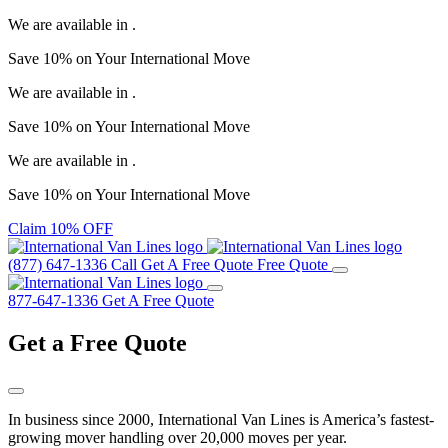
We are available in
.
Save
10%
on Your
International Move
We are available in
.
Save
10%
on Your
International Move
We are available in
.
Save
10%
on Your
International Move
Claim 10% OFF
(877) 647-1336
Call
Get A Free Quote
Free Quote
877-647-1336
Get A Free Quote
Get a
Free Quote
In business since 2000, International Van Lines is America’s fastest-
growing mover handling over 20,000 moves per year.