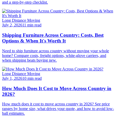
and a step-by-step checklist.
Long Distance Moving
July 2, 2026
11 min read
Shipping Furniture Across Country: Costs, Best
Options & When It's Worth It
Need to ship furniture across country without moving your whole
home? Compare costs, freight options, white-glove carriers, and
when shipping beats buying new.
Long Distance Moving
July 1, 2026
10 min read
How Much Does It Cost to Move Across Country in
2026?
How much does it cost to move across country in 2026? See price
ranges by home size, what drives your quote, and how to avoid low-
ball estimates.