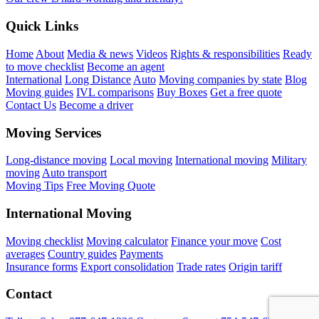
Quick Links
Home
About
Media & news
Videos
Rights & responsibilities
Ready
to move checklist
Become an agent
International
Long Distance
Auto
Moving companies by state
Blog
Moving guides
IVL comparisons
Buy Boxes
Get a free quote
Contact Us
Become a driver
Moving Services
Long-distance moving
Local moving
International moving
Military
moving
Auto transport
Moving Tips
Free Moving Quote
International Moving
Moving checklist
Moving calculator
Finance your move
Cost
averages
Country guides
Payments
Insurance forms
Export consolidation
Trade rates
Origin tariff
Contact