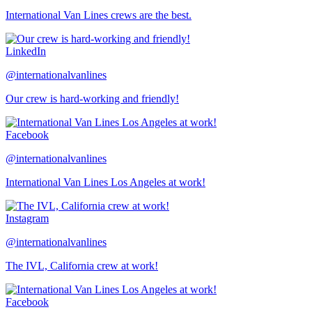
International Van Lines crews are the best.
LinkedIn
@internationalvanlines
Our crew is hard-working and friendly!
Facebook
@internationalvanlines
International Van Lines Los Angeles at work!
Instagram
@internationalvanlines
The IVL, California crew at work!
Facebook