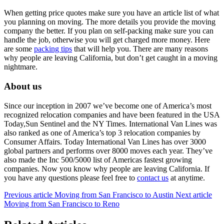
When getting price quotes make sure you have an article list of what
you planning on moving. The more details you provide the moving
company the better. If you plan on self-packing make sure you can
handle the job, otherwise you will get charged more money. Here
are some
packing tips
that will help you. There are many reasons
why people are leaving California, but don’t get caught in a moving
nightmare.
About us
Since our inception in 2007 we’ve become one of America’s most
recognized relocation companies and have been featured in the USA
Today,Sun Sentinel and the NY Times. International Van Lines was
also ranked as one of America’s top 3 relocation companies by
Consumer Affairs. Today International Van Lines has over 3000
global partners and performs over 8000 moves each year. They’ve
also made the Inc 500/5000 list of Americas fastest growing
companies. Now you know why people are leaving California. If
you have any questions please feel free to
contact us
at anytime.
Previous article
Moving from San Francisco to Austin
Next article
Moving from San Francisco to Reno