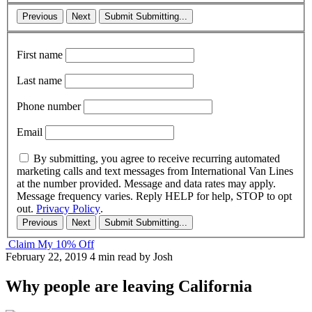
Previous
Next
Submit
Submitting...
First name
Last name
Phone number
Email
By submitting, you agree to receive recurring automated
marketing calls and text messages from International Van Lines
at the number provided. Message and data rates may apply.
Message frequency varies. Reply HELP for help, STOP to opt
out.
Privacy Policy
.
Previous
Next
Submit
Submitting...
Claim My 10% Off
February 22, 2019
4 min read
by Josh
Why people are leaving California