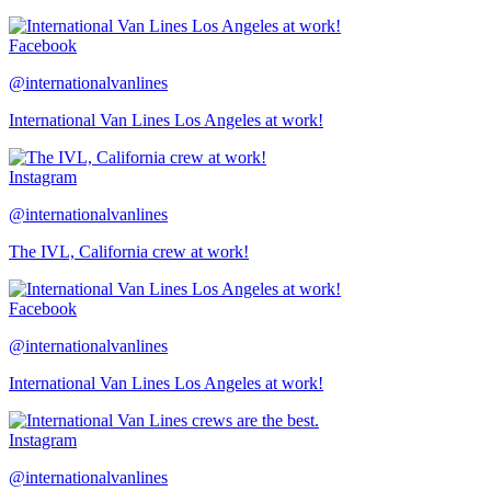
Facebook
@internationalvanlines
International Van Lines Los Angeles at work!
Instagram
@internationalvanlines
The IVL, California crew at work!
Facebook
@internationalvanlines
International Van Lines Los Angeles at work!
Instagram
@internationalvanlines