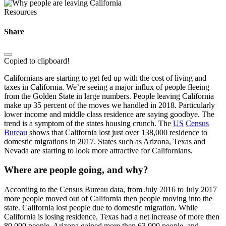
Resources
Share
Copied to clipboard!
Californians are starting to get fed up with the cost of living and
taxes in California. We’re seeing a major influx of people fleeing
from the Golden State in large numbers. People leaving California
make up 35 percent of the moves we handled in 2018. Particularly
lower income and middle class residence are saying goodbye. The
trend is a symptom of the states housing crunch. The
US
Census
Bureau
shows that California lost just over 138,000 residence to
domestic migrations in 2017. States such as Arizona, Texas and
Nevada are starting to look more attractive for Californians.
Where are people going, and why?
According to the Census Bureau data, from July 2016 to July 2017
more people moved out of California then people moving into the
state. California lost people due to domestic migration. While
California is losing residence, Texas had a net increase of more then
80,000 people. Arizona gained more then 63,000 people, and