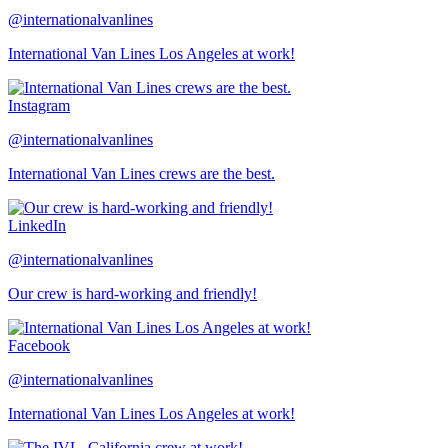
@internationalvanlines
International Van Lines Los Angeles at work!
Instagram
@internationalvanlines
International Van Lines crews are the best.
LinkedIn
@internationalvanlines
Our crew is hard-working and friendly!
Facebook
@internationalvanlines
International Van Lines Los Angeles at work!