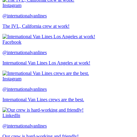
Instagram
@internationalvanlines
The IVL, California crew at work!
Facebook
@internationalvanlines
International Van Lines Los Angeles at work!
Instagram
@internationalvanlines
International Van Lines crews are the best.
LinkedIn
@internationalvanlines
Our crew is hard-working and friendly!