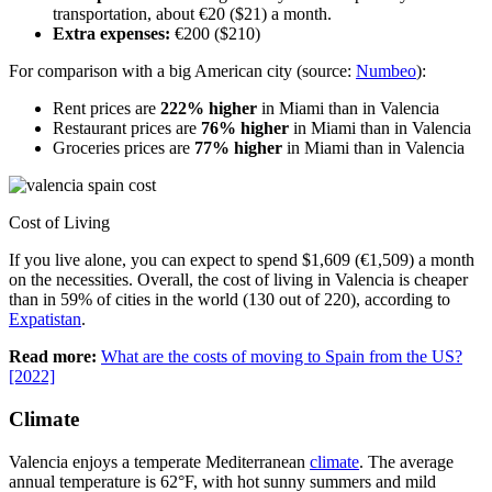
transportation, about €20 ($21) a month.
Extra expenses:
€200 ($210)
For comparison with a big American city (source:
Numbeo
):
Rent prices are
222% higher
in Miami than in Valencia
Restaurant prices are
76% higher
in Miami than in Valencia
Groceries prices are
77% higher
in Miami than in Valencia
Cost of Living
If you live alone, you can expect to spend $1,609 (€1,509) a month
on the necessities. Overall, the cost of living in Valencia is cheaper
than in 59% of cities in the world (130 out of 220), according to
Expatistan
.
Read more:
What are the costs of moving to Spain from the US?
[2022]
Climate
Valencia enjoys a temperate Mediterranean
climate
. The average
annual temperature is 62°F, with hot sunny summers and mild