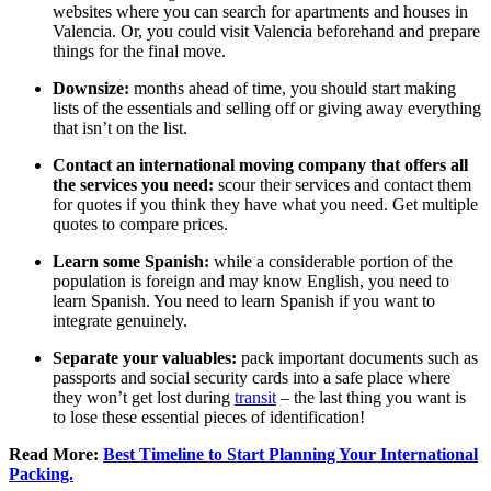
websites where you can search for apartments and houses in
Valencia. Or, you could visit Valencia beforehand and prepare
things for the final move.
Downsize:
months ahead of time, you should start making
lists of the essentials and selling off or giving away everything
that isn’t on the list.
Contact an international moving company that offers all
the services you need:
scour their services and contact them
for quotes if you think they have what you need. Get multiple
quotes to compare prices.
Learn some Spanish:
while a considerable portion of the
population is foreign and may know English, you need to
learn Spanish. You need to learn Spanish if you want to
integrate genuinely.
Separate your valuables:
pack important documents such as
passports and social security cards into a safe place where
they won’t get lost during
transit
– the last thing you want is
to lose these essential pieces of identification!
Read More:
Best Timeline to Start Planning Your International
Packing.