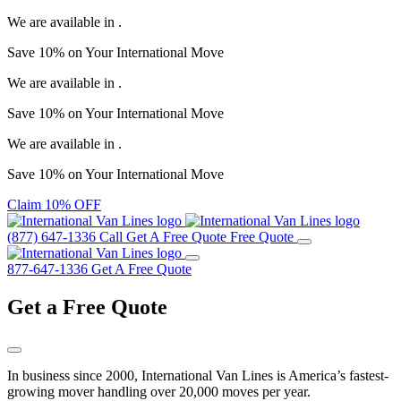
We are available in
.
Save
10%
on Your
International Move
We are available in
.
Save
10%
on Your
International Move
We are available in
.
Save
10%
on Your
International Move
Claim 10% OFF
(877) 647-1336
Call
Get A Free Quote
Free Quote
877-647-1336
Get A Free Quote
Get a
Free Quote
In business since 2000, International Van Lines is America’s fastest-
growing mover handling over 20,000 moves per year.