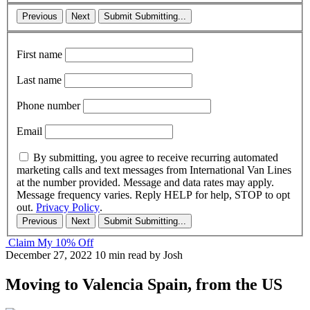
Previous
Next
Submit
Submitting...
First name
Last name
Phone number
Email
By submitting, you agree to receive recurring automated
marketing calls and text messages from International Van Lines
at the number provided. Message and data rates may apply.
Message frequency varies. Reply HELP for help, STOP to opt
out.
Privacy Policy
.
Previous
Next
Submit
Submitting...
Claim My 10% Off
December 27, 2022
10 min read
by Josh
Moving to Valencia Spain, from the US