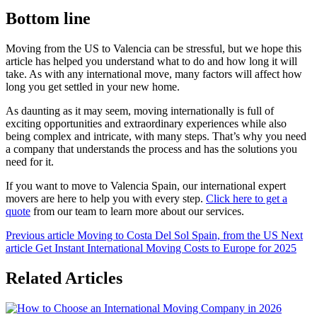
Bottom line
Moving from the US to Valencia can be stressful, but we hope this
article has helped you understand what to do and how long it will
take. As with any international move, many factors will affect how
long you get settled in your new home.
As daunting as it may seem, moving internationally is full of
exciting opportunities and extraordinary experiences while also
being complex and intricate, with many steps. That’s why you need
a company that understands the process and has the solutions you
need for it.
If you want to move to Valencia Spain, our international expert
movers are here to help you with every step.
Click here to get a
quote
from our team to learn more about our services.
Previous article
Moving to Costa Del Sol Spain, from the US
Next
article
Get Instant International Moving Costs to Europe for 2025
Related Articles