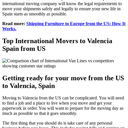
international moving company will know the legal requirements to
move your shipments safely and legally to ensure your new life in
Spain starts as smoothly as possible.
Read more:
Shipping Furniture to Europe from the US: How It
Works.
Top International Movers to Valencia
Spain from US
Getting ready for your move from the US
to Valencia, Spain
Moving to Valencia from the US can be complicated. You will need
to find a job and a place to live when you move and get your
paperwork in order. You will want to prepare for the moving day as
much as possible so that it goes smoothly.
The first thing that you should do is take care of any personal