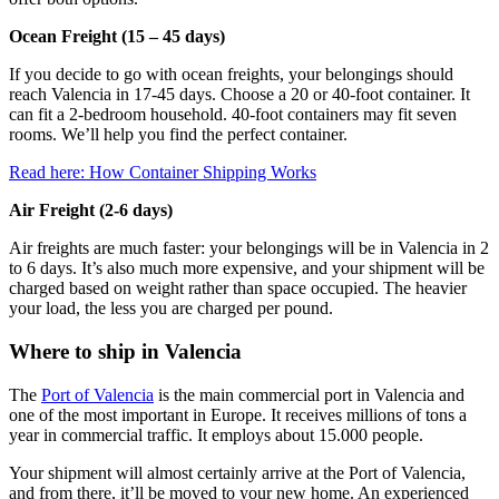
Ocean Freight (15 – 45 days)
If you decide to go with ocean freights, your belongings should
reach Valencia in 17-45 days. Choose a 20 or 40-foot container. It
can fit a 2-bedroom household. 40-foot containers may fit seven
rooms. We’ll help you find the perfect container.
Read here: How Container Shipping Works
Air Freight (2-6 days)
Air freights are much faster: your belongings will be in Valencia in 2
to 6 days. It’s also much more expensive, and your shipment will be
charged based on weight rather than space occupied. The heavier
your load, the less you are charged per pound.
Where to ship in Valencia
The
Port of Valencia
is the main commercial port in Valencia and
one of the most important in Europe. It receives millions of tons a
year in commercial traffic. It employs about 15.000 people.
Your shipment will almost certainly arrive at the Port of Valencia,
and from there, it’ll be moved to your new home. An experienced