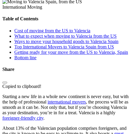
International Moving
Table of Contents
Cost of moving from the US to Valencia
What to expect when moving to Valencia from the US
Ways to move your household goods to Valencia Spain
Top International Movers to Valencia Spain from US
Getting ready for your move from the US to Valencia, Spain
Bottom line
Share
Copied to clipboard!
Starting a new life in a whole new continent is never easy, but with
the help of professional
international movers
, the process will be as
smooth as it can be. Not only that, but if you’re choosing Valencia
as your destination, you’re in for a treat. Valencia is a highly
foreigner-friendly city
.
About 13% of the Valencian population comprises foreigners, and
the city is known to be easy to acclimate to. It also boasts a
great