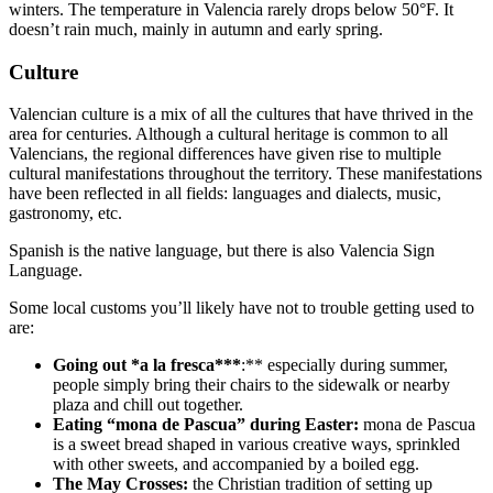
winters. The temperature in Valencia rarely drops below 50°F. It
doesn’t rain much, mainly in autumn and early spring.
Culture
Valencian culture is a mix of all the cultures that have thrived in the
area for centuries. Although a cultural heritage is common to all
Valencians, the regional differences have given rise to multiple
cultural manifestations throughout the territory. These manifestations
have been reflected in all fields: languages and dialects, music,
gastronomy, etc.
Spanish is the native language, but there is also Valencia Sign
Language.
Some local customs you’ll likely have not to trouble getting used to
are:
Going out
*a la fresca***
:** especially during summer,
people simply bring their chairs to the sidewalk or nearby
plaza and chill out together.
Eating “mona de Pascua” during Easter:
mona de Pascua
is a sweet bread shaped in various creative ways, sprinkled
with other sweets, and accompanied by a boiled egg.
The May Crosses:
the Christian tradition of setting up