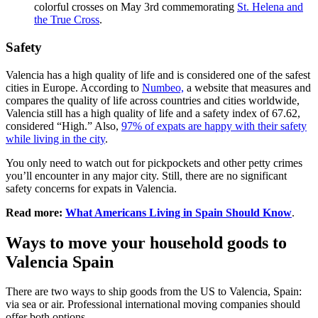
colorful crosses on May 3rd commemorating
St. Helena and
the True Cross
.
Safety
Valencia has a high quality of life and is considered one of the safest
cities in Europe. According to
Numbeo,
a website that measures and
compares the quality of life across countries and cities worldwide,
Valencia still has a high quality of life and a safety index of 67.62,
considered “High.” Also,
97% of expats are happy with their safety
while living in the city
.
You only need to watch out for pickpockets and other petty crimes
you’ll encounter in any major city. Still, there are no significant
safety concerns for expats in Valencia.
Read more:
What Americans Living in Spain Should Know
.
Ways to move your household goods to
Valencia Spain
There are two ways to ship goods from the US to Valencia, Spain:
via sea or air. Professional international moving companies should
offer both options.