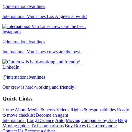
@internationalvanlines
International Van Lines Los Angeles at work!
Instagram
@internationalvanlines
International Van Lines crews are the best.
LinkedIn
@internationalvanlines
Our crew is hard-working and friendly!
Quick Links
Home
About
Media & news
Videos
Rights & responsibilities
Ready
to move checklist
Become an agent
International
Long Distance
Auto
Moving companies by state
Blog
Moving guides
IVL comparisons
Buy Boxes
Get a free quote
Contact Us
Become a driver