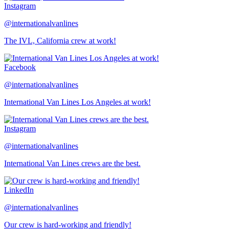
Instagram
@internationalvanlines
The IVL, California crew at work!
Facebook
@internationalvanlines
International Van Lines Los Angeles at work!
Instagram
@internationalvanlines
International Van Lines crews are the best.
LinkedIn
@internationalvanlines
Our crew is hard-working and friendly!