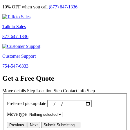
10% OFF
when you call
(877) 647-1336
Talk to Sales
877-647-1336
Customer Support
754-547-6333
Get a Free Quote
Move details
Step
Location
Step
Contact info
Step
Preferred pickup date
Move type
Previous
Next
Submit
Submitting...