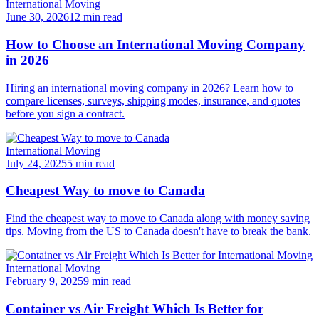
International Moving
June 30, 2026
12 min read
How to Choose an International Moving Company
in 2026
Hiring an international moving company in 2026? Learn how to
compare licenses, surveys, shipping modes, insurance, and quotes
before you sign a contract.
International Moving
July 24, 2025
5 min read
Cheapest Way to move to Canada
Find the cheapest way to move to Canada along with money saving
tips. Moving from the US to Canada doesn't have to break the bank.
International Moving
February 9, 2025
9 min read
Container vs Air Freight Which Is Better for