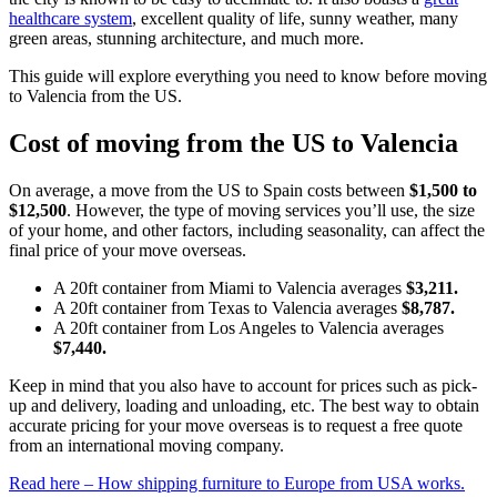
healthcare system
, excellent quality of life, sunny weather, many
green areas, stunning architecture, and much more.
This guide will explore everything you need to know before moving
to Valencia from the US.
Cost of moving from the US to Valencia
On average, a move from the US to Spain costs between
$1,500 to
$12,500
. However, the type of moving services you’ll use, the size
of your home, and other factors, including seasonality, can affect the
final price of your move overseas.
A 20ft container from Miami to Valencia averages
$3,211.
A 20ft container from Texas to Valencia averages
$8,787.
A 20ft container from Los Angeles to Valencia averages
$7,440.
Keep in mind that you also have to account for prices such as pick-
up and delivery, loading and unloading, etc. The best way to obtain
accurate pricing for your move overseas is to request a free quote
from an international moving company.
Read here – How shipping furniture to Europe from USA works.