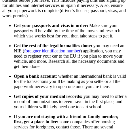
business before you leave. This includes paying bills and signing up
for utilities and internet services in Spain if necessary. Also, ensure
all your paperwork is complete (driver’s license, passport, visas, and
work permits).
Get your passports and visas in order:
Make sure your
passport will be valid by the time of the move and research
which visa works best for you, then take steps to get it.
Get the rest of the legal formalities done:
you may need an
NIE (
foreigner identification number
) application, you may
need to register your car to the EU if you plan to move your
vehicle, and more. Research all the necessary documents and
get them done.
Open a bank account:
whether an international bank is valid
for the transactions you’ll be making as you settle or all the
paperwork necessary to open one once you are there.
Get copies of your medical records:
you may need to offer a
record of immunizations to even travel in the first place, and
your children will likely need one to start school.
If you are not staying with a friend or family member,
first, get a place to live:
some companies offer housing
services for foreigners, contact those. There are several