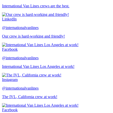
International Van Lines crews are the best.
LinkedIn
@internationalvanlines
Our crew is hard-working and friendly!
Facebook
@internationalvanlines
International Van Lines Los Angeles at work!
Instagram
@internationalvanlines
The IVL, California crew at work!
Facebook