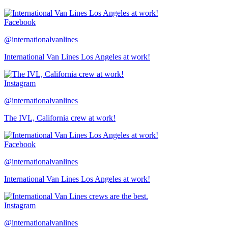
Facebook
@internationalvanlines
International Van Lines Los Angeles at work!
Instagram
@internationalvanlines
The IVL, California crew at work!
Facebook
@internationalvanlines
International Van Lines Los Angeles at work!
Instagram
@internationalvanlines