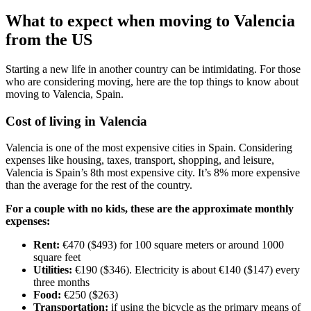
What to expect when moving to Valencia
from the US
Starting a new life in another country can be intimidating. For those
who are considering moving, here are the top things to know about
moving to Valencia, Spain.
Cost of living in Valencia
Valencia is one of the most expensive cities in Spain. Considering
expenses like housing, taxes, transport, shopping, and leisure,
Valencia is Spain’s 8th most expensive city. It’s 8% more expensive
than the average for the rest of the country.
For a couple with no kids, these are the approximate monthly
expenses:
Rent:
€470 ($493) for 100 square meters or around 1000
square feet
Utilities:
€190 ($346). Electricity is about €140 ($147) every
three months
Food:
€250 ($263)
Transportation:
if using the bicycle as the primary means of