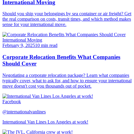
International Moving
Should you ship your belongings by sea container or air freight? Get
the real comparison on costs, transit times, and which method makes
sense for your international move.
International Moving
February 9, 2025
10 min read
Corporate Relocation Benefits What Companies
Should Cover
Negotiating a corporate relocation package? Learn what companies
typically cover, what to ask for, and how to ensure your international
move doesn't cost you thousands out of pocket.
Facebook
@internationalvanlines
International Van Lines Los Angeles at work!