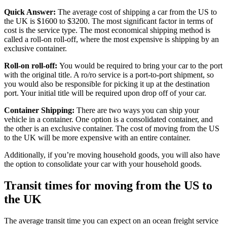
Quick Answer:
The average cost of shipping a car from the US to
the UK is $1600 to $3200. The most significant factor in terms of
cost is the service type. The most economical shipping method is
called a roll-on roll-off, where the most expensive is shipping by an
exclusive container.
Roll-on roll-off:
You would be required to bring your car to the port
with the original title. A ro/ro service is a port-to-port shipment, so
you would also be responsible for picking it up at the destination
port. Your initial title will be required upon drop off of your car.
Container Shipping:
There are two ways you can ship your
vehicle in a container. One option is a consolidated container, and
the other is an exclusive container. The cost of moving from the US
to the UK will be more expensive with an entire container.
Additionally, if you’re moving household goods, you will also have
the option to consolidate your car with your household goods.
Transit times for moving from the US to
the UK
The average transit time you can expect on an ocean freight service