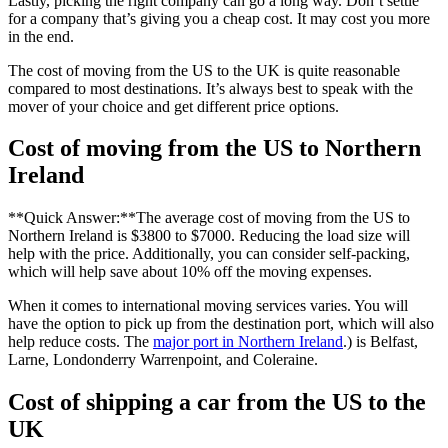
Lastly, picking the right company can go a long way. Don’t settle
for a company that’s giving you a cheap cost. It may cost you more
in the end.
The cost of moving from the US to the UK is quite reasonable
compared to most destinations. It’s always best to speak with the
mover of your choice and get different price options.
Cost of moving from the US to Northern
Ireland
**Quick Answer:**The average cost of moving from the US to
Northern Ireland is $3800 to $7000. Reducing the load size will
help with the price. Additionally, you can consider self-packing,
which will help save about 10% off the moving expenses.
When it comes to international moving services varies. You will
have the option to pick up from the destination port, which will also
help reduce costs. The
major port in Northern Ireland
.) is Belfast,
Larne, Londonderry Warrenpoint, and Coleraine.
Cost of shipping a car from the US to the
UK