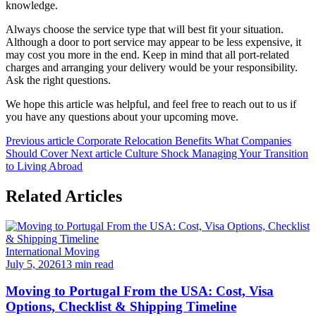
knowledge.
Always choose the service type that will best fit your situation.
Although a door to port service may appear to be less expensive, it
may cost you more in the end. Keep in mind that all port-related
charges and arranging your delivery would be your responsibility.
Ask the right questions.
We hope this article was helpful, and feel free to reach out to us if
you have any questions about your upcoming move.
Previous article
Corporate Relocation Benefits What Companies
Should Cover
Next article
Culture Shock Managing Your Transition
to Living Abroad
Related Articles
International Moving
July 5, 2026
13 min read
Moving to Portugal From the USA: Cost, Visa
Options, Checklist & Shipping Timeline