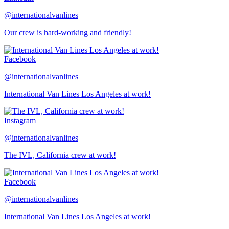
@internationalvanlines
Our crew is hard-working and friendly!
Facebook
@internationalvanlines
International Van Lines Los Angeles at work!
Instagram
@internationalvanlines
The IVL, California crew at work!
Facebook
@internationalvanlines
International Van Lines Los Angeles at work!