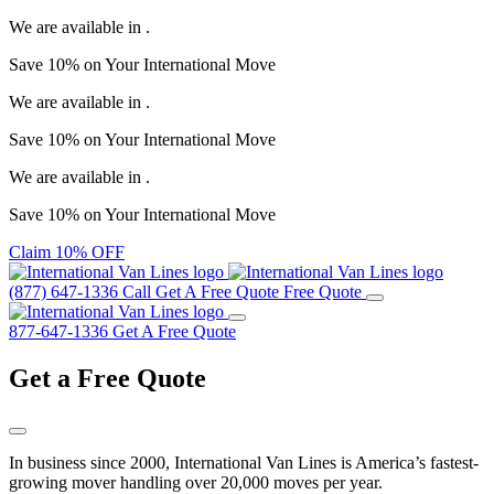
We are available in
.
Save
10%
on Your
International Move
We are available in
.
Save
10%
on Your
International Move
We are available in
.
Save
10%
on Your
International Move
Claim 10% OFF
(877) 647-1336
Call
Get A Free Quote
Free Quote
877-647-1336
Get A Free Quote
Get a
Free Quote
In business since 2000, International Van Lines is America’s fastest-
growing mover handling over 20,000 moves per year.