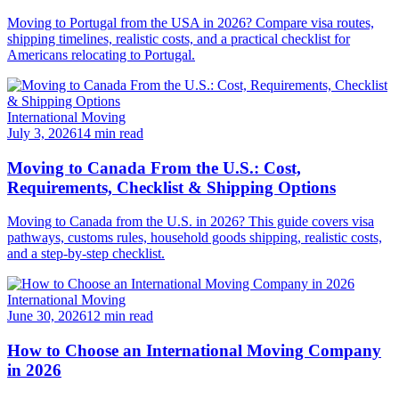
Moving to Portugal from the USA in 2026? Compare visa routes,
shipping timelines, realistic costs, and a practical checklist for
Americans relocating to Portugal.
International Moving
July 3, 2026
14 min read
Moving to Canada From the U.S.: Cost,
Requirements, Checklist & Shipping Options
Moving to Canada from the U.S. in 2026? This guide covers visa
pathways, customs rules, household goods shipping, realistic costs,
and a step-by-step checklist.
International Moving
June 30, 2026
12 min read
How to Choose an International Moving Company
in 2026