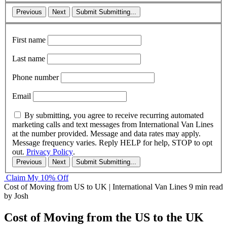
Previous
Next
Submit
Submitting...
First name
Last name
Phone number
Email
By submitting, you agree to receive recurring automated
marketing calls and text messages from International Van Lines
at the number provided. Message and data rates may apply.
Message frequency varies. Reply HELP for help, STOP to opt
out.
Privacy Policy
.
Previous
Next
Submit
Submitting...
Claim My 10% Off
Cost of Moving from US to UK | International Van Lines
9 min read
by Josh
Cost of Moving from the US to the UK