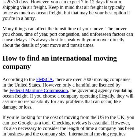
is 20-30 days. However, you can expect 7 to 12 days if you’re
shipping via air freight. Keep in mind that air freight is typically
twice as much as ocean freight, but that may be your best option if
you’re in a hurry.
Many things can affect the transit time of your move. The mover
you chose, time of year, port congestion, and unforeseen factors can
cause delays. It’s always best to speak with your mover directly
about the details of your move and transit times.
How to find an international moving
company
According to the
FMSCA
, there are over 7000 moving companies
in the United States. However, only a handful are lisenced by
the
Federal Maritime Commission
, the governing agency regulating
ocean freight. If you choose a company operating illegally, they will
assume no responsibility for any problems that can occur, like
damage or loss.
If you’re looking for the cost of moving from the US to the UK, you
can use Google as a tool. Checking reviews is essential. However,
it’s also necessary to consider the length of time a company has been
in business and the company size. International moving requires