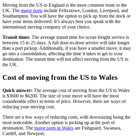
Moving from the US to England is the most common route to the
UK. The
major ports
include Felixstowe, London, Liverpool, and
Southampton. You will have the option to pick up from the dock or
have your items delivered. It’s always best you speak with the
international moving company of your choice.
Transit times
: The average transit time for ocean freight service is
between 15 to 25 days. A full door-to-door service will take longer
than a port pickup. Additionally, if you have a smaller move, it may
go into a consolidation, affecting the time it takes to get to your
destination. The transit time will not affect moving from the US to
the UK.
Cost of moving from the US to Wales
Quick answer:
The average cost of moving from the US to Wales
is $3600 to $6200. The size of your move will have the most
considerable effect in terms of price. However, there are ways of
reducing your moving cost.
There are a few ways of reducing costs, with downsizing being the
most noticeable. Another option is picking up at the port of
destination. The
major ports in Wales
are Fishguard, Swansea,
Cardiff, and Newport.