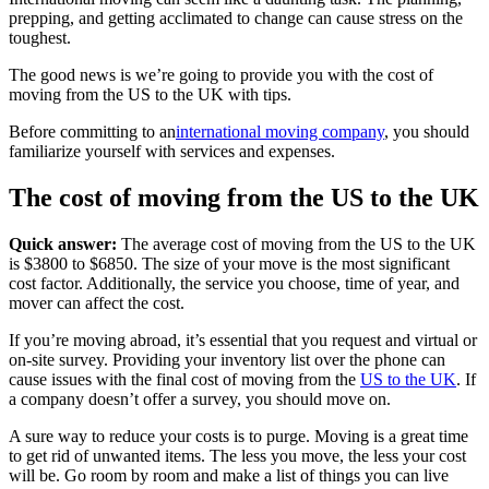
prepping, and getting acclimated to change can cause stress on the
toughest.
The good news is we’re going to provide you with the cost of
moving from the US to the UK with tips.
Before committing to an
international moving company
, you should
familiarize yourself with services and expenses.
The cost of moving from the US to the UK
Quick answer:
The average cost of moving from the US to the UK
is $3800 to $6850. The size of your move is the most significant
cost factor. Additionally, the service you choose, time of year, and
mover can affect the cost.
If you’re moving abroad, it’s essential that you request and virtual or
on-site survey. Providing your inventory list over the phone can
cause issues with the final cost of moving from the
US to the UK
. If
a company doesn’t offer a survey, you should move on.
A sure way to reduce your costs is to purge. Moving is a great time
to get rid of unwanted items. The less you move, the less your cost
will be. Go room by room and make a list of things you can live