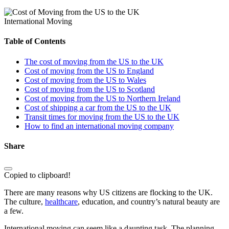
International Moving
Table of Contents
The cost of moving from the US to the UK
Cost of moving from the US to England
Cost of moving from the US to Wales
Cost of moving from the US to Scotland
Cost of moving from the US to Northern Ireland
Cost of shipping a car from the US to the UK
Transit times for moving from the US to the UK
How to find an international moving company
Share
Copied to clipboard!
There are many reasons why US citizens are flocking to the UK.
The culture,
healthcare
, education, and country’s natural beauty are
a few.
International moving can seem like a daunting task. The planning,