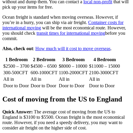
without and dump them. You can contact a
local non-profit
that will
pick up your items for free.
Ocean freight is standard when moving overseas. However, if
you’re in a hurry, you can ship via air freight.
Container costs for
international moving
will be the most economical route. However,
you should check
transit times for international moving
before you
commit.
Also, check out
:
How much will it cost to move overseas
.
1 Bedroom
2 Bedroom
3 Bedroom
4 Bedroom
$2500 – 3700
$4500 – 6500
$8000 – 10000
$11000 – 15000
300-500CFT
600-1000CFT
1100-2000CFT
2100-3000CFT
All in
All in
All in
All in
Door to Door
Door to Door
Door to Door
Door to Door
Cost of moving from the US to England
Quick Answer:
The average cost of moving from the US to
England is $3100 to $5500. Ocean freight is the most economical
route. However, if you need a speedy delivery, you may want to
consider air freight on the higher side of cost.