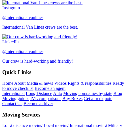
Instagram
@internationalvanlines
International Van Lines crews are the best.
LinkedIn
@internationalvanlines
Our crew is hard-working and friendly!
Quick Links
Home
About
Media & news
Videos
Rights & responsibilities
Ready
to move checklist
Become an agent
International
Long Distance
Auto
Moving companies by state
Blog
Moving guides
IVL comparisons
Buy Boxes
Get a free quote
Contact Us
Become a driver
Moving Services
Long-distance moving
Local moving
International moving
Military