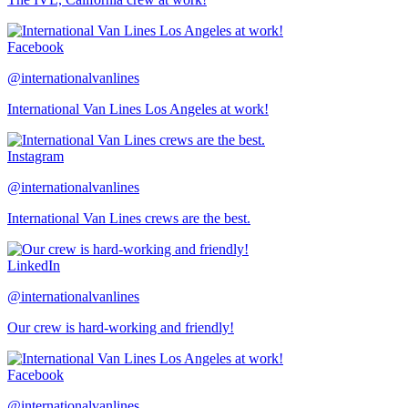
Facebook
@internationalvanlines
International Van Lines Los Angeles at work!
Instagram
@internationalvanlines
International Van Lines crews are the best.
LinkedIn
@internationalvanlines
Our crew is hard-working and friendly!
Facebook
@internationalvanlines