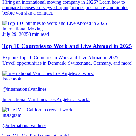
Hiring an international moving company in 2026? Learn how to
compare licenses, surveys, shipping modes, insurance, and quotes
before you sign a contract.
International Moving
July 29, 2025
8 min read
Top 10 Countries to Work and Live Abroad in 2025
Explore Top 10 Countries to Work and Live Abroad in 2025.
Unveil opportunities in Denmark, Switzerland, Germany, and more!
Facebook
@internationalvanlines
International Van Lines Los Angeles at work!
Instagram
@internationalvanlines
The IVL, California crew at work!