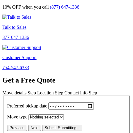
10% OFF
when you call
(877) 647-1336
Talk to Sales
877-647-1336
Customer Support
754-547-6333
Get a Free Quote
Move details
Step
Location
Step
Contact info
Step
Preferred pickup date
Move type
Previous
Next
Submit
Submitting...