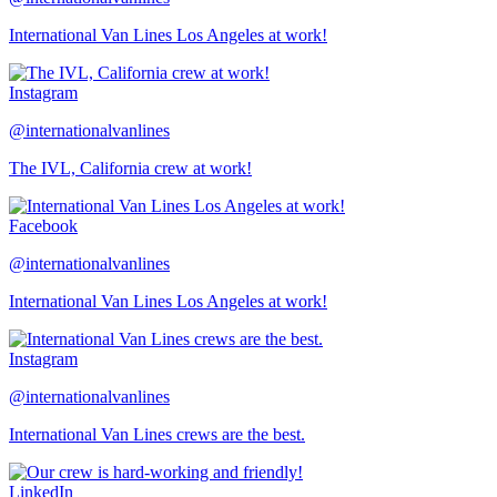
International Van Lines Los Angeles at work!
Instagram
@internationalvanlines
The IVL, California crew at work!
Facebook
@internationalvanlines
International Van Lines Los Angeles at work!
Instagram
@internationalvanlines
International Van Lines crews are the best.
LinkedIn