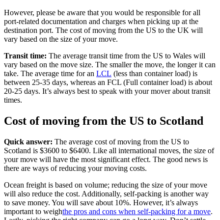
However, please be aware that you would be responsible for all
port-related documentation and charges when picking up at the
destination port. The cost of moving from the US to the UK will
vary based on the size of your move.
Transit time:
The average transit time from the US to Wales will
vary based on the move size. The smaller the move, the longer it can
take. The average time for an
LCL
(less than container load) is
between 25-35 days, whereas an FCL (Full container load) is about
20-25 days. It’s always best to speak with your mover about transit
times.
Cost of moving from the US to Scotland
Quick answer:
The average cost of moving from the US to
Scotland is $3600 to $6400. Like all international moves, the size of
your move will have the most significant effect. The good news is
there are ways of reducing your moving costs.
Ocean freight is based on volume; reducing the size of your move
will also reduce the cost. Additionally, self-packing is another way
to save money. You will save about 10%. However, it’s always
important to weigh
the pros and cons when self-packing for a move
.