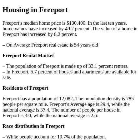
Housing in Freeport
Freeport’s median home price is $130,400. In the last ten years,
home values have increased by 49.2 percent. The value of a home in
Freeport has increased by 8.2 percent.
– On Average Freeport real estate is 54 years old
Freeport Rental Market
– The population of Freeport is made up of 33.1 percent renters.
– In Freeport, 5.7 percent of houses and apartments are available for
sale.
Residents of Freeport
Freeport has a population of 12,082. The population density is 785
people per square mile. Freeport’s Average age is 29.4, while the
national average is 37.4. The number of people per house in
Freeport is 3.0, while the national average is 2.6.
Race distribution in Freeport
– White people account for 19.7% of the population.