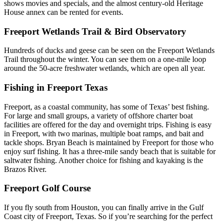
shows movies and specials, and the almost century-old Heritage
House annex can be rented for events.
Freeport Wetlands Trail & Bird Observatory
Hundreds of ducks and geese can be seen on the Freeport Wetlands
Trail throughout the winter. You can see them on a one-mile loop
around the 50-acre freshwater wetlands, which are open all year.
Fishing in Freeport Texas
Freeport, as a coastal community, has some of Texas’ best fishing.
For large and small groups, a variety of offshore charter boat
facilities are offered for the day and overnight trips. Fishing is easy
in Freeport, with two marinas, multiple boat ramps, and bait and
tackle shops. Bryan Beach is maintained by Freeport for those who
enjoy surf fishing. It has a three-mile sandy beach that is suitable for
saltwater fishing. Another choice for fishing and kayaking is the
Brazos River.
Freeport Golf Course
If you fly south from Houston, you can finally arrive in the Gulf
Coast city of Freeport, Texas. So if you’re searching for the perfect