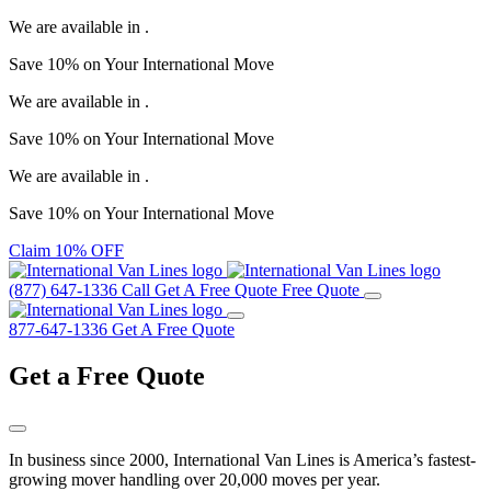
We are available in
.
Save
10%
on Your
International Move
We are available in
.
Save
10%
on Your
International Move
We are available in
.
Save
10%
on Your
International Move
Claim 10% OFF
(877) 647-1336
Call
Get A Free Quote
Free Quote
877-647-1336
Get A Free Quote
Get a
Free Quote
In business since 2000, International Van Lines is America’s fastest-
growing mover handling over 20,000 moves per year.