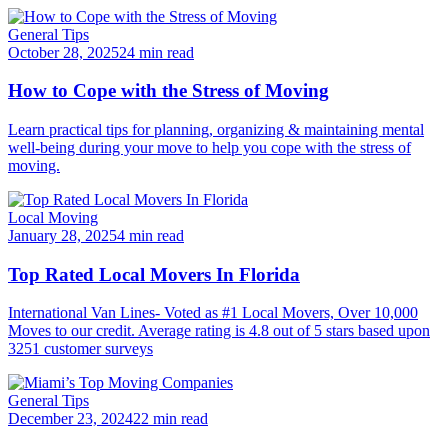
General Tips
October 28, 2025
24 min read
How to Cope with the Stress of Moving
Learn practical tips for planning, organizing & maintaining mental
well-being during your move to help you cope with the stress of
moving.
Local Moving
January 28, 2025
4 min read
Top Rated Local Movers In Florida
International Van Lines- Voted as #1 Local Movers, Over 10,000
Moves to our credit. Average rating is 4.8 out of 5 stars based upon
3251 customer surveys
General Tips
December 23, 2024
22 min read