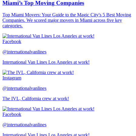
Miami’s Top Moving Companies
Top Miami Movers: Your Guide to the Magic City's 5 Best Moving
Companies. We scored major movers in Miami across five key
categories.
Facebook
@internationalvanlines
International Van Lines Los Angeles at work!
Instagram
@internationalvanlines
The IVL, California crew at work!
Facebook
@internationalvanlines
International Van Lines Los Angeles at work!