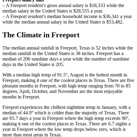
– A Freeport resident’s gross annual salary is $18,333 while the
median salary in the United States is $28,555 a year.
– A Freeport resident’s median household income is $36,341 a year
while the median annual salary in the United States is $53,482.
The Climate in Freeport
The median annual rainfall in Freeport, Texas is 52 inches while the
median rainfall in the United States is 38 inches. Freeport has a
median of 206 sunshine days a year while the number of sunshine
days in the United States is 205.
With a median high temp of 91.5°, August is the hottest month in
Freeport, making it one of the coolest places in Texas. There are five
pleasant months in Freeport, with high temp ranging from 70 to 85
degrees. April, October, and November are the most enjoyable
months in Freeport.
Freeport experiences the chilliest nighttime temp in January, with a
median of 44.9° which is colder than the majority of Texas. There
are 65.7 days a year in Freeport where the high temp exceeds 90°,
making it one of the coolest places in Texas. There are 6.7 nights a
year in Freeport where the low temp drops below zero, which is
more than most areas in Texas.