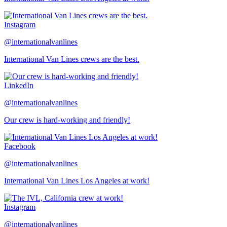
Instagram
@internationalvanlines
International Van Lines crews are the best.
LinkedIn
@internationalvanlines
Our crew is hard-working and friendly!
Facebook
@internationalvanlines
International Van Lines Los Angeles at work!
Instagram
@internationalvanlines