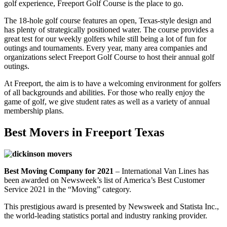
golf experience, Freeport Golf Course is the place to go.
The 18-hole golf course features an open, Texas-style design and
has plenty of strategically positioned water. The course provides a
great test for our weekly golfers while still being a lot of fun for
outings and tournaments. Every year, many area companies and
organizations select Freeport Golf Course to host their annual golf
outings.
At Freeport, the aim is to have a welcoming environment for golfers
of all backgrounds and abilities. For those who really enjoy the
game of golf, we give student rates as well as a variety of annual
membership plans.
Best Movers in Freeport Texas
Best Moving Company for 2021
– International Van Lines has
been awarded on Newsweek’s list of America’s Best Customer
Service 2021 in the “Moving” category.
This prestigious award is presented by Newsweek and Statista Inc.,
the world-leading statistics portal and industry ranking provider.