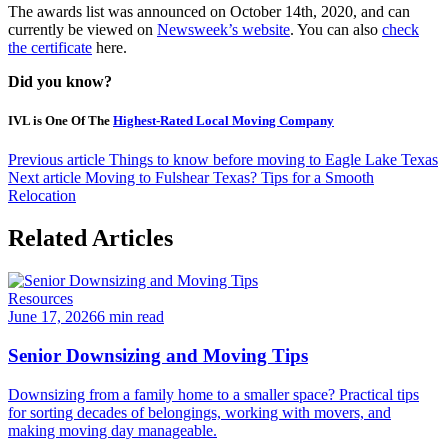
The awards list was announced on October 14th, 2020, and can
currently be viewed on
Newsweek’s website
. You can also
check
the certificate
here.
Did you know?
IVL is One Of The
Highest-Rated Local Moving Company
Previous article
Things to know before moving to Eagle Lake Texas
Next article
Moving to Fulshear Texas? Tips for a Smooth
Relocation
Related Articles
Resources
June 17, 2026
6 min read
Senior Downsizing and Moving Tips
Downsizing from a family home to a smaller space? Practical tips
for sorting decades of belongings, working with movers, and
making moving day manageable.