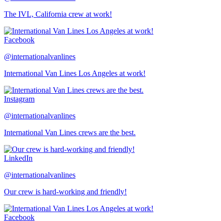
The IVL, California crew at work!
Facebook
@internationalvanlines
International Van Lines Los Angeles at work!
Instagram
@internationalvanlines
International Van Lines crews are the best.
LinkedIn
@internationalvanlines
Our crew is hard-working and friendly!
Facebook