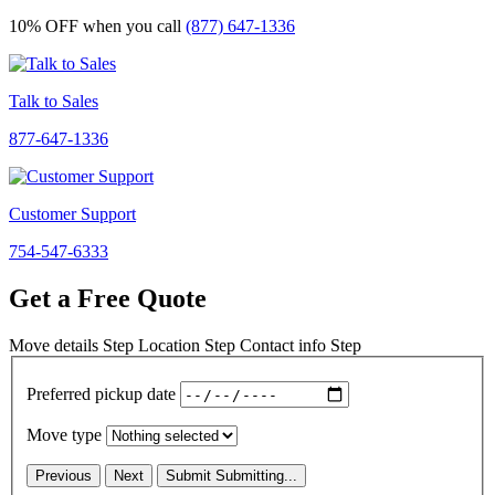
10% OFF
when you call
(877) 647-1336
Talk to Sales
877-647-1336
Customer Support
754-547-6333
Get a Free Quote
Move details
Step
Location
Step
Contact info
Step
Preferred pickup date
Move type
Previous
Next
Submit
Submitting...