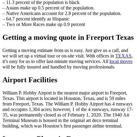
– 11.3 percent of the population is black
– Asians make up 0.5 percent of the population.
– Native Americans account for 2.8 percent of the population.
– 64.7 percent identify as Hispanic
– Two or More Races make up 0.9 percent
Getting a moving quote in Freeport Texas
Getting a moving estimate from us is easy. Just give us a call, and
we will set up a virtual tour or on-site visit. With offices in
TEXAS
,
it’s easy for us to offer last-minute moving services. All
local moves
will be fully insured and handled by moving professionals.
Airport Facilities
William P. Hobby Airport is the nearest major airport to Freeport,
Texas. This airport is located in Houston, Texas, and is 59 miles
from Freeport, Texas. The William P. Hobby Airport has 4 runways
and occupies 1,304 acres; however, 1 of the 4 runways, runway 17-
35, was permanently closed as of February 1, 2020. The 1940 Air
Terminal Museum is housed in the original art deco terminal
building, which was Houston’s first passenger airline terminal.