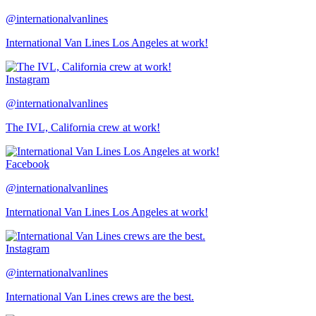
@internationalvanlines
International Van Lines Los Angeles at work!
Instagram
@internationalvanlines
The IVL, California crew at work!
Facebook
@internationalvanlines
International Van Lines Los Angeles at work!
Instagram
@internationalvanlines
International Van Lines crews are the best.