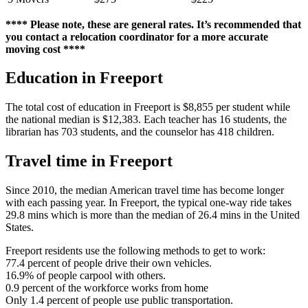
**** Please note, these are general rates. It’s recommended that
you contact a relocation coordinator for a more accurate
moving cost ****
Education in Freeport
The total cost of education in Freeport is $8,855 per student while
the national median is $12,383. Each teacher has 16 students, the
librarian has 703 students, and the counselor has 418 children.
Travel time in Freeport
Since 2010, the median American travel time has become longer
with each passing year. In Freeport, the typical one-way ride takes
29.8 mins which is more than the median of 26.4 mins in the United
States.
Freeport residents use the following methods to get to work:
77.4 percent of people drive their own vehicles.
16.9% of people carpool with others.
0.9 percent of the workforce works from home
Only 1.4 percent of people use public transportation.