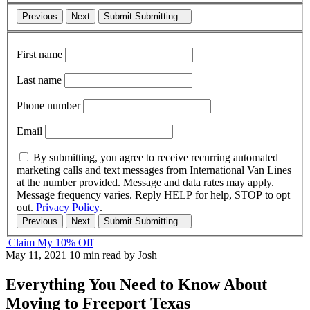
Previous
Next
Submit
Submitting...
First name
Last name
Phone number
Email
By submitting, you agree to receive recurring automated
marketing calls and text messages from International Van Lines
at the number provided. Message and data rates may apply.
Message frequency varies. Reply HELP for help, STOP to opt
out.
Privacy Policy
.
Previous
Next
Submit
Submitting...
Claim My 10% Off
May 11, 2021
10 min read
by Josh
Everything You Need to Know About
Moving to Freeport Texas