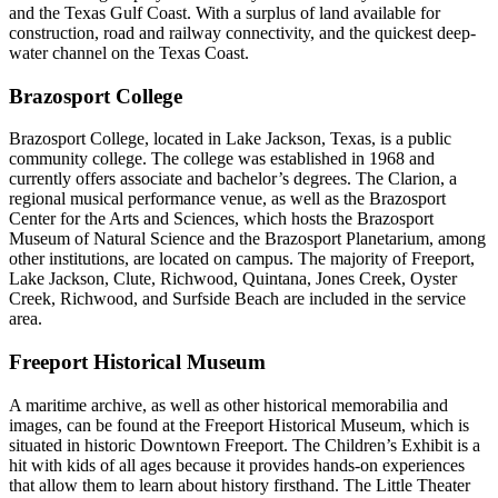
and the Texas Gulf Coast. With a surplus of land available for
construction, road and railway connectivity, and the quickest deep-
water channel on the Texas Coast.
Brazosport College
Brazosport College, located in Lake Jackson, Texas, is a public
community college. The college was established in 1968 and
currently offers associate and bachelor’s degrees. The Clarion, a
regional musical performance venue, as well as the Brazosport
Center for the Arts and Sciences, which hosts the Brazosport
Museum of Natural Science and the Brazosport Planetarium, among
other institutions, are located on campus. The majority of Freeport,
Lake Jackson, Clute, Richwood, Quintana, Jones Creek, Oyster
Creek, Richwood, and Surfside Beach are included in the service
area.
Freeport Historical Museum
A maritime archive, as well as other historical memorabilia and
images, can be found at the Freeport Historical Museum, which is
situated in historic Downtown Freeport. The Children’s Exhibit is a
hit with kids of all ages because it provides hands-on experiences
that allow them to learn about history firsthand. The Little Theater