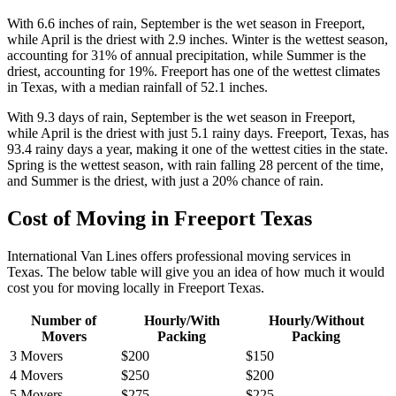
With 6.6 inches of rain, September is the wet season in Freeport,
while April is the driest with 2.9 inches. Winter is the wettest season,
accounting for 31% of annual precipitation, while Summer is the
driest, accounting for 19%. Freeport has one of the wettest climates
in Texas, with a median rainfall of 52.1 inches.
With 9.3 days of rain, September is the wet season in Freeport,
while April is the driest with just 5.1 rainy days. Freeport, Texas, has
93.4 rainy days a year, making it one of the wettest cities in the state.
Spring is the wettest season, with rain falling 28 percent of the time,
and Summer is the driest, with just a 20% chance of rain.
Cost of Moving in Freeport Texas
International Van Lines offers professional moving services in
Texas. The below table will give you an idea of how much it would
cost you for moving locally in Freeport Texas.
Number of
Hourly/With
Hourly/Without
Movers
Packing
Packing
3 Movers
$200
$150
4 Movers
$250
$200
5 Movers
$275
$225