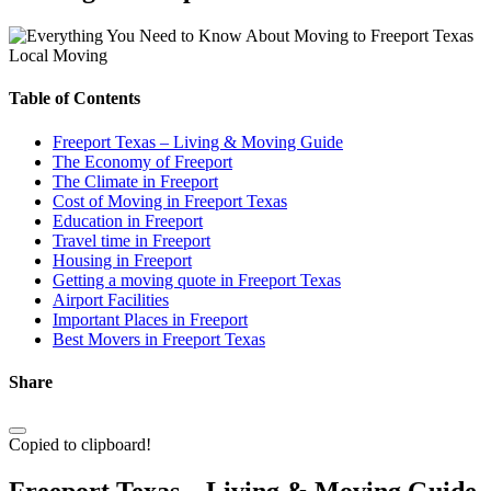
Local Moving
Table of Contents
Freeport Texas – Living & Moving Guide
The Economy of Freeport
The Climate in Freeport
Cost of Moving in Freeport Texas
Education in Freeport
Travel time in Freeport
Housing in Freeport
Getting a moving quote in Freeport Texas
Airport Facilities
Important Places in Freeport
Best Movers in Freeport Texas
Share
Copied to clipboard!