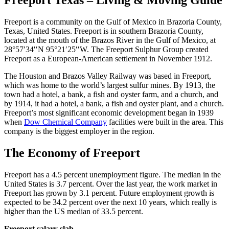
Freeport Texas – Living & Moving Guide
Freeport is a community on the Gulf of Mexico in Brazoria County,
Texas, United States. Freeport is in southern Brazoria County,
located at the mouth of the Brazos River in the Gulf of Mexico, at
28°57′34′′N 95°21′25′′W. The Freeport Sulphur Group created
Freeport as a European-American settlement in November 1912.
The Houston and Brazos Valley Railway was based in Freeport,
which was home to the world’s largest sulfur mines. By 1913, the
town had a hotel, a bank, a fish and oyster farm, and a church, and
by 1914, it had a hotel, a bank, a fish and oyster plant, and a church.
Freeport’s most significant economic development began in 1939
when
Dow Chemical Company
facilities were built in the area. This
company is the biggest employer in the region.
The Economy of Freeport
Freeport has a 4.5 percent unemployment figure. The median in the
United States is 3.7 percent. Over the last year, the work market in
Freeport has grown by 3.1 percent. Future employment growth is
expected to be 34.2 percent over the next 10 years, which really is
higher than the US median of 33.5 percent.
Freeport salary slab