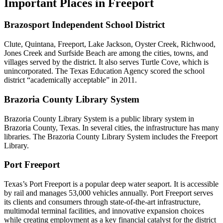
Important Places in Freeport
Brazosport Independent School District
Clute, Quintana, Freeport, Lake Jackson, Oyster Creek, Richwood,
Jones Creek and Surfside Beach are among the cities, towns, and
villages served by the district. It also serves Turtle Cove, which is
unincorporated. The Texas Education Agency scored the school
district “academically acceptable” in 2011.
Brazoria County Library System
Brazoria County Library System is a public library system in
Brazoria County, Texas. In several cities, the infrastructure has many
libraries. The Brazoria County Library System includes the Freeport
Library.
Port Freeport
Texas’s Port Freeport is a popular deep water seaport. It is accessible
by rail and manages 53,000 vehicles annually. Port Freeport serves
its clients and consumers through state-of-the-art infrastructure,
multimodal terminal facilities, and innovative expansion choices
while creating employment as a key financial catalyst for the district