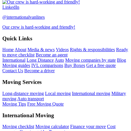
LinkedIn
@internationalvanlines
Our crew is hard-working and friendly!
Quick Links
Home
About
Media & news
Videos
Rights & responsibilities
Ready
to move checklist
Become an agent
International
Long Distance
Auto
Moving companies by state
Blog
Moving guides
IVL comparisons
Buy Boxes
Get a free quote
Contact Us
Become a driver
Moving Services
Long-distance moving
Local moving
International moving
Military
moving
Auto transport
Moving Tips
Free Moving Quote
International Moving
Moving checklist
Moving calculator
Finance your move
Cost