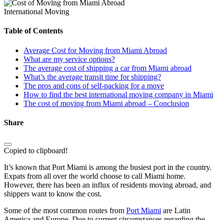
International Moving
Table of Contents
Average Cost for Moving from Miami Abroad
What are my service options?
The average cost of shipping a car from Miami abroad
What’s the average transit time for shipping?
The pros and cons of self-packing for a move
How to find the best international moving company in Miami
The cost of moving from Miami abroad – Conclusion
Share
Copied to clipboard!
It’s known that Port Miami is among the busiest port in the country.
Expats from all over the world choose to call Miami home.
However, there has been an influx of residents moving abroad, and
shippers want to know the cost.
Some of the most common routes from
Port Miami
are Latin
America and Europe. Due to current circumstances regarding the