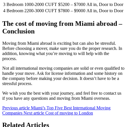
3 Bedroom
1000-2000 CUFT
$5200 – $7000
All in, Door to Door
4 Bedroom
2200-3000 CUFT
$7800 – $9000
All in, Door to Door
The cost of moving from Miami abroad –
Conclusion
Moving from Miami abroad is exciting but can also be stressful.
Before choosing a mover, make sure you do the proper research. In
addition, knowing what you’re moving to will help with the
process.
Not all international moving companies are solid or even qualified to
handle your move. Ask for license information and some history on
the company before making your decision. It doesn’t have to be a
stressful process.
We wish you the best with your journey, and feel free to contact us
if you have any questions and moving from Miami overseas.
Previous article
Miami’s Top Five Best International Moving
Companies
Next article
Cost of moving to London
Related Articles