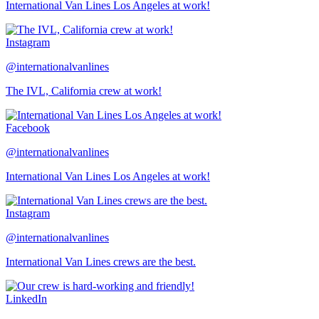
International Van Lines Los Angeles at work!
Instagram
@internationalvanlines
The IVL, California crew at work!
Facebook
@internationalvanlines
International Van Lines Los Angeles at work!
Instagram
@internationalvanlines
International Van Lines crews are the best.
LinkedIn