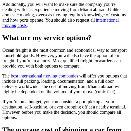
Additionally, you will want to make sure the company you’re
dealing with has experience moving from Miami abroad. Unlike
domestic moving, overseas moving requires knowledge of customs
and how ports operate. You should also request all
international
moving costs
.
What are my service options?
Ocean freight is the most common and economical way to transport
household goods. However, you will also have the option of air
freight if you’re in a hurry. Most qualified freight forwarders can
provide you with both options to compare.
The
best international moving companies
will offer you options that
include full packing, loading, documentation, and a full door
delivery worldwide. The cost of moving from Miami abroad will
highly be dependent on the volume of your move (cubic feet).
If you’re on a budget, you can consider a port pickup at your
destination, self-packing, or even dropping off at a nearby terminal.
However, before you make the decision, you should compare all
options.
The average cost of shipping a car from