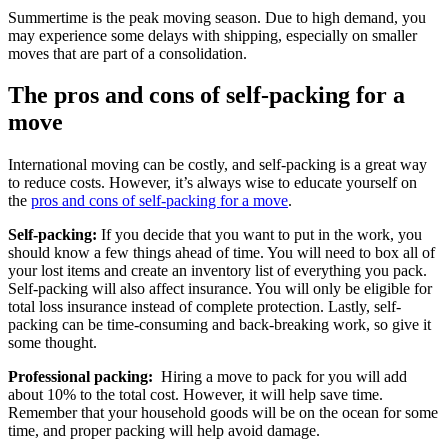
Summertime is the peak moving season. Due to high demand, you
may experience some delays with shipping, especially on smaller
moves that are part of a consolidation.
The pros and cons of self-packing for a
move
International moving can be costly, and self-packing is a great way
to reduce costs. However, it’s always wise to educate yourself on
the
pros and cons of self-packing for a move
.
Self-packing:
If you decide that you want to put in the work, you
should know a few things ahead of time. You will need to box all of
your lost items and create an inventory list of everything you pack.
Self-packing will also affect insurance. You will only be eligible for
total loss insurance instead of complete protection. Lastly, self-
packing can be time-consuming and back-breaking work, so give it
some thought.
Professional packing:
Hiring a move to pack for you will add
about 10% to the total cost. However, it will help save time.
Remember that your household goods will be on the ocean for some
time, and proper packing will help avoid damage.