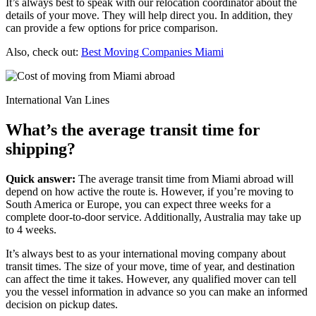
It’s always best to speak with our relocation coordinator about the
details of your move. They will help direct you. In addition, they
can provide a few options for price comparison.
Also, check out:
Best Moving Companies Miami
International Van Lines
What’s the average transit time for
shipping?
Quick answer:
The average transit time from Miami abroad will
depend on how active the route is. However, if you’re moving to
South America or Europe, you can expect three weeks for a
complete door-to-door service. Additionally, Australia may take up
to 4 weeks.
It’s always best to as your international moving company about
transit times. The size of your move, time of year, and destination
can affect the time it takes. However, any qualified mover can tell
you the vessel information in advance so you can make an informed
decision on pickup dates.