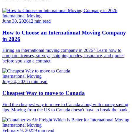
International Moving
June 30, 2026
12 min read
How to Choose an International Moving Company
in 2026
Hiring an international moving company in 2026? Learn how to
compare licenses, surveys, shipping modes, insurance, and quotes
before you sign a contract.
International Moving
July 24, 2025
5 min read
Cheapest Way to move to Canada
Find the cheapest way to move to Canada along with money saving
tips. Moving from the US to Canada doesn't have to break the bank.
International Moving
February 9, 2025
9 min read