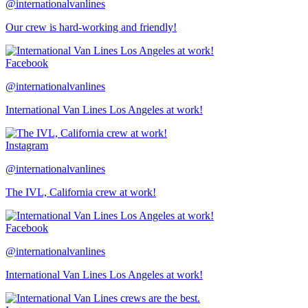
@internationalvanlines
Our crew is hard-working and friendly!
Facebook
@internationalvanlines
International Van Lines Los Angeles at work!
Instagram
@internationalvanlines
The IVL, California crew at work!
Facebook
@internationalvanlines
International Van Lines Los Angeles at work!