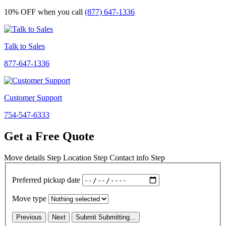
10% OFF
when you call
(877) 647-1336
Talk to Sales
877-647-1336
Customer Support
754-547-6333
Get a Free Quote
Move details
Step
Location
Step
Contact info
Step
Preferred pickup date
Move type
Previous
Next
Submit
Submitting...