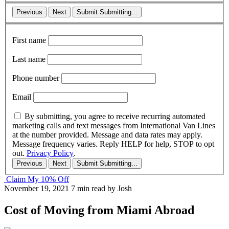
Previous
Next
Submit
Submitting...
First name
Last name
Phone number
Email
By submitting, you agree to receive recurring automated
marketing calls and text messages from International Van Lines
at the number provided. Message and data rates may apply.
Message frequency varies. Reply HELP for help, STOP to opt
out.
Privacy Policy
.
Previous
Next
Submit
Submitting...
Claim My 10% Off
November 19, 2021
7 min read
by Josh
Cost of Moving from Miami Abroad