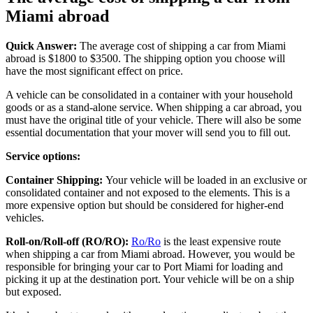
Miami abroad
Quick Answer:
The average cost of shipping a car from Miami
abroad is $1800 to $3500. The shipping option you choose will
have the most significant effect on price.
A vehicle can be consolidated in a container with your household
goods or as a stand-alone service. When shipping a car abroad, you
must have the original title of your vehicle. There will also be some
essential documentation that your mover will send you to fill out.
Service options:
Container Shipping:
Your vehicle will be loaded in an exclusive or
consolidated container and not exposed to the elements. This is a
more expensive option but should be considered for higher-end
vehicles.
Roll-on/Roll-off (RO/RO):
Ro/Ro
is the least expensive route
when shipping a car from Miami abroad. However, you would be
responsible for bringing your car to Port Miami for loading and
picking it up at the destination port. Your vehicle will be on a ship
but exposed.