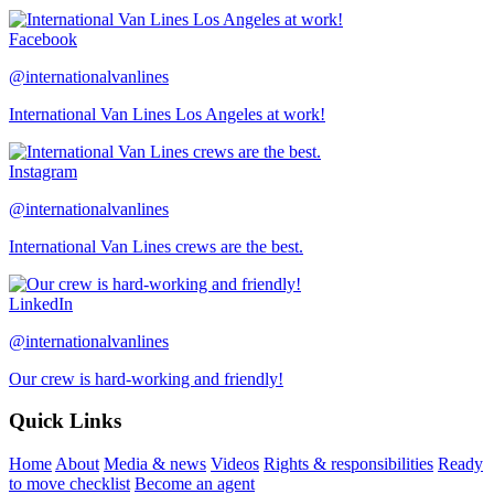
Facebook
@internationalvanlines
International Van Lines Los Angeles at work!
Instagram
@internationalvanlines
International Van Lines crews are the best.
LinkedIn
@internationalvanlines
Our crew is hard-working and friendly!
Quick Links
Home
About
Media & news
Videos
Rights & responsibilities
Ready
to move checklist
Become an agent