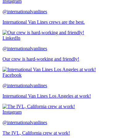
Instagram
@internationalvanlines
International Van Lines crews are the best.
LinkedIn
@internationalvanlines
Our crew is hard-working and friendly!
Facebook
@internationalvanlines
International Van Lines Los Angeles at work!
Instagram
@internationalvanlines
The IVL, California crew at work!