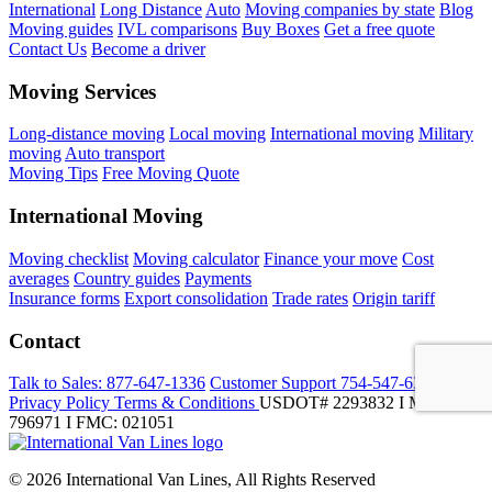
International
Long Distance
Auto
Moving companies by state
Blog
Moving guides
IVL comparisons
Buy Boxes
Get a free quote
Contact Us
Become a driver
Moving Services
Long-distance moving
Local moving
International moving
Military
moving
Auto transport
Moving Tips
Free Moving Quote
International Moving
Moving checklist
Moving calculator
Finance your move
Cost
averages
Country guides
Payments
Insurance forms
Export consolidation
Trade rates
Origin tariff
Contact
Talk to Sales:
877-647-1336
Customer Support
754-547-6333
Privacy Policy
Terms & Conditions
USDOT# 2293832 I MC-
796971 I FMC: 021051
© 2026 International Van Lines, All Rights Reserved