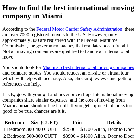
How to find the best international moving
company in Miami
According to the
Federal Motor Carrier Safety Administration
, there
are over 7000 registered movers in the U.S. However, only
approximately 300 are registered with the Federal Maritime
Commission, the government agency that regulates ocean freight.
Not all moving companies are qualified to handle an international
move.
You should look for
Miami’s 5 best international moving companies
and compare quotes. You should request an on-site or virtual tour
which will help with accuracy. Also, checking reviews and getting
references can help.
Lastly, go with your gut and never price shop. International moving
companies share similar expenses, and the cost of moving from
Miami abroad shouldn’t be far off. If you get a quote that looks too
good to be true, chances are it is.
Bedroom
Size (CUFT)
Price
Details
1 Bedroom
300-400 CUFT
$2500 – $3700
All in, Door to Door
2 Bedroom
500-800 CUFT
$3900 – $4800
All in, Door to Door