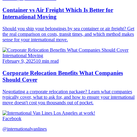
Container vs Air Freight Which Is Better for
International Moving
Should you ship your belongings by sea container or air freight? Get
the real comparison on costs, transit times, and which method makes
sense for your international move.
International Moving
February 9, 2025
10 min read
Corporate Relocation Benefits What Companies
Should Cover
Negotiating a corporate relocation package? Learn what companies
typically cover, what to ask for, and how to ensure your international
move doesn't cost you thousands out of pocket.
Facebook
@internationalvanlines