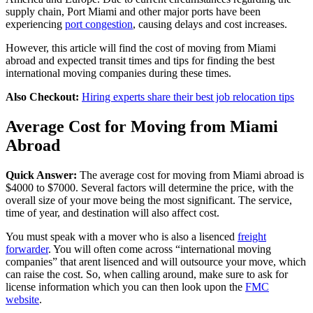
supply chain, Port Miami and other major ports have been
experiencing
port congestion
, causing delays and cost increases.
However, this article will find the cost of moving from Miami
abroad and expected transit times and tips for finding the best
international moving companies during these times.
Also Checkout:
Hiring experts share their best job relocation tips
Average Cost for Moving from Miami
Abroad
Quick Answer:
The average cost for moving from Miami abroad is
$4000 to $7000. Several factors will determine the price, with the
overall size of your move being the most significant. The service,
time of year, and destination will also affect cost.
You must speak with a mover who is also a lisenced
freight
forwarder
. You will often come across “international moving
companies” that arent lisenced and will outsource your move, which
can raise the cost. So, when calling around, make sure to ask for
license information which you can then look upon the
FMC
website
.