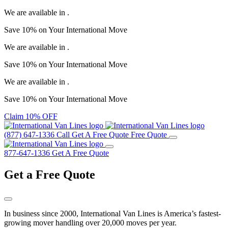
We are available in
.
Save
10%
on Your
International Move
We are available in
.
Save
10%
on Your
International Move
We are available in
.
Save
10%
on Your
International Move
Claim 10% OFF
(877) 647-1336
Call
Get A Free Quote
Free Quote
877-647-1336
Get A Free Quote
Get a
Free Quote
In business since 2000, International Van Lines is America’s fastest-
growing mover handling over 20,000 moves per year.