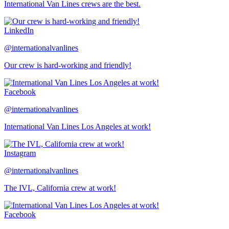
International Van Lines crews are the best.
LinkedIn
@internationalvanlines
Our crew is hard-working and friendly!
Facebook
@internationalvanlines
International Van Lines Los Angeles at work!
Instagram
@internationalvanlines
The IVL, California crew at work!
Facebook