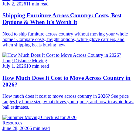
July 2, 2026
11 min read
Shipping Furniture Across Country: Costs, Best
Options & When It's Worth It
Need to ship furniture across country without moving your whole
home? Compare costs, freight options, white-glove carriers, and
when shipping beats buying new.
Long Distance Moving
July 1, 2026
10 min read
How Much Does It Cost to Move Across Country in
2026?
How much does it cost to move across country in 2026? See price
ranges by home size, what drives your quote, and how to avoid low-
ball estimates.
Resources
June 28, 2026
6 min read