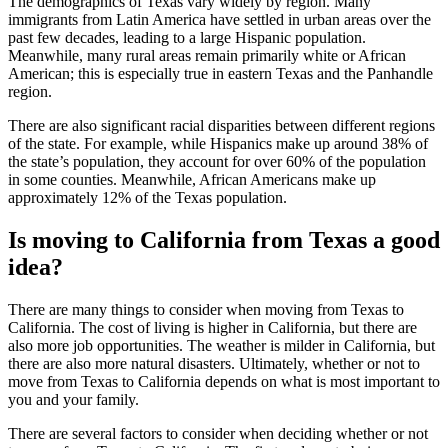
The demographics of Texas vary widely by region. Many
immigrants from Latin America have settled in urban areas over the
past few decades, leading to a large Hispanic population.
Meanwhile, many rural areas remain primarily white or African
American; this is especially true in eastern Texas and the Panhandle
region.
There are also significant racial disparities between different regions
of the state. For example, while Hispanics make up around 38% of
the state’s population, they account for over 60% of the population
in some counties. Meanwhile, African Americans make up
approximately 12% of the Texas population.
Is moving to California from Texas a good
idea?
There are many things to consider when moving from Texas to
California. The cost of living is higher in California, but there are
also more job opportunities. The weather is milder in California, but
there are also more natural disasters. Ultimately, whether or not to
move from Texas to California depends on what is most important to
you and your family.
There are several factors to consider when deciding whether or not