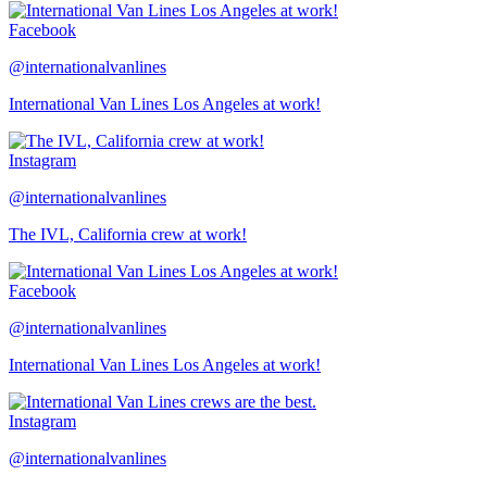
Facebook
@internationalvanlines
International Van Lines Los Angeles at work!
Instagram
@internationalvanlines
The IVL, California crew at work!
Facebook
@internationalvanlines
International Van Lines Los Angeles at work!
Instagram
@internationalvanlines