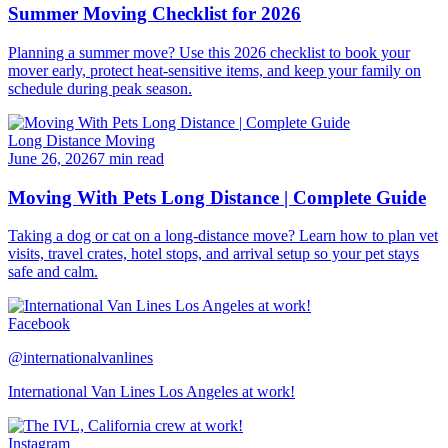
Summer Moving Checklist for 2026
Planning a summer move? Use this 2026 checklist to book your
mover early, protect heat-sensitive items, and keep your family on
schedule during peak season.
Long Distance Moving
June 26, 2026
7 min read
Moving With Pets Long Distance | Complete Guide
Taking a dog or cat on a long-distance move? Learn how to plan vet
visits, travel crates, hotel stops, and arrival setup so your pet stays
safe and calm.
Facebook
@internationalvanlines
International Van Lines Los Angeles at work!
Instagram