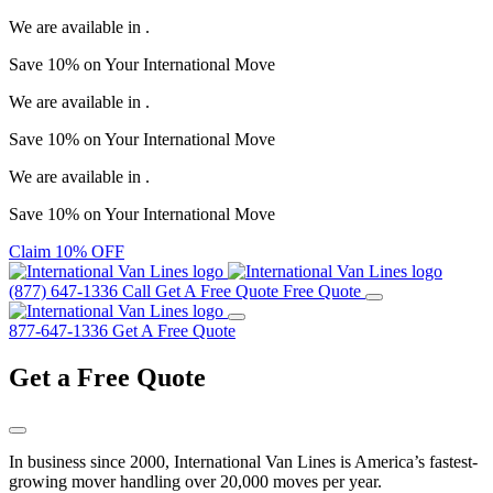
We are available in
.
Save
10%
on Your
International Move
We are available in
.
Save
10%
on Your
International Move
We are available in
.
Save
10%
on Your
International Move
Claim 10% OFF
(877) 647-1336
Call
Get A Free Quote
Free Quote
877-647-1336
Get A Free Quote
Get a
Free Quote
In business since 2000, International Van Lines is America’s fastest-
growing mover handling over 20,000 moves per year.