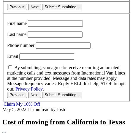
Previous
Next
Submit
Submitting...
First name
Last name
Phone number
Email
By submitting, you agree to receive recurring automated
marketing calls and text messages from International Van Lines
at the number provided. Message and data rates may apply.
Message frequency varies. Reply HELP for help, STOP to opt
out.
Privacy Policy
.
Previous
Next
Submit
Submitting...
Claim My 10% Off
May 5, 2022
11 min read
by Josh
Cost of moving from California to Texas