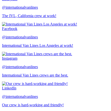
@internationalvanlines
The IVL, California crew at work!
Facebook
@internationalvanlines
International Van Lines Los Angeles at work!
Instagram
@internationalvanlines
International Van Lines crews are the best.
LinkedIn
@internationalvanlines
Our crew is hard-working and friendly!