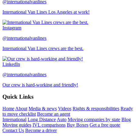
@internationalvanlines
International Van Lines Los Angeles at work!
Instagram
@internationalvanlines
International Van Lines crews are the best.
LinkedIn
@internationalvanlines
Our crew is hard-working and friendly!
Quick Links
Home
About
Media & news
Videos
Rights & responsibilities
Ready
to move checklist
Become an agent
International
Long Distance
Auto
Moving companies by state
Blog
Moving guides
IVL comparisons
Buy Boxes
Get a free quote
Contact Us
Become a driver