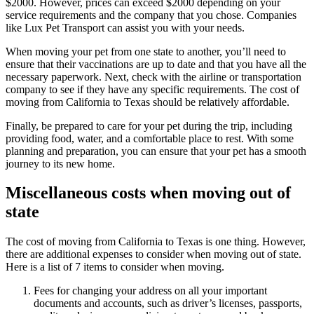
$2000. However, prices can exceed $2000 depending on your
service requirements and the company that you chose. Companies
like Lux Pet Transport can assist you with your needs.
When moving your pet from one state to another, you’ll need to
ensure that their vaccinations are up to date and that you have all the
necessary paperwork. Next, check with the airline or transportation
company to see if they have any specific requirements. The cost of
moving from California to Texas should be relatively affordable.
Finally, be prepared to care for your pet during the trip, including
providing food, water, and a comfortable place to rest. With some
planning and preparation, you can ensure that your pet has a smooth
journey to its new home.
Miscellaneous costs when moving out of
state
The cost of moving from California to Texas is one thing. However,
there are additional expenses to consider when moving out of state.
Here is a list of 7 items to consider when moving.
Fees for changing your address on all your important
documents and accounts, such as driver’s licenses, passports,