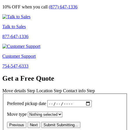
10% OFF
when you call
(877) 647-1336
Talk to Sales
877-647-1336
Customer Support
754-547-6333
Get a Free Quote
Move details
Step
Location
Step
Contact info
Step
Preferred pickup date
Move type
Previous
Next
Submit
Submitting...