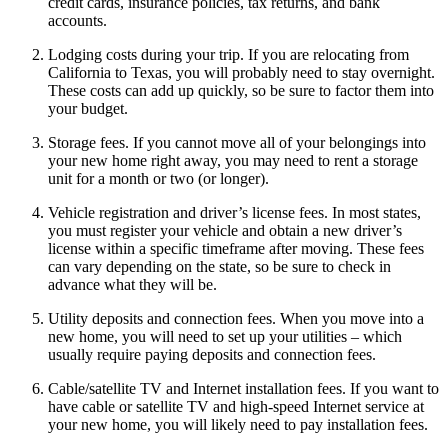
credit cards, insurance policies, tax returns, and bank
accounts.
Lodging costs during your trip. If you are relocating from
California to Texas, you will probably need to stay overnight.
These costs can add up quickly, so be sure to factor them into
your budget.
Storage fees. If you cannot move all of your belongings into
your new home right away, you may need to rent a storage
unit for a month or two (or longer).
Vehicle registration and driver’s license fees. In most states,
you must register your vehicle and obtain a new driver’s
license within a specific timeframe after moving. These fees
can vary depending on the state, so be sure to check in
advance what they will be.
Utility deposits and connection fees. When you move into a
new home, you will need to set up your utilities – which
usually require paying deposits and connection fees.
Cable/satellite TV and Internet installation fees. If you want to
have cable or satellite TV and high-speed Internet service at
your new home, you will likely need to pay installation fees.