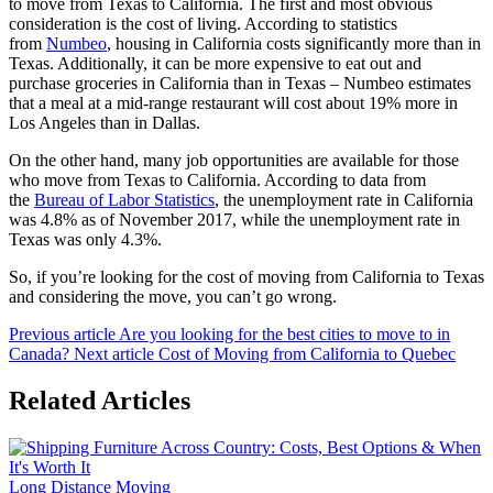
to move from Texas to California. The first and most obvious
consideration is the cost of living. According to statistics
from
Numbeo
, housing in California costs significantly more than in
Texas. Additionally, it can be more expensive to eat out and
purchase groceries in California than in Texas – Numbeo estimates
that a meal at a mid-range restaurant will cost about 19% more in
Los Angeles than in Dallas.
On the other hand, many job opportunities are available for those
who move from Texas to California. According to data from
the
Bureau of Labor Statistics
, the unemployment rate in California
was 4.8% as of November 2017, while the unemployment rate in
Texas was only 4.3%.
So, if you’re looking for the cost of moving from California to Texas
and considering the move, you can’t go wrong.
Previous article
Are you looking for the best cities to move to in
Canada?
Next article
Cost of Moving from California to Quebec
Related Articles
Long Distance Moving