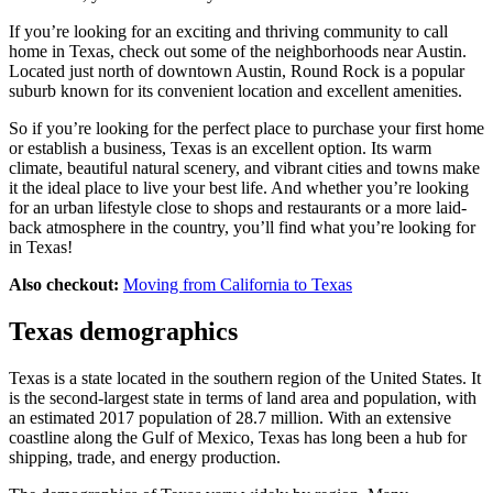
If you’re looking for an exciting and thriving community to call
home in Texas, check out some of the neighborhoods near Austin.
Located just north of downtown Austin, Round Rock is a popular
suburb known for its convenient location and excellent amenities.
So if you’re looking for the perfect place to purchase your first home
or establish a business, Texas is an excellent option. Its warm
climate, beautiful natural scenery, and vibrant cities and towns make
it the ideal place to live your best life. And whether you’re looking
for an urban lifestyle close to shops and restaurants or a more laid-
back atmosphere in the country, you’ll find what you’re looking for
in Texas!
Also checkout:
Moving from California to Texas
Texas demographics
Texas is a state located in the southern region of the United States. It
is the second-largest state in terms of land area and population, with
an estimated 2017 population of 28.7 million. With an extensive
coastline along the Gulf of Mexico, Texas has long been a hub for
shipping, trade, and energy production.