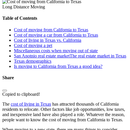
Long Distance Moving
Table of Contents
Cost of moving from California to Texas
Cost of moving a car from California to Texas
Cost of living in Texas vs. California
Cost of moving a pet
Miscellaneous costs when moving out of state
San Anotnio real estate marketThe real estate market in Texas
Texas demographics
Is moving to California from Texas a good idea?
Share
Copied to clipboard!
The
cost of living in Texas
has attracted thousands of California
residents to relocate. Other factors like job opportunities, low taxes,
and inexpensive land have also played a role. Whatever the reason,
people want to know the cost of moving from California to Texas.
When moving to a new state, there are many things to consider.