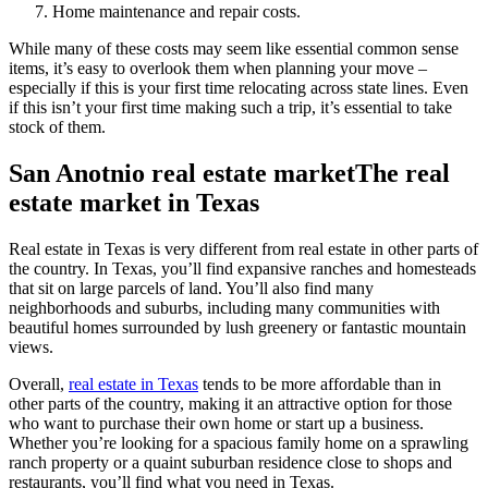
Home maintenance and repair costs.
While many of these costs may seem like essential common sense
items, it’s easy to overlook them when planning your move –
especially if this is your first time relocating across state lines. Even
if this isn’t your first time making such a trip, it’s essential to take
stock of them.
San Anotnio real estate marketThe real
estate market in Texas
Real estate in Texas is very different from real estate in other parts of
the country. In Texas, you’ll find expansive ranches and homesteads
that sit on large parcels of land. You’ll also find many
neighborhoods and suburbs, including many communities with
beautiful homes surrounded by lush greenery or fantastic mountain
views.
Overall,
real estate in Texas
tends to be more affordable than in
other parts of the country, making it an attractive option for those
who want to purchase their own home or start up a business.
Whether you’re looking for a spacious family home on a sprawling
ranch property or a quaint suburban residence close to shops and
restaurants, you’ll find what you need in Texas.