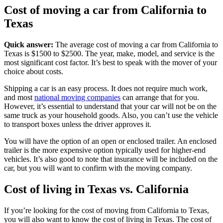
Cost of moving a car from California to
Texas
Quick answer:
The average cost of moving a car from California to
Texas is $1500 to $2500. The year, make, model, and service is the
most significant cost factor. It’s best to speak with the mover of your
choice about costs.
Shipping a car is an easy process. It does not require much work,
and most
national moving companies
can arrange that for you.
However, it’s essential to understand that your car will not be on the
same truck as your household goods. Also, you can’t use the vehicle
to transport boxes unless the driver approves it.
You will have the option of an open or enclosed trailer. An enclosed
trailer is the more expensive option typically used for higher-end
vehicles. It’s also good to note that insurance will be included on the
car, but you will want to confirm with the moving company.
Cost of living in Texas vs. California
If you’re looking for the cost of moving from California to Texas,
you will also want to know the cost of living in Texas. The cost of