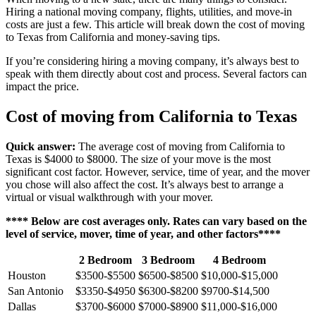
Hiring a national moving company, flights, utilities, and move-in
costs are just a few. This article will break down the cost of moving
to Texas from California and money-saving tips.
If you’re considering hiring a moving company, it’s always best to
speak with them directly about cost and process. Several factors can
impact the price.
Cost of moving from California to Texas
Quick answer:
The average cost of moving from California to
Texas is $4000 to $8000. The size of your move is the most
significant cost factor. However, service, time of year, and the mover
you chose will also affect the cost. It’s always best to arrange a
virtual or visual walkthrough with your mover.
**** Below are cost averages only. Rates can vary based on the
level of service, mover, time of year, and other factors****
2 Bedroom
3 Bedroom
4 Bedroom
Houston
$3500-$5500
$6500-$8500
$10,000-$15,000
San Antonio
$3350-$4950
$6300-$8200
$9700-$14,500
Dallas
$3700-$6000
$7000-$8900
$11,000-$16,000