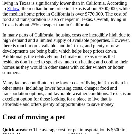
living in Texas is significantly lower than in California. According
to
Zillow
, the median home price in Texas is about $300,000, while
the median home price in California is over $770,000. The cost of
food and transportation is also cheaper in Texas. Overall, living in
Texas is about 25% cheaper than in California.
In many parts of California, housing costs are incredibly high due to
high demand and a limited supply of available properties. However,
there is much more available land in Texas, and plenty of new
developments are being built, which helps keep prices down.
Additionally, the relatively mild climate in Texas means that
residents don’t need to spend as much on heating and cooling their
homes as they would in other states with colder winters or hotter
summers.
Many factors contribute to the lower cost of living in Texas than in
other states, including lower housing costs, cheaper food and
transportation options, and favorable weather conditions. Texas is an
excellent option for those looking for a place to live that is
affordable and offers plenty of opportunities to save money.
Cost of moving a pet
Quick answer:
The average cost for pet transportation is $500 to