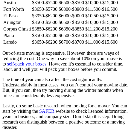
Austin
$3500-$5500
$6500-$8500
$10,000-$15,000
Fort Worth
$3650-$5700
$6800-$8900
$11,500-$16,500
El Paso
$3950-$6200
$6900-$9000
$10,500-$15,000
Arlington
$3500-$5600
$6500-$8500
$10,000-$15,000
Corpus Christi
$3850-$6200
$6850-$8850
$11,200-$15,200
Plano
$3500-$5500
$6500-$8500
$10,000-$15,000
Laredo
$3650-$6200
$6700-$8700
$11,000-$15,600
Out-of-state moving is expensive. However, there are ways of
reducing the cost. One way to save about 10% on your move is
to
self-pack your boxes
. However, it’s essential to consider time,
labor, and well you will pack your boxes before you commit.
The time of year can also affect the cost significantly.
Understandably in most cases, you can’t control your moving date.
But, if you can, then try moving during the winter months when
prices are considerably less expensive.
Lastly, do some basic research when looking for a mover. You can
start by visiting the
SAFER
website to check lisenced information,
years in business, and company size. Don’t skip this step. Doing
research can distinguish between a positive outcome or a moving
disaster.