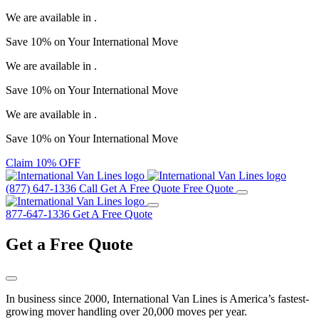
We are available in
.
Save
10%
on Your
International Move
We are available in
.
Save
10%
on Your
International Move
We are available in
.
Save
10%
on Your
International Move
Claim 10% OFF
(877) 647-1336
Call
Get A Free Quote
Free Quote
877-647-1336
Get A Free Quote
Get a
Free Quote
In business since 2000, International Van Lines is America’s fastest-
growing mover handling over 20,000 moves per year.