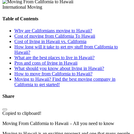
International Moving
Table of Contents
Why are Californians moving to Hawaii?
Cost of moving from California To Hawaii
Cost of living in Hawaii vs. California
How long will it take to get my stuff from California to
Hawaii?
What are the best places to live in Hawaii?
Pros and cons of living in Hawaii
What should you know about living in Hawaii?
How to move from California to Hawaii?
Moving to Hawaii? Find the best moving company in
California to get started!
Share
Copied to clipboard!
Moving From California to Hawaii – All you need to know
Moving to Hawaii is an exciting prospect and one that many people