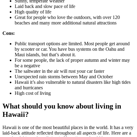
Sunny, temperate weather
Laid back and slow pace of life
High quality of life
Great for people who love the outdoors, with over 120
beaches and many more additional natural attractions
Cons:
Public transport options are limited. Most people get around
by scooter or car. You have bus systems on the Oahu and
Maui islands, but that’s about it.
For some people, the lack of proper autumn and winter may
be a negative
The saltwater in the air will rust your car faster
Unexpected rain storms between May and October
Hawaii it’s also vulnerable to natural disasters like high tides
and hurricanes
High cost of living
What should you know about living in
Hawaii?
Hawaii is one of the most beautiful places in the world. It has a very
laid-back attitude reflected throughout all aspects of life. Here are a