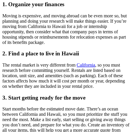
1. Organize your finances
Moving is expensive, and moving abroad can be even more so, but
planning and doing your research will make things easier. If you’re
moving from California to Hawaii for a job or internship
opportunity, then consider what that company pays in terms of
housing stipends or reimbursements for relocation expenses as part
of its benefits package.
2. Find a place to live in Hawaii
The rental market is very different from
California
, so you must
research before committing yourself. Rentals are listed based on
location, unit size, and amenities (such as parking). Each of these
factors affects how much it will cost per month or year, depending
on whether they are included in your rental price.
3. Start getting ready for the move
Start months before the estimated move date. There’s an ocean
between California and Hawaii, so you must prioritize the stuff you
need the most. Make a list early, start selling or giving away things
you don’t need, and prepare for what you do. Create an inventory of
all your items, this will help you get a more accurate quote from