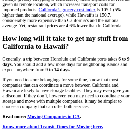
given its remote location, which increases transport costs for
imported products.
California’s grocery cost index
is 105.1 (5%
higher than the national average), while Hawaii’s is 150.7,
considerably more expensive than California’s and the national
average. Yet, restaurant prices are 4.6% lower than in California.
How long will it take to get my stuff from
California to Hawaii?
Generally, a trip between Honolulu and California ports takes
6 to 9
days.
You should add a few more days for neighboring islands and
expect anywhere from
9 to 14 days.
If you need to store belongings for some time, know that most
companies that can coordinate a move between California and
Hawaii are likely to have storage facilities. They may even give you
a discount. If they don’t, however, you may need to coordinate your
storage and move with multiple companies. It may be simpler to
choose a company that can offer both services.
Read more:
Moving Companies in CA
.
Know more about Transit Times for Moving here.