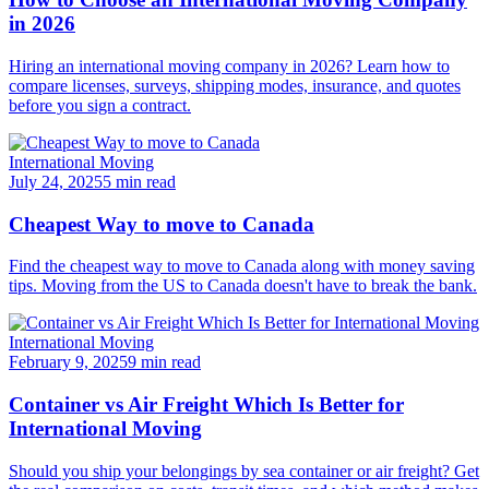
in 2026
Hiring an international moving company in 2026? Learn how to
compare licenses, surveys, shipping modes, insurance, and quotes
before you sign a contract.
International Moving
July 24, 2025
5 min read
Cheapest Way to move to Canada
Find the cheapest way to move to Canada along with money saving
tips. Moving from the US to Canada doesn't have to break the bank.
International Moving
February 9, 2025
9 min read
Container vs Air Freight Which Is Better for
International Moving
Should you ship your belongings by sea container or air freight? Get