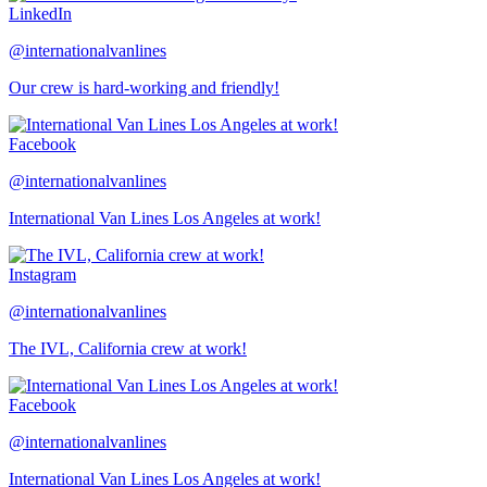
LinkedIn
@internationalvanlines
Our crew is hard-working and friendly!
Facebook
@internationalvanlines
International Van Lines Los Angeles at work!
Instagram
@internationalvanlines
The IVL, California crew at work!
Facebook
@internationalvanlines
International Van Lines Los Angeles at work!