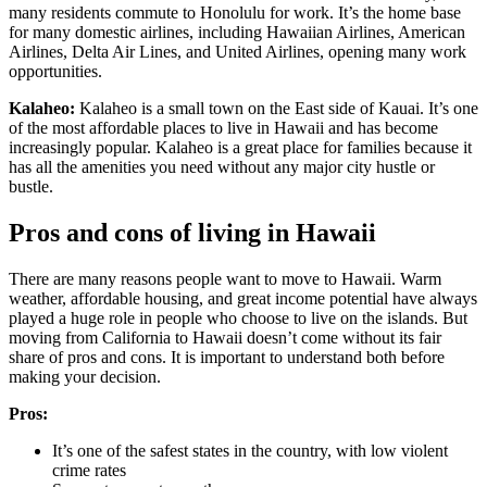
many residents commute to Honolulu for work. It’s the home base
for many domestic airlines, including Hawaiian Airlines, American
Airlines, Delta Air Lines, and United Airlines, opening many work
opportunities.
Kalaheo:
Kalaheo is a small town on the East side of Kauai. It’s one
of the most affordable places to live in Hawaii and has become
increasingly popular. Kalaheo is a great place for families because it
has all the amenities you need without any major city hustle or
bustle.
Pros and cons of living in Hawaii
There are many reasons people want to move to Hawaii. Warm
weather, affordable housing, and great income potential have always
played a huge role in people who choose to live on the islands. But
moving from California to Hawaii doesn’t come without its fair
share of pros and cons. It is important to understand both before
making your decision.
Pros:
It’s one of the safest states in the country, with low violent
crime rates