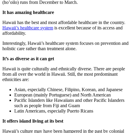
(ho’oilo) runs from December to March.
It has amazing healthcare
Hawaii has the best and most affordable healthcare in the country.
Hawaii’s healthcare system
is excellent because of its access and
affordability.
Interestingly, Hawaii’s healthcare system focuses on prevention and
holistic care rather than treatment alone.
It’s as diverse as it can get
Hawaii is quite culturally and ethnically diverse. There are people
from all over the world in Hawaii. Still, the most predominant
ethnicities are:
Asian, especially Chinese, Filipino, Korean, and Japanese
European (mainly Portuguese) and North American
Pacific Islanders like Hawaiians and other Pacific Islanders
such as people from Fiji and Guam
Latin Americans, especially Puerto Ricans
It offers island living at its best
Hawaii’s culture may have been hampered in the past by colonial