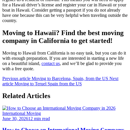
for a Hawaii driver’s license and register your car in Hawaii or your
boat in Hawaii. Consider getting a passport if you do not already
have one because this can be very helpful when traveling outside the
country.
Moving to Hawaii? Find the best moving
company in California to get started!
Moving to Hawaii from California is no easy task, but you can do it
with enough preparation. If you are interested in starting a new life
on a beautiful island,
contact us
, and we’ll be glad to provide you
with a free quote.
Previous article
Moving to Barcelona, Spain, from the US
Next
article
Moving to Teruel Spain from the US
Related Articles
International Moving
June 30, 2026
12 min read
How to Choose an International Moving Company