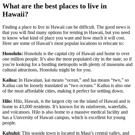
What are the best places to live in
Hawaii?
Finding a place to live in Hawaii can be difficult. The good news is
that you will find many options for renting in Hawaii, but you need
to know what kind of place you want and how much it will cost.
Here are some of Hawaii’s most popular locations to relocate to:
Honolulu:
Honolulu is the capital city of Hawaii and home to over
one million people. It’s also the most populated city in the state, so if
you’re looking for a bustling metropolis with plenty of museums and
cultural attractions, Honolulu might be for you.
Kailua:
In Hawaiian, kai means “ocean,” and lua means “two,” so
Kailua can be loosely translated as “two oceans.” Kailua is also one
of the most affordable cities, making it perfect for settling down.
Hilo:
Hilo, Hawaii, is the largest city on the island of Hawaii and is
home to 43,000 residents. It’s known for its rainforests, waterfalls,
and volcanoes. Hilo is also home to a massive medical facility and
has a University of Hawaii campus, which is excellent for young
people.
Kahului:
This seaside town is located in Maui’s central valley, and