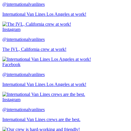
@internationalvanlines
International Van Lines Los Angeles at work!
Instagram
@internationalvanlines
The IVL, California crew at work!
Facebook
@internationalvanlines
International Van Lines Los Angeles at work!
Instagram
@internationalvanlines
International Van Lines crews are the best.