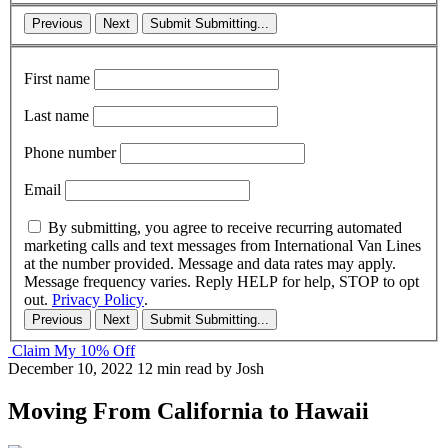
Previous
Next
Submit
Submitting...
First name
Last name
Phone number
Email
By submitting, you agree to receive recurring automated
marketing calls and text messages from International Van Lines
at the number provided. Message and data rates may apply.
Message frequency varies. Reply HELP for help, STOP to opt
out.
Privacy Policy
.
Previous
Next
Submit
Submitting...
Claim My 10% Off
December 10, 2022
12 min read
by Josh
Moving From California to Hawaii