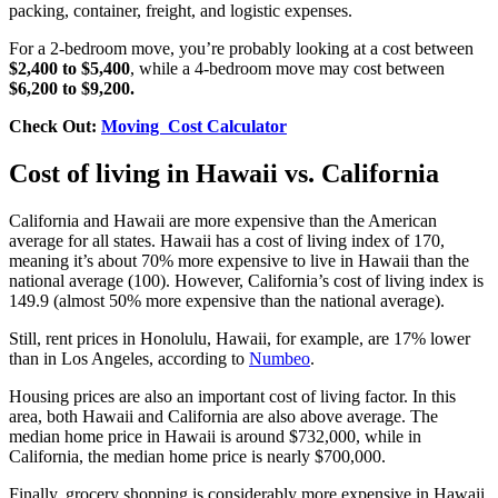
packing, container, freight, and logistic expenses.
For a 2-bedroom move, you’re probably looking at a cost between
$2,400 to $5,400
, while a 4-bedroom move may cost between
$6,200 to $9,200.
Check Out:
Moving Cost Calculator
Cost of living in Hawaii vs. California
California and Hawaii are more expensive than the American
average for all states. Hawaii has a cost of living index of 170,
meaning it’s about 70% more expensive to live in Hawaii than the
national average (100). However, California’s cost of living index is
149.9 (almost 50% more expensive than the national average).
Still, rent prices in Honolulu, Hawaii, for example, are 17% lower
than in Los Angeles, according to
Numbeo
.
Housing prices are also an important cost of living factor. In this
area, both Hawaii and California are also above average. The
median home price in Hawaii is around $732,000, while in
California, the median home price is nearly $700,000.
Finally, grocery shopping is considerably more expensive in Hawaii,