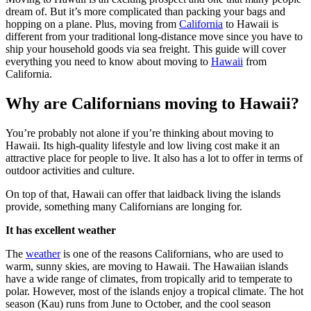
dream of. But it’s more complicated than packing your bags and
hopping on a plane. Plus, moving from
California
to Hawaii is
different from your traditional long-distance move since you have to
ship your household goods via sea freight. This guide will cover
everything you need to know about moving to
Hawaii
from
California.
Why are Californians moving to Hawaii?
You’re probably not alone if you’re thinking about moving to
Hawaii. Its high-quality lifestyle and low living cost make it an
attractive place for people to live. It also has a lot to offer in terms of
outdoor activities and culture.
On top of that, Hawaii can offer that laidback living the islands
provide, something many Californians are longing for.
It has excellent weather
The
weather
is one of the reasons Californians, who are used to
warm, sunny skies, are moving to Hawaii. The Hawaiian islands
have a wide range of climates, from tropically arid to temperate to
polar. However, most of the islands enjoy a tropical climate. The hot
season (Kau) runs from June to October, and the cool season