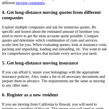
different
moving companies
.
4. Get long-distance moving quotes from different
companies
Explore multiple companies and ask for numerous quotes. Be
specific and honest about the estimated amount of furniture you
need to move to get the most accurate quote possible. Compare
quotes and determine which combination of costs and services
works best for you. When evaluating quotes, look at insurance costs,
packing and unpacking, loading and unloading, etc. You want to ask
for comprehensive quotes that include every service you need.
5. Get long-distance moving insurance
If you can afford it, insure your belongings with the appropriate
insurance policies. Also, make a list of all necessary documents and
prepare them in advance. The requirements are the same as moving
to any other state.
6. Register as a new resident
If you are moving from California to Hawaii, you will need to
register as a resident of Hawaii. This means you will need to apply