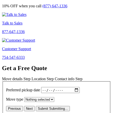
10% OFF
when you call
(877) 647-1336
Talk to Sales
877-647-1336
Customer Support
754-547-6333
Get a Free Quote
Move details
Step
Location
Step
Contact info
Step
Preferred pickup date
Move type
Previous
Next
Submit
Submitting...