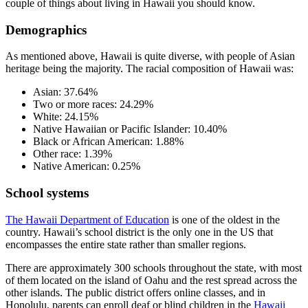
couple of things about living in Hawaii you should know.
Demographics
As mentioned above, Hawaii is quite diverse, with people of Asian
heritage being the majority. The racial composition of Hawaii was:
Asian: 37.64%
Two or more races: 24.29%
White: 24.15%
Native Hawaiian or Pacific Islander: 10.40%
Black or African American: 1.88%
Other race: 1.39%
Native American: 0.25%
School systems
The Hawaii Department of Education
is one of the oldest in the
country. Hawaii’s school district is the only one in the US that
encompasses the entire state rather than smaller regions.
There are approximately 300 schools throughout the state, with most
of them located on the island of Oahu and the rest spread across the
other islands. The public district offers online classes, and in
Honolulu, parents can enroll deaf or blind children in the
Hawaii