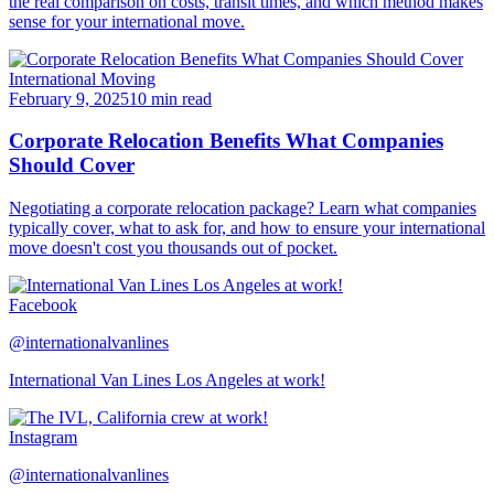
the real comparison on costs, transit times, and which method makes
sense for your international move.
International Moving
February 9, 2025
10 min read
Corporate Relocation Benefits What Companies
Should Cover
Negotiating a corporate relocation package? Learn what companies
typically cover, what to ask for, and how to ensure your international
move doesn't cost you thousands out of pocket.
Facebook
@internationalvanlines
International Van Lines Los Angeles at work!
Instagram
@internationalvanlines