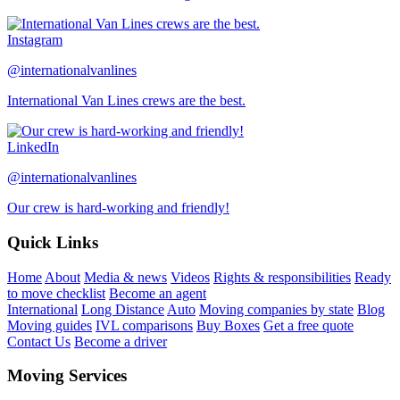
Instagram
@internationalvanlines
International Van Lines crews are the best.
LinkedIn
@internationalvanlines
Our crew is hard-working and friendly!
Quick Links
Home
About
Media & news
Videos
Rights & responsibilities
Ready
to move checklist
Become an agent
International
Long Distance
Auto
Moving companies by state
Blog
Moving guides
IVL comparisons
Buy Boxes
Get a free quote
Contact Us
Become a driver
Moving Services