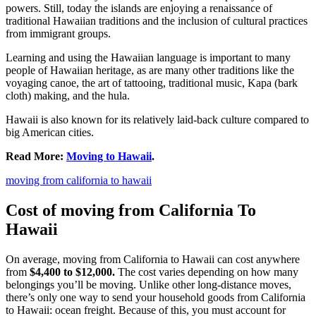
powers. Still, today the islands are enjoying a renaissance of
traditional Hawaiian traditions and the inclusion of cultural practices
from immigrant groups.
Learning and using the Hawaiian language is important to many
people of Hawaiian heritage, as are many other traditions like the
voyaging canoe, the art of tattooing, traditional music, Kapa (bark
cloth) making, and the hula.
Hawaii is also known for its relatively laid-back culture compared to
big American cities.
Read More:
Moving to Hawaii
.
moving from california to hawaii
Cost of moving from California To
Hawaii
On average, moving from California to Hawaii can cost anywhere
from
$4,400 to $12,000.
The cost varies depending on how many
belongings you’ll be moving. Unlike other long-distance moves,
there’s only one way to send your household goods from California
to Hawaii: ocean freight. Because of this, you must account for