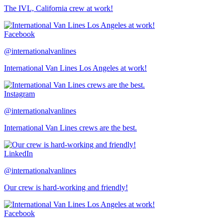
The IVL, California crew at work!
Facebook
@internationalvanlines
International Van Lines Los Angeles at work!
Instagram
@internationalvanlines
International Van Lines crews are the best.
LinkedIn
@internationalvanlines
Our crew is hard-working and friendly!
Facebook