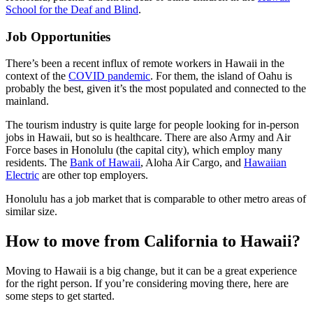
School for the Deaf and Blind
.
Job Opportunities
There’s been a recent influx of remote workers in Hawaii in the
context of the
COVID pandemic
. For them, the island of Oahu is
probably the best, given it’s the most populated and connected to the
mainland.
The tourism industry is quite large for people looking for in-person
jobs in Hawaii, but so is healthcare. There are also Army and Air
Force bases in Honolulu (the capital city), which employ many
residents. The
Bank of Hawaii
, Aloha Air Cargo, and
Hawaiian
Electric
are other top employers.
Honolulu has a job market that is comparable to other metro areas of
similar size.
How to move from California to Hawaii?
Moving to Hawaii is a big change, but it can be a great experience
for the right person. If you’re considering moving there, here are
some steps to get started.