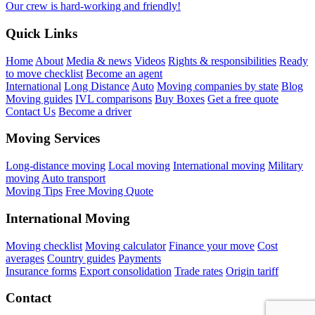
Our crew is hard-working and friendly!
Quick Links
Home
About
Media & news
Videos
Rights & responsibilities
Ready
to move checklist
Become an agent
International
Long Distance
Auto
Moving companies by state
Blog
Moving guides
IVL comparisons
Buy Boxes
Get a free quote
Contact Us
Become a driver
Moving Services
Long-distance moving
Local moving
International moving
Military
moving
Auto transport
Moving Tips
Free Moving Quote
International Moving
Moving checklist
Moving calculator
Finance your move
Cost
averages
Country guides
Payments
Insurance forms
Export consolidation
Trade rates
Origin tariff
Contact