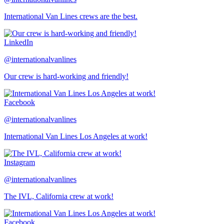
International Van Lines crews are the best.
LinkedIn
@internationalvanlines
Our crew is hard-working and friendly!
Facebook
@internationalvanlines
International Van Lines Los Angeles at work!
Instagram
@internationalvanlines
The IVL, California crew at work!
Facebook