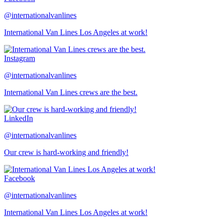
@internationalvanlines
International Van Lines Los Angeles at work!
Instagram
@internationalvanlines
International Van Lines crews are the best.
LinkedIn
@internationalvanlines
Our crew is hard-working and friendly!
Facebook
@internationalvanlines
International Van Lines Los Angeles at work!