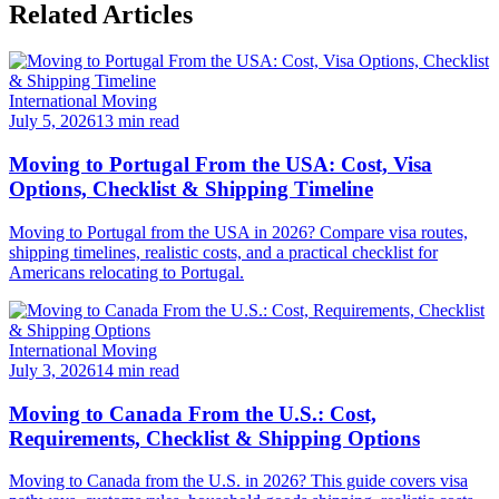
Related Articles
International Moving
July 5, 2026
13 min read
Moving to Portugal From the USA: Cost, Visa
Options, Checklist & Shipping Timeline
Moving to Portugal from the USA in 2026? Compare visa routes,
shipping timelines, realistic costs, and a practical checklist for
Americans relocating to Portugal.
International Moving
July 3, 2026
14 min read
Moving to Canada From the U.S.: Cost,
Requirements, Checklist & Shipping Options
Moving to Canada from the U.S. in 2026? This guide covers visa