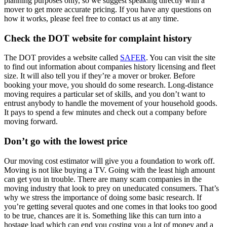
planning purposes only, so we suggest speaking directly with a
mover to get more accurate pricing. If you have any questions on
how it works, please feel free to contact us at any time.
Check the DOT website for complaint history
The DOT provides a website called
SAFER
. You can visit the site
to find out information about companies history licensing and fleet
size. It will also tell you if they’re a mover or broker. Before
booking your move, you should do some research. Long-distance
moving requires a particular set of skills, and you don’t want to
entrust anybody to handle the movement of your household goods.
It pays to spend a few minutes and check out a company before
moving forward.
Don’t go with the lowest price
Our moving cost estimator will give you a foundation to work off.
Moving is not like buying a TV. Going with the least high amount
can get you in trouble. There are many scam companies in the
moving industry that look to prey on uneducated consumers. That’s
why we stress the importance of doing some basic research. If
you’re getting several quotes and one comes in that looks too good
to be true, chances are it is. Something like this can turn into a
hostage load which can end you costing you a lot of money and a