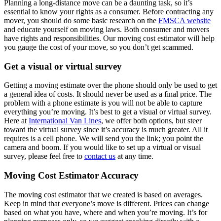
Planning a long-distance move can be a daunting task, so it’s
essential to know your rights as a consumer. Before contracting any
mover, you should do some basic research on the
FMSCA website
and educate yourself on moving laws. Both consumer and movers
have rights and responsibilities. Our moving cost estimator will help
you gauge the cost of your move, so you don’t get scammed.
Get a visual or virtual survey
Getting a moving estimate over the phone should only be used to get
a general idea of costs. It should never be used as a final price. The
problem with a phone estimate is you will not be able to capture
everything you’re moving. It’s best to get a visual or virtual survey.
Here at
International Van Lines
, we offer both options, but steer
toward the virtual survey since it’s accuracy is much greater. All it
requires is a cell phone. We will send you the link; you point the
camera and boom. If you would like to set up a virtual or visual
survey, please feel free to
contact us
at any time.
Moving Cost Estimator Accuracy
The moving cost estimator that we created is based on averages.
Keep in mind that everyone’s move is different. Prices can change
based on what you have, where and when you’re moving. It’s for