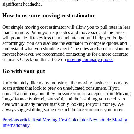
significant headache.
How to use our moving cost estimator
Our simple moving cost estimator will allow you to pull rates in less
than a minute. Put in your zip codes and move size and the prices
will populate. It takes less than a minute and will help you budget
accordingly. You can also use the estimator to compare quotes and
understand what you should expect. The rates are based on standard
moves; however, we recommend contacting us for a more accurate
estimate. Check out this article on
moving company quotes
.
Go with your gut
Unfortunately, like many industries, the moving business has many
scam artists that look to prey on uneducated consumers. If you
contact a company and they pressure you for a deposit, run. Moving
long-distance is already stressful, and the last thing you need is to
deal with a shady mover that’s only looking for your money. We
always suggest doing some research before you book your move.
Previous article
Real Moving Cost Calculator
Next article
Moving
Internationally