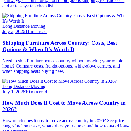
pathways, customs rules, household goods shipping, realistic costs,
and a step-by-step checklist.
Long Distance Moving
July 2, 2026
11 min read
Shipping Furniture Across Country: Costs, Best
Options & When It's Worth It
Need to ship furniture across country without moving your whole
home? Compare costs, freight options, white-glove carriers, and
when shipping beats buying new.
Long Distance Moving
July 1, 2026
10 min read
How Much Does It Cost to Move Across Country in
2026?
How much does it cost to move across country in 2026? See price
ranges by home size, what drives your quote, and how to avoid low-