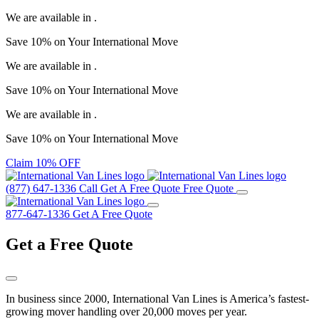
We are available in
.
Save
10%
on Your
International Move
We are available in
.
Save
10%
on Your
International Move
We are available in
.
Save
10%
on Your
International Move
Claim 10% OFF
(877) 647-1336
Call
Get A Free Quote
Free Quote
877-647-1336
Get A Free Quote
Get a
Free Quote
In business since 2000, International Van Lines is America’s fastest-
growing mover handling over 20,000 moves per year.