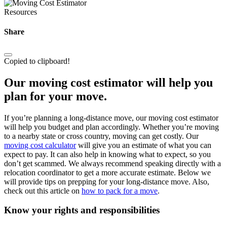
Resources
Share
Copied to clipboard!
Our moving cost estimator will help you
plan for your move.
If you’re planning a long-distance move, our moving cost estimator
will help you budget and plan accordingly. Whether you’re moving
to a nearby state or cross country, moving can get costly. Our
moving cost calculator
will give you an estimate of what you can
expect to pay. It can also help in knowing what to expect, so you
don’t get scammed. We always recommend speaking directly with a
relocation coordinator to get a more accurate estimate. Below we
will provide tips on prepping for your long-distance move. Also,
check out this article on
how to pack for a move
.
Know your rights and responsibilities