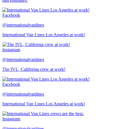
ball estimates.
Facebook
@internationalvanlines
International Van Lines Los Angeles at work!
Instagram
@internationalvanlines
The IVL, California crew at work!
Facebook
@internationalvanlines
International Van Lines Los Angeles at work!
Instagram
@internationalvanlines