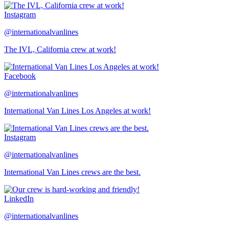
Instagram
@internationalvanlines
The IVL, California crew at work!
Facebook
@internationalvanlines
International Van Lines Los Angeles at work!
Instagram
@internationalvanlines
International Van Lines crews are the best.
LinkedIn
@internationalvanlines