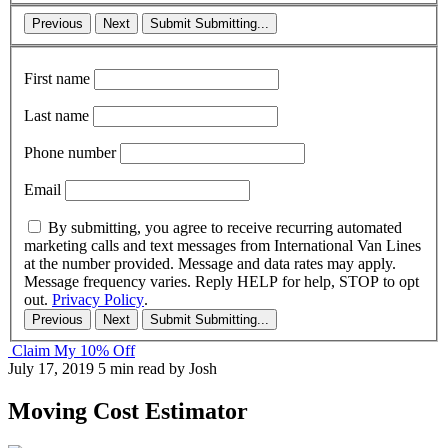
Previous
Next
Submit
Submitting...
First name
Last name
Phone number
Email
By submitting, you agree to receive recurring automated
marketing calls and text messages from International Van Lines
at the number provided. Message and data rates may apply.
Message frequency varies. Reply HELP for help, STOP to opt
out.
Privacy Policy
.
Previous
Next
Submit
Submitting...
Claim My 10% Off
July 17, 2019
5 min read
by Josh
Moving Cost Estimator