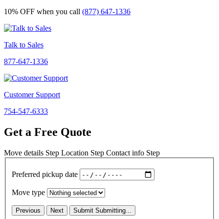
10% OFF
when you call
(877) 647-1336
Talk to Sales
877-647-1336
Customer Support
754-547-6333
Get a Free Quote
Move details
Step
Location
Step
Contact info
Step
Preferred pickup date
Move type
Previous
Next
Submit
Submitting...