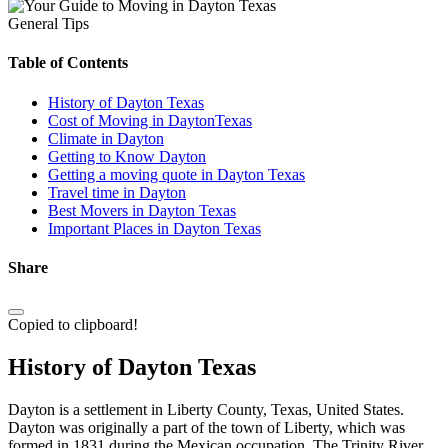
General Tips
Table of Contents
History of Dayton Texas
Cost of Moving in DaytonTexas
Climate in Dayton
Getting to Know Dayton
Getting a moving quote in Dayton Texas
Travel time in Dayton
Best Movers in Dayton Texas
Important Places in Dayton Texas
Share
Copied to clipboard!
History of Dayton Texas
Dayton is a settlement in Liberty County, Texas, United States.
Dayton was originally a part of the town of Liberty, which was
formed in 1831 during the Mexican occupation. The Trinity River