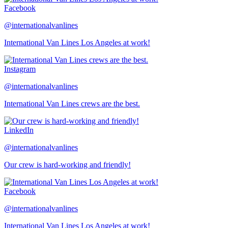
Facebook
@internationalvanlines
International Van Lines Los Angeles at work!
Instagram
@internationalvanlines
International Van Lines crews are the best.
LinkedIn
@internationalvanlines
Our crew is hard-working and friendly!
Facebook
@internationalvanlines
International Van Lines Los Angeles at work!