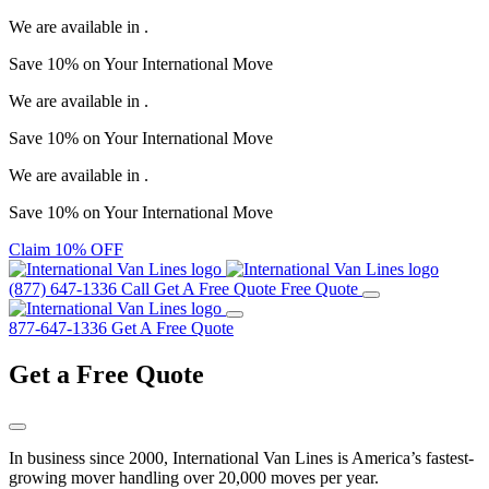
We are available in
.
Save
10%
on Your
International Move
We are available in
.
Save
10%
on Your
International Move
We are available in
.
Save
10%
on Your
International Move
Claim 10% OFF
(877) 647-1336
Call
Get A Free Quote
Free Quote
877-647-1336
Get A Free Quote
Get a
Free Quote
In business since 2000, International Van Lines is America’s fastest-
growing mover handling over 20,000 moves per year.