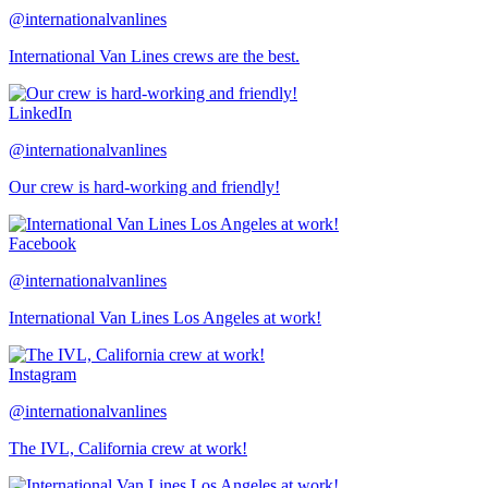
@internationalvanlines
International Van Lines crews are the best.
LinkedIn
@internationalvanlines
Our crew is hard-working and friendly!
Facebook
@internationalvanlines
International Van Lines Los Angeles at work!
Instagram
@internationalvanlines
The IVL, California crew at work!