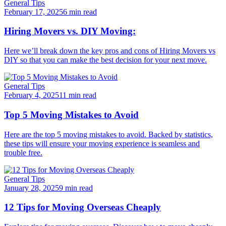
General Tips
February 17, 2025
6 min read
Hiring Movers vs. DIY Moving:
Here we’ll break down the key pros and cons of Hiring Movers vs
DIY so that you can make the best decision for your next move.
General Tips
February 4, 2025
11 min read
Top 5 Moving Mistakes to Avoid
Here are the top 5 moving mistakes to avoid. Backed by statistics,
these tips will ensure your moving experience is seamless and
trouble free.
General Tips
January 28, 2025
9 min read
12 Tips for Moving Overseas Cheaply