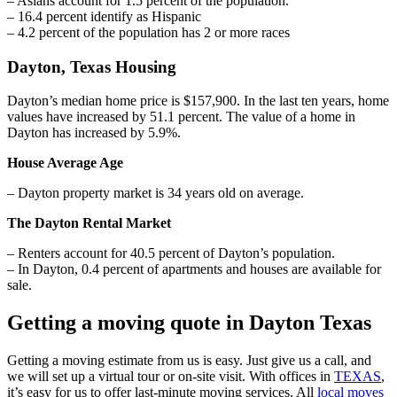
– Asians account for 1.5 percent of the population.
– 16.4 percent identify as Hispanic
– 4.2 percent of the population has 2 or more races
Dayton, Texas Housing
Dayton’s median home price is $157,900. In the last ten years, home
values have increased by 51.1 percent. The value of a home in
Dayton has increased by 5.9%.
House Average Age
– Dayton property market is 34 years old on average.
The Dayton Rental Market
– Renters account for 40.5 percent of Dayton’s population.
– In Dayton, 0.4 percent of apartments and houses are available for
sale.
Getting a moving quote in Dayton Texas
Getting a moving estimate from us is easy. Just give us a call, and
we will set up a virtual tour or on-site visit. With offices in
TEXAS
,
it’s easy for us to offer last-minute moving services. All
local moves