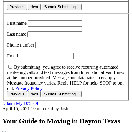
Previous
Next
Submit
Submitting...
First name
Last name
Phone number
Email
By submitting, you agree to receive recurring automated
marketing calls and text messages from International Van Lines
at the number provided. Message and data rates may apply.
Message frequency varies. Reply HELP for help, STOP to opt
out.
Privacy Policy
.
Previous
Next
Submit
Submitting...
Claim My 10% Off
April 15, 2021
10 min read
by Josh
Your Guide to Moving in Dayton Texas