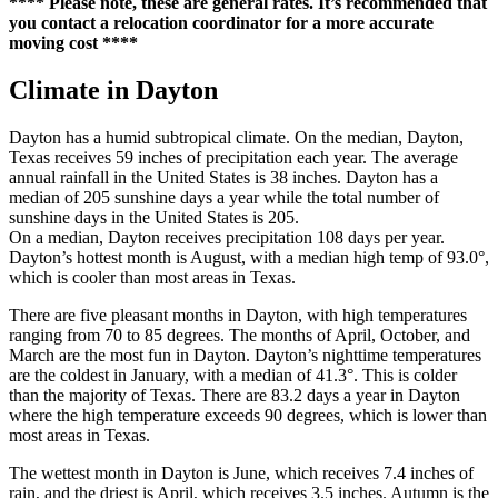
**** Please note, these are general rates. It’s recommended that
you contact a relocation coordinator for a more accurate
moving cost ****
Climate in Dayton
Dayton has a humid subtropical climate. On the median, Dayton,
Texas receives 59 inches of precipitation each year. The average
annual rainfall in the United States is 38 inches. Dayton has a
median of 205 sunshine days a year while the total number of
sunshine days in the United States is 205.
On a median, Dayton receives precipitation 108 days per year.
Dayton’s hottest month is August, with a median high temp of 93.0°,
which is cooler than most areas in Texas.
There are five pleasant months in Dayton, with high temperatures
ranging from 70 to 85 degrees. The months of April, October, and
March are the most fun in Dayton. Dayton’s nighttime temperatures
are the coldest in January, with a median of 41.3°. This is colder
than the majority of Texas. There are 83.2 days a year in Dayton
where the high temperature exceeds 90 degrees, which is lower than
most areas in Texas.
The wettest month in Dayton is June, which receives 7.4 inches of
rain, and the driest is April, which receives 3.5 inches. Autumn is the