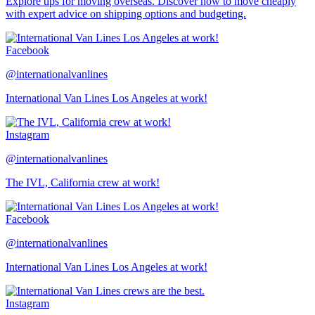
Explore tips for moving overseas. Discover how to move cheaply
with expert advice on shipping options and budgeting.
Facebook
@internationalvanlines
International Van Lines Los Angeles at work!
Instagram
@internationalvanlines
The IVL, California crew at work!
Facebook
@internationalvanlines
International Van Lines Los Angeles at work!
Instagram