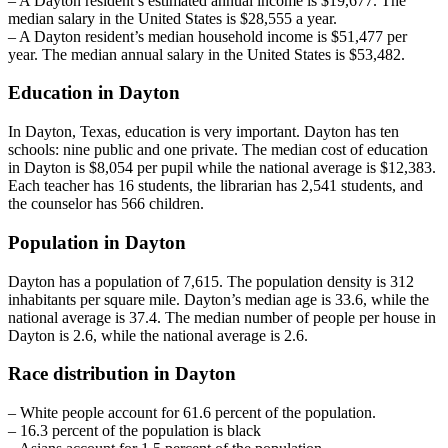
– A Dayton resident’s estimated annual income is $19,677. The
median salary in the United States is $28,555 a year.
– A Dayton resident’s median household income is $51,477 per
year. The median annual salary in the United States is $53,482.
Education in Dayton
In Dayton, Texas, education is very important. Dayton has ten
schools: nine public and one private. The median cost of education
in Dayton is $8,054 per pupil while the national average is $12,383.
Each teacher has 16 students, the librarian has 2,541 students, and
the counselor has 566 children.
Population in Dayton
Dayton has a population of 7,615. The population density is 312
inhabitants per square mile. Dayton’s median age is 33.6, while the
national average is 37.4. The median number of people per house in
Dayton is 2.6, while the national average is 2.6.
Race distribution in Dayton
– White people account for 61.6 percent of the population.
– 16.3 percent of the population is black