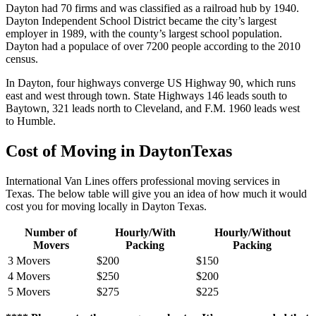
Dayton had 70 firms and was classified as a railroad hub by 1940.
Dayton Independent School District became the city’s largest
employer in 1989, with the county’s largest school population.
Dayton had a populace of over 7200 people according to the 2010
census.
In Dayton, four highways converge US Highway 90, which runs
east and west through town. State Highways 146 leads south to
Baytown, 321 leads north to Cleveland, and F.M. 1960 leads west
to Humble.
Cost of Moving in DaytonTexas
International Van Lines offers professional moving services in
Texas. The below table will give you an idea of how much it would
cost you for moving locally in Dayton Texas.
Number of
Hourly/With
Hourly/Without
Movers
Packing
Packing
3 Movers
$200
$150
4 Movers
$250
$200
5 Movers
$275
$225