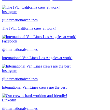
Instagram
@internationalvanlines
The IVL, California crew at work!
Facebook
@internationalvanlines
International Van Lines Los Angeles at work!
Instagram
@internationalvanlines
International Van Lines crews are the best.
LinkedIn
@internationalvanlines