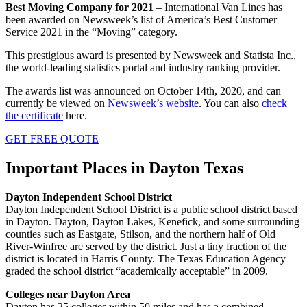
Best Moving Company for 2021
– International Van Lines has
been awarded on Newsweek’s list of America’s Best Customer
Service 2021 in the “Moving” category.
This prestigious award is presented by Newsweek and Statista Inc.,
the world-leading statistics portal and industry ranking provider.
The awards list was announced on October 14th, 2020, and can
currently be viewed on
Newsweek’s website
. You can also
check
the certificate
here.
GET FREE QUOTE
Important Places in Dayton Texas
Dayton Independent School District
Dayton Independent School District is a public school district based
in Dayton. Dayton, Dayton Lakes, Kenefick, and some surrounding
counties such as Eastgate, Stilson, and the northern half of Old
River-Winfree are served by the district. Just a tiny fraction of the
district is located in Harris County. The Texas Education Agency
graded the school district “academically acceptable” in 2009.
Colleges near Dayton Area
Dayton has 25 colleges within 50 miles and has a combined