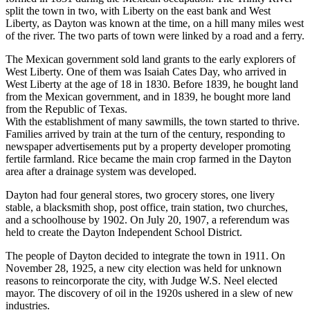
split the town in two, with Liberty on the east bank and West
Liberty, as Dayton was known at the time, on a hill many miles west
of the river. The two parts of town were linked by a road and a ferry.
The Mexican government sold land grants to the early explorers of
West Liberty. One of them was Isaiah Cates Day, who arrived in
West Liberty at the age of 18 in 1830. Before 1839, he bought land
from the Mexican government, and in 1839, he bought more land
from the Republic of Texas.
With the establishment of many sawmills, the town started to thrive.
Families arrived by train at the turn of the century, responding to
newspaper advertisements put by a property developer promoting
fertile farmland. Rice became the main crop farmed in the Dayton
area after a drainage system was developed.
Dayton had four general stores, two grocery stores, one livery
stable, a blacksmith shop, post office, train station, two churches,
and a schoolhouse by 1902. On July 20, 1907, a referendum was
held to create the Dayton Independent School District.
The people of Dayton decided to integrate the town in 1911. On
November 28, 1925, a new city election was held for unknown
reasons to reincorporate the city, with Judge W.S. Neel elected
mayor. The discovery of oil in the 1920s ushered in a slew of new
industries.