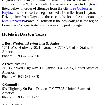
enrollment of 289,115 students. The nearest colleges to Dayton are
listed below in order of distance from the city.
Lee College
in
Baytown
is the closest college, located 21.6 miles from Dayton.
Driving time from Dayton to these schools should be under an hour.
Rice University
-based in Houston is the best college in the region.
Lone Star College System is the area’s biggest college.
Hotels in Dayton Texas
1.Best Western Dayton Inn & Suites
1751 West Highway 90, Dayton, TX 77535, United States of
America
Phone: +1 936-258-7600
2.Executive Inn
710 1 / 2 West Highway 90, Dayton, TX 77535, United States of
America
Phone: +1 936-681-8359
3.Summit Inn
604 Highway 90 East, Dayton, TX 77535, United States of
America
Phone: +1 936-242-1947