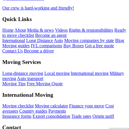
Our crew is hard-working and friendly!
Quick Links
Home
About
Media & news
Videos
Rights & responsibilities
Ready
to move checklist
Become an agent
International
Long Distance
Auto
Moving companies by state
Blog
Moving guides
IVL comparisons
Buy Boxes
Get a free quote
Contact Us
Become a driver
Moving Services
Long-distance moving
Local moving
International moving
Military
moving
Auto transport
Moving Tips
Free Moving Quote
International Moving
Moving checklist
Moving calculator
Finance your move
Cost
averages
Country guides
Payments
Insurance forms
Export consolidation
Trade rates
Origin tariff
Contact