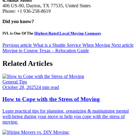
4.Sands Motel
406 US-90, Dayton, TX 77535, United States
Phone: +1 936-258-8619
Did you know?
IVL is One Of The
Highest-Rated Local Moving Company
Previous article
What is a Shuttle Service When Moving
Next article
Moving to Conroe Texas – Relocation Guide
Related Articles
General Tips
October 28, 2025
24 min read
How to Cope with the Stress of Moving
Learn practical tips for planning, organizing & maintaining mental
well-being during your move to help you cope with the stress of
moving.