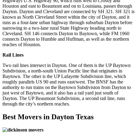
Highways U.S. Highway 90, which runs west to Crosby and
Houston and east to Beaumont and on to Louisiana, passes through
Dayton. Dayton and Cleveland are connected by SH 321. SH 321 is
known as North Cleveland Street within the city of Dayton, and it
runs as a four-lane urban highway through suburban Dayton before
narrowing to a two-lane rural State Highway heading north to
Cleveland. SH 146 connects Dayton to Baytown, while FM 1960
connects Dayton to Humble and Huffman, as well as the northern
reaches of Houston.
Rail Lines
Two rail lines intersect in Dayton. One of them is the UP Baytown
Subdivision, a north-south Union Pacific line that originates in
Baytown. The other is the UP Lafayette Subdivision line, which
roughly parallels US 90 and runs east/west. The BNSF has the
authority to run trains on the Baytown Subdivision from Dayton to
just west of Baytown, and it also has a rail yard just south of
Dayton. The UP Beaumont Subdivision, a second rail line, runs
through the city’s northern reaches.
Best Movers in Dayton Texas