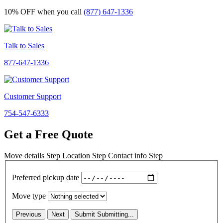
10% OFF
when you call
(877) 647-1336
Talk to Sales
877-647-1336
Customer Support
754-547-6333
Get a Free Quote
Move details
Step
Location
Step
Contact info
Step
Preferred pickup date
Move type
Previous
Next
Submit
Submitting...