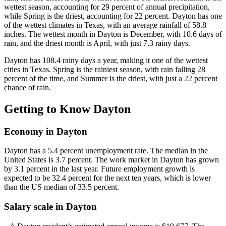
wettest season, accounting for 29 percent of annual precipitation,
while Spring is the driest, accounting for 22 percent. Dayton has one
of the wettest climates in Texas, with an average rainfall of 58.8
inches. The wettest month in Dayton is December, with 10.6 days of
rain, and the driest month is April, with just 7.3 rainy days.
Dayton has 108.4 rainy days a year, making it one of the wettest
cities in Texas. Spring is the rainiest season, with rain falling 28
percent of the time, and Summer is the driest, with just a 22 percent
chance of rain.
Getting to Know Dayton
Economy in Dayton
Dayton has a 5.4 percent unemployment rate. The median in the
United States is 3.7 percent. The work market in Dayton has grown
by 3.1 percent in the last year. Future employment growth is
expected to be 32.4 percent for the next ten years, which is lower
than the US median of 33.5 percent.
Salary scale in Dayton