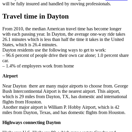
will be fully insured and handled by moving professionals.
Travel time in Dayton
From 2010, the median American travel time has become longer
with each passing year. In Dayton, the average one-way ride takes
26.1 minutes which is less than half the time it takes in the United
States, which is 26.4 minutes.
Dayton residents use the following ways to get to work:
– 96.6 percent of people drive their own car alone; 1.0 percent share
car.
– 1.4% of employees work from home
Airport
Near Dayton there are many major airports to choose from. George
Bush Intercontinental Airport is the nearest airport. This airport,
which is 29 miles from Dayton, TX, has domestic and international
flights from Houston.
Another major airport is William P. Hobby Airport, which is 42
miles from Dayton, Texas, and has domestic flights from Houston.
Highways connecting Dayton