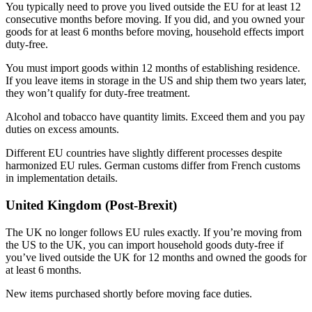
You typically need to prove you lived outside the EU for at least 12
consecutive months before moving. If you did, and you owned your
goods for at least 6 months before moving, household effects import
duty-free.
You must import goods within 12 months of establishing residence.
If you leave items in storage in the US and ship them two years later,
they won’t qualify for duty-free treatment.
Alcohol and tobacco have quantity limits. Exceed them and you pay
duties on excess amounts.
Different EU countries have slightly different processes despite
harmonized EU rules. German customs differ from French customs
in implementation details.
United Kingdom (Post-Brexit)
The UK no longer follows EU rules exactly. If you’re moving from
the US to the UK, you can import household goods duty-free if
you’ve lived outside the UK for 12 months and owned the goods for
at least 6 months.
New items purchased shortly before moving face duties.