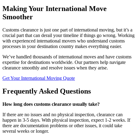
Making Your International Move
Smoother
Customs clearance is just one part of international moving, but it’s a
crucial part that can derail your timeline if things go wrong. Working
with experienced international movers who understand customs
processes in your destination country makes everything easier.
We’ve handled thousands of international moves and have customs
expertise for destinations worldwide. Our partners help navigate
clearance smoothly and resolve issues when they arise.
Get Your International Moving Quote
Frequently Asked Questions
How long does customs clearance usually take?
If there are no issues and no physical inspection, clearance can
happen in 3-5 days. With physical inspection, expect 1-2 weeks. If
there are documentation problems or other issues, it could take
several weeks or longer.