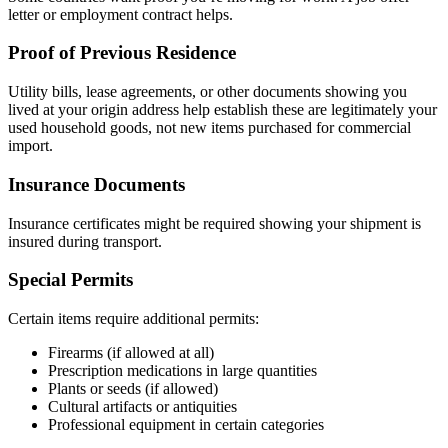
letter or employment contract helps.
Proof of Previous Residence
Utility bills, lease agreements, or other documents showing you
lived at your origin address help establish these are legitimately your
used household goods, not new items purchased for commercial
import.
Insurance Documents
Insurance certificates might be required showing your shipment is
insured during transport.
Special Permits
Certain items require additional permits:
Firearms (if allowed at all)
Prescription medications in large quantities
Plants or seeds (if allowed)
Cultural artifacts or antiquities
Professional equipment in certain categories