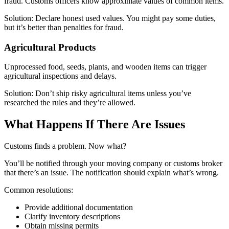
fraud. Customs officers know approximate values of common items.
Solution: Declare honest used values. You might pay some duties,
but it’s better than penalties for fraud.
Agricultural Products
Unprocessed food, seeds, plants, and wooden items can trigger
agricultural inspections and delays.
Solution: Don’t ship risky agricultural items unless you’ve
researched the rules and they’re allowed.
What Happens If There Are Issues
Customs finds a problem. Now what?
You’ll be notified through your moving company or customs broker
that there’s an issue. The notification should explain what’s wrong.
Common resolutions:
Provide additional documentation
Clarify inventory descriptions
Obtain missing permits