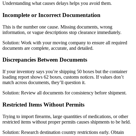
Understanding what causes delays helps you avoid them.
Incomplete or Incorrect Documentation
This is the number one cause. Missing documents, wrong
information, or vague descriptions stop clearance immediately.
Solution: Work with your moving company to ensure all required
documents are complete, accurate, and detailed.
Discrepancies Between Documents
If your inventory says you’re shipping 50 boxes but the container
loading report shows 62 boxes, customs notices. If values don’t
match across documents, they’ll question it.
Solution: Review all documents for consistency before shipment.
Restricted Items Without Permits
Trying to import firearms, large quantities of medications, or other
restricted items without proper permits causes shipments to be held.
Solution: Research destination country restrictions early. Obtain