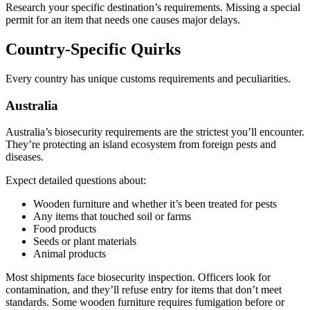
Research your specific destination’s requirements. Missing a special
permit for an item that needs one causes major delays.
Country-Specific Quirks
Every country has unique customs requirements and peculiarities.
Australia
Australia’s biosecurity requirements are the strictest you’ll encounter.
They’re protecting an island ecosystem from foreign pests and
diseases.
Expect detailed questions about:
Wooden furniture and whether it’s been treated for pests
Any items that touched soil or farms
Food products
Seeds or plant materials
Animal products
Most shipments face biosecurity inspection. Officers look for
contamination, and they’ll refuse entry for items that don’t meet
standards. Some wooden furniture requires fumigation before or