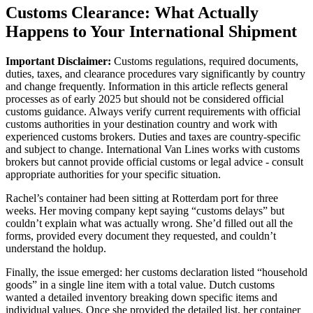
Customs Clearance: What Actually
Happens to Your International Shipment
Important Disclaimer:
Customs regulations, required documents,
duties, taxes, and clearance procedures vary significantly by country
and change frequently. Information in this article reflects general
processes as of early 2025 but should not be considered official
customs guidance. Always verify current requirements with official
customs authorities in your destination country and work with
experienced customs brokers. Duties and taxes are country-specific
and subject to change. International Van Lines works with customs
brokers but cannot provide official customs or legal advice - consult
appropriate authorities for your specific situation.
Rachel’s container had been sitting at Rotterdam port for three
weeks. Her moving company kept saying “customs delays” but
couldn’t explain what was actually wrong. She’d filled out all the
forms, provided every document they requested, and couldn’t
understand the holdup.
Finally, the issue emerged: her customs declaration listed “household
goods” in a single line item with a total value. Dutch customs
wanted a detailed inventory breaking down specific items and
individual values. Once she provided the detailed list, her container