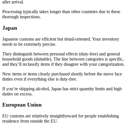
after arrival.
Processing typically takes longer than other countries due to these
thorough inspections.
Japan
Japanese customs are efficient but detail-oriented. Your inventory
needs to be extremely precise.
They distinguish between personal effects (duty-free) and general
household goods (dutiable). The line between categories is specific,
and they’ll reclassify items if they disagree with your categorization.
New items or items clearly purchased shortly before the move face
duties even if everything else is duty-free.
If you’re shipping alcohol, Japan has strict quantity limits and high
duties on excess.
European Union
EU customs are relatively straightforward for people establishing
residence from outside the EU.