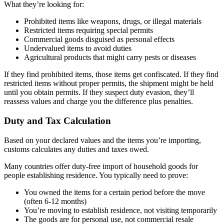
What they’re looking for:
Prohibited items like weapons, drugs, or illegal materials
Restricted items requiring special permits
Commercial goods disguised as personal effects
Undervalued items to avoid duties
Agricultural products that might carry pests or diseases
If they find prohibited items, those items get confiscated. If they find
restricted items without proper permits, the shipment might be held
until you obtain permits. If they suspect duty evasion, they’ll
reassess values and charge you the difference plus penalties.
Duty and Tax Calculation
Based on your declared values and the items you’re importing,
customs calculates any duties and taxes owed.
Many countries offer duty-free import of household goods for
people establishing residence. You typically need to prove:
You owned the items for a certain period before the move
(often 6-12 months)
You’re moving to establish residence, not visiting temporarily
The goods are for personal use, not commercial resale