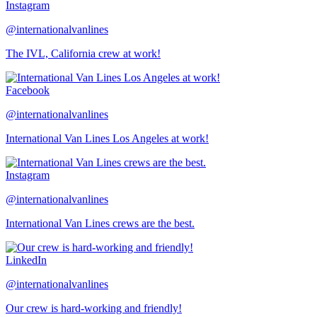
Instagram
@internationalvanlines
The IVL, California crew at work!
Facebook
@internationalvanlines
International Van Lines Los Angeles at work!
Instagram
@internationalvanlines
International Van Lines crews are the best.
LinkedIn
@internationalvanlines
Our crew is hard-working and friendly!