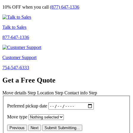
10% OFF
when you call
(877) 647-1336
Talk to Sales
877-647-1336
Customer Support
754-547-6333
Get a Free Quote
Move details
Step
Location
Step
Contact info
Step
Preferred pickup date
Move type
Previous
Next
Submit
Submitting...