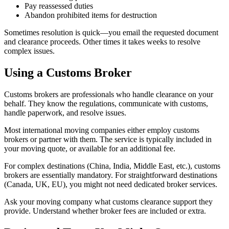
Pay reassessed duties
Abandon prohibited items for destruction
Sometimes resolution is quick—you email the requested document
and clearance proceeds. Other times it takes weeks to resolve
complex issues.
Using a Customs Broker
Customs brokers are professionals who handle clearance on your
behalf. They know the regulations, communicate with customs,
handle paperwork, and resolve issues.
Most international moving companies either employ customs
brokers or partner with them. The service is typically included in
your moving quote, or available for an additional fee.
For complex destinations (China, India, Middle East, etc.), customs
brokers are essentially mandatory. For straightforward destinations
(Canada, UK, EU), you might not need dedicated broker services.
Ask your moving company what customs clearance support they
provide. Understand whether broker fees are included or extra.