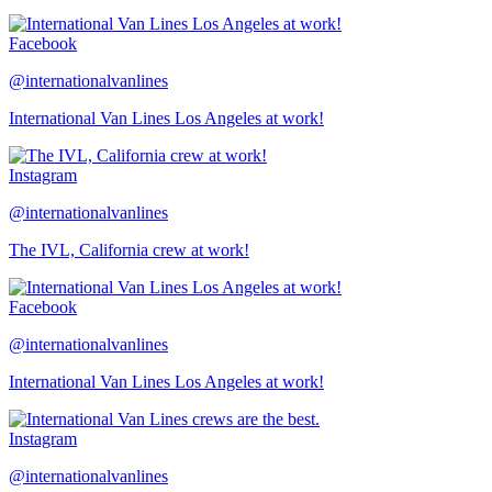
Facebook
@internationalvanlines
International Van Lines Los Angeles at work!
Instagram
@internationalvanlines
The IVL, California crew at work!
Facebook
@internationalvanlines
International Van Lines Los Angeles at work!
Instagram
@internationalvanlines