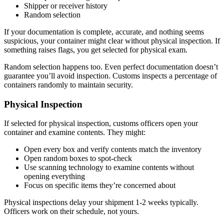
Shipper or receiver history
Random selection
If your documentation is complete, accurate, and nothing seems
suspicious, your container might clear without physical inspection. If
something raises flags, you get selected for physical exam.
Random selection happens too. Even perfect documentation doesn’t
guarantee you’ll avoid inspection. Customs inspects a percentage of
containers randomly to maintain security.
Physical Inspection
If selected for physical inspection, customs officers open your
container and examine contents. They might:
Open every box and verify contents match the inventory
Open random boxes to spot-check
Use scanning technology to examine contents without
opening everything
Focus on specific items they’re concerned about
Physical inspections delay your shipment 1-2 weeks typically.
Officers work on their schedule, not yours.