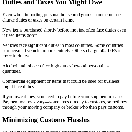
Duties and Taxes You Might Owe
Even when importing personal household goods, some countries
charge duties or taxes on certain items.
New items purchased shortly before moving often face duties even
if used items don’t.
Vehicles face significant duties in most countries. Some countries
ban personal vehicle imports entirely. Others charge 50-100% or
more in duties.
Alcohol and tobacco face high duties beyond personal use
quantities.
Commercial equipment or items that could be used for business
might face duties.
If you owe duties, you need to pay before your shipment releases.
Payment methods vary—sometimes directly to customs, sometimes
through your moving company or broker who then pays customs.
Minimizing Customs Hassles