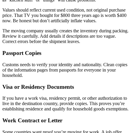
Values should reflect current used condition, not original purchase
price. That TV you bought for $800 three years ago is worth $400
now. Be honest but don’t artificially inflate values.
The moving company usually creates the inventory during packing.
Review it carefully. Add details if descriptions are too vague.
Correct errors before the shipment leaves.
Passport Copies
Customs needs to verify your identity and nationality. Clean copies
of the information pages from passports for everyone in your
household.
Visa or Residency Documents
If you have a work visa, residency permit, or other authorization to
live in the destination country, provide copies. This proves you’re
establishing residence and qualify for household goods exemptions.
Work Contract or Letter
Some countries want proof you’re moving for work. A job offer