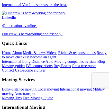
International Van Lines crews are the best.
LinkedIn
@internationalvanlines
Our crew is hard-working and friendly!
Quick Links
Home
About
Media & news
Videos
Rights & responsibilities
Ready
to move checklist
Become an agent
International
Long Distance
Auto
Moving companies by state
Blog
Moving guides
IVL comparisons
Buy Boxes
Get a free quote
Contact Us
Become a driver
Moving Services
Long-distance moving
Local moving
International moving
Military
moving
Auto transport
Moving Tips
Free Moving Quote
International Moving