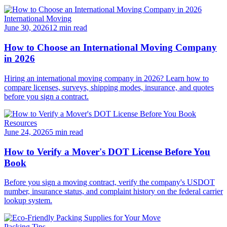
International Moving
June 30, 2026
12 min read
How to Choose an International Moving Company
in 2026
Hiring an international moving company in 2026? Learn how to
compare licenses, surveys, shipping modes, insurance, and quotes
before you sign a contract.
Resources
June 24, 2026
5 min read
How to Verify a Mover's DOT License Before You
Book
Before you sign a moving contract, verify the company's USDOT
number, insurance status, and complaint history on the federal carrier
lookup system.
Packing Tips