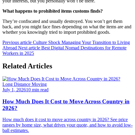
your interests, but you personally won’t be there.
What happens to prohibited items customs finds?
They’re confiscated and usually destroyed. You won’t get them
back, and you might face fines depending on what the items are and
whether you knowingly tried to import prohibited goods.
Previous article
Culture Shock Managing Your Transition to Living
Abroad
Next article
Best Digital Nomad Destinations for Remote
Workers in 2025
Related Articles
Long Distance Moving
July 1, 2026
10 min read
How Much Does It Cost to Move Across Country in
2026?
How much does it cost to move across country in 2026? See price
ranges by home size, what drives your quote, and how to avoid low-
ball estimates.