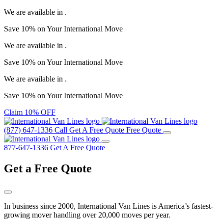
We are available in
.
Save
10%
on Your
International Move
We are available in
.
Save
10%
on Your
International Move
We are available in
.
Save
10%
on Your
International Move
Claim 10% OFF
(877) 647-1336
Call
Get A Free Quote
Free Quote
877-647-1336
Get A Free Quote
Get a
Free Quote
In business since 2000, International Van Lines is America’s fastest-
growing mover handling over 20,000 moves per year.