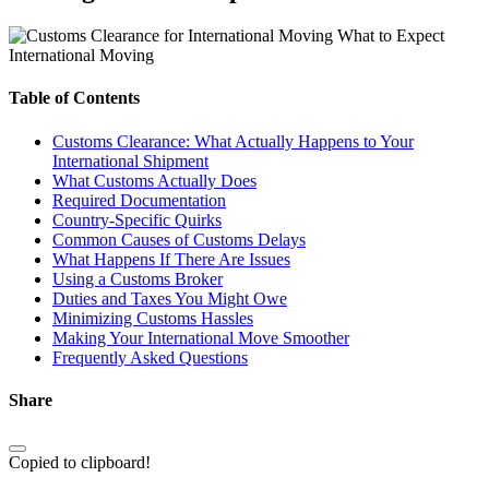
International Moving
Table of Contents
Customs Clearance: What Actually Happens to Your
International Shipment
What Customs Actually Does
Required Documentation
Country-Specific Quirks
Common Causes of Customs Delays
What Happens If There Are Issues
Using a Customs Broker
Duties and Taxes You Might Owe
Minimizing Customs Hassles
Making Your International Move Smoother
Frequently Asked Questions
Share
Copied to clipboard!