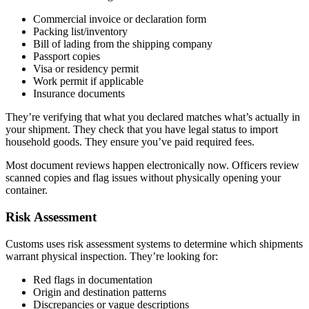
Commercial invoice or declaration form
Packing list/inventory
Bill of lading from the shipping company
Passport copies
Visa or residency permit
Work permit if applicable
Insurance documents
They’re verifying that what you declared matches what’s actually in
your shipment. They check that you have legal status to import
household goods. They ensure you’ve paid required fees.
Most document reviews happen electronically now. Officers review
scanned copies and flag issues without physically opening your
container.
Risk Assessment
Customs uses risk assessment systems to determine which shipments
warrant physical inspection. They’re looking for:
Red flags in documentation
Origin and destination patterns
Discrepancies or vague descriptions