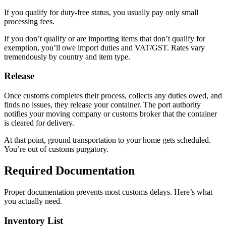
If you qualify for duty-free status, you usually pay only small
processing fees.
If you don’t qualify or are importing items that don’t qualify for
exemption, you’ll owe import duties and VAT/GST. Rates vary
tremendously by country and item type.
Release
Once customs completes their process, collects any duties owed, and
finds no issues, they release your container. The port authority
notifies your moving company or customs broker that the container
is cleared for delivery.
At that point, ground transportation to your home gets scheduled.
You’re out of customs purgatory.
Required Documentation
Proper documentation prevents most customs delays. Here’s what
you actually need.
Inventory List