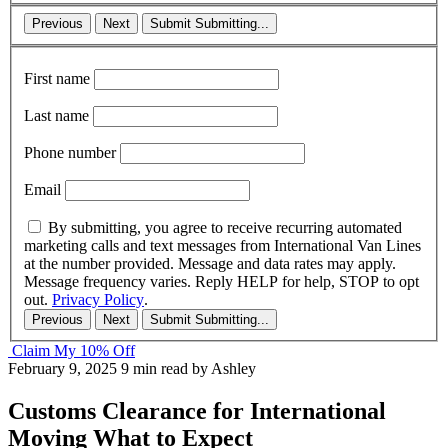
Previous
Next
Submit
Submitting...
First name
Last name
Phone number
Email
By submitting, you agree to receive recurring automated
marketing calls and text messages from International Van Lines
at the number provided. Message and data rates may apply.
Message frequency varies. Reply HELP for help, STOP to opt
out.
Privacy Policy
.
Previous
Next
Submit
Submitting...
Claim My 10% Off
February 9, 2025
9 min read
by Ashley
Customs Clearance for International
Moving What to Expect