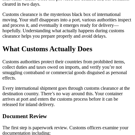
cleared in two days.
Customs clearance is the mysterious black box of international
moving. Your stuff disappears into a port, various authorities inspect
and process it, and eventually it emerges ready for delivery—
hopefully. Understanding what actually happens during customs
clearance helps you prepare properly and avoid delays.
What Customs Actually Does
Customs authorities protect their countries from prohibited items,
collect duties and taxes owed on imports, and verify you’re not
smuggling contraband or commercial goods disguised as personal
effects.
Every international shipment goes through customs clearance at the
destination country. There’s no way around this. Your container
arrives at port and enters the customs process before it can be
released for inland delivery.
Document Review
The first step is paperwork review. Customs officers examine your
documentation including: