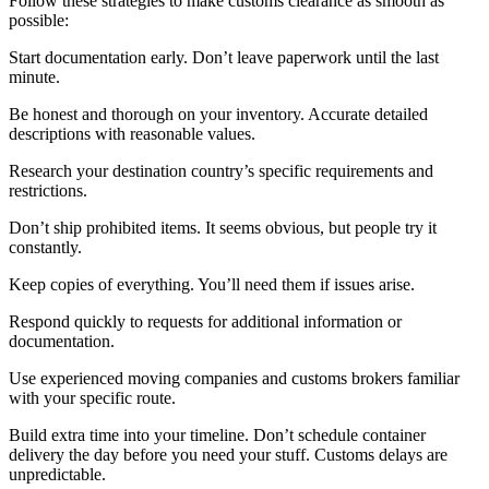
Follow these strategies to make customs clearance as smooth as
possible:
Start documentation early. Don’t leave paperwork until the last
minute.
Be honest and thorough on your inventory. Accurate detailed
descriptions with reasonable values.
Research your destination country’s specific requirements and
restrictions.
Don’t ship prohibited items. It seems obvious, but people try it
constantly.
Keep copies of everything. You’ll need them if issues arise.
Respond quickly to requests for additional information or
documentation.
Use experienced moving companies and customs brokers familiar
with your specific route.
Build extra time into your timeline. Don’t schedule container
delivery the day before you need your stuff. Customs delays are
unpredictable.