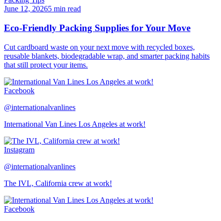
June 12, 2026
5 min read
Eco-Friendly Packing Supplies for Your Move
Cut cardboard waste on your next move with recycled boxes,
reusable blankets, biodegradable wrap, and smarter packing habits
that still protect your items.
Facebook
@internationalvanlines
International Van Lines Los Angeles at work!
Instagram
@internationalvanlines
The IVL, California crew at work!
Facebook