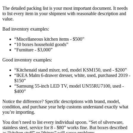
The detailed packing list is your most important document. It needs
to list every item in your shipment with reasonable description and
value.
Bad inventory examples:
“Miscellaneous kitchen items - $500”
“10 boxes household goods”
“Furniture - $3,000”
Good inventory examples:
“Kitchenaid stand mixer, red, model KSM150, used - $200”
“IKEA Malm 6-drawer dresser, white, used, purchased 2019 -
$150”
“Samsung 55-inch LED TV, model UN55RU7100, used -
$400”
Notice the difference? Specific descriptions with brand, model,
condition, and purchase year help customs understand exactly what
you’re importing.
You don’t need to list every individual spoon. “Set of silverware,
stainless steel, service for 8 - $80” works fine. But boxes described
as “kitchen stuff” or “things” will cause problems.