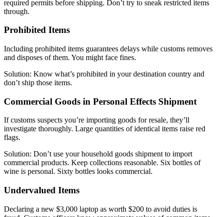
required permits before shipping. Don’t try to sneak restricted items
through.
Prohibited Items
Including prohibited items guarantees delays while customs removes
and disposes of them. You might face fines.
Solution: Know what’s prohibited in your destination country and
don’t ship those items.
Commercial Goods in Personal Effects Shipment
If customs suspects you’re importing goods for resale, they’ll
investigate thoroughly. Large quantities of identical items raise red
flags.
Solution: Don’t use your household goods shipment to import
commercial products. Keep collections reasonable. Six bottles of
wine is personal. Sixty bottles looks commercial.
Undervalued Items
Declaring a new $3,000 laptop as worth $200 to avoid duties is