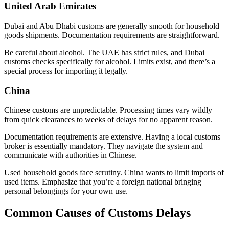
United Arab Emirates
Dubai and Abu Dhabi customs are generally smooth for household
goods shipments. Documentation requirements are straightforward.
Be careful about alcohol. The UAE has strict rules, and Dubai
customs checks specifically for alcohol. Limits exist, and there’s a
special process for importing it legally.
China
Chinese customs are unpredictable. Processing times vary wildly
from quick clearances to weeks of delays for no apparent reason.
Documentation requirements are extensive. Having a local customs
broker is essentially mandatory. They navigate the system and
communicate with authorities in Chinese.
Used household goods face scrutiny. China wants to limit imports of
used items. Emphasize that you’re a foreign national bringing
personal belongings for your own use.
Common Causes of Customs Delays