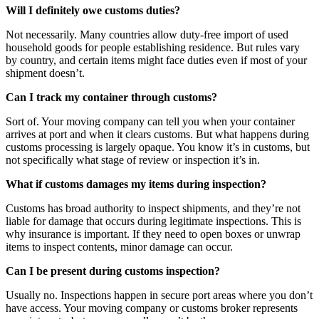
Will I definitely owe customs duties?
Not necessarily. Many countries allow duty-free import of used
household goods for people establishing residence. But rules vary
by country, and certain items might face duties even if most of your
shipment doesn’t.
Can I track my container through customs?
Sort of. Your moving company can tell you when your container
arrives at port and when it clears customs. But what happens during
customs processing is largely opaque. You know it’s in customs, but
not specifically what stage of review or inspection it’s in.
What if customs damages my items during inspection?
Customs has broad authority to inspect shipments, and they’re not
liable for damage that occurs during legitimate inspections. This is
why insurance is important. If they need to open boxes or unwrap
items to inspect contents, minor damage can occur.
Can I be present during customs inspection?
Usually no. Inspections happen in secure port areas where you don’t
have access. Your moving company or customs broker represents