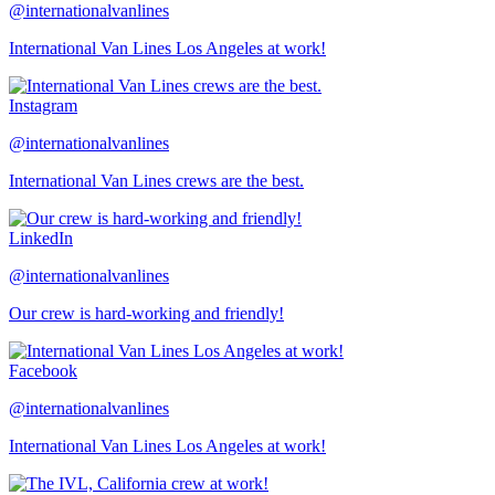
@internationalvanlines
International Van Lines Los Angeles at work!
Instagram
@internationalvanlines
International Van Lines crews are the best.
LinkedIn
@internationalvanlines
Our crew is hard-working and friendly!
Facebook
@internationalvanlines
International Van Lines Los Angeles at work!