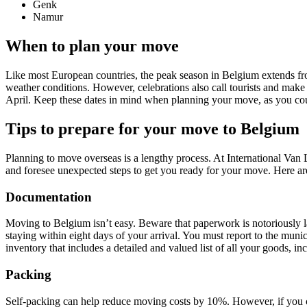
Genk
Namur
When to plan your move
Like most European countries, the peak season in Belgium extends fro
weather conditions. However, celebrations also call tourists and m
April. Keep these dates in mind when planning your move, as you cou
Tips to prepare for your move to Belgium
Planning to move overseas is a lengthy process. At International V
and foresee unexpected steps to get you ready for your move. Here a
Documentation
Moving to Belgium isn’t easy. Beware that paperwork is notoriously l
staying within eight days of your arrival. You must report to the muni
inventory that includes a detailed and valued list of all your goods, i
Packing
Self-packing can help reduce moving costs by 10%. However, if you ch