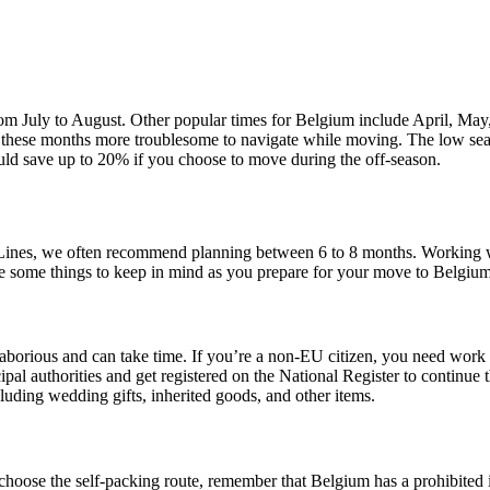
m July to August. Other popular times for Belgium include April, May, J
ake these months more troublesome to navigate while moving. The low 
ld save up to 20% if you choose to move during the off-season.
an Lines, we often recommend planning between 6 to 8 months. Working
re some things to keep in mind as you prepare for your move to Belgiu
aborious and can take time. If you’re a non-EU citizen, you need work p
cipal authorities and get registered on the National Register to continue
ncluding wedding gifts, inherited goods, and other items.
oose the self-packing route, remember that Belgium has a prohibited i