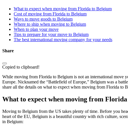
What to expect when moving from Florida to Belgium
Cost of moving from Florida to Belgium
Ways to move goods to Belgium
Where to ship when moving to Belgium
When to plan your move
Tips to prepare for your move to Belgium
The best international moving company for your needs
Share
Copied to clipboard!
While moving from Florida to Belgium is not an international move yo
Europe. Nicknamed the “Battlefield of Europe,” Belgium was a battleg
share all the details on what to expect when moving from Florida to B
What to expect when moving from Florida
Moving to Belgium from the US takes plenty of time. Before you head 
heart of the EU, Belgium is a beautiful country with rich culture, sce
in Belgium: