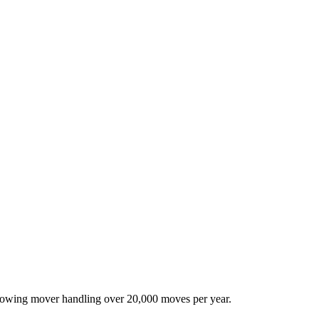
-growing mover handling over 20,000 moves per year.