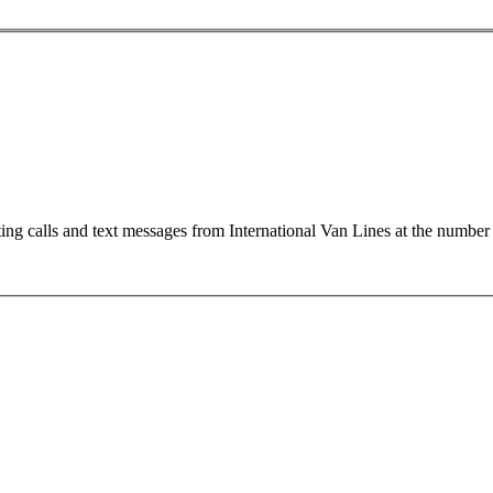
ting calls and text messages from International Van Lines at the numb