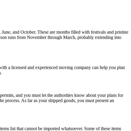
une, and October. These are months filled with festivals and pristine
season runs from November through March, probably extending into
 with a licensed and experienced moving company can help you plan
m.
ermits, and you must let the authorities know about your plans for
 the process. As far as your shipped goods, you must present an
tems list that cannot be imported whatsoever. Some of these items