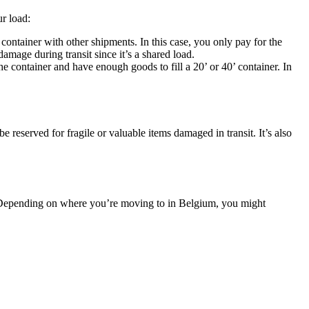
r load:
container with other shipments. In this case, you only pay for the
amage during transit since it’s a shared load.
container and have enough goods to fill a 20’ or 40’ container. In
 be reserved for fragile or valuable items damaged in transit. It’s also
d. Depending on where you’re moving to in Belgium, you might