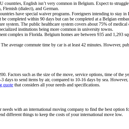
U countries, English isn’t very common in Belgium. Expect to struggle
h, Flemish (dialect), and German.
ntries have special waiver programs. Foreigners intending to stay in B
ust be completed within 90 days but can be completed at a Belgian embas
are system. The public healthcare system covers about 75% of medical ex
specialized institutions being more common in university towns.
ent complex in Florida. Belgium homes are between 935 and 1,293 square
t. The average commute time by car is at least 42 minutes. However, pu
. Factors such as the size of the move, service options, time of the year
-3 days to send items by air, compared to 10-16 days by sea. However, shi
g quote
that considers all your needs and specifications.
needs with an international moving company to find the best option for
nd different things to keep the costs of your international move low.