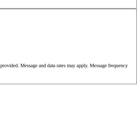
er provided. Message and data rates may apply. Message frequency