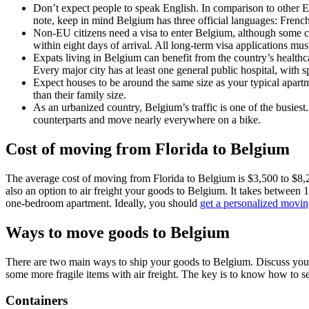
Don’t expect people to speak English. In comparison to other E
note, keep in mind Belgium has three official languages: Frenc
Non-EU citizens need a visa to enter Belgium, although some cou
within eight days of arrival. All long-term visa applications m
Expats living in Belgium can benefit from the country’s healthc
Every major city has at least one general public hospital, with 
Expect houses to be around the same size as your typical apartm
than their family size.
As an urbanized country, Belgium’s traffic is one of the busies
counterparts and move nearly everywhere on a bike.
Cost of moving from Florida to Belgium
The average cost of moving from Florida to Belgium is $3,500 to $8,200
also an option to air freight your goods to Belgium. It takes between 1
one-bedroom apartment. Ideally, you should
get a personalized movin
Ways to move goods to Belgium
There are two main ways to ship your goods to Belgium. Discuss your 
some more fragile items with air freight. The key is to know how to se
Containers