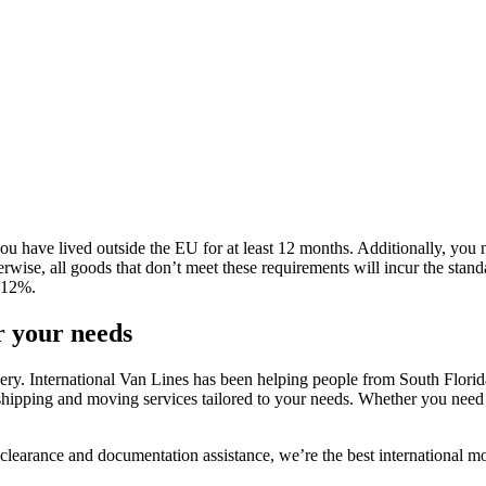
 have lived outside the EU for at least 12 months. Additionally, you n
herwise, all goods that don’t meet these requirements will incur the sta
f 12%.
r your needs
y. International Van Lines has been helping people from South Florida r
 shipping and moving services tailored to your needs. Whether you need t
clearance and documentation assistance, we’re the best international 