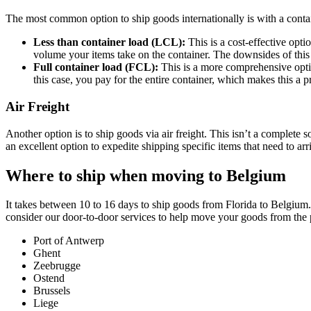
The most common option to ship goods internationally is with a conta
Less than container load (LCL):
This is a cost-effective opt
volume your items take on the container. The downsides of this o
Full container load (FCL):
This is a more comprehensive optio
this case, you pay for the entire container, which makes this a p
Air Freight
Another option is to ship goods via air freight. This isn’t a complete sol
an excellent option to expedite shipping specific items that need to arri
Where to ship when moving to Belgium
It takes between 10 to 16 days to ship goods from Florida to Belgium
consider our door-to-door services to help move your goods from the
Port of Antwerp
Ghent
Zeebrugge
Ostend
Brussels
Liege