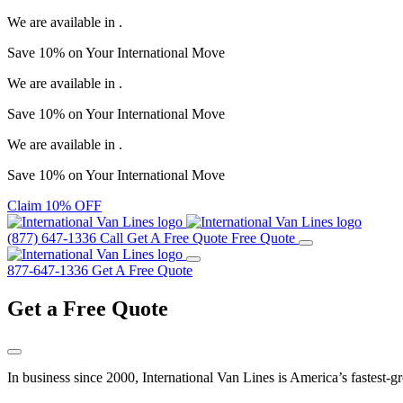
We are available in
.
Save
10%
on Your
International Move
We are available in
.
Save
10%
on Your
International Move
We are available in
.
Save
10%
on Your
International Move
Claim 10% OFF
(877) 647-1336
Call
Get A Free Quote
Free Quote
877-647-1336
Get A Free Quote
Get a
Free Quote
In business since 2000, International Van Lines is America’s fastest