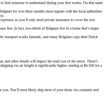
 to find someone to understand during your first weeks. On that same
elgium for over three months must register with the local authorities
sy.
penses, so you’ll only need private insurance to cover the rest.
 feet. In fact, two-thirds of Belgians live in a home that’s larger
blic transport works fantastic, and many Belgians copy their Dutch
, and other details will impact the total cost of the move. There’s
pping via air freight is significantly higher, starting at $6,500 for a
 you. You’ll most likely ship most of your items via container and