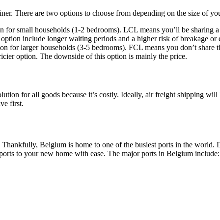
iner. There are two options to choose from depending on the size of you
ion for small households (1-2 bedrooms). LCL means you’ll be sharing a 
ption include longer waiting periods and a higher risk of breakage or d
n for larger households (3-5 bedrooms). FCL means you don’t share the 
ricier option. The downside of this option is mainly the price.
ution for all goods because it’s costly. Ideally, air freight shipping will
ve first.
. Thankfully, Belgium is home to one of the busiest ports in the worl
 ports to your new home with ease. The major ports in Belgium include: