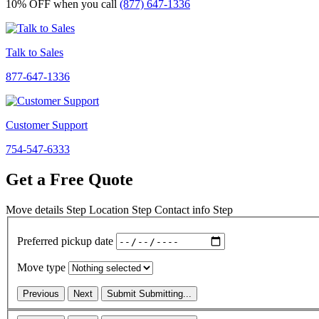
10% OFF
when you call
(877) 647-1336
Talk to Sales
877-647-1336
Customer Support
754-547-6333
Get a Free Quote
Move details
Step
Location
Step
Contact info
Step
Preferred pickup date
Move type
Previous
Next
Submit
Submitting...