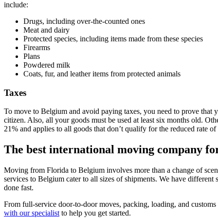
include:
Drugs, including over-the-counted ones
Meat and dairy
Protected species, including items made from these species
Firearms
Plans
Powdered milk
Coats, fur, and leather items from protected animals
Taxes
To move to Belgium and avoid paying taxes, you need to prove that you
citizen. Also, all your goods must be used at least six months old. Ot
21% and applies to all goods that don’t qualify for the reduced rate o
The best international moving company fo
Moving from Florida to Belgium involves more than a change of scener
services to Belgium cater to all sizes of shipments. We have different
done fast.
From full-service door-to-door moves, packing, loading, and customs 
with our specialist
to help you get started.