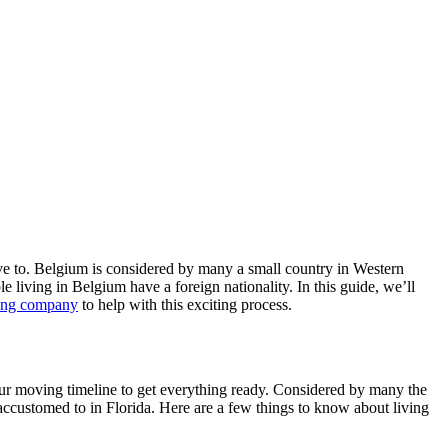
ove to. Belgium is considered by many a small country in Western
e living in Belgium have a foreign nationality. In this guide, we’ll
ving company
to help with this exciting process.
our moving timeline to get everything ready. Considered by many the
e accustomed to in Florida. Here are a few things to know about living