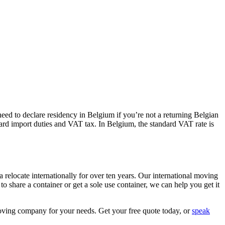
eed to declare residency in Belgium if you’re not a returning Belgian
ndard import duties and VAT tax. In Belgium, the standard VAT rate is
elocate internationally for over ten years. Our international moving
o share a container or get a sole use container, we can help you get it
moving company for your needs. Get your free quote today, or
speak