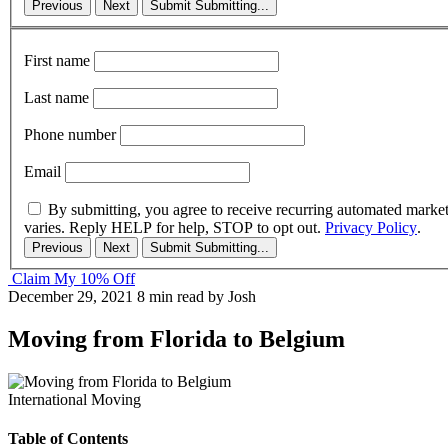
Previous
Next
Submit
Submitting...
First name
Last name
Phone number
Email
By submitting, you agree to receive recurring automated marke
varies. Reply HELP for help, STOP to opt out.
Privacy Policy
.
Previous
Next
Submit
Submitting...
Claim My 10% Off
December 29, 2021
8 min read
by Josh
Moving from Florida to Belgium
International Moving
Table of Contents