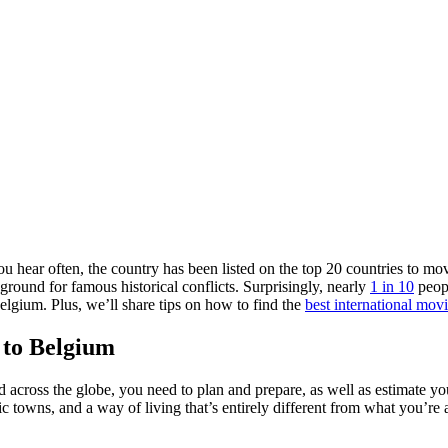
u hear often, the country has been listed on the top 20 countries to m
round for famous historical conflicts. Surprisingly, nearly
1 in 10
peopl
elgium. Plus, we’ll share tips on how to find the
best international mo
 to Belgium
across the globe, you need to plan and prepare, as well as estimate y
nic towns, and a way of living that’s entirely different from what you’r