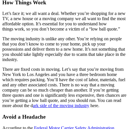
How Things Work
Let’s face it; we all want a deal. Whether you’re shopping for a new
TV, a new house or a moving company we all want to find the most
affordable option. It’s essential for you to understand how
things work, so you don’t become a victim of a “low ball quote.”
The moving industry is unlike any other. You’re relying on people
that you don’t know to come to your home, pick up your
possessions and deliver them to a new home. It’s not something that
you should take lightly especially due to scams that take place in the
industry.
There are fixed costs in moving. Let’s say that you’re moving from
New York to Los Angeles and you have a three bedroom home
which requires packing. You’ll have the cost of labor, materials, fuel
and any other associated costs. There is no way that a moving
company can be so much cheaper than another. If you’re getting
three quotes and one is significantly less expensive, then chances are
you’re getting a low ball quote, and you should run. You can read
more about the d
ark side of the moving industry
here.
Avoid a Headache
According to the
Federal Motor Carrier Safety Administration