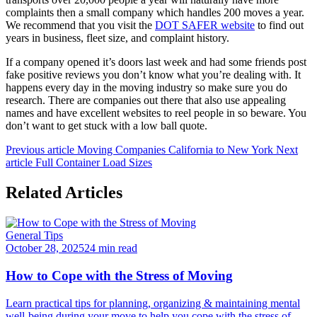
complaints then a small company which handles 200 moves a year.
We recommend that you visit the
DOT SAFER website
to find out
years in business, fleet size, and complaint history.
If a company opened it’s doors last week and had some friends post
fake positive reviews you don’t know what you’re dealing with. It
happens every day in the moving industry so make sure you do
research. There are companies out there that also use appealing
names and have excellent websites to reel people in so beware. You
don’t want to get stuck with a low ball quote.
Previous article
Moving Companies California to New York
Next
article
Full Container Load Sizes
Related Articles
General Tips
October 28, 2025
24 min read
How to Cope with the Stress of Moving
Learn practical tips for planning, organizing & maintaining mental
well-being during your move to help you cope with the stress of