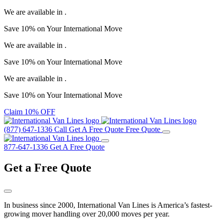
We are available in
.
Save
10%
on Your
International Move
We are available in
.
Save
10%
on Your
International Move
We are available in
.
Save
10%
on Your
International Move
Claim 10% OFF
(877) 647-1336
Call
Get A Free Quote
Free Quote
877-647-1336
Get A Free Quote
Get a
Free Quote
In business since 2000, International Van Lines is America’s fastest-
growing mover handling over 20,000 moves per year.