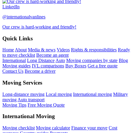
LinkedIn
@internationalvanlines
Our crew is hard-working and friendly!
Quick Links
Home
About
Media & news
Videos
Rights & responsibilities
Ready
to move checklist
Become an agent
International
Long Distance
Auto
Moving companies by state
Blog
Moving guides
IVL comparisons
Buy Boxes
Get a free quote
Contact Us
Become a driver
Moving Services
Long-distance moving
Local moving
International moving
Military
moving
Auto transport
Moving Tips
Free Moving Quote
International Moving
Moving checklist
Moving calculator
Finance your move
Cost