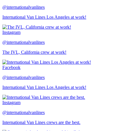
@internationalvanlines
International Van Lines Los Angeles at work!
Instagram
@internationalvanlines
The IVL, California crew at work!
Facebook
@internationalvanlines
International Van Lines Los Angeles at work!
Instagram
@internationalvanlines
International Van Lines crews are the best.