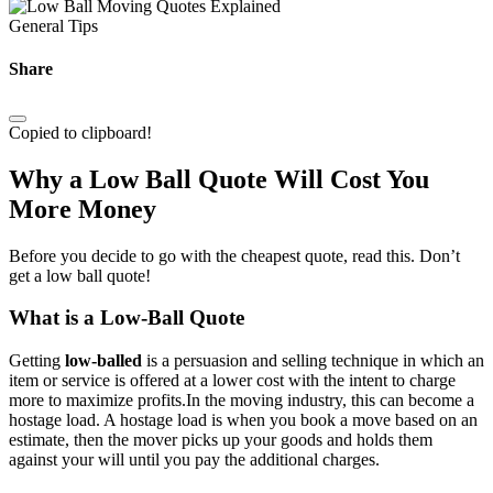
General Tips
Share
Copied to clipboard!
Why a Low Ball Quote Will Cost You
More Money
Before you decide to go with the cheapest quote, read this. Don’t
get a low ball quote!
What is a Low-Ball Quote
Getting
low-balled
is a persuasion and selling technique in which an
item or service is offered at a lower cost with the intent to charge
more to maximize profits.In the moving industry, this can become a
hostage load. A hostage load is when you book a move based on an
estimate, then the mover picks up your goods and holds them
against your will until you pay the additional charges.