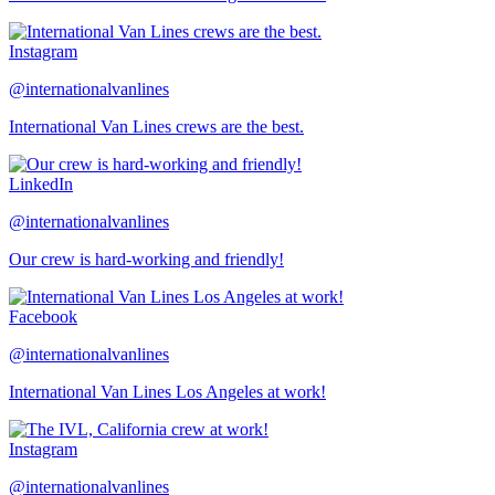
Instagram
@internationalvanlines
International Van Lines crews are the best.
LinkedIn
@internationalvanlines
Our crew is hard-working and friendly!
Facebook
@internationalvanlines
International Van Lines Los Angeles at work!
Instagram
@internationalvanlines