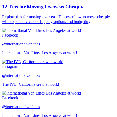
12 Tips for Moving Overseas Cheaply
Explore tips for moving overseas. Discover how to move cheaply
with expert advice on shipping options and budgeting.
Facebook
@internationalvanlines
International Van Lines Los Angeles at work!
Instagram
@internationalvanlines
The IVL, California crew at work!
Facebook
@internationalvanlines
International Van Lines Los Angeles at work!