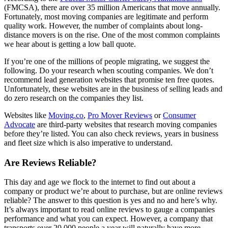
(FMCSA), there are over 35 million Americans that move annually.
Fortunately, most moving companies are legitimate and perform
quality work. However, the number of complaints about long-
distance movers is on the rise. One of the most common complaints
we hear about is getting a low ball quote.
If you’re one of the millions of people migrating, we suggest the
following. Do your research when scouting companies. We don’t
recommend lead generation websites that promise ten free quotes.
Unfortunately, these websites are in the business of selling leads and
do zero research on the companies they list.
Websites like
Moving.co
,
Pro Mover Reviews
or
Consumer
Advocate
are third-party websites that research moving companies
before they’re listed. You can also check reviews, years in business
and fleet size which is also imperative to understand.
Are Reviews Reliable?
This day and age we flock to the internet to find out about a
company or product we’re about to purchase, but are online reviews
reliable? The answer to this question is yes and no and here’s why.
It’s always important to read online reviews to gauge a companies
performance and what you can expect. However, a company that
transports over 20,000 people a year will naturally have more