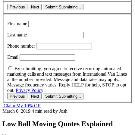
Previous
Next
Submit
Submitting...
First name
Last name
Phone number
Email
By submitting, you agree to receive recurring automated
marketing calls and text messages from International Van Lines
at the number provided. Message and data rates may apply.
Message frequency varies. Reply HELP for help, STOP to opt
out.
Privacy Policy
.
Previous
Next
Submit
Submitting...
Claim My 10% Off
March 6, 2019
4 min read
by Josh
Low Ball Moving Quotes Explained