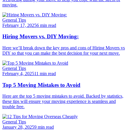
moving.
General Tips
February 17, 2025
6 min read
Hiring Movers vs. DIY Moving:
Here we’ll break down the key pros and cons of Hiring Movers vs
DIY so that you can make the best decision for your next move.
General Tips
February 4, 2025
11 min read
Top 5 Moving Mistakes to Avoid
Here are the top 5 moving mistakes to avoid. Backed by statistics,
these tips will ensure your moving experience is seamless and
trouble free.
General Tips
January 28, 2025
9 min read