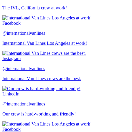
The IVL, California crew at work!
Facebook
@internationalvanlines
International Van Lines Los Angeles at work!
Instagram
@internationalvanlines
International Van Lines crews are the best.
LinkedIn
@internationalvanlines
Our crew is hard-working and friendly!
Facebook