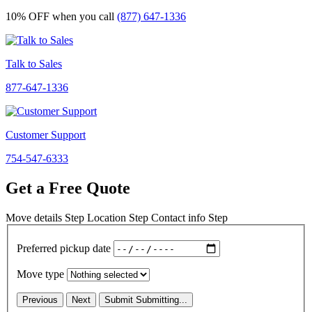
10% OFF
when you call
(877) 647-1336
Talk to Sales
877-647-1336
Customer Support
754-547-6333
Get a Free Quote
Move details
Step
Location
Step
Contact info
Step
Preferred pickup date
Move type
Previous
Next
Submit
Submitting...