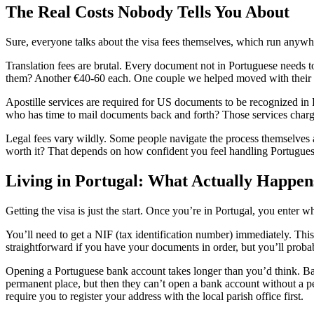
The Real Costs Nobody Tells You About
Sure, everyone talks about the visa fees themselves, which run anywh
Translation fees are brutal. Every document not in Portuguese needs to 
them? Another €40-60 each. One couple we helped moved with their tw
Apostille services are required for US documents to be recognized in Po
who has time to mail documents back and forth? Those services char
Legal fees vary wildly. Some people navigate the process themselves a
worth it? That depends on how confident you feel handling Portugue
Living in Portugal: What Actually Happen
Getting the visa is just the start. Once you’re in Portugal, you enter 
You’ll need to get a NIF (tax identification number) immediately. This 
straightforward if you have your documents in order, but you’ll probabl
Opening a Portuguese bank account takes longer than you’d think. Ban
permanent place, but then they can’t open a bank account without a 
require you to register your address with the local parish office first.