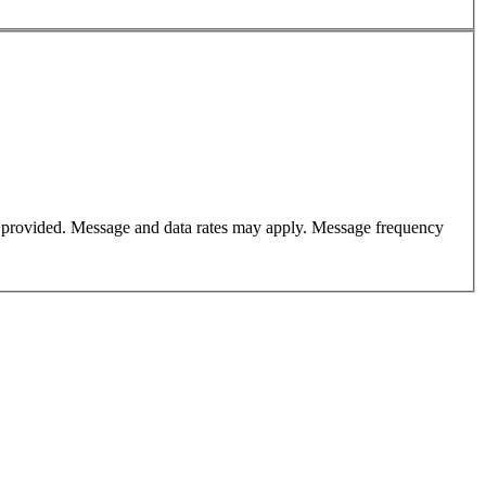
er provided. Message and data rates may apply. Message frequency