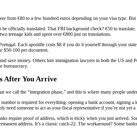
ere from €80 to a few hundred euros depending on your visa type. But th
be officially translated. That FBI background check? €50 to translate. Bi
o teenage kids and spent over €800 just on translations.
rtugal. Each apostille costs $8 if you do it yourself through your state
ge $50-100 per document.
nd save money. Others hire immigration lawyers in both the US and Portu
se bureaucracy.
s After You Arrive
what we call the “integration phase,” and this is where many people unde
number is required for everything: opening a bank account, signing a lea
y need someone to act as your fiscal representative if you’re not yet a 
ks require proof of address, which is tricky when you just arrived. So
permanent address. It’s a classic catch-22. The workaround? Some bank