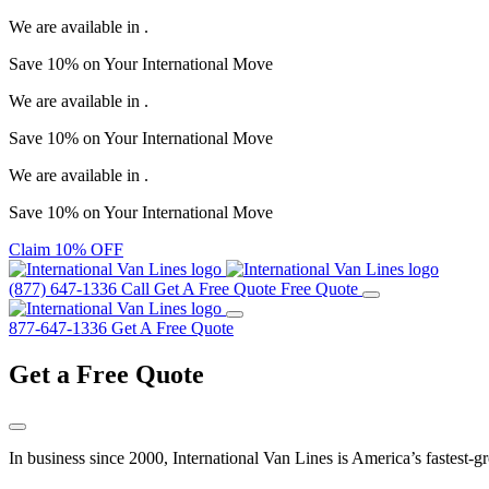
We are available in
.
Save
10%
on Your
International Move
We are available in
.
Save
10%
on Your
International Move
We are available in
.
Save
10%
on Your
International Move
Claim 10% OFF
(877) 647-1336
Call
Get A Free Quote
Free Quote
877-647-1336
Get A Free Quote
Get a
Free Quote
In business since 2000, International Van Lines is America’s fastest