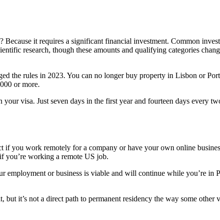
Why? Because it requires a significant financial investment. Common in
 scientific research, though these amounts and qualifying categories chan
ed the rules in 2023. You can no longer buy property in Lisbon or Porto a
,000 or more.
our visa. Just seven days in the first year and fourteen days every two 
rfect if you work remotely for a company or have your own online busin
if you’re working a remote US job.
our employment or business is viable and will continue while you’re in
t, but it’s not a direct path to permanent residency the way some other v