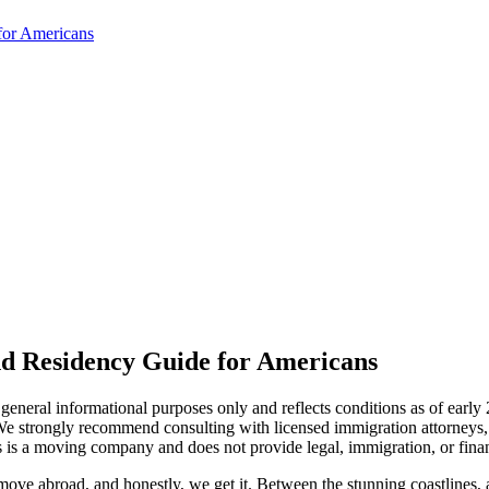
for Americans
nd Residency Guide for Americans
r general informational purposes only and reflects conditions as of earl
e strongly recommend consulting with licensed immigration attorneys, o
es is a moving company and does not provide legal, immigration, or finan
ove abroad, and honestly, we get it. Between the stunning coastlines, af