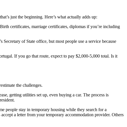
at’s just the beginning. Here’s what actually adds up:
rth certificates, marriage certificates, diplomas if you’re including
’s Secretary of State office, but most people use a service because
gal. If you go that route, expect to pay $2,000-5,000 total. Is it
restimate the challenges.
se, getting utilities set up, even buying a car. The process is
resident.
me people stay in temporary housing while they search for a
s accept a letter from your temporary accommodation provider. Others