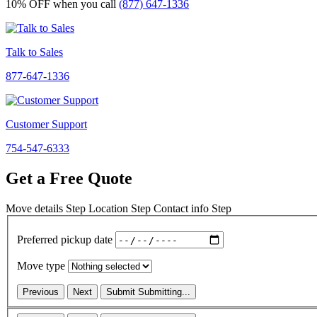
10% OFF
when you call
(877) 647-1336
Talk to Sales
877-647-1336
Customer Support
754-547-6333
Get a Free Quote
Move details
Step
Location
Step
Contact info
Step
Preferred pickup date
Move type
Previous
Next
Submit
Submitting...