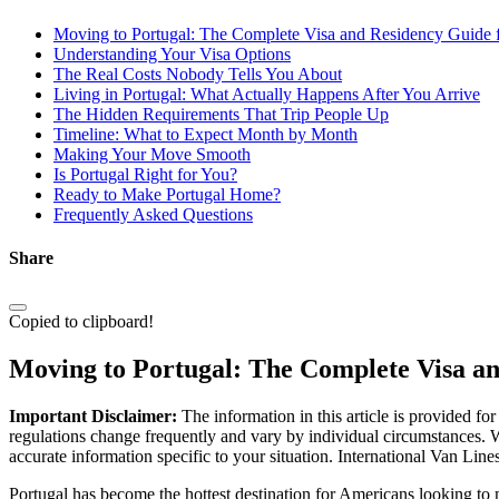
Moving to Portugal: The Complete Visa and Residency Guide 
Understanding Your Visa Options
The Real Costs Nobody Tells You About
Living in Portugal: What Actually Happens After You Arrive
The Hidden Requirements That Trip People Up
Timeline: What to Expect Month by Month
Making Your Move Smooth
Is Portugal Right for You?
Ready to Make Portugal Home?
Frequently Asked Questions
Share
Copied to clipboard!
Moving to Portugal: The Complete Visa a
Important Disclaimer:
The information in this article is provided fo
regulations change frequently and vary by individual circumstances. W
accurate information specific to your situation. International Van Lin
Portugal has become the hottest destination for Americans looking to m