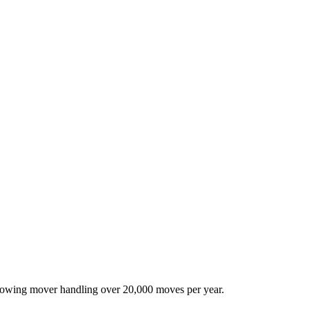
-growing mover handling over 20,000 moves per year.