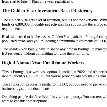
from start to finish? Plan on a year, realistically.
The Golden Visa: Investment-Based Residency
The Golden Visa gets a lot of attention, but it’s not for everyone. 
funds or €280,000 in qualifying activities like supporting the arts or
requirements.
Real estate used to be the easiest Golden Visa path, but Portugal chang
populated areas, and you’re looking at minimum investments of €500
The upside? You barely have to spend any time in Portugal to maintain y
EU residency without committing to living there full-time.
Digital Nomad Visa: For Remote Workers
This is Portugal’s newest visa option, launched in 2022, and it’s pe
month (about $3,000 USD), but you’re probably already making that 
The application process is similar to the D7, but you need to prove y
business registration documents.
One thing people don’t realize: this visa is temporary. You can renew i
want to consider other options.