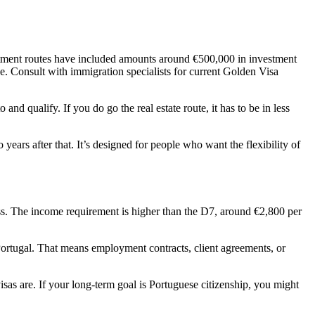
vestment routes have included amounts around €500,000 in investment
ge. Consult with immigration specialists for current Golden Visa
nd qualify. If you do go the real estate route, it has to be in less
years after that. It’s designed for people who want the flexibility of
ess. The income requirement is higher than the D7, around €2,800 per
 Portugal. That means employment contracts, client agreements, or
isas are. If your long-term goal is Portuguese citizenship, you might