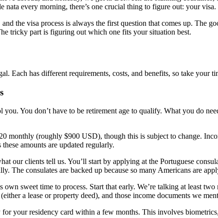
 nata every morning, there’s one crucial thing to figure out: your visa.
, and the visa process is always the first question that comes up. The 
The tricky part is figuring out which one fits your situation best.
. Each has different requirements, costs, and benefits, so take your t
s
fool you. You don’t have to be retirement age to qualify. What you do n
0 monthly (roughly $900 USD), though this is subject to change. Incom
s these amounts are updated regularly.
t our clients tell us. You’ll start by applying at the Portuguese consul
really. The consulates are backed up because so many Americans are appl
 own sweet time to process. Start that early. We’re talking at least tw
 (either a lease or property deed), and those income documents we men
y for your residency card within a few months. This involves biometric