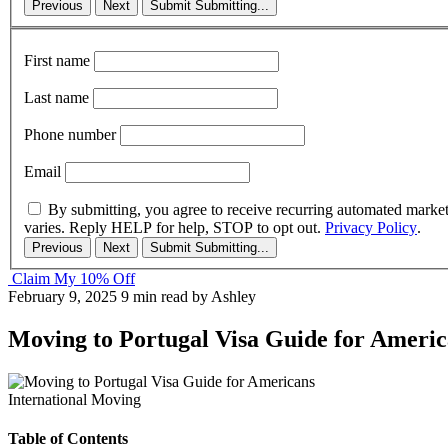
Previous
Next
Submit
Submitting...
First name
Last name
Phone number
Email
By submitting, you agree to receive recurring automated marke
varies. Reply HELP for help, STOP to opt out.
Privacy Policy
.
Previous
Next
Submit
Submitting...
Claim My 10% Off
February 9, 2025
9 min read
by Ashley
Moving to Portugal Visa Guide for Americ
International Moving
Table of Contents