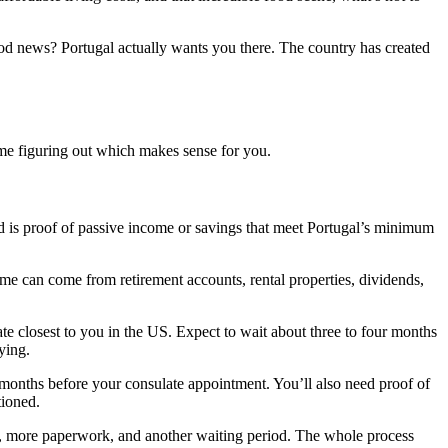
good news? Portugal actually wants you there. The country has created
ime figuring out which makes sense for you.
eed is proof of passive income or savings that meet Portugal’s minimum
e can come from retirement accounts, rental properties, dividends,
ate closest to you in the US. Expect to wait about three to four months
ying.
o months before your consulate appointment. You’ll also need proof of
tioned.
s, more paperwork, and another waiting period. The whole process