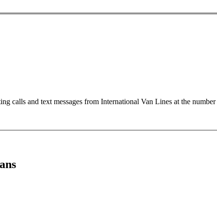
ting calls and text messages from International Van Lines at the numb
ans