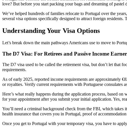
love? But before you start packing your bags and dreaming of pastel de
We’ve helped hundreds of families relocate to Portugal over the years
several visa options specifically designed to attract foreign residents. 
Understanding Your Visa Options
Let’s break down the main pathways Americans use to move to Portugal
The D7 Visa: For Retirees and Passive Income Earner
The D7 visa used to be called the retirement visa, but don’t let that 
requirements.
As of early 2025, reported income requirements are approximately €82
or royalties. Verify current requirements with Portuguese consulates a
Here’s what really happens during the application process, based on wha
for your appointment after you submit your initial application. Yes, 
You’ll need a criminal background check from the FBI, which takes its
health insurance that covers you in Portugal, proof of accommodation
Once you get to Portugal with your temporary visa, you have to appl