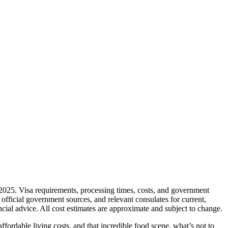
y 2025. Visa requirements, processing times, costs, and government
fficial government sources, and relevant consulates for current,
cial advice. All cost estimates are approximate and subject to change.
fordable living costs, and that incredible food scene, what’s not to