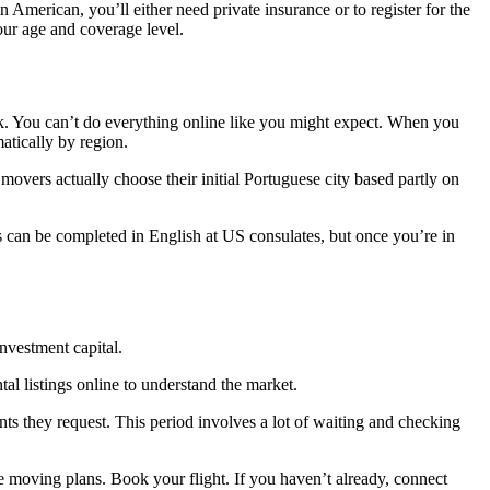
n American, you’ll either need private insurance or to register for the
ur age and coverage level.
k. You can’t do everything online like you might expect. When you
atically by region.
overs actually choose their initial Portuguese city based partly on
ns can be completed in English at US consulates, but once you’re in
nvestment capital.
l listings online to understand the market.
s they request. This period involves a lot of waiting and checking
e moving plans. Book your flight. If you haven’t already, connect