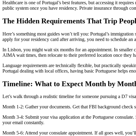
Healthcare is one of Portugal’s best features, but accessing it requires
public system once you have residency. Private insurance through co
The Hidden Requirements That Trip Peop
Here’s something most guides won’t tell you: Portugal’s immigration
apply for your residency card after arriving, you need to schedule an
In Lisbon, you might wait six months for an appointment. In smaller c
AIMA wait times, then relocate to their preferred location once they h
Language requirements are technically flexible, but practically speaki
Portugal dealing with local offices, having basic Portuguese helps en
Timeline: What to Expect Month by Mont
Let’s walk through a realistic timeline for someone pursuing a D7 vis
Month 1-2: Gather your documents. Get that FBI background check start
Month 3-4: Submit your visa application at the Portuguese consulate.
your email constantly.
Month 5-6: Attend your consulate appointment. If all goes well, you’l