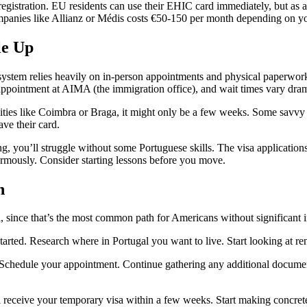
 registration. EU residents can use their EHIC card immediately, but as a
mpanies like Allianz or Médis costs €50-150 per month depending on yo
le Up
 system relies heavily on in-person appointments and physical paperwor
 appointment at AIMA (the immigration office), and wait times vary dram
ities like Coimbra or Braga, it might only be a few weeks. Some savvy m
ave their card.
ng, you’ll struggle without some Portuguese skills. The visa applicatio
ormously. Consider starting lessons before you move.
h
a, since that’s the most common path for Americans without significant i
ed. Research where in Portugal you want to live. Start looking at renta
 Schedule your appointment. Continue gathering any additional document
l receive your temporary visa within a few weeks. Start making concret