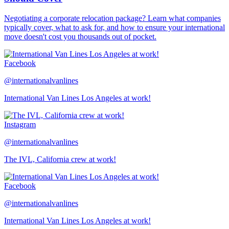
Negotiating a corporate relocation package? Learn what companies
typically cover, what to ask for, and how to ensure your international
move doesn't cost you thousands out of pocket.
Facebook
@internationalvanlines
International Van Lines Los Angeles at work!
Instagram
@internationalvanlines
The IVL, California crew at work!
Facebook
@internationalvanlines
International Van Lines Los Angeles at work!