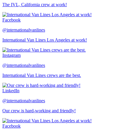
The IVL, California crew at work!
Facebook
@internationalvanlines
International Van Lines Los Angeles at work!
Instagram
@internationalvanlines
International Van Lines crews are the best.
LinkedIn
@internationalvanlines
Our crew is hard-working and friendly!
Facebook