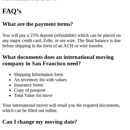
FAQ’s
What are the payment terms?
You will pay a 25% deposit (refundable) which can be placed on
any major credit card, Zelle, or ore wire. The final balance is due
before shipping in the form of an ACH or wire transfer.
What documents does an international moving
company in San Francisco need?
Shipping Information form
An inventory list with values
Insurance forms
Copy of passport
Total Value for move
Your international mover will email you the required documents,
which can be filled out online.
Can I change my moving date?