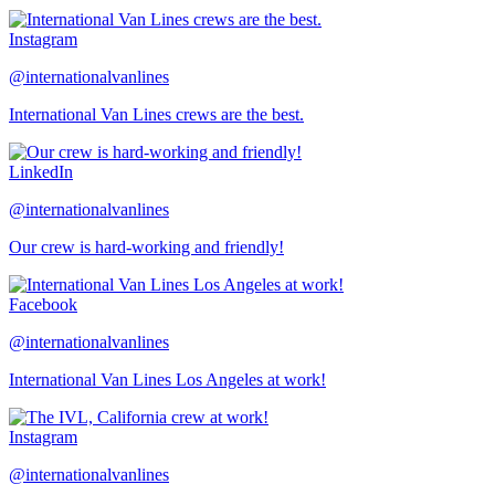
Instagram
@internationalvanlines
International Van Lines crews are the best.
LinkedIn
@internationalvanlines
Our crew is hard-working and friendly!
Facebook
@internationalvanlines
International Van Lines Los Angeles at work!
Instagram
@internationalvanlines