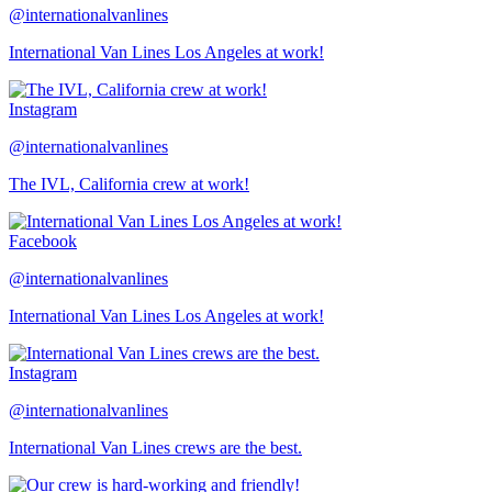
@internationalvanlines
International Van Lines Los Angeles at work!
Instagram
@internationalvanlines
The IVL, California crew at work!
Facebook
@internationalvanlines
International Van Lines Los Angeles at work!
Instagram
@internationalvanlines
International Van Lines crews are the best.