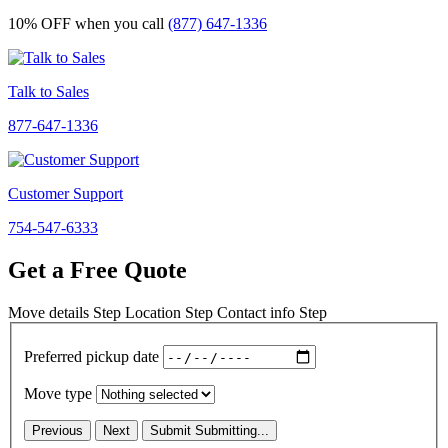
10% OFF
when you call
(877) 647-1336
Talk to Sales
877-647-1336
Customer Support
754-547-6333
Get a Free Quote
Move details
Step
Location
Step
Contact info
Step
Preferred pickup date
Move type
Previous
Next
Submit
Submitting...