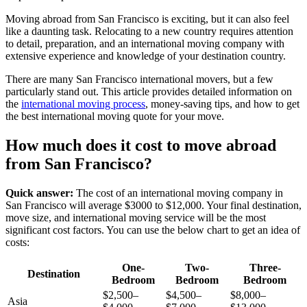
Moving abroad from San Francisco is exciting, but it can also feel
like a daunting task. Relocating to a new country requires attention
to detail, preparation, and an international moving company with
extensive experience and knowledge of your destination country.
There are many San Francisco international movers, but a few
particularly stand out. This article provides detailed information on
the
international moving process
, money-saving tips, and how to get
the best international moving quote for your move.
How much does it cost to move abroad
from San Francisco?
Quick answer:
The cost of an international moving company in
San Francisco will average $3000 to $12,000. Your final destination,
move size, and international moving service will be the most
significant cost factors. You can use the below chart to get an idea of
costs:
One-
Two-
Three-
Destination
Bedroom
Bedroom
Bedroom
$2,500–
$4,500–
$8,000–
Asia