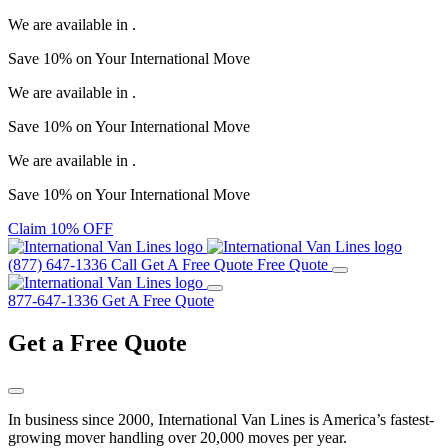
We are available in
.
Save
10%
on Your
International Move
We are available in
.
Save
10%
on Your
International Move
We are available in
.
Save
10%
on Your
International Move
Claim 10% OFF
(877) 647-1336
Call
Get A Free Quote
Free Quote
877-647-1336
Get A Free Quote
Get a
Free Quote
In business since 2000, International Van Lines is America’s fastest-
growing mover handling over 20,000 moves per year.