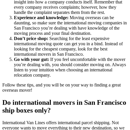
insight into how a company conducts itself. Remember that
every company receives complaints; however, how they
handle the complaint separates them from the rest.
Experience and knowledge:
Moving overseas can be
daunting, so make sure the international moving companies in
San Francisco you’re dealing with have knowledge of the
moving process and your final destination.
Don’t price shop:
Searching for the least expensive
international moving quote can get you in a bind. Instead of
looking for the cheapest company, look for the best
international movers in San Francisco.
Go with your gut:
If you feel uncomfortable with the mover
you’re dealing with, you should consider moving on. Always
listen to your intuition when choosing an international
relocation company.
Follow these tips, and you will be on your way to finding a great
overseas mover!
Do international movers in San Francisco
ship boxes only?
International Van Lines offers international parcel shipping. Not
everyone wants to move everything to their new destination, so we