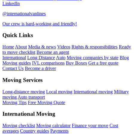
LinkedIn
@internationalvanlines
Our crew is hard-working and friendly!
Quick Links
Home
About
Media & news
Videos
Rights & responsibilities
Ready
to move checklist
Become an agent
International
Long Distance
Auto
Moving companies by state
Blog
Moving guides
IVL comparisons
Buy Boxes
Get a free quote
Contact Us
Become a driver
Moving Services
Long-distance moving
Local moving
International moving
Military
moving
Auto transport
Moving Tips
Free Moving Quote
International Moving
Moving checklist
Moving calculator
Finance your move
Cost
averages
Country guides
Payments