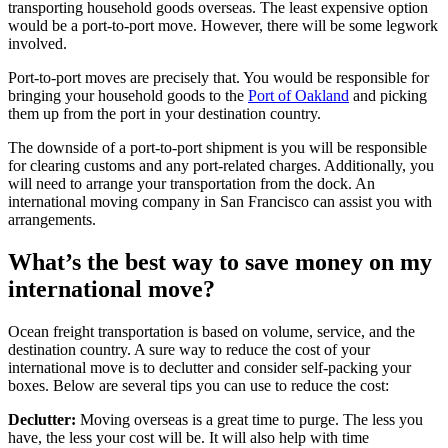
transporting household goods overseas. The least expensive option
would be a port-to-port move. However, there will be some legwork
involved.
Port-to-port moves are precisely that. You would be responsible for
bringing your household goods to the
Port of Oakland
and picking
them up from the port in your destination country.
The downside of a port-to-port shipment is you will be responsible
for clearing customs and any port-related charges. Additionally, you
will need to arrange your transportation from the dock. An
international moving company in San Francisco can assist you with
arrangements.
What’s the best way to save money on my
international move?
Ocean freight transportation is based on volume, service, and the
destination country. A sure way to reduce the cost of your
international move is to declutter and consider self-packing your
boxes. Below are several tips you can use to reduce the cost:
Declutter:
Moving overseas is a great time to purge. The less you
have, the less your cost will be. It will also help with time