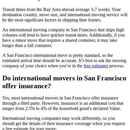
Transit times from the Bay Area abroad average 3-7 weeks. Your
destination country, move size, and international moving service will
be the most significant factors in shipping time frames.
An international moving company in San Francisco that ships high
volumes will tend to have quicker transit times. Additionally, if you
have a minor move that requires a shared container, it may take
longer than a full container.
A San Francisco international move is pretty standard, so the
estimated arrival time should be accurate. It’s best to ask the moving
company of your choice when you’re in the
free estimates
process.
Do international movers in San Francisco
offer insurance?
Yes, most international movers in San Francisco offer insurance
through a third party. However, insurance is an additional cost that
ranges from 2.5% to 4% of the household good’s declared Value.
International moving companies may work differently, so you
should get the details of their insurance coverage when you request
a free estimate for your move.