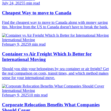
July 24, 2025
5 min read
Cheapest Way to move to Canada
Find the cheapest way to move to Canada along with money saving
tips. Moving from the US to Canada doesn't have to break the bank.
International Moving
February 9, 2025
9 min read
Container vs Air Freight Which Is Better for
International Moving
Should you ship your belongings by sea container or air freight? Get
the real comparison on costs, transit times, and which method makes
sense for your international move.
International Moving
February 9, 2025
10 min read
Corporate Relocation Benefits What Companies
Should Cover