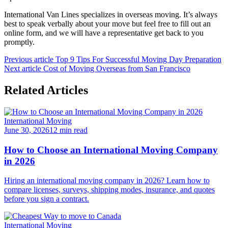
International Van Lines specializes in overseas moving. It’s always
best to speak verbally about your move but feel free to fill out an
online form, and we will have a representative get back to you
promptly.
Previous article
Top 9 Tips For Successful Moving Day Preparation
Next article
Cost of Moving Overseas from San Francisco
Related Articles
International Moving
June 30, 2026
12 min read
How to Choose an International Moving Company
in 2026
Hiring an international moving company in 2026? Learn how to
compare licenses, surveys, shipping modes, insurance, and quotes
before you sign a contract.
International Moving