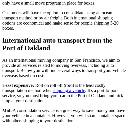
only have a small move program in place for boxes.
Customers will have the option to consolidate using an ocean
transport method or by air freight. Both international shipping
options are economical and make sense for people shipping 5-20
boxes.
International auto transport from the
Port of Oakland
As an international moving company in San Francisco, we aim to
provide all services related to moving overseas, including auto
transport. Below you will find several ways to transport your vehicle
overseas based on cost:
Least expensive:
Roll-on roll-off (roro) is the least costly
transportation method when
shipping a vehicle
. It’s a port-to-port
service, so you must bring your car to the Port of Oakland and pick
it up at your destination.
Mid:
A consolidation service is a great way to save money and have
your vehicle in a container. However, you will share container space
with others shipping to your destination.