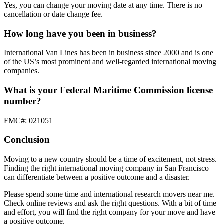
Yes, you can change your moving date at any time. There is no
cancellation or date change fee.
How long have you been in business?
International Van Lines has been in business since 2000 and is one
of the US’s most prominent and well-regarded international moving
companies.
What is your Federal Maritime Commission license
number?
FMC#: 021051
Conclusion
Moving to a new country should be a time of excitement, not stress.
Finding the right international moving company in San Francisco
can differentiate between a positive outcome and a disaster.
Please spend some time and international research movers near me.
Check online reviews and ask the right questions. With a bit of time
and effort, you will find the right company for your move and have
a positive outcome.