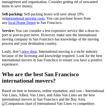
management and organization. Consider getting rid of unwanted
items to save money.
Self-packing:
Self-packing boxes will save about 10%
on
international moving costs
. You can purchase boxes from
any
local Home Depot
in San Francisco.
Service:
You can consider a less expensive service like a door-to-
port or port-to-port move. However, make sure the international
moving company in San Francisco has knowledge of the moving
process and your destination country.
Lastly, don’t
price shop
. International moving is a niche industry
because of the licensing and knowledge required. Look for the best
international movers in San Francisco to ensure you have a positive
experience.
Who are the best San Francisco
international movers?
Based on time in business, online reputation, and cost – International
Van Lines, Allied, Van Lines, and Atlas Van Lines are the best
international movers in San Francisco and the Bay Area.