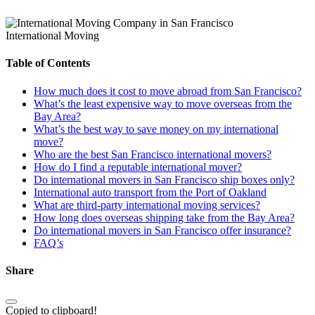
International Moving
Table of Contents
How much does it cost to move abroad from San Francisco?
What’s the least expensive way to move overseas from the
Bay Area?
What’s the best way to save money on my international
move?
Who are the best San Francisco international movers?
How do I find a reputable international mover?
Do international movers in San Francisco ship boxes only?
International auto transport from the Port of Oakland
What are third-party international moving services?
How long does overseas shipping take from the Bay Area?
Do international movers in San Francisco offer insurance?
FAQ’s
Share
Copied to clipboard!