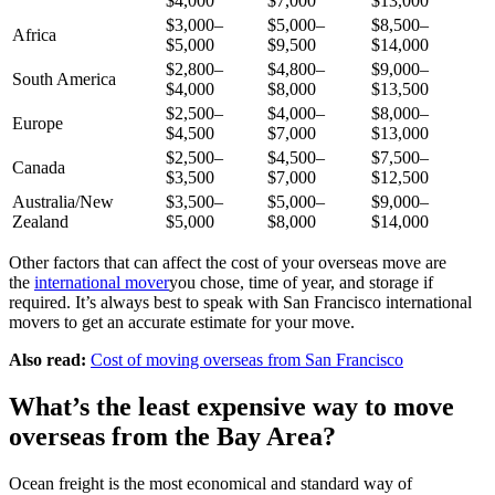
$4,000
$7,000
$13,000
$3,000–
$5,000–
$8,500–
Africa
$5,000
$9,500
$14,000
$2,800–
$4,800–
$9,000–
South America
$4,000
$8,000
$13,500
$2,500–
$4,000–
$8,000–
Europe
$4,500
$7,000
$13,000
$2,500–
$4,500–
$7,500–
Canada
$3,500
$7,000
$12,500
Australia/New
$3,500–
$5,000–
$9,000–
Zealand
$5,000
$8,000
$14,000
Other factors that can affect the cost of your overseas move are
the
international mover
you chose, time of year, and storage if
required. It’s always best to speak with San Francisco international
movers to get an accurate estimate for your move.
Also read:
Cost of moving overseas from San Francisco
What’s the least expensive way to move
overseas from the Bay Area?
Ocean freight is the most economical and standard way of