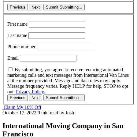
Previous
Next
Submit
Submitting...
First name
Last name
Phone number
Email
By submitting, you agree to receive recurring automated
marketing calls and text messages from International Van Lines
at the number provided. Message and data rates may apply.
Message frequency varies. Reply HELP for help, STOP to opt
out.
Privacy Policy
.
Previous
Next
Submit
Submitting...
Claim My 10% Off
October 17, 2022
9 min read
by Josh
International Moving Company in San
Francisco