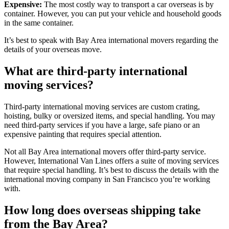
Expensive:
The most costly way to transport a car overseas is by
container. However, you can put your vehicle and household goods
in the same container.
It’s best to speak with Bay Area international movers regarding the
details of your overseas move.
What are third-party international
moving services?
Third-party international moving services are custom crating,
hoisting, bulky or oversized items, and special handling. You may
need third-party services if you have a large, safe piano or an
expensive painting that requires special attention.
Not all Bay Area international movers offer third-party service.
However, International Van Lines offers a suite of moving services
that require special handling. It’s best to discuss the details with the
international moving company in San Francisco you’re working
with.
How long does overseas shipping take
from the Bay Area?