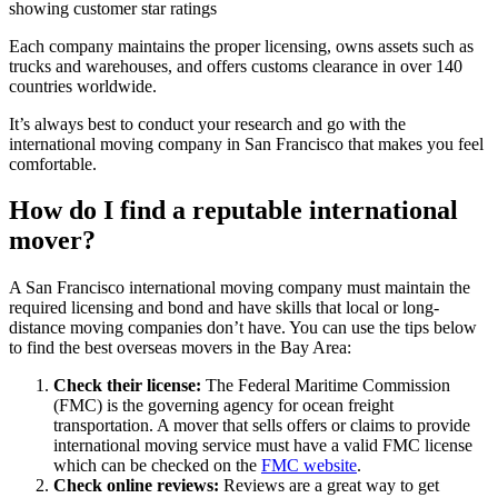
Each company maintains the proper licensing, owns assets such as
trucks and warehouses, and offers customs clearance in over 140
countries worldwide.
It’s always best to conduct your research and go with the
international moving company in San Francisco that makes you feel
comfortable.
How do I find a reputable international
mover?
A San Francisco international moving company must maintain the
required licensing and bond and have skills that local or long-
distance moving companies don’t have. You can use the tips below
to find the best overseas movers in the Bay Area:
Check their license:
The Federal Maritime Commission
(FMC) is the governing agency for ocean freight
transportation. A mover that sells offers or claims to provide
international moving service must have a valid FMC license
which can be checked on the
FMC website
.
Check online reviews:
Reviews are a great way to get