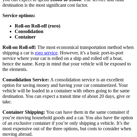
destination is the most significant cost factor.
Service options:
Roll-on Roll-off (roro)
Consolidation
Container
Roll-on Roll-off:
The most economical transportation method when
shipping a car is
roro service
. However, it’s a basic port-to-port
service where your car is rolled on a ship and rolled off a boat,
hence the name. Keep in mind that your vehicle will be exposed to
the elements.
Consolidation Service:
A consolidation service is an excellent
option for saving money and having your car containerized. Your
vehicle will be loaded in a container with others going to the same
destination. You can expect a transit time of about 20 days, give or
take.
Container Shipping:
You can have them in the same container if
you’re moving household goods and a car. You also have the option
of an exclusive container if you’re only shipping a vehicle. It’s the
most expensive out of the three options, but costs to consider when
moving abroad.