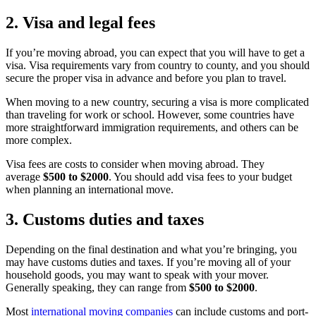
2. Visa and legal fees
If you’re moving abroad, you can expect that you will have to get a
visa. Visa requirements vary from country to county, and you should
secure the proper visa in advance and before you plan to travel.
When moving to a new country, securing a visa is more complicated
than traveling for work or school. However, some countries have
more straightforward immigration requirements, and others can be
more complex.
Visa fees are costs to consider when moving abroad. They
average
$500 to $2000
. You should add visa fees to your budget
when planning an international move.
3. Customs duties and taxes
Depending on the final destination and what you’re bringing, you
may have customs duties and taxes. If you’re moving all of your
household goods, you may want to speak with your mover.
Generally speaking, they can range from
$500 to $2000
.
Most
international moving companies
can include customs and port-