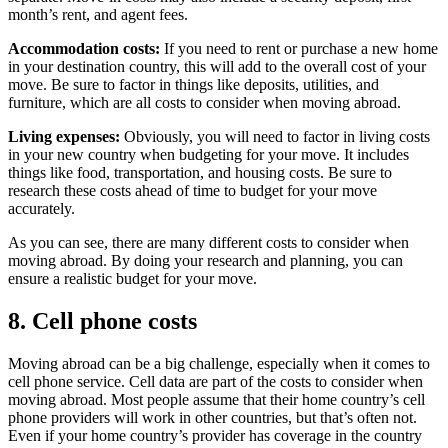
month’s rent, and agent fees.
Accommodation costs:
If you need to rent or purchase a new home
in your destination country, this will add to the overall cost of your
move. Be sure to factor in things like deposits, utilities, and
furniture, which are all costs to consider when moving abroad.
Living expenses:
Obviously, you will need to factor in living costs
in your new country when budgeting for your move. It includes
things like food, transportation, and housing costs. Be sure to
research these costs ahead of time to budget for your move
accurately.
As you can see, there are many different costs to consider when
moving abroad. By doing your research and planning, you can
ensure a realistic budget for your move.
8. Cell phone costs
Moving abroad can be a big challenge, especially when it comes to
cell phone service. Cell data are part of the costs to consider when
moving abroad. Most people assume that their home country’s cell
phone providers will work in other countries, but that’s often not.
Even if your home country’s provider has coverage in the country