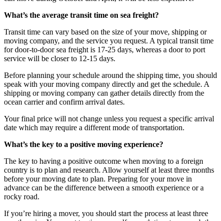
What’s the average transit time on sea freight?
Transit time can vary based on the size of your move, shipping or
moving company, and the service you request. A typical transit time
for door-to-door sea freight is 17-25 days, whereas a door to port
service will be closer to 12-15 days.
Before planning your schedule around the shipping time, you should
speak with your moving company directly and get the schedule. A
shipping or moving company can gather details directly from the
ocean carrier and confirm arrival dates.
Your final price will not change unless you request a specific arrival
date which may require a different mode of transportation.
What’s the key to a positive moving experience?
The key to having a positive outcome when moving to a foreign
country is to plan and research. Allow yourself at least three months
before your moving date to plan. Preparing for your move in
advance can be the difference between a smooth experience or a
rocky road.
If you’re hiring a mover, you should start the process at least three