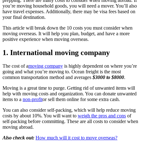
prepping. There are many costs to consider when moving abroad. If
you’re moving household goods, you will need a mover. You’ll also
have travel expenses. Additionally, there may be visa fees based on
your final destination.
This article will break down the 10 costs you must consider when
moving overseas. It will help you plan, budget, and have a more
positive experience when moving overseas.
1. International moving company
The cost of a
moving company
is highly dependent on where you’re
going and what you’re moving to. Ocean freight is the most
common transportation method and averages
$3000 to $8000
.
Moving is a great time to purge. Getting rid of unwanted items will
help with moving costs and organization. You can donate unwanted
items to a
non-profit
or sell them online for some extra cash.
You can also consider self-packing, which will help reduce moving
costs by about 10%. You will want to
weigh the pros and cons
of
self-packing before committing. These are all costs to consider when
moving abroad.
Also check out:
How much will it cost to move overseas?