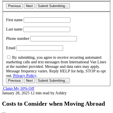
Previous
Next
Submit
Submitting...
First name
Last name
Phone number
Email
By submitting, you agree to receive recurring automated
marketing calls and text messages from International Van Lines
at the number provided. Message and data rates may apply.
Message frequency varies. Reply HELP for help, STOP to opt
out.
Privacy Policy
.
Previous
Next
Submit
Submitting...
Claim My 10% Off
January 28, 2025
12 min read
by Ashley
Costs to Consider when Moving Abroad