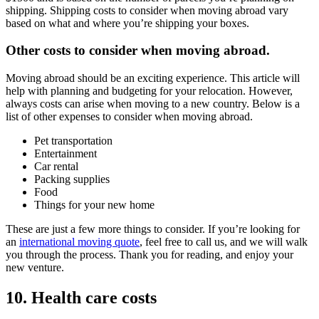
shipping. Shipping costs to consider when moving abroad vary
based on what and where you’re shipping your boxes.
Other costs to consider when moving abroad.
Moving abroad should be an exciting experience. This article will
help with planning and budgeting for your relocation. However,
always costs can arise when moving to a new country. Below is a
list of other expenses to consider when moving abroad.
Pet transportation
Entertainment
Car rental
Packing supplies
Food
Things for your new home
These are just a few more things to consider. If you’re looking for
an
international moving quote
, feel free to call us, and we will walk
you through the process. Thank you for reading, and enjoy your
new venture.
10. Health care costs