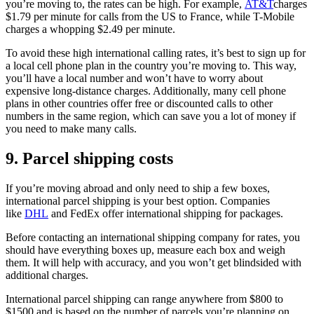
you’re moving to, the rates can be high. For example,
AT&T
charges
$1.79 per minute for calls from the US to France, while T-Mobile
charges a whopping $2.49 per minute.
To avoid these high international calling rates, it’s best to sign up for
a local cell phone plan in the country you’re moving to. This way,
you’ll have a local number and won’t have to worry about
expensive long-distance charges. Additionally, many cell phone
plans in other countries offer free or discounted calls to other
numbers in the same region, which can save you a lot of money if
you need to make many calls.
9. Parcel shipping costs
If you’re moving abroad and only need to ship a few boxes,
international parcel shipping is your best option. Companies
like
DHL
and FedEx offer international shipping for packages.
Before contacting an international shipping company for rates, you
should have everything boxes up, measure each box and weigh
them. It will help with accuracy, and you won’t get blindsided with
additional charges.
International parcel shipping can range anywhere from $800 to
$1500 and is based on the number of parcels you’re planning on