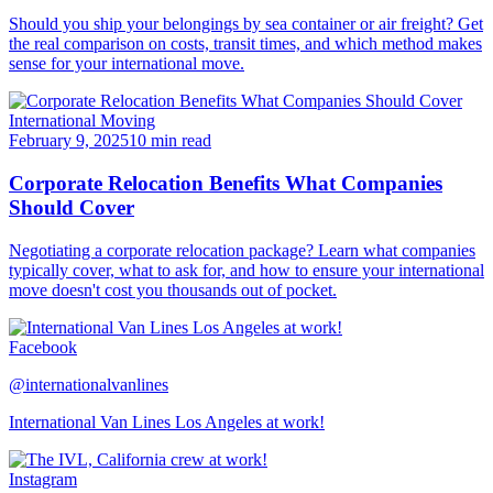
Should you ship your belongings by sea container or air freight? Get
the real comparison on costs, transit times, and which method makes
sense for your international move.
International Moving
February 9, 2025
10 min read
Corporate Relocation Benefits What Companies
Should Cover
Negotiating a corporate relocation package? Learn what companies
typically cover, what to ask for, and how to ensure your international
move doesn't cost you thousands out of pocket.
Facebook
@internationalvanlines
International Van Lines Los Angeles at work!
Instagram