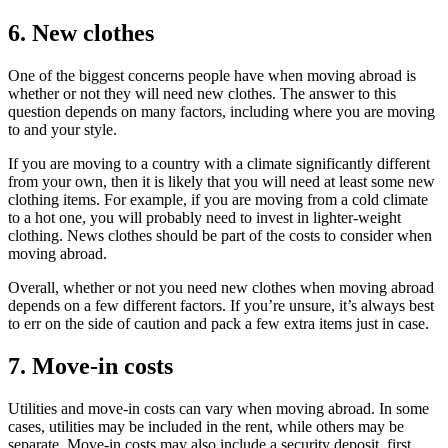
6. New clothes
One of the biggest concerns people have when moving abroad is
whether or not they will need new clothes. The answer to this
question depends on many factors, including where you are moving
to and your style.
If you are moving to a country with a climate significantly different
from your own, then it is likely that you will need at least some new
clothing items. For example, if you are moving from a cold climate
to a hot one, you will probably need to invest in lighter-weight
clothing. News clothes should be part of the costs to consider when
moving abroad.
Overall, whether or not you need new clothes when moving abroad
depends on a few different factors. If you’re unsure, it’s always best
to err on the side of caution and pack a few extra items just in case.
7. Move-in costs
Utilities and move-in costs can vary when moving abroad. In some
cases, utilities may be included in the rent, while others may be
separate. Move-in costs may also include a security deposit, first