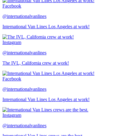
Facebook
@internationalvanlines
International Van Lines Los Angeles at work!
Instagram
@internationalvanlines
The IVL, California crew at work!
Facebook
@internationalvanlines
International Van Lines Los Angeles at work!
Instagram
@internationalvanlines
International Van Lines crews are the best.