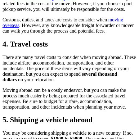
related fees in the cost of the move. However, if you choose a port
pickup service, you will ultimately be responsible for the costs.
Customs, duties, and taxes are costs to consider when
moving
overseas
. However, any knowledgeable freight forwarder or mover
can walk you through the process and potential fees.
4. Travel costs
There are many travel costs to consider when moving abroad. These
include airfare, accommodation, transportation, and other
incidentals. The price of these items will vary depending on your
destination, but you can expect to spend
several thousand
dollars
on your relocation.
Moving abroad can be a costly endeavor, but you can make the
process much easier by being prepared for the associated travel
expenses. Be sure to budget for airfare, accommodation,
transportation, and other incidentals when planning your move.
5. Shipping a vehicle abroad
You may be considering shipping a vehicle to a new country. If so,
you can expect to spend
$1800 to $5000
. The service and final