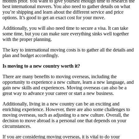
months prior. You want to give yourself enough time to research the
best international movers. You also need to gather details on what
you’re shipping and learn about the different service and price
options. It’s good to get an exact cost for your move.
Additionally, you will also need time to secure a visa. It can take
some time, but you can make sure everything sinks well together
with the proper planning.
The key to international moving costs is to gather all the details and
plan and budget accordingly.
Is moving to a new country worth it?
There are many benefits to moving overseas, including the
opportunity to experience a new culture, learn a new language, and
gain new skills and experiences. Moving overseas can also be a
great way to advance your career or start a new business.
Additionally, living in a new country can be an exciting and
enriching experience. However, there are also some challenges to
moving overseas, such as adjusting to a new culture. Overall, the
decision to move abroad is a personal one that depends on your
circumstances.
If you are considering moving overseas, it is vital to do your