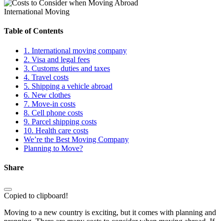
International Moving
Table of Contents
1. International moving company
2. Visa and legal fees
3. Customs duties and taxes
4. Travel costs
5. Shipping a vehicle abroad
6. New clothes
7. Move-in costs
8. Cell phone costs
9. Parcel shipping costs
10. Health care costs
We’re the Best Moving Company
Planning to Move?
Share
Copied to clipboard!
Moving to a new country is exciting, but it comes with planning and