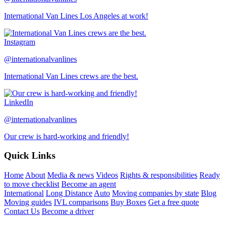
International Van Lines Los Angeles at work!
Instagram
@internationalvanlines
International Van Lines crews are the best.
LinkedIn
@internationalvanlines
Our crew is hard-working and friendly!
Quick Links
Home
About
Media & news
Videos
Rights & responsibilities
Ready
to move checklist
Become an agent
International
Long Distance
Auto
Moving companies by state
Blog
Moving guides
IVL comparisons
Buy Boxes
Get a free quote
Contact Us
Become a driver