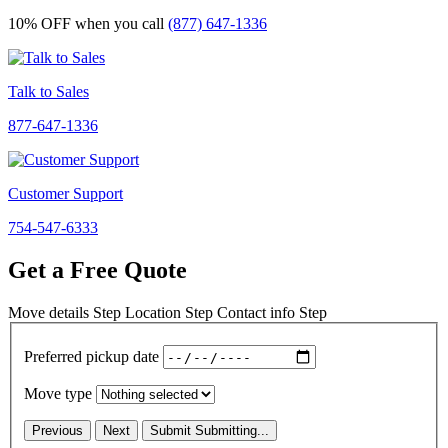
10% OFF
when you call
(877) 647-1336
Talk to Sales
877-647-1336
Customer Support
754-547-6333
Get a Free Quote
Move details
Step
Location
Step
Contact info
Step
Preferred pickup date
Move type
Previous
Next
Submit
Submitting...