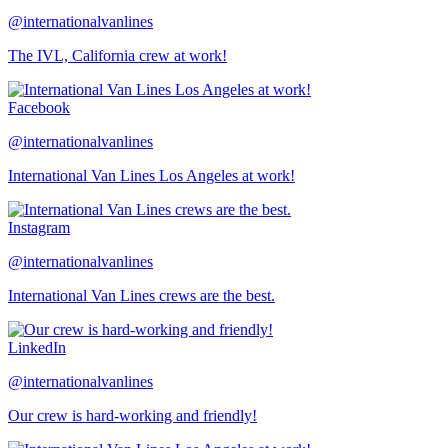
@internationalvanlines
The IVL, California crew at work!
Facebook
@internationalvanlines
International Van Lines Los Angeles at work!
Instagram
@internationalvanlines
International Van Lines crews are the best.
LinkedIn
@internationalvanlines
Our crew is hard-working and friendly!