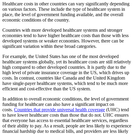
Healthcare costs in other countries can vary significantly depending
on various factors. These include the type of healthcare system in
place, the level of government funding available, and the overall
economic conditions of the country.
Countries with more developed healthcare systems and stronger
economies tend to have higher healthcare costs than those with less
developed systems or weaker economies. However, there can be
significant variation within these broad categories.
For example, the United States has one of the most developed
healthcare systems globally, yet its healthcare costs are still relatively
high compared to other developed countries. It is partly due to the
high level of private insurance coverage in the US, which drives up
costs. In contrast, countries like Canada and the United Kingdom
have single-payer healthcare systems, which tend to be much more
efficient and cost-effective than the US system.
In addition to overall economic conditions, the level of government
funding for healthcare can also have a significant impact on
costs.
Countries that provide universal health coverage
(UHC) tend
to have lower healthcare costs than those that do not. UHC ensures
that everyone has access to essential healthcare services, regardless
of their ability to pay. As a result, people are less likely to experience
financial hardship due to medical bills, and providers are less likely