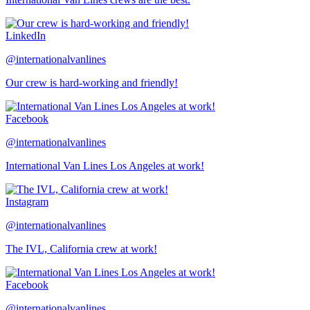
LinkedIn
@internationalvanlines
Our crew is hard-working and friendly!
Facebook
@internationalvanlines
International Van Lines Los Angeles at work!
Instagram
@internationalvanlines
The IVL, California crew at work!
Facebook
@internationalvanlines