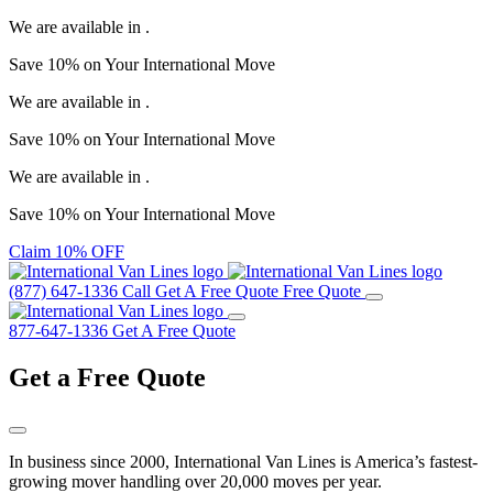
We are available in
.
Save
10%
on Your
International Move
We are available in
.
Save
10%
on Your
International Move
We are available in
.
Save
10%
on Your
International Move
Claim 10% OFF
(877) 647-1336
Call
Get A Free Quote
Free Quote
877-647-1336
Get A Free Quote
Get a
Free Quote
In business since 2000, International Van Lines is America’s fastest-
growing mover handling over 20,000 moves per year.