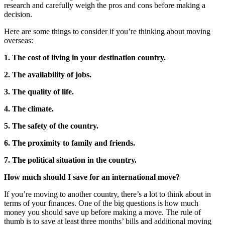
research and carefully weigh the pros and cons before making a
decision.
Here are some things to consider if you’re thinking about moving
overseas:
1. The cost of living in your destination country.
2. The availability of jobs.
3. The quality of life.
4. The climate.
5. The safety of the country.
6. The proximity to family and friends.
7. The political situation in the country.
How much should I save for an international move?
If you’re moving to another country, there’s a lot to think about in
terms of your finances. One of the big questions is how much
money you should save up before making a move. The rule of
thumb is to save at least three months’ bills and additional moving