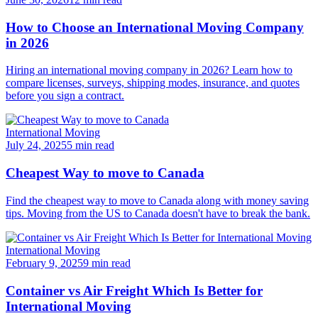
How to Choose an International Moving Company
in 2026
Hiring an international moving company in 2026? Learn how to
compare licenses, surveys, shipping modes, insurance, and quotes
before you sign a contract.
International Moving
July 24, 2025
5 min read
Cheapest Way to move to Canada
Find the cheapest way to move to Canada along with money saving
tips. Moving from the US to Canada doesn't have to break the bank.
International Moving
February 9, 2025
9 min read
Container vs Air Freight Which Is Better for
International Moving