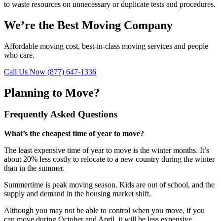
to waste resources on unnecessary or duplicate tests and procedures.
We’re the Best Moving Company
Affordable moving cost, best-in-class moving services and people
who care.
Call Us Now (877) 647-1336
Planning to Move?
Frequently Asked Questions
What’s the cheapest time of year to move?
The least expensive time of year to move is the winter months. It’s
about 20% less costly to relocate to a new country during the winter
than in the summer.
Summertime is peak moving season. Kids are out of school, and the
supply and demand in the housing market shift.
Although you may not be able to control when you move, if you
can move during October and April, it will be less expensive.