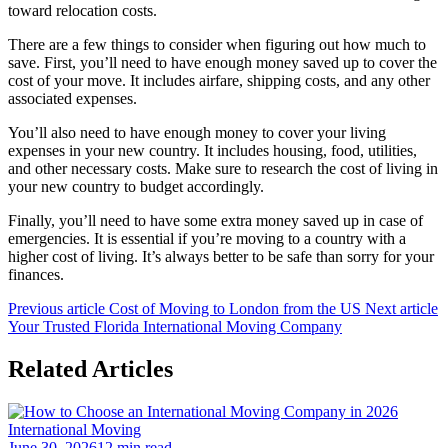
toward relocation costs.
There are a few things to consider when figuring out how much to
save. First, you’ll need to have enough money saved up to cover the
cost of your move. It includes airfare, shipping costs, and any other
associated expenses.
You’ll also need to have enough money to cover your living
expenses in your new country. It includes housing, food, utilities,
and other necessary costs. Make sure to research the cost of living in
your new country to budget accordingly.
Finally, you’ll need to have some extra money saved up in case of
emergencies. It is essential if you’re moving to a country with a
higher cost of living. It’s always better to be safe than sorry for your
finances.
Previous article
Cost of Moving to London from the US
Next article
Your Trusted Florida International Moving Company
Related Articles
International Moving
June 30, 2026
12 min read