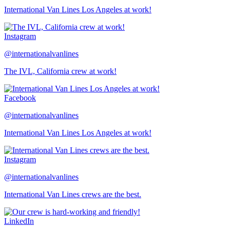
International Van Lines Los Angeles at work!
Instagram
@internationalvanlines
The IVL, California crew at work!
Facebook
@internationalvanlines
International Van Lines Los Angeles at work!
Instagram
@internationalvanlines
International Van Lines crews are the best.
LinkedIn