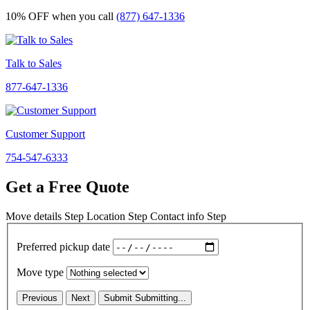
10% OFF
when you call
(877) 647-1336
Talk to Sales
877-647-1336
Customer Support
754-547-6333
Get a Free Quote
Move details
Step
Location
Step
Contact info
Step
Preferred pickup date
Move type
Previous
Next
Submit
Submitting...