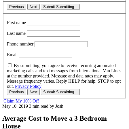
Previous
Next
Submit
Submitting...
First name
Last name
Phone number
Email
By submitting, you agree to receive recurring automated
marketing calls and text messages from International Van Lines
at the number provided. Message and data rates may apply.
Message frequency varies. Reply HELP for help, STOP to opt
out.
Privacy Policy
.
Previous
Next
Submit
Submitting...
Claim My 10% Off
May 10, 2019
3 min read
by Josh
Average Cost to Move a 3 Bedroom
House