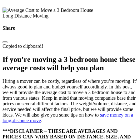
Long Distance Moving
Share
Copied to clipboard!
If you’re moving a 3 bedroom home these
average costs will help you plan
Hiring a mover can be costly, regardless of where you’re moving. It’
always good to plan and budget yourself accordingly. In this post,
we will provide the average cost to move a 3 bedroom house to and
from various states. Keep in mind that moving companies base their
prices on several different factors. The weight/volume, distance, and
service needed will affect the final price, but we will provide some
ideas. We will also give you some tips on how to
save money on a
long-distance move
.
***DISCLAIMER – THESE ARE AVERAGES AND
PRICES CAN VARY BASED ON DISTANCE, SIZE, AND