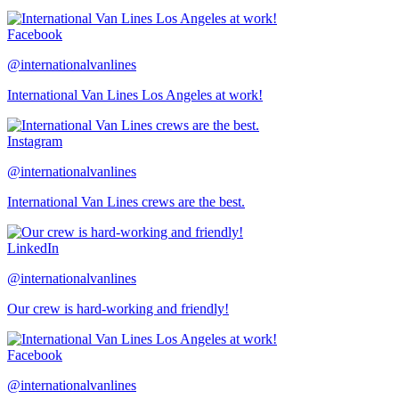
Facebook
@internationalvanlines
International Van Lines Los Angeles at work!
Instagram
@internationalvanlines
International Van Lines crews are the best.
LinkedIn
@internationalvanlines
Our crew is hard-working and friendly!
Facebook
@internationalvanlines