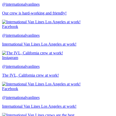
@internationalvanlines
Our crew is hard-working and friendly!
Facebook
@internationalvanlines
International Van Lines Los Angeles at work!
Instagram
@internationalvanlines
The IVL, California crew at work!
Facebook
@internationalvanlines
International Van Lines Los Angeles at work!