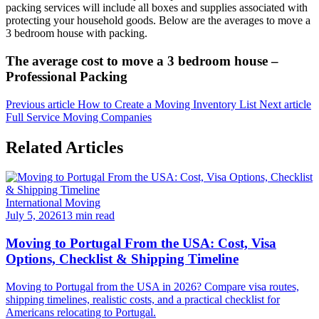
packing services will include all boxes and supplies associated with
protecting your household goods. Below are the averages to move a
3 bedroom house with packing.
The average cost to move a 3 bedroom house –
Professional Packing
Previous article
How to Create a Moving Inventory List
Next article
Full Service Moving Companies
Related Articles
International Moving
July 5, 2026
13 min read
Moving to Portugal From the USA: Cost, Visa
Options, Checklist & Shipping Timeline
Moving to Portugal from the USA in 2026? Compare visa routes,
shipping timelines, realistic costs, and a practical checklist for
Americans relocating to Portugal.