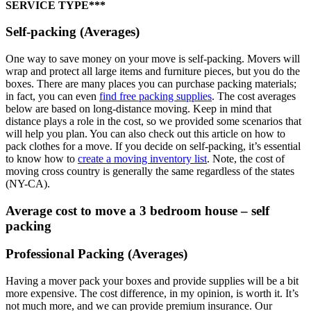
SERVICE TYPE***
Self-packing (Averages)
One way to save money on your move is self-packing. Movers will
wrap and protect all large items and furniture pieces, but you do the
boxes. There are many places you can purchase packing materials;
in fact, you can even
find free packing supplies
. The cost averages
below are based on long-distance moving. Keep in mind that
distance plays a role in the cost, so we provided some scenarios that
will help you plan. You can also check out this article on how to
pack clothes for a move. If you decide on self-packing, it’s essential
to know how to
create a moving inventory list
. Note, the cost of
moving cross country is generally the same regardless of the states
(NY-CA).
Average cost to move a 3 bedroom house – self
packing
Professional Packing (Averages)
Having a mover pack your boxes and provide supplies will be a bit
more expensive. The cost difference, in my opinion, is worth it. It’s
not much more, and we can provide premium insurance. Our