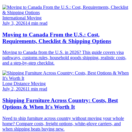
International Moving
July 3, 2026
14 min read
Moving to Canada From the U.S.: Cost,
Requirements, Checklist & Shipping Options
Moving to Canada from the U.S. in 2026? This guide covers visa
pathways, customs rules, household goods shipping, realistic costs,
and a step-by-step checklist.
Long Distance Moving
July 2, 2026
11 min read
Shipping Furniture Across Country: Costs, Best
Options & When It's Worth It
Need to ship furniture across country without moving your whole
home? Compare costs, freight options, white-glove carriers, and
when shipping beats buying new.