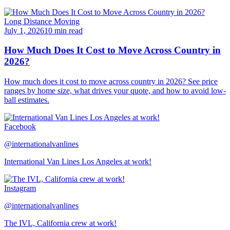
Long Distance Moving
July 1, 2026
10 min read
How Much Does It Cost to Move Across Country in
2026?
How much does it cost to move across country in 2026? See price
ranges by home size, what drives your quote, and how to avoid low-
ball estimates.
Facebook
@internationalvanlines
International Van Lines Los Angeles at work!
Instagram
@internationalvanlines
The IVL, California crew at work!