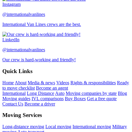
Instagram
@internationalvanlines
International Van Lines crews are the best.
LinkedIn
@internationalvanlines
Our crew is hard-working and friendly!
Quick Links
Home
About
Media & news
Videos
Rights & responsibilities
Ready
to move checklist
Become an agent
International
Long Distance
Auto
Moving companies by state
Blog
Moving guides
IVL comparisons
Buy Boxes
Get a free quote
Contact Us
Become a driver
Moving Services
Long-distance moving
Local moving
International moving
Military
moving
Auto transport