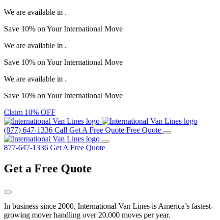
We are available in
.
Save
10%
on Your
International Move
We are available in
.
Save
10%
on Your
International Move
We are available in
.
Save
10%
on Your
International Move
Claim 10% OFF
(877) 647-1336
Call
Get A Free Quote
Free Quote
877-647-1336
Get A Free Quote
Get a
Free Quote
In business since 2000, International Van Lines is America’s fastest-
growing mover handling over 20,000 moves per year.