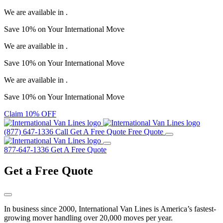
We are available in
.
Save
10%
on Your
International Move
We are available in
.
Save
10%
on Your
International Move
We are available in
.
Save
10%
on Your
International Move
Claim 10% OFF
(877) 647-1336
Call
Get A Free Quote
Free Quote
877-647-1336
Get A Free Quote
Get a
Free Quote
In business since 2000, International Van Lines is America’s fastest-
growing mover handling over 20,000 moves per year.