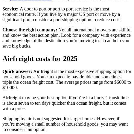
Service:
A door to port or port to port service is the most
economical route. If you live by a major US port or move by a
significant port, consider a port shipping option to reduce costs.
Choose the right company:
Not all international movers are skillful
and know the best action plan. Look for a company with experience
and knowledge of the destination you’re moving to. It can help you
save big bucks.
Airfreight costs for 2025
Quick answer:
Air freight is the most expensive shipping option for
household goods. You can expect to pay double and sometimes
triple the ocean freight cost. The average prices range from $6000 to
$10000.
Airfreight may be your best option if you’re in a hurry. Transit time
is about seven to ten days quicker than ocean freight, but it comes
with a price.
Shipping by air is not suggested for larger homes. However, if
you’re moving a small number of household goods, you may want
to consider it an option.