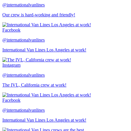
@internationalvanlines
Our crew is hard-working and friendly!
Facebook
@internationalvanlines
International Van Lines Los Angeles at work!
Instagram
@internationalvanlines
The IVL, California crew at work!
Facebook
@internationalvanlines
International Van Lines Los Angeles at work!