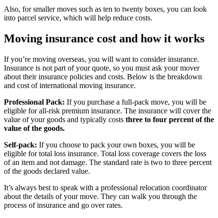
Also, for smaller moves such as ten to twenty boxes, you can look
into parcel service, which will help reduce costs.
Moving insurance cost and how it works
If you’re moving overseas, you will want to consider insurance.
Insurance is not part of your quote, so you must ask your mover
about their insurance policies and costs. Below is the breakdown
and cost of international moving insurance.
Professional Pack:
If you purchase a full-pack move, you will be
eligible for all-risk premium insurance. The insurance will cover the
value of your goods and typically costs
three to four percent of the
value of the goods.
Self-pack:
If you choose to pack your own boxes, you will be
eligible for total loss insurance. Total loss coverage covers the loss
of an item and not damage. The standard rate is two to three percent
of the goods declared value.
It’s always best to speak with a professional relocation coordinator
about the details of your move. They can walk you through the
process of insurance and go over rates.