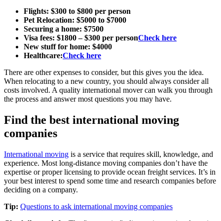
Flights: $300 to $800 per person
Pet Relocation: $5000 to $7000
Securing a home: $7500
Visa fees: $1800 – $300 per person
Check here
New stuff for home: $4000
Healthcare:
Check here
There are other expenses to consider, but this gives you the idea.
When relocating to a new country, you should always consider all
costs involved. A quality international mover can walk you through
the process and answer most questions you may have.
Find the best international moving
companies
International moving
is a service that requires skill, knowledge, and
experience. Most long-distance moving companies don’t have the
expertise or proper licensing to provide ocean freight services. It’s in
your best interest to spend some time and research companies before
deciding on a company.
Tip:
Questions to ask international moving companies