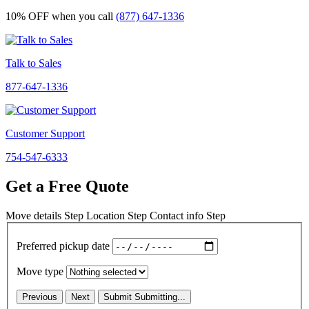
10% OFF
when you call
(877) 647-1336
Talk to Sales
877-647-1336
Customer Support
754-547-6333
Get a Free Quote
Move details
Step
Location
Step
Contact info
Step
Preferred pickup date
Move type
Previous
Next
Submit
Submitting...