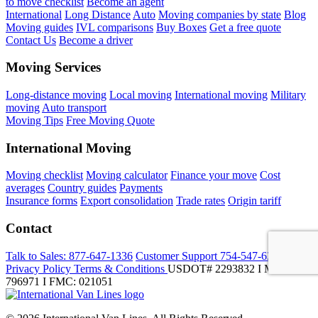
to move checklist
Become an agent
International
Long Distance
Auto
Moving companies by state
Blog
Moving guides
IVL comparisons
Buy Boxes
Get a free quote
Contact Us
Become a driver
Moving Services
Long-distance moving
Local moving
International moving
Military
moving
Auto transport
Moving Tips
Free Moving Quote
International Moving
Moving checklist
Moving calculator
Finance your move
Cost
averages
Country guides
Payments
Insurance forms
Export consolidation
Trade rates
Origin tariff
Contact
Talk to Sales:
877-647-1336
Customer Support
754-547-6333
Privacy Policy
Terms & Conditions
USDOT# 2293832 I MC-
796971 I FMC: 021051