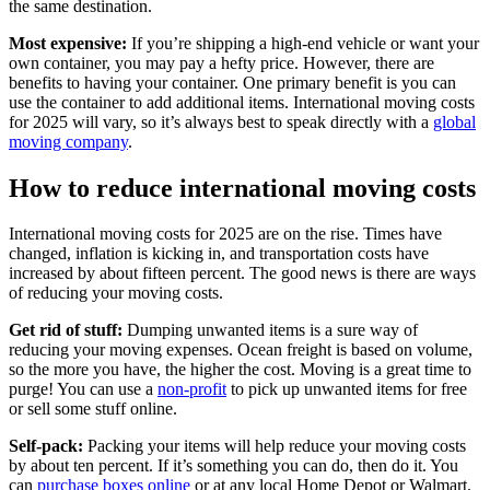
the same destination.
Most expensive:
If you’re shipping a high-end vehicle or want your
own container, you may pay a hefty price. However, there are
benefits to having your container. One primary benefit is you can
use the container to add additional items. International moving costs
for 2025 will vary, so it’s always best to speak directly with a
global
moving company
.
How to reduce international moving costs
International moving costs for 2025 are on the rise. Times have
changed, inflation is kicking in, and transportation costs have
increased by about fifteen percent. The good news is there are ways
of reducing your moving costs.
Get rid of stuff:
Dumping unwanted items is a sure way of
reducing your moving expenses. Ocean freight is based on volume,
so the more you have, the higher the cost. Moving is a great time to
purge! You can use a
non-profit
to pick up unwanted items for free
or sell some stuff online.
Self-pack:
Packing your items will help reduce your moving costs
by about ten percent. If it’s something you can do, then do it. You
can
purchase boxes online
or at any local Home Depot or Walmart.