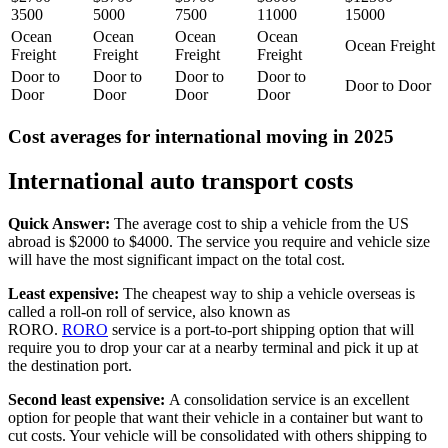
3500
5000
7500
11000
15000
Ocean
Ocean
Ocean
Ocean
Ocean Freight
Freight
Freight
Freight
Freight
Door to
Door to
Door to
Door to
Door to Door
Door
Door
Door
Door
Cost averages for international moving in 2025
International auto transport costs
Quick Answer:
The average cost to ship a vehicle from the US
abroad is $2000 to $4000. The service you require and vehicle size
will have the most significant impact on the total cost.
Least expensive:
The cheapest way to ship a vehicle overseas is
called a roll-on roll of service, also known as
RORO.
RORO
service is a port-to-port shipping option that will
require you to drop your car at a nearby terminal and pick it up at
the destination port.
Second least expensive:
A consolidation service is an excellent
option for people that want their vehicle in a container but want to
cut costs. Your vehicle will be consolidated with others shipping to