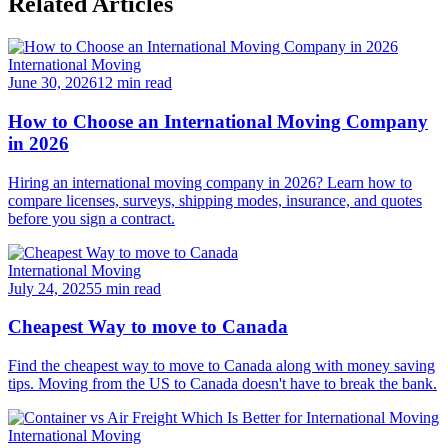
Related Articles
International Moving
June 30, 2026
12 min read
How to Choose an International Moving Company
in 2026
Hiring an international moving company in 2026? Learn how to
compare licenses, surveys, shipping modes, insurance, and quotes
before you sign a contract.
International Moving
July 24, 2025
5 min read
Cheapest Way to move to Canada
Find the cheapest way to move to Canada along with money saving
tips. Moving from the US to Canada doesn't have to break the bank.
International Moving