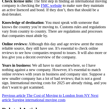
Check license info:
The first step in finding an international moving
company is checking the
FMC website
to make sure they maintain
an active lisenced and bond. If they don’t, then that should be a
deal-breaker.
Knowledge of destination
: You must speak with someone that
knows the country you’re moving to. Customs rules and regulations
vary from country to country. There are regulations and processes
that companies must abide by.
Online reviews:
Although this day and age review arent the most
reliable source, they still have use. It’s essential to check online
reviews to see how companies respond to issues. It will also more or
less give you a decent overview of the company.
Years in business:
We all have to start somewhere, so I have
nothing against a new company. However, it’s essential to match
online reviews with years in business and company size. Suppose a
new smaller company has a lot of bad reviews; that is not a good
sign. International moving costs for 2025 are already rising, and you
don’t want to get scammed.
Previous article
The Cost of Moving to London from NY
Next
article
Surging international moving costs