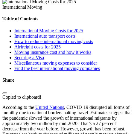
International Moving
Table of Contents
International Moving Costs for 2025
International auto transport costs
How to reduce international moving costs
Airfreight costs for 2025
Moving insurance cost and how it works
Securing a Visa
Miscellaneous moving expenses to consider
Find the best international moving companies
Share
Copied to clipboard!
According to the
United Nations
, COVID-19 disrupted all forms of
mobility due to national borders halting travel. Estimates suggest that
the pandemic slowed the growth of international migrants by
approximately two million by mid-2020. That’s a 27 percent
decrease from the year before. However, growth has been robust.