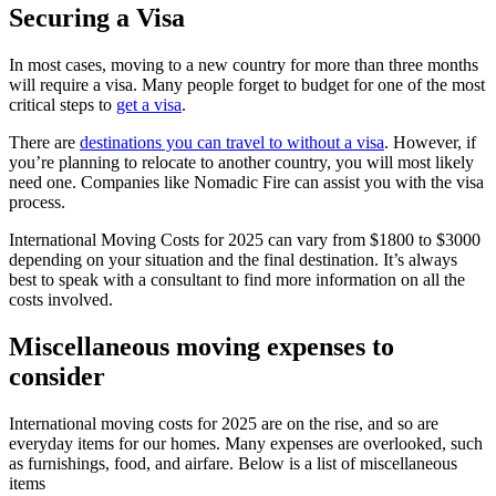
Securing a Visa
In most cases, moving to a new country for more than three months
will require a visa. Many people forget to budget for one of the most
critical steps to
get a visa
.
There are
destinations you can travel to without a visa
. However, if
you’re planning to relocate to another country, you will most likely
need one. Companies like Nomadic Fire can assist you with the visa
process.
International Moving Costs for 2025 can vary from $1800 to $3000
depending on your situation and the final destination. It’s always
best to speak with a consultant to find more information on all the
costs involved.
Miscellaneous moving expenses to
consider
International moving costs for 2025 are on the rise, and so are
everyday items for our homes. Many expenses are overlooked, such
as furnishings, food, and airfare. Below is a list of miscellaneous
items