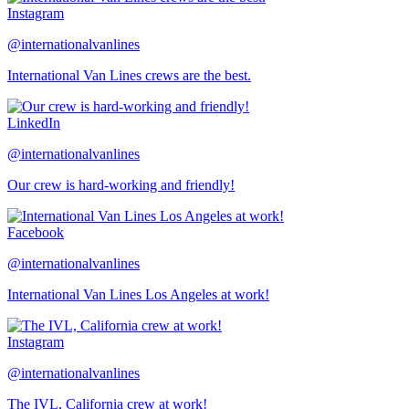
Instagram
@internationalvanlines
International Van Lines crews are the best.
LinkedIn
@internationalvanlines
Our crew is hard-working and friendly!
Facebook
@internationalvanlines
International Van Lines Los Angeles at work!
Instagram
@internationalvanlines
The IVL, California crew at work!