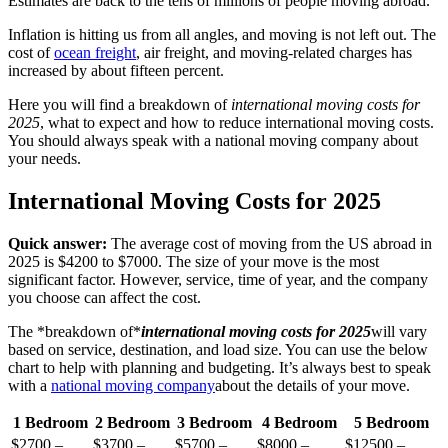
Estimates are back to the tens of millions of people moving abroad.
Inflation is hitting us from all angles, and moving is not left out. The
cost of
ocean freight
, air freight, and moving-related charges has
increased by about fifteen percent.
Here you will find a breakdown of
international moving costs for
2025
, what to expect and how to reduce international moving costs.
You should always speak with a national moving company about
your needs.
International Moving Costs for 2025
Quick answer:
The average cost of moving from the US abroad in
2025 is $4200 to $7000. The size of your move is the most
significant factor. However, service, time of year, and the company
you choose can affect the cost.
The *breakdown of*
international moving costs for 2025
will vary
based on service, destination, and load size. You can use the below
chart to help with planning and budgeting. It’s always best to speak
with a
national moving company
about the details of your move.
1 Bedroom
2 Bedroom
3 Bedroom
4 Bedroom
5 Bedroom
$2700 –
$3700 –
$5700 –
$8000 –
$12500 –