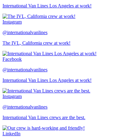
International Van Lines Los Angeles at work!
Instagram
@internationalvanlines
The IVL, California crew at work!
Facebook
@internationalvanlines
International Van Lines Los Angeles at work!
Instagram
@internationalvanlines
International Van Lines crews are the best.
LinkedIn