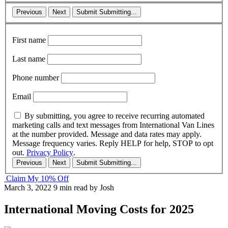
Previous
Next
Submit
Submitting...
First name
Last name
Phone number
Email
By submitting, you agree to receive recurring automated
marketing calls and text messages from International Van Lines
at the number provided. Message and data rates may apply.
Message frequency varies. Reply HELP for help, STOP to opt
out.
Privacy Policy
.
Previous
Next
Submit
Submitting...
Claim My 10% Off
March 3, 2022
9 min read
by Josh
International Moving Costs for 2025