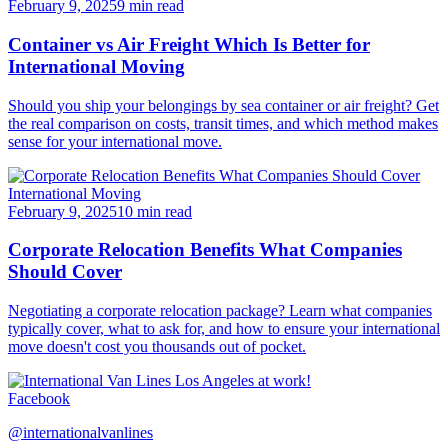
February 9, 2025
9 min read
Container vs Air Freight Which Is Better for
International Moving
Should you ship your belongings by sea container or air freight? Get
the real comparison on costs, transit times, and which method makes
sense for your international move.
International Moving
February 9, 2025
10 min read
Corporate Relocation Benefits What Companies
Should Cover
Negotiating a corporate relocation package? Learn what companies
typically cover, what to ask for, and how to ensure your international
move doesn't cost you thousands out of pocket.
Facebook
@internationalvanlines