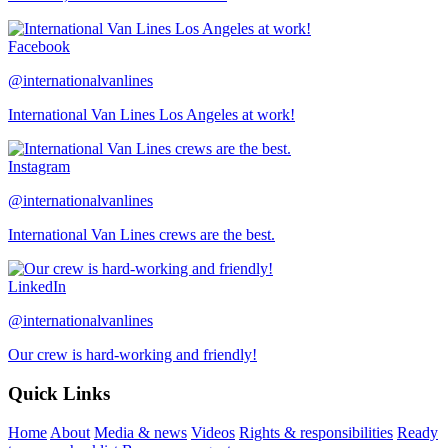
Facebook
@internationalvanlines
International Van Lines Los Angeles at work!
Instagram
@internationalvanlines
International Van Lines crews are the best.
LinkedIn
@internationalvanlines
Our crew is hard-working and friendly!
Quick Links
Home
About
Media & news
Videos
Rights & responsibilities
Ready