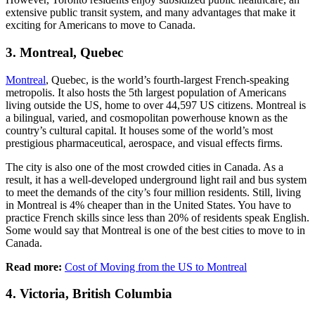
extensive public transit system, and many advantages that make it
exciting for Americans to move to Canada.
3. Montreal, Quebec
Montreal
, Quebec, is the world’s fourth-largest French-speaking
metropolis. It also hosts the 5th largest population of Americans
living outside the US, home to over 44,597 US citizens. Montreal is
a bilingual, varied, and cosmopolitan powerhouse known as the
country’s cultural capital. It houses some of the world’s most
prestigious pharmaceutical, aerospace, and visual effects firms.
The city is also one of the most crowded cities in Canada. As a
result, it has a well-developed underground light rail and bus system
to meet the demands of the city’s four million residents. Still, living
in Montreal is 4% cheaper than in the United States. You have to
practice French skills since less than 20% of residents speak English.
Some would say that Montreal is one of the best cities to move to in
Canada.
Read more:
Cost of Moving from the US to Montreal
4. Victoria, British Columbia