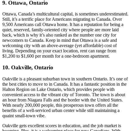
9. Ottawa, Ontario
Ottawa, Canada’s multicultural capital, is sometimes underestimated.
Still, it’s a terrific place for Americans migrating to Canada. Over
9,500 Americans call Ottawa home. It has a reputation for being a
quiet, reserved, family-oriented city where people are more laid
back, which is why it’s also ranked as the number one city for
newcomers to Canada. Keep in mind that Ottawa is a safe and
welcoming city with an above-average (yet affordable) cost of
living. Depending on your exact location, rent can range from
$1,200 to $1,600 per month for a one-bedroom apartment.
10. Oakville, Ontario
Oakville is a pleasant suburban town in southern Ontario. It’s one of
the best cities to move to in Canada. It has a fantastic position in the
Halton Region on Lake Ontario, which provides people with
convenient access to the vibrant city of Toronto. The town is about
an hour from Niagara Falls and the border with the United States.
With nearly 200,000 people, this prosperous town offers all the
benefits of a well-serviced urban center while still maintaining a
quaint small-town vibe.
Oakville gets excellent scores in education, and the job market is
booming. Plus, it is a welcoming place for new Canadians. With