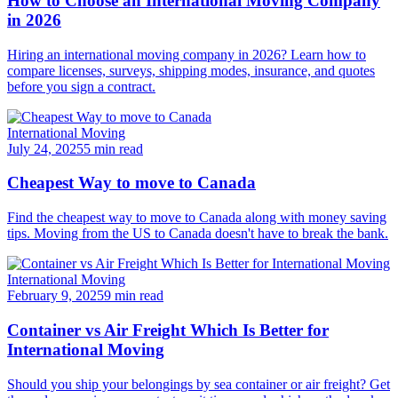
How to Choose an International Moving Company
in 2026
Hiring an international moving company in 2026? Learn how to
compare licenses, surveys, shipping modes, insurance, and quotes
before you sign a contract.
International Moving
July 24, 2025
5 min read
Cheapest Way to move to Canada
Find the cheapest way to move to Canada along with money saving
tips. Moving from the US to Canada doesn't have to break the bank.
International Moving
February 9, 2025
9 min read
Container vs Air Freight Which Is Better for
International Moving
Should you ship your belongings by sea container or air freight? Get