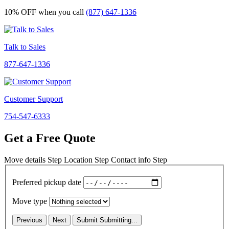
10% OFF
when you call
(877) 647-1336
Talk to Sales
877-647-1336
Customer Support
754-547-6333
Get a Free Quote
Move details
Step
Location
Step
Contact info
Step
Preferred pickup date
Move type
Previous
Next
Submit
Submitting...