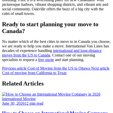
picturesque harbors, vibrant shopping districts, and vibrant arts and
social community, Oakville offers the buzz of a big city with the
calm of small towns.
Ready to start planning your move to
Canada?
No matter which of the best cities to move to in Canada you choose,
we are ready to help you make a move. International Van Lines has
decades of experience handling
international and long-distance
moves from the US to Canada
. Contact one of our moving
specialists to request a
free quote
and start planning.
Previous article
Cost of Moving from the US to Ottawa
Next article
Cost of moving from California to Texas
Related Articles
International Moving
June 30, 2026
12 min read