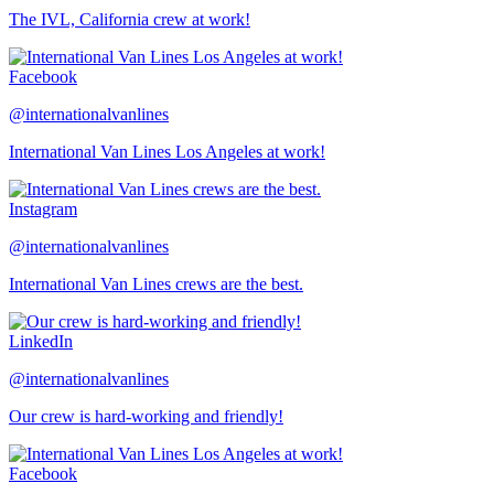
The IVL, California crew at work!
Facebook
@internationalvanlines
International Van Lines Los Angeles at work!
Instagram
@internationalvanlines
International Van Lines crews are the best.
LinkedIn
@internationalvanlines
Our crew is hard-working and friendly!
Facebook