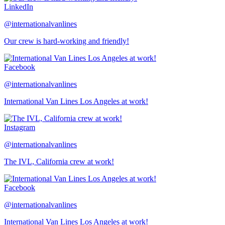
LinkedIn
@internationalvanlines
Our crew is hard-working and friendly!
Facebook
@internationalvanlines
International Van Lines Los Angeles at work!
Instagram
@internationalvanlines
The IVL, California crew at work!
Facebook
@internationalvanlines
International Van Lines Los Angeles at work!