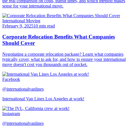
the real comparison on costs, transit times, and which method makes
sense for your international move.
International Moving
February 9, 2025
10 min read
Corporate Relocation Benefits What Companies
Should Cover
Negotiating a corporate relocation package? Learn what companies
typically cover, what to ask for, and how to ensure your international
move doesn't cost you thousands out of pocket.
Facebook
@internationalvanlines
International Van Lines Los Angeles at work!
Instagram
@internationalvanlines