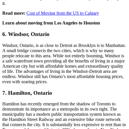
it.
Read more:
Cost of Moving from the US to Calgary
Learn about moving from Los Angeles to Houston
6. Windsor, Ontario
Windsor, Ontario, is as close to Detroit as Brooklyn is to Manhattan.
A small bridge connects the two cities, which is why so many
people relocate to this area. While not entirely booming, Windsor is
a safe waterfront town providing all the benefits of living in a major
American city but with affordable homes and extraordinary quality
of life. The advantages of living in the Windsor-Detroit area are
endless. Windsor still has Ontario’s most affordable housing prices,
even with soaring prices.
7. Hamilton, Ontario
Hamilton has recently emerged from the shadow of Toronto to
demonstrate its importance as a metropolis in its own right. The
municipality has a modern public transportation system known as
the Hamilton Street Railway and an extensive bike route network
that connects the city. It is substantially less expensive to rent than in