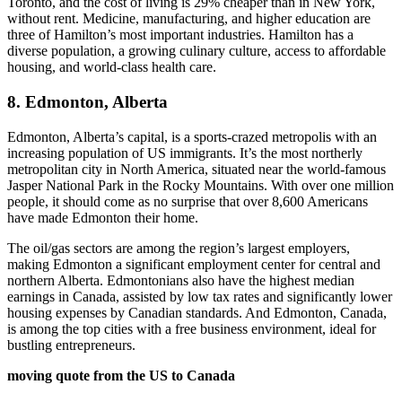
Toronto, and the cost of living is 29% cheaper than in New York,
without rent. Medicine, manufacturing, and higher education are
three of Hamilton’s most important industries. Hamilton has a
diverse population, a growing culinary culture, access to affordable
housing, and world-class health care.
8. Edmonton, Alberta
Edmonton, Alberta’s capital, is a sports-crazed metropolis with an
increasing population of US immigrants. It’s the most northerly
metropolitan city in North America, situated near the world-famous
Jasper National Park in the Rocky Mountains. With over one million
people, it should come as no surprise that over 8,600 Americans
have made Edmonton their home.
The oil/gas sectors are among the region’s largest employers,
making Edmonton a significant employment center for central and
northern Alberta. Edmontonians also have the highest median
earnings in Canada, assisted by low tax rates and significantly lower
housing expenses by Canadian standards. And Edmonton, Canada,
is among the top cities with a free business environment, ideal for
bustling entrepreneurs.
moving quote from the US to Canada