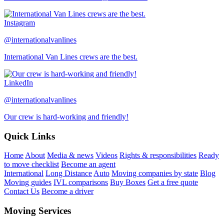
Instagram
@internationalvanlines
International Van Lines crews are the best.
LinkedIn
@internationalvanlines
Our crew is hard-working and friendly!
Quick Links
Home
About
Media & news
Videos
Rights & responsibilities
Ready
to move checklist
Become an agent
International
Long Distance
Auto
Moving companies by state
Blog
Moving guides
IVL comparisons
Buy Boxes
Get a free quote
Contact Us
Become a driver
Moving Services