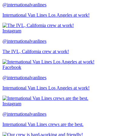
@internationalvanlines
International Van Lines Los Angeles at work!
Instagram
@internationalvanlines
The IVL, California crew at work!
Facebook
@internationalvanlines
International Van Lines Los Angeles at work!
Instagram
@internationalvanlines
International Van Lines crews are the best.