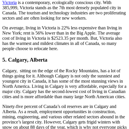
Victoria
is a contemporary, ecologically conscious city. With
385,999, Victoria stands as the 7th most densely populated city in
Canada. The tourism and technology industries are two proliferating
sectors and are often looking for new workers.
On average, living in Victoria is 22% less expensive than living in
New York; rent is 56% lower than in the Big Apple. The average
cost of living in Victoria is $2523.35 per month. But, Victoria also
has the warmest and mildest climates in all of Canada, so many
people choose to relocate here.
5. Calgary, Alberta
Calgary, sitting on the edge of the Rocky Mountains, has a lot of
things going for it. Although Calgary is not only the sunniest and
youngest city in Canada, it has some of the most stunning views in
North America. Living in Calgary is very affordable, especially for a
major city. Calgary has the second-lowest cost of living in Canadian
cities and is more affordable than many large North American cities.
Ninety-five percent of Canada’s oil reserves are in Calgary and
Alberta. As a result, employment opportunities in construction,
mining, engineering, and various other related sectors abound in the
province’s largest city. However, Calgary gets frigid winters with
snow on about 88 days of the year, which is why not everyone picks