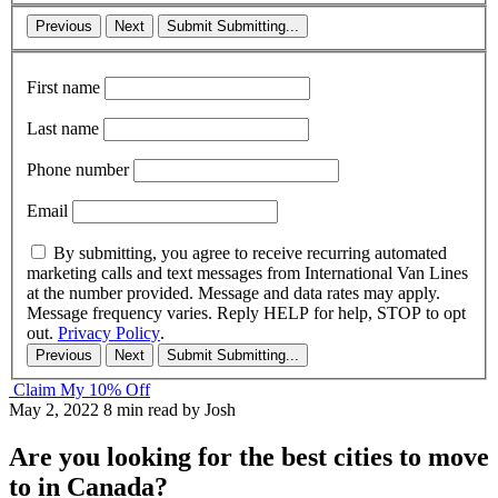
Previous
Next
Submit
Submitting...
First name
Last name
Phone number
Email
By submitting, you agree to receive recurring automated
marketing calls and text messages from International Van Lines
at the number provided. Message and data rates may apply.
Message frequency varies. Reply HELP for help, STOP to opt
out.
Privacy Policy
.
Previous
Next
Submit
Submitting...
Claim My 10% Off
May 2, 2022
8 min read
by Josh
Are you looking for the best cities to move
to in Canada?