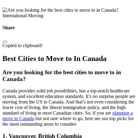
International Moving
Share
Copied to clipboard!
Best Cities to Move to In Canada
Are you looking for the best cities to move to in
Canada?
Canada provides solid job possibilities, has a top-notch healthcare
system, and excellent education standards. It’s no surprise people are
moving from the US to Canada. And that’s not even considering the
lower cost of living, the liberal immigration policy, and the high
standard of living in most Canadian cities. So, if you are
planning a
move to Canada
but not sure where to go, here are our top picks for
the most outstanding areas to consider.
1. Vancouver, British Columbia