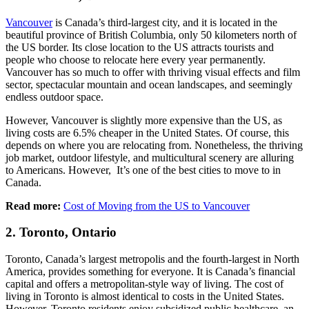
Vancouver
is Canada’s third-largest city, and it is located in the
beautiful province of British Columbia, only 50 kilometers north of
the US border. Its close location to the US attracts tourists and
people who choose to relocate here every year permanently.
Vancouver has so much to offer with thriving visual effects and film
sector, spectacular mountain and ocean landscapes, and seemingly
endless outdoor space.
However, Vancouver is slightly more expensive than the US, as
living costs are 6.5% cheaper in the United States. Of course, this
depends on where you are relocating from. Nonetheless, the thriving
job market, outdoor lifestyle, and multicultural scenery are alluring
to Americans. However, It’s one of the best cities to move to in
Canada.
Read more:
Cost of Moving from the US to Vancouver
2. Toronto, Ontario
Toronto, Canada’s largest metropolis and the fourth-largest in North
America, provides something for everyone. It is Canada’s financial
capital and offers a metropolitan-style way of living. The cost of
living in Toronto is almost identical to costs in the United States.
However, Toronto residents enjoy subsidized public healthcare, an