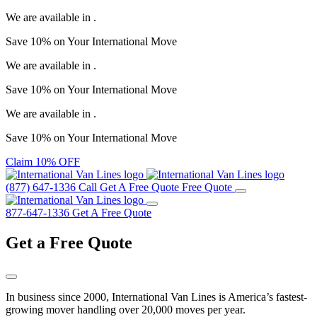
We are available in
.
Save
10%
on Your
International Move
We are available in
.
Save
10%
on Your
International Move
We are available in
.
Save
10%
on Your
International Move
Claim 10% OFF
(877) 647-1336
Call
Get A Free Quote
Free Quote
877-647-1336
Get A Free Quote
Get a
Free Quote
In business since 2000, International Van Lines is America’s fastest-
growing mover handling over 20,000 moves per year.