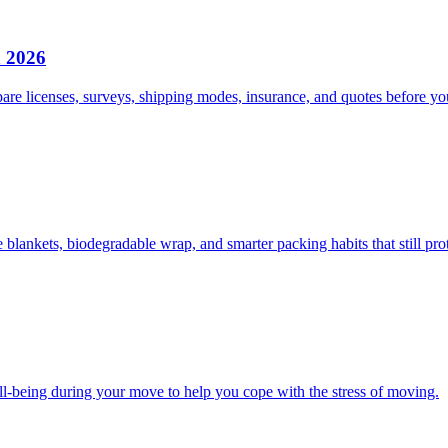
n 2026
e licenses, surveys, shipping modes, insurance, and quotes before you
lankets, biodegradable wrap, and smarter packing habits that still prot
ll-being during your move to help you cope with the stress of moving.