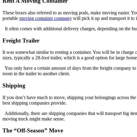
Rent A Moving Container
These boxes also referred to as moving pods, make moving easier. You 
portable
moving container company
will pick it up and transport it to
It often comes with additional delivery charges, depending on the bus
Freight Trailer
It was somewhat similar to renting a container. You will be in charge o
sizes, typically a 28-foot trailer, which is a good option for large home
You only have a certain amount of days from the freight company to fil
room in the trailer to another client.
Shipping
If you don’t have much to move, shipping your belongings across the c
best shipping companies provide.
Additionally, there are shipping companies that will transport big ite
moving truck might make sense.
The “Off-Season” Move