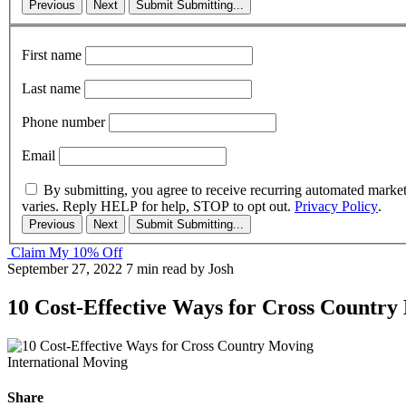
Previous
Next
Submit
Submitting...
First name
Last name
Phone number
Email
By submitting, you agree to receive recurring automated marke
varies. Reply HELP for help, STOP to opt out.
Privacy Policy
.
Previous
Next
Submit
Submitting...
Claim My 10% Off
September 27, 2022
7 min read
by Josh
10 Cost-Effective Ways for Cross Country
International Moving
Share