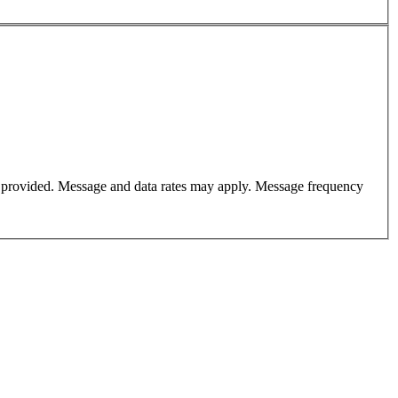
er provided. Message and data rates may apply. Message frequency