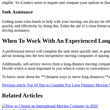
eligible. So it makes sense to inquire and compare your options to fi
Seek Assistance
Getting some extra hands to help with your moving can always be effe
quickly and effectively by doing this. Enlist the aid of a close frien
driving assistance.
When To Work With An Experienced Lon
A professional mover will complete the task more quickly and, in genera
advise looking into the best inexpensive moving companies if staying 
Additionally, self-service moves from a long-distance moving company
Decide which is most important to you when it comes to convenience v
To know more about the **cheapest ways to move long distances,**vi
Previous article
Top 10 Tips to Consider For Long Distance Moving
Related Articles