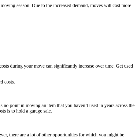
k moving season. Due to the increased demand, moves will cost more
costs during your move can significantly increase over time. Get used
ed costs.
s no point in moving an item that you haven’t used in years across the
ts is to hold a garage sale.
, there are a lot of other opportunities for which you might be