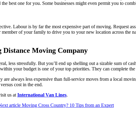
nd the best one for you. Some businesses might even permit you to combi
ctive. Labour is by far the most expensive part of moving. Request as
d or member of your family to drive you to your new location across the 
g Distance Moving Company
l, less stressfully. But you’ll end up shelling out a sizable sum of cas
within your budget is one of your top priorities. They can complete the
 are always less expensive than full-service moves from a local moving 
ersus cost in the end.
sit us at
International Van Lines
.
Next article
Moving Cross Country? 10 Tips from an Expert