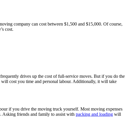
ble moving company can cost between $1,500 and $15,000. Of course,
’s cost.
requently drives up the cost of full-service moves. But if you do the
 will cost you time and personal labour. Additionally, it will take
abour if you drive the moving truck yourself. Most moving expenses
e. Asking friends and family to assist with
packing and loading
will