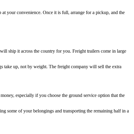
t your convenience. Once it is full, arrange for a pickup, and the
ll ship it across the country for you. Freight trailers come in large
s take up, not by weight. The freight company will sell the extra
money, especially if you choose the ground service option that the
ping some of your belongings and transporting the remaining half in a