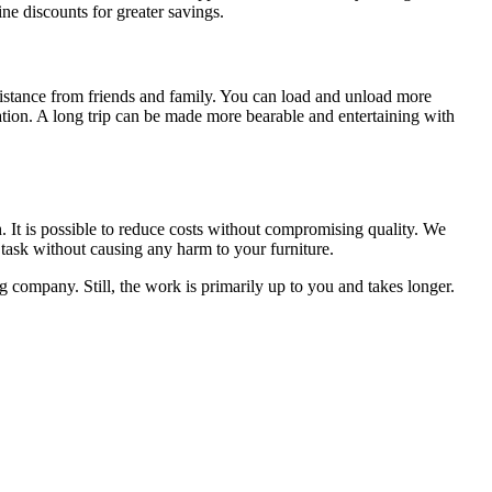
ne discounts for greater savings.
sistance from friends and family. You can load and unload more
nation. A long trip can be made more bearable and entertaining with
h. It is possible to reduce costs without compromising quality. We
 task without causing any harm to your furniture.
company. Still, the work is primarily up to you and takes longer.