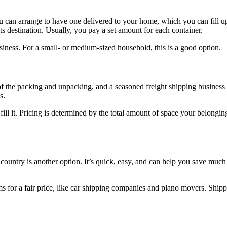
can arrange to have one delivered to your home, which you can fill up a
 its destination. Usually, you pay a set amount for each container.
iness. For a small- or medium-sized household, this is a good option.
f the packing and unpacking, and a seasoned freight shipping business wi
s.
l it. Pricing is determined by the total amount of space your belonging
ountry is another option. It’s quick, easy, and can help you save much 
ms for a fair price, like car shipping companies and piano movers. Ship