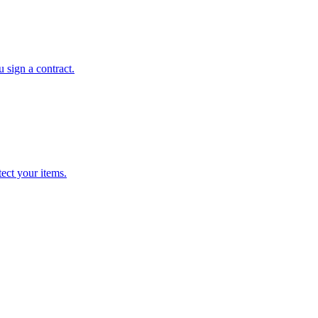
 sign a contract.
ect your items.