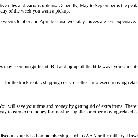
ive rates and various options. Generally, May to September is the pea
e day of the week you want a pickup.
 between October and April because weekday moves are less expensive.
may seem insignificant. But adding up all the little ways you can cut 
sh for the truck rental, shipping costs, or other unforeseen moving-relat
ou will save your time and money by getting rid of extra items. There i
 way to earn extra money for moving supplies or other moving-related cos
scounts are based on membership, such as AAA or the military. However