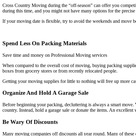
Cross Country Moving during the “off-season” can offer you competit
during this time, and you might not have many options for the precis
If your moving date is flexible, try to avoid the weekends and move
Spend Less On Packing Materials
Save time and money on Professional Moving services
When compared to the overall cost of moving, buying packing supplies 
boxes from grocery stores or from recently relocated people.
Getting your moving supplies for little to nothing will free up more ca
Organize And Hold A Garage Sale
Before beginning your packing, decluttering is always a smart move. Y
country. Instead, hold a garage sale or donate the items. An excellent
Be Wary Of Discounts
Many moving companies off discounts all year round. Many of these di