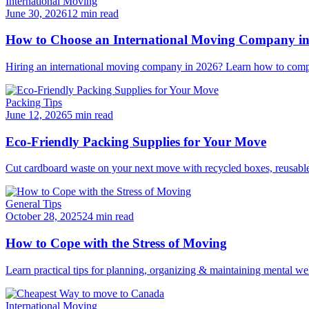
International Moving
June 30, 2026
12 min read
How to Choose an International Moving Company i
Hiring an international moving company in 2026? Learn how to compar
Packing Tips
June 12, 2026
5 min read
Eco-Friendly Packing Supplies for Your Move
Cut cardboard waste on your next move with recycled boxes, reusable b
General Tips
October 28, 2025
24 min read
How to Cope with the Stress of Moving
Learn practical tips for planning, organizing & maintaining mental we
International Moving