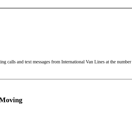
ting calls and text messages from International Van Lines at the numb
 Moving