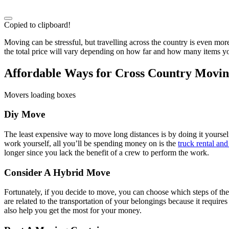
Copied to clipboard!
Moving can be stressful, but travelling across the country is even 
the total price will vary depending on how far and how many items yo
Affordable Ways for Cross Country Movi
Movers loading boxes
Diy Move
The least expensive way to move long distances is by doing it yoursel
work yourself, all you’ll be spending money on is the
truck rental and
longer since you lack the benefit of a crew to perform the work.
Consider A Hybrid Move
Fortunately, if you decide to move, you can choose which steps of t
are related to the transportation of your belongings because it require
also help you get the most for your money.