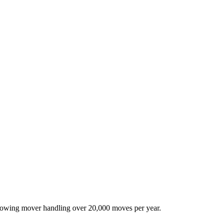
-growing mover handling over 20,000 moves per year.