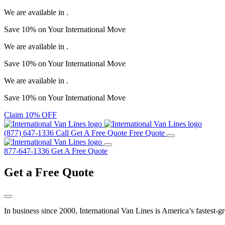
We are available in
.
Save
10%
on Your
International Move
We are available in
.
Save
10%
on Your
International Move
We are available in
.
Save
10%
on Your
International Move
Claim 10% OFF
(877) 647-1336
Call
Get A Free Quote
Free Quote
877-647-1336
Get A Free Quote
Get a
Free Quote
In business since 2000, International Van Lines is America’s fastest