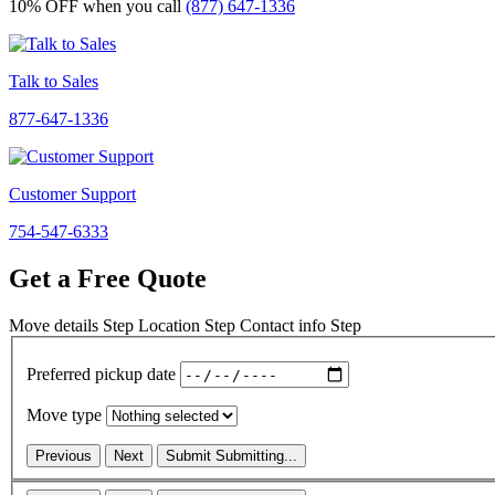
10% OFF
when you call
(877) 647-1336
Talk to Sales
877-647-1336
Customer Support
754-547-6333
Get a Free Quote
Move details
Step
Location
Step
Contact info
Step
Preferred pickup date
Move type
Previous
Next
Submit
Submitting...