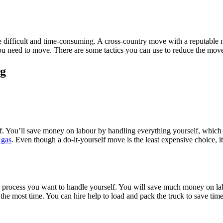
more difficult and time-consuming. A cross-country move with a reputa
u need to move. There are some tactics you can use to reduce the move
ng
f. You’ll save money on labour by handling everything yourself, which f
 gas
. Even though a do-it-yourself move is the least expensive choice, it
he process you want to handle yourself. You will save much money on l
s the most time. You can hire help to load and pack the truck to save tim