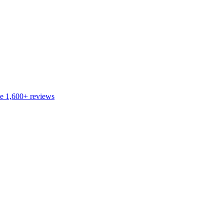
de
1,600+
reviews