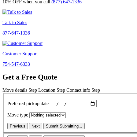
10% OFF
when you call
(877) 647-1336
Talk to Sales
877-647-1336
Customer Support
754-547-6333
Get a Free Quote
Move details
Step
Location
Step
Contact info
Step
Preferred pickup date
Move type
Previous
Next
Submit
Submitting...