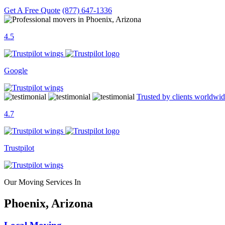
Get A Free Quote
(877) 647-1336
4.5
Google
Trusted by clients worldwi
4.7
Trustpilot
Our Moving Services In
Phoenix, Arizona