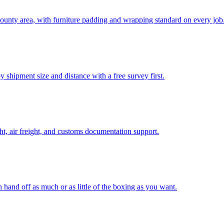
unty area, with furniture padding and wrapping standard on every job
 shipment size and distance with a free survey first.
t, air freight, and customs documentation support.
n hand off as much or as little of the boxing as you want.