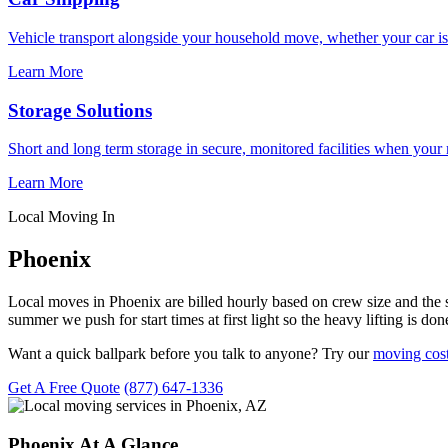
Vehicle transport alongside your household move, whether your car is
Learn More
Storage Solutions
Short and long term storage in secure, monitored facilities when your
Learn More
Local Moving In
Phoenix
Local moves in Phoenix are billed hourly based on crew size and the s
summer we push for start times at first light so the heavy lifting is 
Want a quick ballpark before you talk to anyone? Try our
moving cost
Get A Free Quote
(877) 647-1336
Phoenix At A Glance