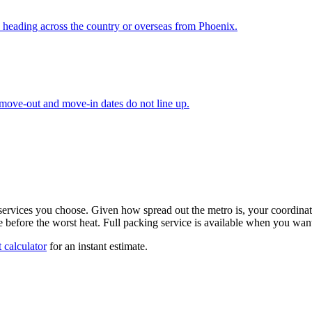
 heading across the country or overseas from Phoenix.
 move-out and move-in dates do not line up.
ervices you choose. Given how spread out the metro is, your coordinator
done before the worst heat. Full packing service is available when you wa
 calculator
for an instant estimate.