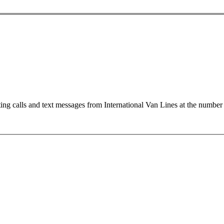
ting calls and text messages from International Van Lines at the numb