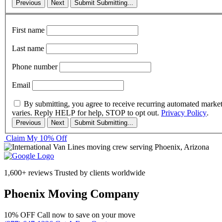
Previous
Next
Submit
Submitting...
First name
Last name
Phone number
Email
By submitting, you agree to receive recurring automated marke
varies. Reply HELP for help, STOP to opt out.
Privacy Policy
.
Previous
Next
Submit
Submitting...
Claim My 10% Off
1,600+ reviews
Trusted by clients worldwide
Phoenix Moving Company
10% OFF
Call now to save on your move