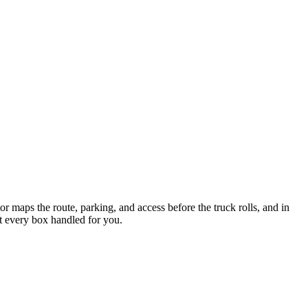
 maps the route, parking, and access before the truck rolls, and in
nt every box handled for you.