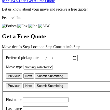
(877) 647-1336
Get A Free Quote
Let us know about your move and receive a free quote!
Featured In:
Get a Free Quote
Move details
Step
Location
Step
Contact info
Step
Preferred pickup date
Move type
Previous
Next
Submit
Submitting...
Previous
Next
Submit
Submitting...
First name
Last name