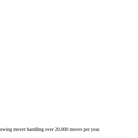
-growing mover handling over 20,000 moves per year.