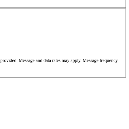
er provided. Message and data rates may apply. Message frequency