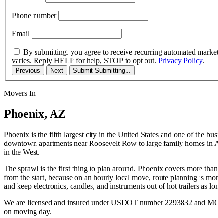
Phone number
Email
By submitting, you agree to receive recurring automated marke
varies. Reply HELP for help, STOP to opt out.
Privacy Policy
.
Previous
Next
Submit
Submitting...
Movers In
Phoenix, AZ
Phoenix is the fifth largest city in the United States and one of the b
downtown apartments near Roosevelt Row to large family homes in Arc
in the West.
The sprawl is the first thing to plan around. Phoenix covers more th
from the start, because on an hourly local move, route planning is m
and keep electronics, candles, and instruments out of hot trailers as lo
We are licensed and insured under USDOT number 2293832 and MC numb
on moving day.