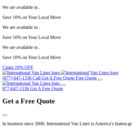
We are available in
.
Save
10%
on Your
Local Move
We are available in
.
Save
10%
on Your
Local Move
We are available in
.
Save
10%
on Your
Local Move
Claim 10% OFF
(877) 647-1336
Call
Get A Free Quote
Free Quote
877-647-1336
Get A Free Quote
Get a
Free Quote
In business since 2000, International Van Lines is America’s fastest