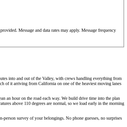
er provided. Message and data rates may apply. Message frequency
routes into and out of the Valley, with crews handling everything from
of it arriving from California on one of the heaviest moving lanes
an an hour on the road each way. We build drive time into the plan
ratures above 110 degrees are normal, so we load early in the morning
-person survey of your belongings. No phone guesses, no surprises