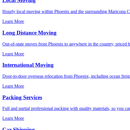
Local Moving
Hourly local moving within Phoenix and the surrounding Maricopa Co
Learn More
Long Distance Moving
Out-of-state moves from Phoenix to anywhere in the country, priced by
Learn More
International Moving
Door-to-door overseas relocation from Phoenix, including ocean freigh
Learn More
Packing Services
Full and partial professional packing with quality materials, so you ca
Learn More
Car Shipping