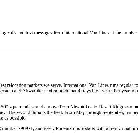
ting calls and text messages from International Van Lines at the numb
usiest relocation markets we serve. International Van Lines runs regular 
adia and Ahwatukee. Inbound demand stays high year after year, much 
an 500 square miles, and a move from Ahwatukee to Desert Ridge can me
oney. The second thing is the heat. From May through September, tempe
ng as possible.
er 796971, and every Phoenix quote starts with a free virtual or in