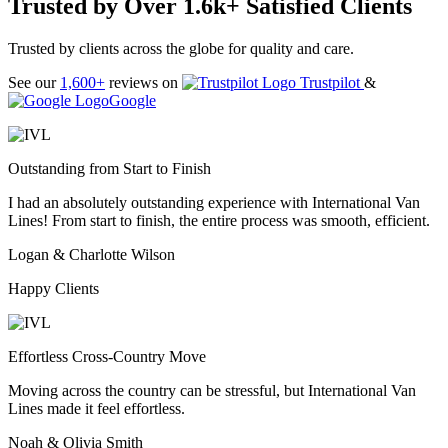
Trusted by Over 1.6k+ Satisfied Clients
Trusted by clients across the globe for quality and care.
See our
1,600+
reviews on
Trustpilot
&
Google
Outstanding from Start to Finish
I had an absolutely outstanding experience with International Van
Lines! From start to finish, the entire process was smooth, efficient.
Logan & Charlotte Wilson
Happy Clients
Effortless Cross-Country Move
Moving across the country can be stressful, but International Van
Lines made it feel effortless.
Noah & Olivia Smith