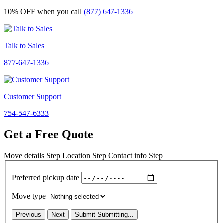
10% OFF
when you call
(877) 647-1336
Talk to Sales
877-647-1336
Customer Support
754-547-6333
Get a Free Quote
Move details
Step
Location
Step
Contact info
Step
Preferred pickup date
Move type
Previous
Next
Submit
Submitting...