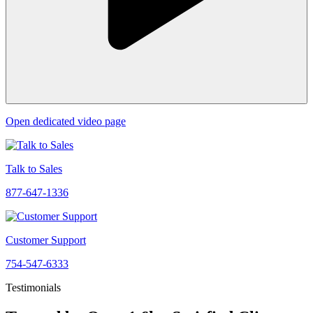
Open dedicated video page
Talk to Sales
877-647-1336
Customer Support
754-547-6333
Testimonials