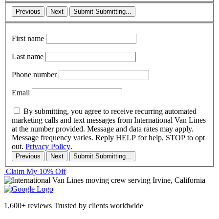
Previous
Next
Submit
Submitting...
First name
Last name
Phone number
Email
By submitting, you agree to receive recurring automated
marketing calls and text messages from International Van Lines
at the number provided. Message and data rates may apply.
Message frequency varies. Reply HELP for help, STOP to opt
out.
Privacy Policy
.
Previous
Next
Submit
Submitting...
Claim My 10% Off
1,600+ reviews
Trusted by clients worldwide