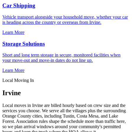
Car Shipping
Vehicle transport alongside your household move, whether your car
is heading across the country or overseas from Irvine.
Learn More
Storage Solutions
Short and long term storage in secure, monitored facilities when
your move-out and move-in dates do not line up.
Learn More
Local Moving In
Irvine
Local moves in Irvine are billed hourly based on crew size and the
services you choose. We serve all the villages plus the surrounding
Orange County cities, including Tustin, Costa Mesa, and Lake
Forest. Association rules shape the schedule more than traffic here,
so we plan arrival windows around your community's permitted
hours and keep the truck where the HOA allows it.