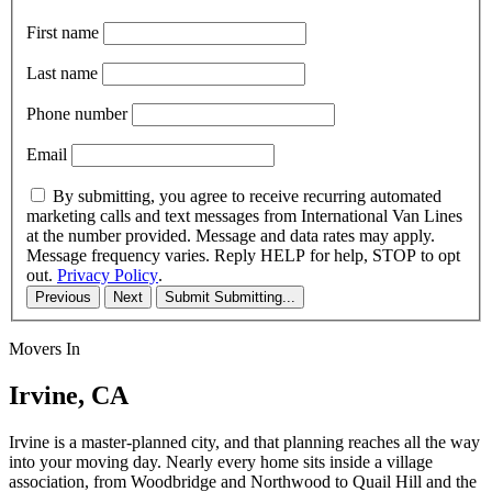
First name
Last name
Phone number
Email
By submitting, you agree to receive recurring automated
marketing calls and text messages from International Van Lines
at the number provided. Message and data rates may apply.
Message frequency varies. Reply HELP for help, STOP to opt
out.
Privacy Policy
.
Previous
Next
Submit
Submitting...
Movers In
Irvine, CA
Irvine is a master-planned city, and that planning reaches all the way
into your moving day. Nearly every home sits inside a village
association, from Woodbridge and Northwood to Quail Hill and the