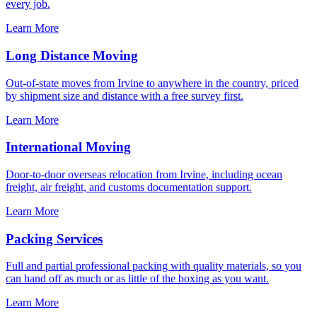
every job.
Learn More
Long Distance Moving
Out-of-state moves from Irvine to anywhere in the country, priced
by shipment size and distance with a free survey first.
Learn More
International Moving
Door-to-door overseas relocation from Irvine, including ocean
freight, air freight, and customs documentation support.
Learn More
Packing Services
Full and partial professional packing with quality materials, so you
can hand off as much or as little of the boxing as you want.
Learn More