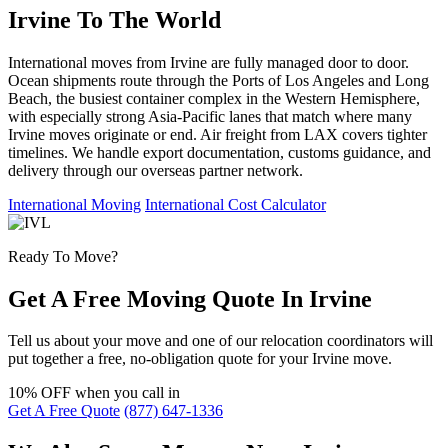
Irvine To The World
International moves from Irvine are fully managed door to door.
Ocean shipments route through the Ports of Los Angeles and Long
Beach, the busiest container complex in the Western Hemisphere,
with especially strong Asia-Pacific lanes that match where many
Irvine moves originate or end. Air freight from LAX covers tighter
timelines. We handle export documentation, customs guidance, and
delivery through our overseas partner network.
International Moving
International Cost Calculator
Ready To Move?
Get A Free Moving Quote In Irvine
Tell us about your move and one of our relocation coordinators will
put together a free, no-obligation quote for your Irvine move.
10% OFF
when you call in
Get A Free Quote
(877) 647-1336