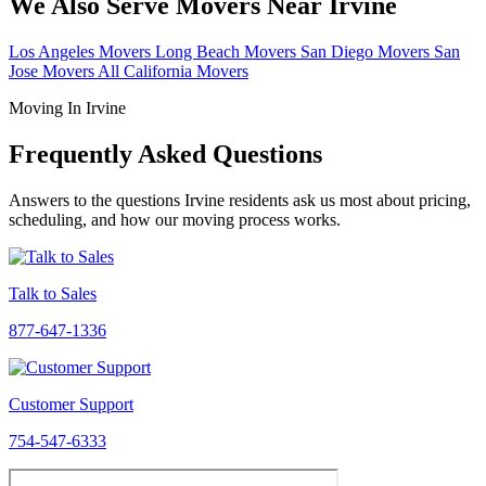
We Also Serve Movers Near Irvine
Los Angeles Movers
Long Beach Movers
San Diego Movers
San
Jose Movers
All California Movers
Moving In Irvine
Frequently Asked Questions
Answers to the questions Irvine residents ask us most about pricing,
scheduling, and how our moving process works.
Talk to Sales
877-647-1336
Customer Support
754-547-6333