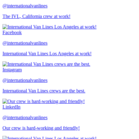
@internationalvanlines
The IVL, California crew at work!
Facebook
@internationalvanlines
International Van Lines Los Angeles at work!
Instagram
@internationalvanlines
International Van Lines crews are the best.
LinkedIn
@internationalvanlines
Our crew is hard-working and friendly!