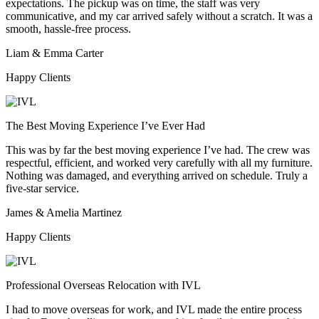
expectations. The pickup was on time, the staff was very
communicative, and my car arrived safely without a scratch. It was a
smooth, hassle-free process.
Liam & Emma Carter
Happy Clients
The Best Moving Experience I’ve Ever Had
This was by far the best moving experience I’ve had. The crew was
respectful, efficient, and worked very carefully with all my furniture.
Nothing was damaged, and everything arrived on schedule. Truly a
five-star service.
James & Amelia Martinez
Happy Clients
Professional Overseas Relocation with IVL
I had to move overseas for work, and IVL made the entire process