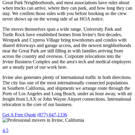
Great Park Neighborhoods, and most associations have rules about
when trucks can arrive, where they can park, and how long they can
stay. We confirm those rules with you before booking so the crew
never shows up on the wrong side of an HOA notice.
The moves themselves span a wide range. University Park and
Turtle Rock have established homes from Irvine's first decades,
Westpark and Cypress Village bring townhomes and condos with
shared driveways and garage access, and the newest neighborhoods
near the Great Park are still filling in with families arriving from
across the country and overseas. Corporate relocations into the
Irvine Business Complex and the area's tech and medical employers
are a steady part of our work here.
Irvine also generates plenty of international traffic in both directions.
The city has one of the most internationally connected populations
in Southern California, and shipments we arrange route through the
Ports of Los Angeles and Long Beach, under an hour away, with air
freight from LAX or John Wayne Airport connections. International
relocation is the core of our business.
Get A Free Quote
(877) 647-1336
4.5