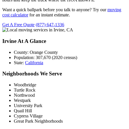
Want a quick ballpark before you talk to anyone? Try our
moving
cost calculator
for an instant estimate.
Get A Free Quote
(877) 647-1336
Irvine At A Glance
County:
Orange County
Population:
307,670 (2020 census)
State:
California
Neighborhoods We Serve
Woodbridge
Turtle Rock
Northwood
Westpark
University Park
Quail Hill
Cypress Village
Great Park Neighborhoods