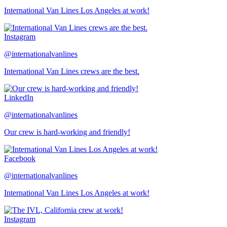
International Van Lines Los Angeles at work!
Instagram
@internationalvanlines
International Van Lines crews are the best.
LinkedIn
@internationalvanlines
Our crew is hard-working and friendly!
Facebook
@internationalvanlines
International Van Lines Los Angeles at work!
Instagram