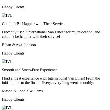
Happy Clients
Couldn’t Be Happier with Their Service
I recently used "International Van Lines" for my relocation, and I
couldn't be happier with their service!
Ethan & Ava Johnson
Happy Clients
Smooth and Stress-Free Experience
I had a great experience with International Van Lines! From the
initial quote to the final delivery, everything went smoothly.
Mason & Sophia Williams
Happy Clients