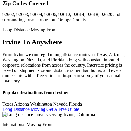
Zip Codes Covered
92602, 92603, 92604, 92606, 92612, 92614, 92618, 92620 and
surrounding areas throughout Orange County.
Long Distance Moving From
Irvine To Anywhere
From Irvine we run regular long distance routes to Texas, Arizona,
Washington, Nevada, and Florida, along with constant inbound
corporate relocations from across the country. Interstate pricing is
based on shipment size and distance rather than hours, and every
quote starts with a free virtual or in-person survey of your actual
inventory.
Popular destinations from Irvine:
Texas
Arizona
Washington
Nevada
Florida
Long Distance Moving
Get A Free Quote
International Moving From