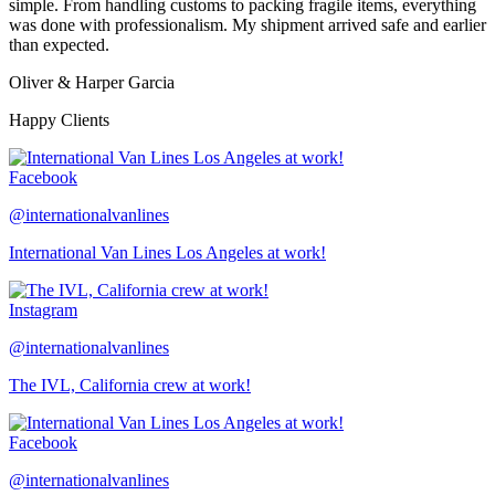
simple. From handling customs to packing fragile items, everything
was done with professionalism. My shipment arrived safe and earlier
than expected.
Oliver & Harper Garcia
Happy Clients
Facebook
@internationalvanlines
International Van Lines Los Angeles at work!
Instagram
@internationalvanlines
The IVL, California crew at work!
Facebook
@internationalvanlines