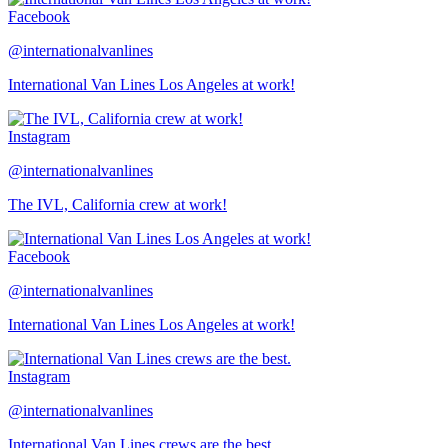
Facebook
@internationalvanlines
International Van Lines Los Angeles at work!
Instagram
@internationalvanlines
The IVL, California crew at work!
Facebook
@internationalvanlines
International Van Lines Los Angeles at work!
Instagram
@internationalvanlines
International Van Lines crews are the best.