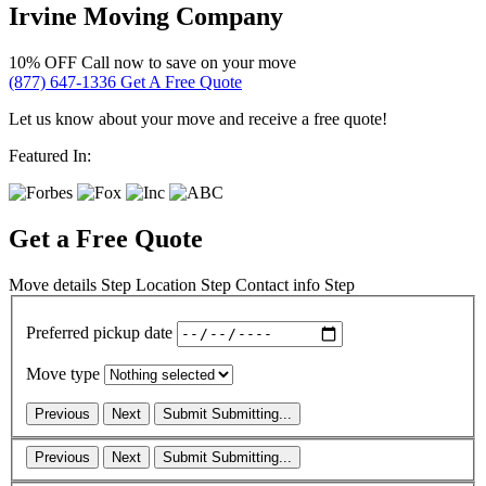
Irvine Moving Company
10% OFF
Call now to save on your move
(877) 647-1336
Get A Free Quote
Let us know about your move and receive a free quote!
Featured In:
Get a Free Quote
Move details
Step
Location
Step
Contact info
Step
Preferred pickup date
Move type
Previous
Next
Submit
Submitting...
Previous
Next
Submit
Submitting...