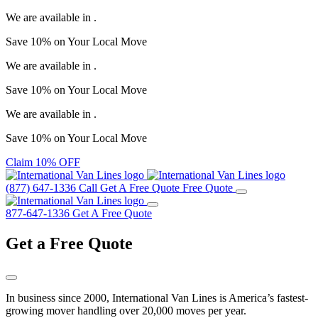
We are available in
.
Save
10%
on Your
Local Move
We are available in
.
Save
10%
on Your
Local Move
We are available in
.
Save
10%
on Your
Local Move
Claim 10% OFF
(877) 647-1336
Call
Get A Free Quote
Free Quote
877-647-1336
Get A Free Quote
Get a
Free Quote
In business since 2000, International Van Lines is America’s fastest-
growing mover handling over 20,000 moves per year.