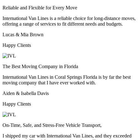
Reliable and Flexible for Every Move
International Van Lines is a reliable choice for long-distance moves,
offering a range of services to fit different needs and budgets.
Lucas & Mia Brown
Happy Clients
The Best Moving Company in Florida
International Van Lines in Coral Springs Florida is by far the best
moving company that I have ever worked with.
Aiden & Isabella Davis
Happy Clients
On-Time, Safe, and Stress-Free Vehicle Transport,
I shipped my car with International Van Lines, and they exceeded