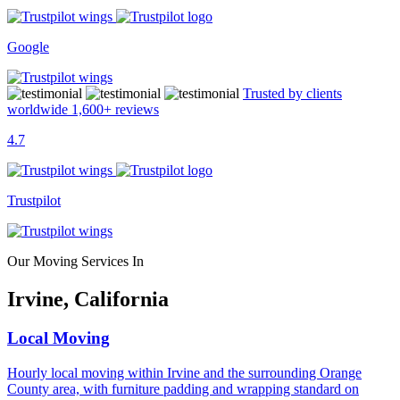
Google
Trusted by clients
worldwide
1,600+
reviews
4.7
Trustpilot
Our Moving Services In
Irvine, California
Local Moving
Hourly local moving within Irvine and the surrounding Orange
County area, with furniture padding and wrapping standard on