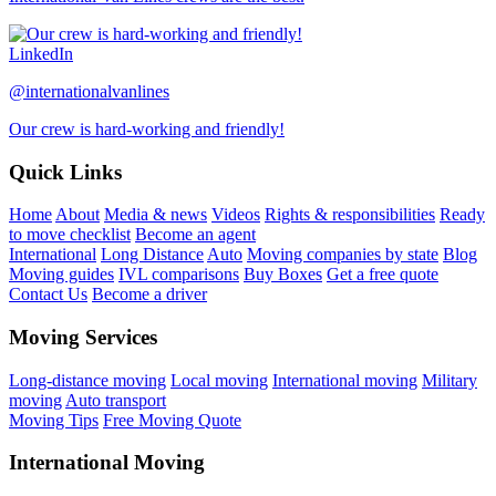
LinkedIn
@internationalvanlines
Our crew is hard-working and friendly!
Quick Links
Home
About
Media & news
Videos
Rights & responsibilities
Ready
to move checklist
Become an agent
International
Long Distance
Auto
Moving companies by state
Blog
Moving guides
IVL comparisons
Buy Boxes
Get a free quote
Contact Us
Become a driver
Moving Services
Long-distance moving
Local moving
International moving
Military
moving
Auto transport
Moving Tips
Free Moving Quote
International Moving