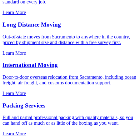
standard on every job.
Learn More
Long Distance Moving
Out-of-state moves from Sacramento to anywhere in the country,
priced by shipment size and distance with a free survey first.
Learn More
International Moving
Door-to-door overseas relocation from Sacramento, including ocean
freight, air freight, and customs documentation support.
Learn More
Packing Services
Full and partial professional packing with quality materials, so you
can hand off as much or as little of the boxing as you want.
Learn More