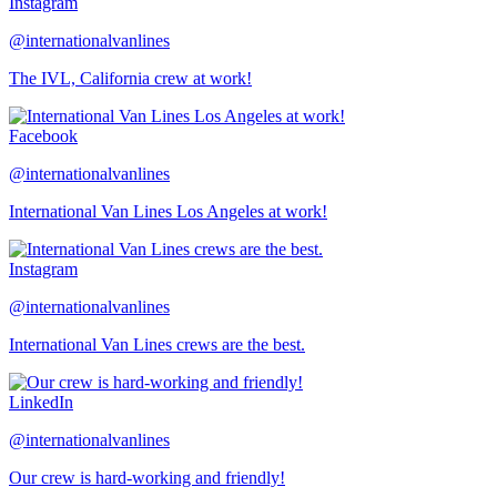
Instagram
@internationalvanlines
The IVL, California crew at work!
Facebook
@internationalvanlines
International Van Lines Los Angeles at work!
Instagram
@internationalvanlines
International Van Lines crews are the best.
LinkedIn
@internationalvanlines
Our crew is hard-working and friendly!