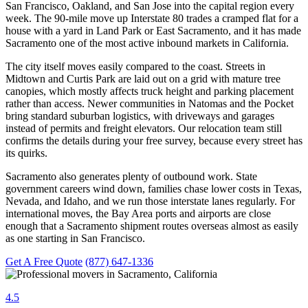
San Francisco, Oakland, and San Jose into the capital region every
week. The 90-mile move up Interstate 80 trades a cramped flat for a
house with a yard in Land Park or East Sacramento, and it has made
Sacramento one of the most active inbound markets in California.
The city itself moves easily compared to the coast. Streets in
Midtown and Curtis Park are laid out on a grid with mature tree
canopies, which mostly affects truck height and parking placement
rather than access. Newer communities in Natomas and the Pocket
bring standard suburban logistics, with driveways and garages
instead of permits and freight elevators. Our relocation team still
confirms the details during your free survey, because every street has
its quirks.
Sacramento also generates plenty of outbound work. State
government careers wind down, families chase lower costs in Texas,
Nevada, and Idaho, and we run those interstate lanes regularly. For
international moves, the Bay Area ports and airports are close
enough that a Sacramento shipment routes overseas almost as easily
as one starting in San Francisco.
Get A Free Quote
(877) 647-1336
4.5