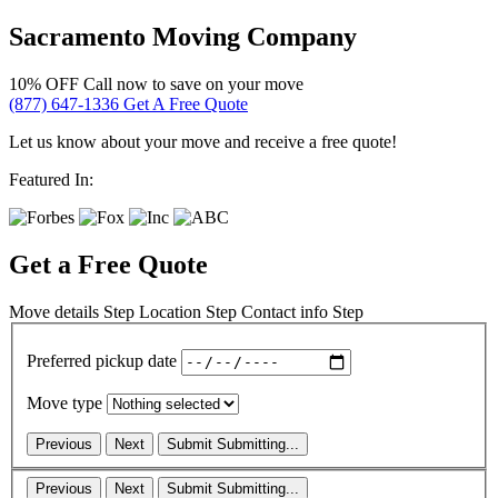
Sacramento Moving Company
10% OFF
Call now to save on your move
(877) 647-1336
Get A Free Quote
Let us know about your move and receive a free quote!
Featured In:
Get a Free Quote
Move details
Step
Location
Step
Contact info
Step
Preferred pickup date
Move type
Previous
Next
Submit
Submitting...
Previous
Next
Submit
Submitting...