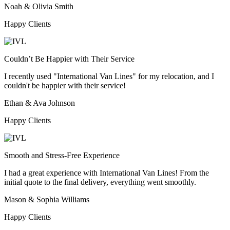
Noah & Olivia Smith
Happy Clients
Couldn’t Be Happier with Their Service
I recently used "International Van Lines" for my relocation, and I
couldn't be happier with their service!
Ethan & Ava Johnson
Happy Clients
Smooth and Stress-Free Experience
I had a great experience with International Van Lines! From the
initial quote to the final delivery, everything went smoothly.
Mason & Sophia Williams
Happy Clients