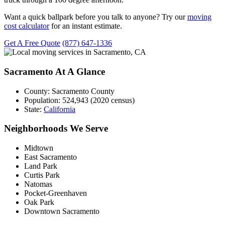
Want a quick ballpark before you talk to anyone? Try our
moving
cost calculator
for an instant estimate.
Get A Free Quote
(877) 647-1336
Sacramento At A Glance
County:
Sacramento County
Population:
524,943 (2020 census)
State:
California
Neighborhoods We Serve
Midtown
East Sacramento
Land Park
Curtis Park
Natomas
Pocket-Greenhaven
Oak Park
Downtown Sacramento