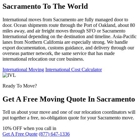
Sacramento To The World
International moves from Sacramento are fully managed door to
door. Ocean shipments route through the Port of Oakland, about 80
miles away, and air freight moves through SFO or Sacramento
International depending on the destination and timeline. Asia-Pacific
lanes from Northern California are especially strong. We handle
export documentation, customs guidance, and delivery through our
overseas partner network, the same service that has made
international relocation our core business.
International Moving
International Cost Calculator
Ready To Move?
Get A Free Moving Quote In Sacramento
Tell us about your move and one of our relocation coordinators will
put together a free, no-obligation quote for your Sacramento move.
10% OFF
when you call in
Get A Free Quote
(877) 647-1336