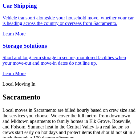
Car Shipping
Vehicle transport alongside your household move, whether your car
is heading across the country or overseas from Sacramento.
Learn More
Storage Solutions
Short and long term storage in secure, monitored facilities when
your move-out and move-in dates do not line up.
Learn More
Local Moving In
Sacramento
Local moves in Sacramento are billed hourly based on crew size and
the services you choose. We cover the full metro, from downtown
and Midtown apartments to family homes in Elk Grove, Roseville,
and Folsom. Summer heat in the Central Valley is a real factor, so
crews start early on hot days and protect items that should not sit in a
truck through a 100 degree afternoon.