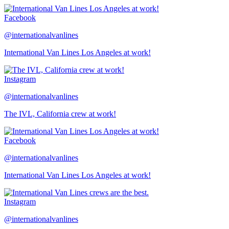
Facebook
@internationalvanlines
International Van Lines Los Angeles at work!
Instagram
@internationalvanlines
The IVL, California crew at work!
Facebook
@internationalvanlines
International Van Lines Los Angeles at work!
Instagram
@internationalvanlines