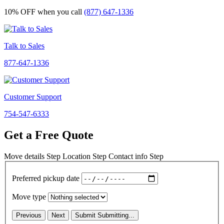
10% OFF
when you call
(877) 647-1336
Talk to Sales
877-647-1336
Customer Support
754-547-6333
Get a Free Quote
Move details
Step
Location
Step
Contact info
Step
Preferred pickup date
Move type
Previous
Next
Submit
Submitting...