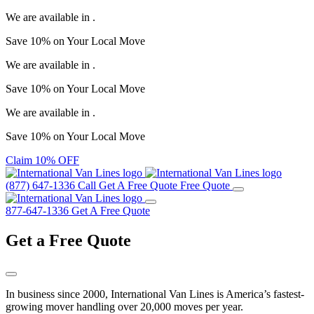
We are available in
.
Save
10%
on Your
Local Move
We are available in
.
Save
10%
on Your
Local Move
We are available in
.
Save
10%
on Your
Local Move
Claim 10% OFF
(877) 647-1336
Call
Get A Free Quote
Free Quote
877-647-1336
Get A Free Quote
Get a
Free Quote
In business since 2000, International Van Lines is America’s fastest-
growing mover handling over 20,000 moves per year.