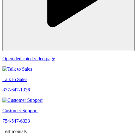
Open dedicated video page
Talk to Sales
877-647-1336
Customer Support
754-547-6333
Testimonials