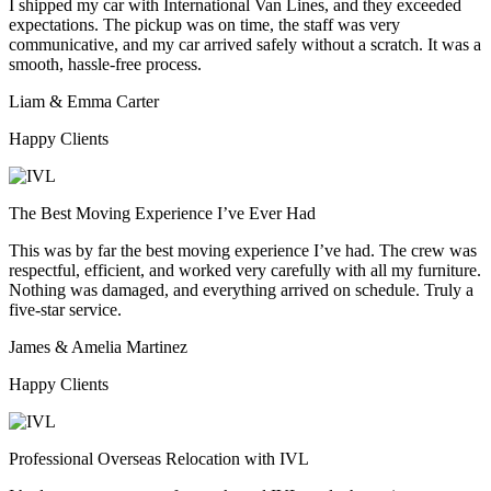
I shipped my car with International Van Lines, and they exceeded
expectations. The pickup was on time, the staff was very
communicative, and my car arrived safely without a scratch. It was a
smooth, hassle-free process.
Liam & Emma Carter
Happy Clients
The Best Moving Experience I’ve Ever Had
This was by far the best moving experience I’ve had. The crew was
respectful, efficient, and worked very carefully with all my furniture.
Nothing was damaged, and everything arrived on schedule. Truly a
five-star service.
James & Amelia Martinez
Happy Clients
Professional Overseas Relocation with IVL