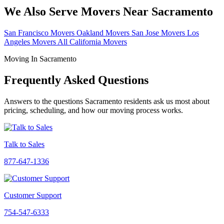
We Also Serve Movers Near Sacramento
San Francisco Movers
Oakland Movers
San Jose Movers
Los
Angeles Movers
All California Movers
Moving In Sacramento
Frequently Asked Questions
Answers to the questions Sacramento residents ask us most about
pricing, scheduling, and how our moving process works.
Talk to Sales
877-647-1336
Customer Support
754-547-6333