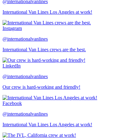
@internationalvanlines
International Van Lines Los Angeles at work!
Instagram
@internationalvanlines
International Van Lines crews are the best.
LinkedIn
@internationalvanlines
Our crew is hard-working and friendly!
Facebook
@internationalvanlines
International Van Lines Los Angeles at work!