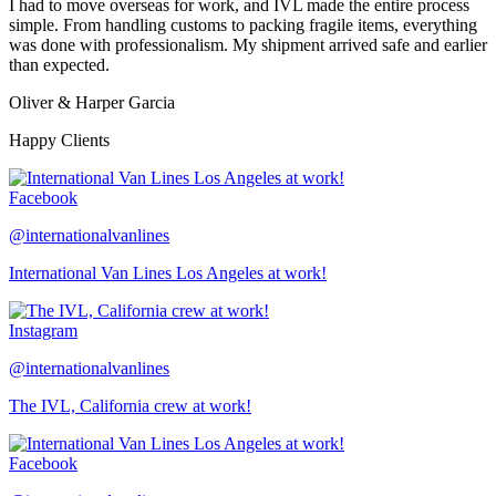
I had to move overseas for work, and IVL made the entire process
simple. From handling customs to packing fragile items, everything
was done with professionalism. My shipment arrived safe and earlier
than expected.
Oliver & Harper Garcia
Happy Clients
Facebook
@internationalvanlines
International Van Lines Los Angeles at work!
Instagram
@internationalvanlines
The IVL, California crew at work!
Facebook