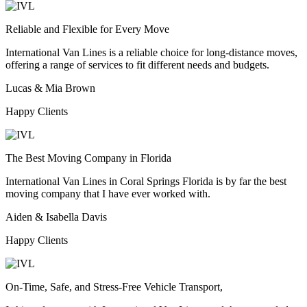
Reliable and Flexible for Every Move
International Van Lines is a reliable choice for long-distance moves,
offering a range of services to fit different needs and budgets.
Lucas & Mia Brown
Happy Clients
The Best Moving Company in Florida
International Van Lines in Coral Springs Florida is by far the best
moving company that I have ever worked with.
Aiden & Isabella Davis
Happy Clients
On-Time, Safe, and Stress-Free Vehicle Transport,