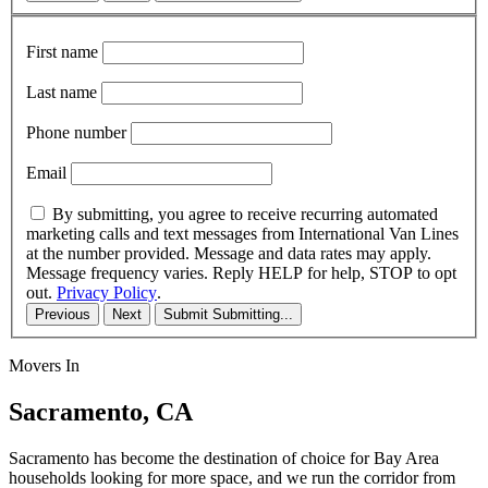
First name
Last name
Phone number
Email
By submitting, you agree to receive recurring automated
marketing calls and text messages from International Van Lines
at the number provided. Message and data rates may apply.
Message frequency varies. Reply HELP for help, STOP to opt
out.
Privacy Policy
.
Previous
Next
Submit
Submitting...
Movers In
Sacramento, CA
Sacramento has become the destination of choice for Bay Area
households looking for more space, and we run the corridor from