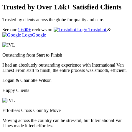
Trusted by Over 1.6k+ Satisfied Clients
Trusted by clients across the globe for quality and care.
See our
1,600+
reviews on
Trustpilot
&
Google
Outstanding from Start to Finish
I had an absolutely outstanding experience with International Van
Lines! From start to finish, the entire process was smooth, efficient.
Logan & Charlotte Wilson
Happy Clients
Effortless Cross-Country Move
Moving across the country can be stressful, but International Van
Lines made it feel effortless.