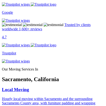
Google
Trusted by clients
worldwide
1,600+
reviews
4.7
Trustpilot
Our Moving Services In
Sacramento, California
Local Moving
Hourly local moving within Sacramento and the surrounding
Sacramento County area, with furniture padding and wrapping