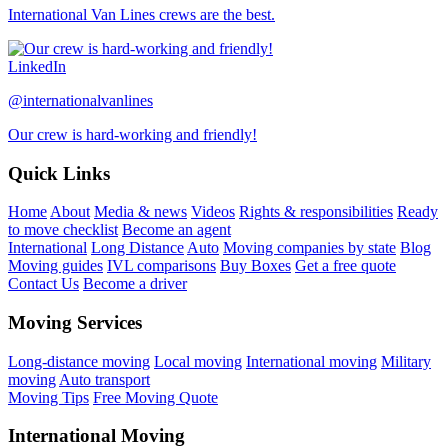
International Van Lines crews are the best.
LinkedIn
@internationalvanlines
Our crew is hard-working and friendly!
Quick Links
Home
About
Media & news
Videos
Rights & responsibilities
Ready
to move checklist
Become an agent
International
Long Distance
Auto
Moving companies by state
Blog
Moving guides
IVL comparisons
Buy Boxes
Get a free quote
Contact Us
Become a driver
Moving Services
Long-distance moving
Local moving
International moving
Military
moving
Auto transport
Moving Tips
Free Moving Quote
International Moving