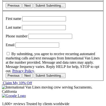
Previous
Next
Submit
Submitting...
First name
Last name
Phone number
Email
By submitting, you agree to receive recurring automated
marketing calls and text messages from International Van Lines
at the number provided. Message and data rates may apply.
Message frequency varies. Reply HELP for help, STOP to opt
out.
Privacy Policy
.
Previous
Next
Submit
Submitting...
Claim My 10% Off
1,600+ reviews
Trusted by clients worldwide