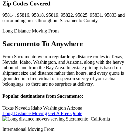
Zip Codes Covered
95814, 95816, 95818, 95819, 95822, 95825, 95831, 95833 and
surrounding areas throughout Sacramento County.
Long Distance Moving From
Sacramento To Anywhere
From Sacramento we run regular long distance routes to Texas,
Nevada, Idaho, Washington, and Arizona, along with the heavy
inbound lane from the Bay Area. Interstate pricing is based on
shipment size and distance rather than hours, and every quote is
grounded in a free virtual or in-person survey of your actual
belongings, so there are no surprises at delivery.
Popular destinations from Sacramento:
Texas
Nevada
Idaho
Washington
Arizona
Long Distance Moving
Get A Free Quote
International Moving From