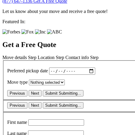
(877) 647-1336
Get A Free Quote
Let us know about your move and receive a free quote!
Featured In:
Get a Free Quote
Move details
Step
Location
Step
Contact info
Step
Preferred pickup date
Move type
Previous
Next
Submit
Submitting...
Previous
Next
Submit
Submitting...
First name
Last name