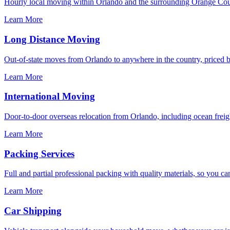
Hourly local moving within Orlando and the surrounding Orange Coun
Learn More
Long Distance Moving
Out-of-state moves from Orlando to anywhere in the country, priced by
Learn More
International Moving
Door-to-door overseas relocation from Orlando, including ocean freigh
Learn More
Packing Services
Full and partial professional packing with quality materials, so you ca
Learn More
Car Shipping