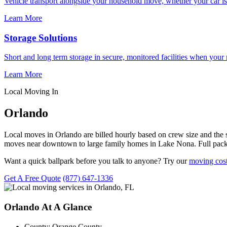
Vehicle transport alongside your household move, whether your car is
Learn More
Storage Solutions
Short and long term storage in secure, monitored facilities when your
Learn More
Local Moving In
Orlando
Local moves in Orlando are billed hourly based on crew size and the
moves near downtown to large family homes in Lake Nona. Full packi
Want a quick ballpark before you talk to anyone? Try our
moving cost
Get A Free Quote
(877) 647-1336
Orlando At A Glance
County:
Orange County