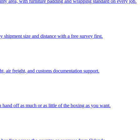
ty area, with furniture padding and wrapping standard on every job.
 shipment size and distance with a free survey first.
t, air freight, and customs documentation support.
n hand off as much or as little of the boxing as you want.