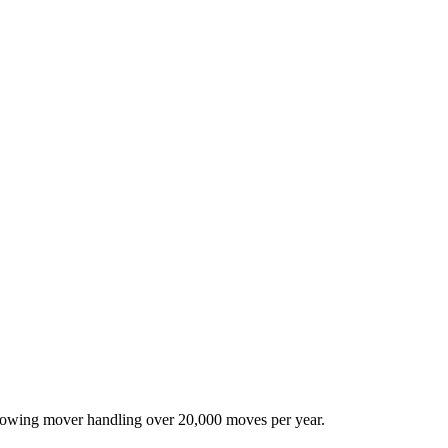
-growing mover handling over 20,000 moves per year.