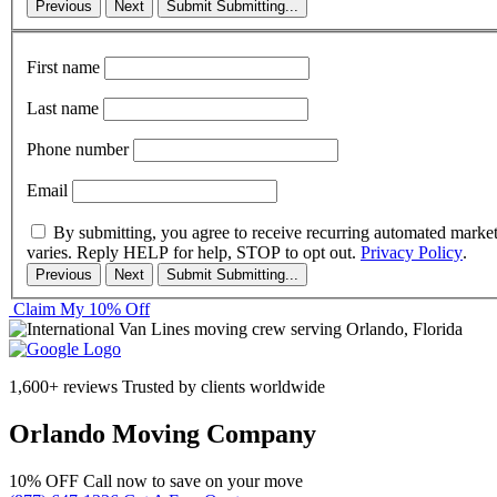
Previous
Next
Submit
Submitting...
First name
Last name
Phone number
Email
By submitting, you agree to receive recurring automated marke
varies. Reply HELP for help, STOP to opt out.
Privacy Policy
.
Previous
Next
Submit
Submitting...
Claim My 10% Off
1,600+ reviews
Trusted by clients worldwide
Orlando Moving Company
10% OFF
Call now to save on your move