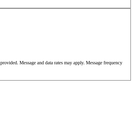
er provided. Message and data rates may apply. Message frequency