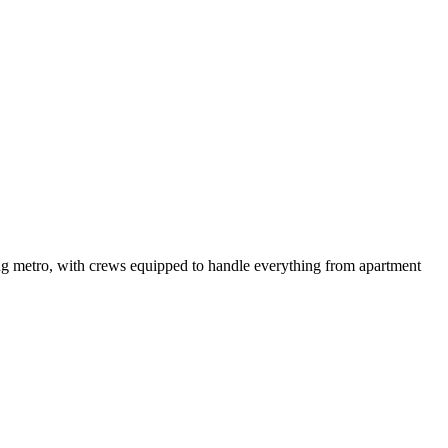
ng metro, with crews equipped to handle everything from apartment