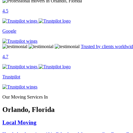
4.5
Google
Trusted by clients worldwi
4.7
Trustpilot
Our Moving Services In
Orlando, Florida
Local Moving