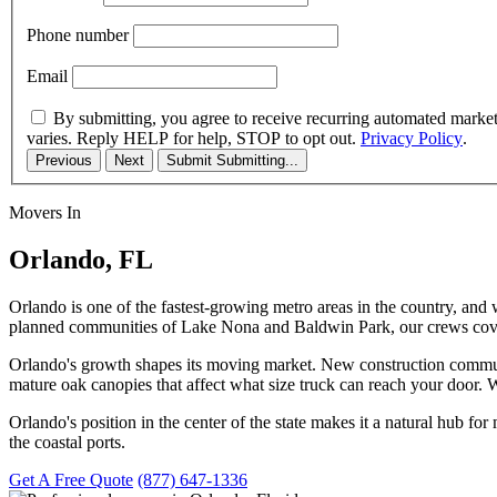
Phone number
Email
By submitting, you agree to receive recurring automated marke
varies. Reply HELP for help, STOP to opt out.
Privacy Policy
.
Previous
Next
Submit
Submitting...
Movers In
Orlando, FL
Orlando is one of the fastest-growing metro areas in the country, an
planned communities of Lake Nona and Baldwin Park, our crews cover
Orlando's growth shapes its moving market. New construction commun
mature oak canopies that affect what size truck can reach your door. 
Orlando's position in the center of the state makes it a natural hub for
the coastal ports.
Get A Free Quote
(877) 647-1336