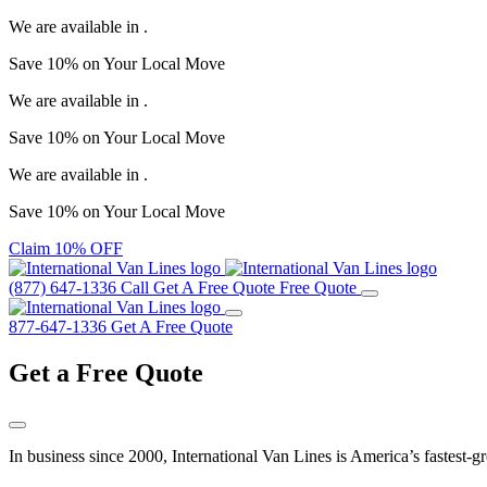
We are available in
.
Save
10%
on Your
Local Move
We are available in
.
Save
10%
on Your
Local Move
We are available in
.
Save
10%
on Your
Local Move
Claim 10% OFF
(877) 647-1336
Call
Get A Free Quote
Free Quote
877-647-1336
Get A Free Quote
Get a
Free Quote
In business since 2000, International Van Lines is America’s fastest