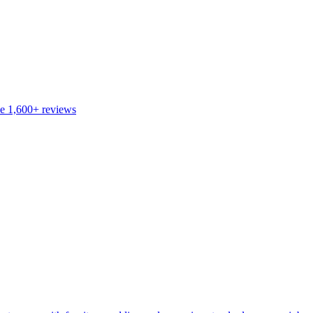
de
1,600+
reviews