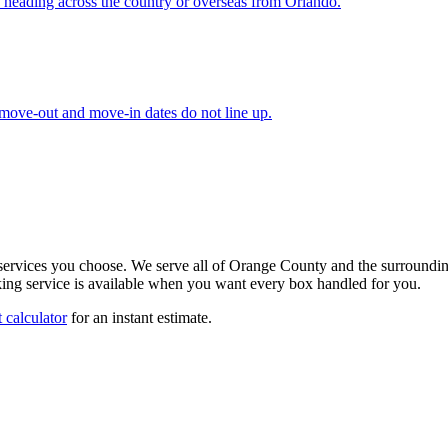
 heading across the country or overseas from Orlando.
 move-out and move-in dates do not line up.
 services you choose. We serve all of Orange County and the surroundi
ng service is available when you want every box handled for you.
 calculator
for an instant estimate.