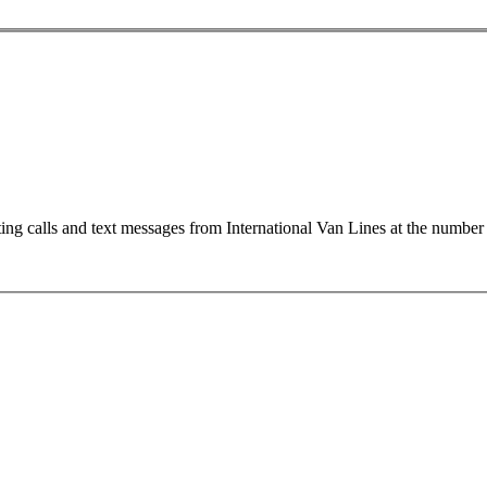
ting calls and text messages from International Van Lines at the numb