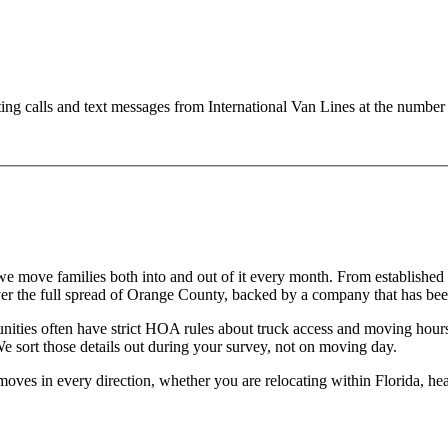
ting calls and text messages from International Van Lines at the numb
d we move families both into and out of it every month. From establishe
 the full spread of Orange County, backed by a company that has bee
ities often have strict HOA rules about truck access and moving hour
We sort those details out during your survey, not on moving day.
 moves in every direction, whether you are relocating within Florida, hea