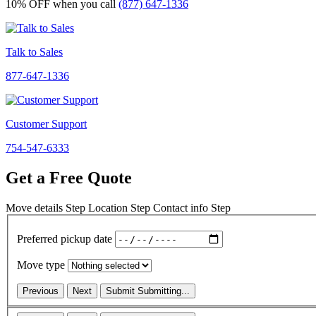
10% OFF
when you call
(877) 647-1336
Talk to Sales
877-647-1336
Customer Support
754-547-6333
Get a Free Quote
Move details
Step
Location
Step
Contact info
Step
Preferred pickup date
Move type
Previous
Next
Submit
Submitting...