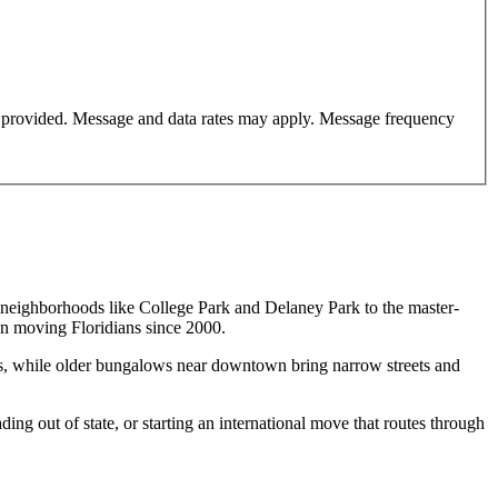
er provided. Message and data rates may apply. Message frequency
d neighborhoods like College Park and Delaney Park to the master-
n moving Floridians since 2000.
s, while older bungalows near downtown bring narrow streets and
ding out of state, or starting an international move that routes through