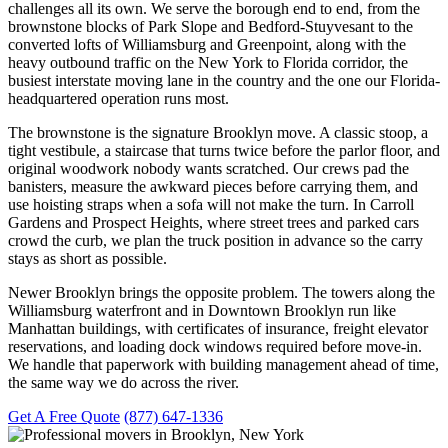
challenges all its own. We serve the borough end to end, from the
brownstone blocks of Park Slope and Bedford-Stuyvesant to the
converted lofts of Williamsburg and Greenpoint, along with the
heavy outbound traffic on the New York to Florida corridor, the
busiest interstate moving lane in the country and the one our Florida-
headquartered operation runs most.
The brownstone is the signature Brooklyn move. A classic stoop, a
tight vestibule, a staircase that turns twice before the parlor floor, and
original woodwork nobody wants scratched. Our crews pad the
banisters, measure the awkward pieces before carrying them, and
use hoisting straps when a sofa will not make the turn. In Carroll
Gardens and Prospect Heights, where street trees and parked cars
crowd the curb, we plan the truck position in advance so the carry
stays as short as possible.
Newer Brooklyn brings the opposite problem. The towers along the
Williamsburg waterfront and in Downtown Brooklyn run like
Manhattan buildings, with certificates of insurance, freight elevator
reservations, and loading dock windows required before move-in.
We handle that paperwork with building management ahead of time,
the same way we do across the river.
Get A Free Quote
(877) 647-1336