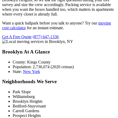
survey and size the crew accordingly. Packing service is available
when you want the boxes handled too, which matters in apartments
where every closet is already full.
Want a quick ballpark before you talk to anyone? Try our
moving
cost calculator
for an instant estimate.
Get A Free Quote
(877) 647-1336
Brooklyn At A Glance
County:
Kings County
Population:
2,736,074 (2020 census)
State:
New York
Neighborhoods We Serve
Park Slope
Williamsburg
Brooklyn Heights
Bedford-Stuyvesant
Carroll Gardens
Prospect Heights