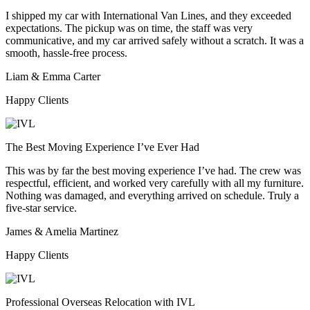
I shipped my car with International Van Lines, and they exceeded
expectations. The pickup was on time, the staff was very
communicative, and my car arrived safely without a scratch. It was a
smooth, hassle-free process.
Liam & Emma Carter
Happy Clients
The Best Moving Experience I’ve Ever Had
This was by far the best moving experience I’ve had. The crew was
respectful, efficient, and worked very carefully with all my furniture.
Nothing was damaged, and everything arrived on schedule. Truly a
five-star service.
James & Amelia Martinez
Happy Clients
Professional Overseas Relocation with IVL