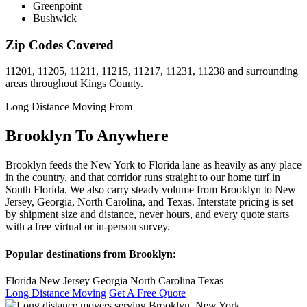
Greenpoint
Bushwick
Zip Codes Covered
11201, 11205, 11211, 11215, 11217, 11231, 11238 and surrounding
areas throughout Kings County.
Long Distance Moving From
Brooklyn To Anywhere
Brooklyn feeds the New York to Florida lane as heavily as any place
in the country, and that corridor runs straight to our home turf in
South Florida. We also carry steady volume from Brooklyn to New
Jersey, Georgia, North Carolina, and Texas. Interstate pricing is set
by shipment size and distance, never hours, and every quote starts
with a free virtual or in-person survey.
Popular destinations from Brooklyn:
Florida
New Jersey
Georgia
North Carolina
Texas
Long Distance Moving
Get A Free Quote