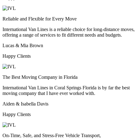
Reliable and Flexible for Every Move
International Van Lines is a reliable choice for long-distance moves,
offering a range of services to fit different needs and budgets.
Lucas & Mia Brown
Happy Clients
The Best Moving Company in Florida
International Van Lines in Coral Springs Florida is by far the best
moving company that I have ever worked with.
Aiden & Isabella Davis
Happy Clients
On-Time, Safe, and Stress-Free Vehicle Transport,