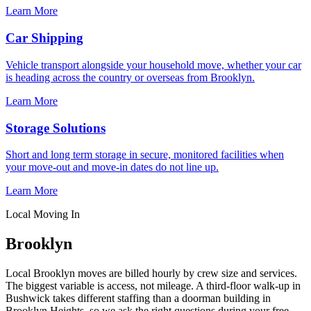
Learn More
Car Shipping
Vehicle transport alongside your household move, whether your car
is heading across the country or overseas from Brooklyn.
Learn More
Storage Solutions
Short and long term storage in secure, monitored facilities when
your move-out and move-in dates do not line up.
Learn More
Local Moving In
Brooklyn
Local Brooklyn moves are billed hourly by crew size and services.
The biggest variable is access, not mileage. A third-floor walk-up in
Bushwick takes different staffing than a doorman building in
Brooklyn Heights, so we ask the right questions during your free