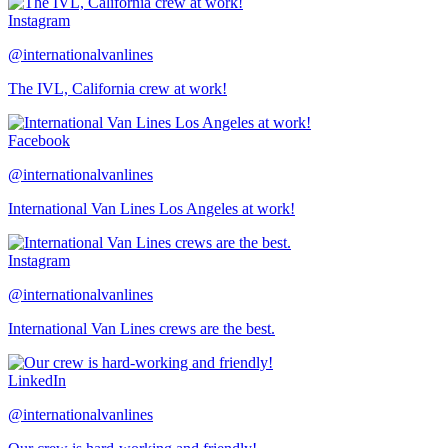
Instagram
@internationalvanlines
The IVL, California crew at work!
Facebook
@internationalvanlines
International Van Lines Los Angeles at work!
Instagram
@internationalvanlines
International Van Lines crews are the best.
LinkedIn
@internationalvanlines