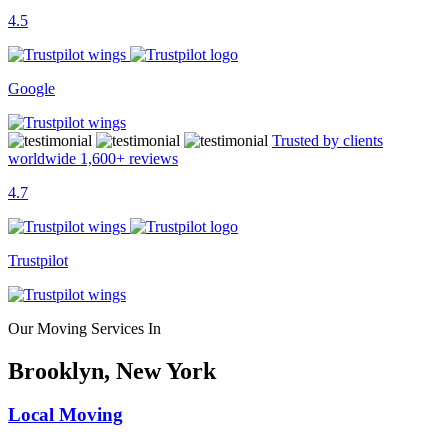
4.5
Google
Trusted by clients
worldwide
1,600+
reviews
4.7
Trustpilot
Our Moving Services In
Brooklyn, New York
Local Moving