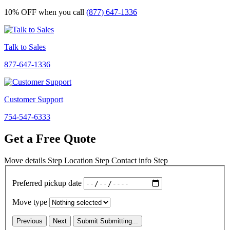
10% OFF
when you call
(877) 647-1336
Talk to Sales
877-647-1336
Customer Support
754-547-6333
Get a Free Quote
Move details
Step
Location
Step
Contact info
Step
Preferred pickup date
Move type
Previous
Next
Submit
Submitting...