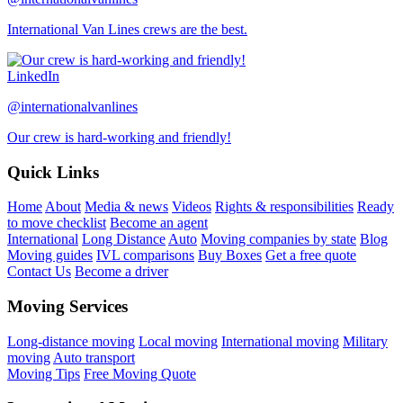
International Van Lines crews are the best.
LinkedIn
@internationalvanlines
Our crew is hard-working and friendly!
Quick Links
Home
About
Media & news
Videos
Rights & responsibilities
Ready
to move checklist
Become an agent
International
Long Distance
Auto
Moving companies by state
Blog
Moving guides
IVL comparisons
Buy Boxes
Get a free quote
Contact Us
Become a driver
Moving Services
Long-distance moving
Local moving
International moving
Military
moving
Auto transport
Moving Tips
Free Moving Quote