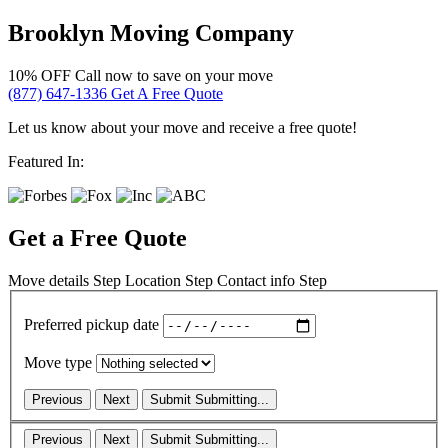
Brooklyn Moving Company
10% OFF
Call now to save on your move
(877) 647-1336
Get A Free Quote
Let us know about your move and receive a free quote!
Featured In:
Get a Free Quote
Move details
Step
Location
Step
Contact info
Step
Preferred pickup date
Move type
Previous
Next
Submit
Submitting...
Previous
Next
Submit
Submitting...