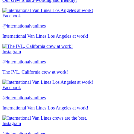
Our crew is hard-working and friendly!
Facebook
@internationalvanlines
International Van Lines Los Angeles at work!
Instagram
@internationalvanlines
The IVL, California crew at work!
Facebook
@internationalvanlines
International Van Lines Los Angeles at work!
Instagram
@internationalvanlines