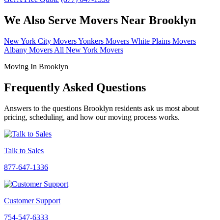
We Also Serve Movers Near Brooklyn
New York City Movers
Yonkers Movers
White Plains Movers
Albany Movers
All New York Movers
Moving In Brooklyn
Frequently Asked Questions
Answers to the questions Brooklyn residents ask us most about
pricing, scheduling, and how our moving process works.
Talk to Sales
877-647-1336
Customer Support
754-547-6333