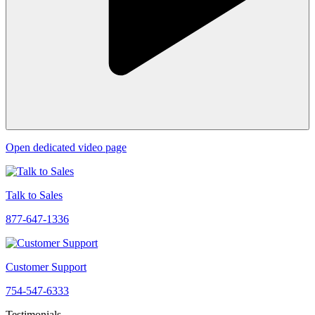
Open dedicated video page
Talk to Sales
877-647-1336
Customer Support
754-547-6333
Testimonials