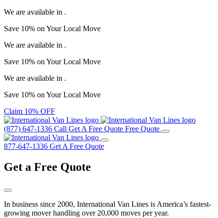
We are available in
.
Save
10%
on Your
Local Move
We are available in
.
Save
10%
on Your
Local Move
We are available in
.
Save
10%
on Your
Local Move
Claim 10% OFF
(877) 647-1336
Call
Get A Free Quote
Free Quote
877-647-1336
Get A Free Quote
Get a
Free Quote
In business since 2000, International Van Lines is America’s fastest-
growing mover handling over 20,000 moves per year.