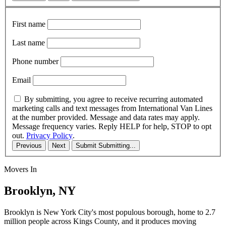
First name
Last name
Phone number
Email
By submitting, you agree to receive recurring automated
marketing calls and text messages from International Van Lines
at the number provided. Message and data rates may apply.
Message frequency varies. Reply HELP for help, STOP to opt
out.
Privacy Policy
.
Previous
Next
Submit
Submitting...
Movers In
Brooklyn, NY
Brooklyn is New York City's most populous borough, home to 2.7
million people across Kings County, and it produces moving