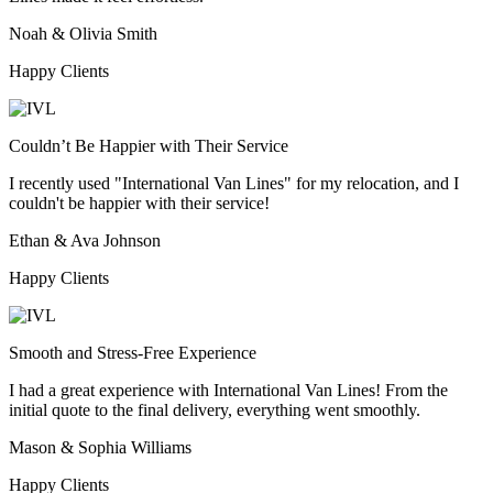
Noah & Olivia Smith
Happy Clients
Couldn’t Be Happier with Their Service
I recently used "International Van Lines" for my relocation, and I
couldn't be happier with their service!
Ethan & Ava Johnson
Happy Clients
Smooth and Stress-Free Experience
I had a great experience with International Van Lines! From the
initial quote to the final delivery, everything went smoothly.
Mason & Sophia Williams
Happy Clients