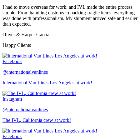
I had to move overseas for work, and IVL made the entire process
simple. From handling customs to packing fragile items, everything
was done with professionalism. My shipment arrived safe and earlier
than expected.
Oliver & Harper Garcia
Happy Clients
Facebook
@internationalvanlines
International Van Lines Los Angeles at work!
Instagram
@internationalvanlines
The IVL, California crew at work!
Facebook