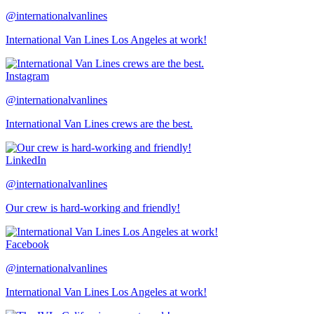
@internationalvanlines
International Van Lines Los Angeles at work!
Instagram
@internationalvanlines
International Van Lines crews are the best.
LinkedIn
@internationalvanlines
Our crew is hard-working and friendly!
Facebook
@internationalvanlines
International Van Lines Los Angeles at work!