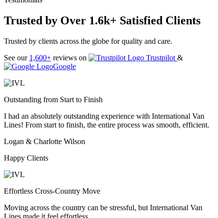
Trusted by Over 1.6k+ Satisfied Clients
Trusted by clients across the globe for quality and care.
See our
1,600+
reviews on
Trustpilot
&
Google
Outstanding from Start to Finish
I had an absolutely outstanding experience with International Van
Lines! From start to finish, the entire process was smooth, efficient.
Logan & Charlotte Wilson
Happy Clients
Effortless Cross-Country Move
Moving across the country can be stressful, but International Van
Lines made it feel effortless.