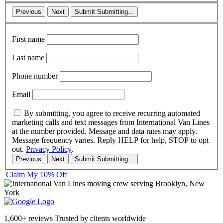
Previous
Next
Submit
Submitting...
First name
Last name
Phone number
Email
By submitting, you agree to receive recurring automated
marketing calls and text messages from International Van Lines
at the number provided. Message and data rates may apply.
Message frequency varies. Reply HELP for help, STOP to opt
out.
Privacy Policy
.
Previous
Next
Submit
Submitting...
Claim My 10% Off
1,600+ reviews
Trusted by clients worldwide