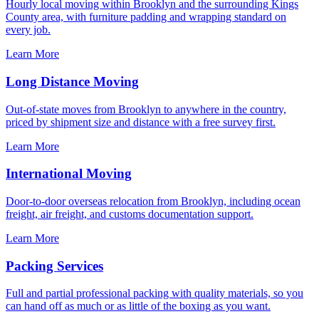
Hourly local moving within Brooklyn and the surrounding Kings
County area, with furniture padding and wrapping standard on
every job.
Learn More
Long Distance Moving
Out-of-state moves from Brooklyn to anywhere in the country,
priced by shipment size and distance with a free survey first.
Learn More
International Moving
Door-to-door overseas relocation from Brooklyn, including ocean
freight, air freight, and customs documentation support.
Learn More
Packing Services
Full and partial professional packing with quality materials, so you
can hand off as much or as little of the boxing as you want.