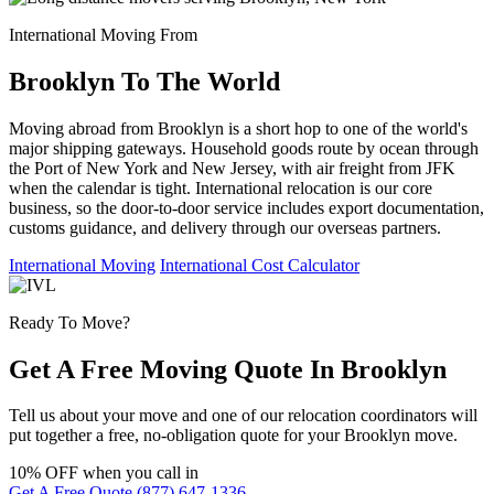
International Moving From
Brooklyn To The World
Moving abroad from Brooklyn is a short hop to one of the world's
major shipping gateways. Household goods route by ocean through
the Port of New York and New Jersey, with air freight from JFK
when the calendar is tight. International relocation is our core
business, so the door-to-door service includes export documentation,
customs guidance, and delivery through our overseas partners.
International Moving
International Cost Calculator
Ready To Move?
Get A Free Moving Quote In Brooklyn
Tell us about your move and one of our relocation coordinators will
put together a free, no-obligation quote for your Brooklyn move.
10% OFF
when you call in
Get A Free Quote
(877) 647-1336