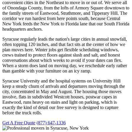
convenient cities in the Northeast to move in or out of. We serve all
of Onondaga County, from the lofts of Armory Square downtown to
the family streets of Eastwood, Strathmore, and Tipperary Hill. The
corridor we run hardest from here points south, because Central
New York feeds the New York to Florida lane that our South Florida
headquarters anchors.
Syracuse regularly leads the nation's large cities in annual snowfall,
often topping 120 inches, and that fact sits at the center of how we
plan moves here. Winter jobs get flexible scheduling windows,
crews trained to protect floors against slush and salt, and honest
conversations about which weeks to avoid if your dates can flex.
When a storm does land on moving day, we reschedule early rather
than gamble with your furniture on an icy ramp.
Syracuse University and the hospital systems on University Hill
keep a steady churn of arrivals and departures moving through the
city, concentrated in May and August. The housing those moves
involve, flats in subdivided Westcott houses, postwar capes in
Eastwood, runs heavy on stairs and light on parking, which is
exactly the kind of detail our free survey is designed to capture
before the truck rolls.
Get A Free Quote
(877) 647-1336