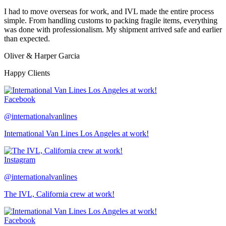
I had to move overseas for work, and IVL made the entire process
simple. From handling customs to packing fragile items, everything
was done with professionalism. My shipment arrived safe and earlier
than expected.
Oliver & Harper Garcia
Happy Clients
Facebook
@internationalvanlines
International Van Lines Los Angeles at work!
Instagram
@internationalvanlines
The IVL, California crew at work!
Facebook