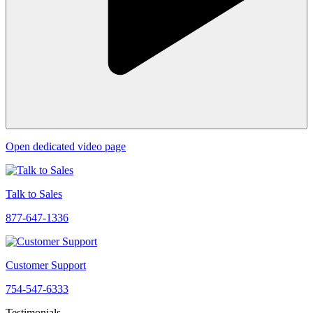
Open dedicated video page
Talk to Sales
877-647-1336
Customer Support
754-547-6333
Testimonials