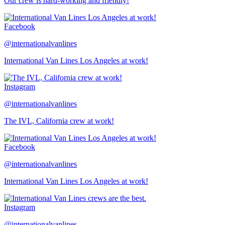
Our crew is hard-working and friendly!
Facebook
@internationalvanlines
International Van Lines Los Angeles at work!
Instagram
@internationalvanlines
The IVL, California crew at work!
Facebook
@internationalvanlines
International Van Lines Los Angeles at work!
Instagram
@internationalvanlines