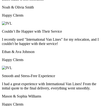
Noah & Olivia Smith
Happy Clients
Couldn’t Be Happier with Their Service
I recently used "International Van Lines" for my relocation, and I
couldn't be happier with their service!
Ethan & Ava Johnson
Happy Clients
Smooth and Stress-Free Experience
I had a great experience with International Van Lines! From the
initial quote to the final delivery, everything went smoothly.
Mason & Sophia Williams
Happy Clients