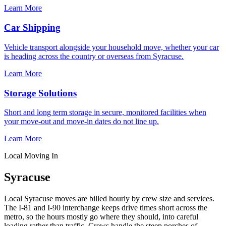
Learn More
Car Shipping
Vehicle transport alongside your household move, whether your car
is heading across the country or overseas from Syracuse.
Learn More
Storage Solutions
Short and long term storage in secure, monitored facilities when
your move-out and move-in dates do not line up.
Learn More
Local Moving In
Syracuse
Local Syracuse moves are billed hourly by crew size and services.
The I-81 and I-90 interchange keeps drive times short across the
metro, so the hours mostly go where they should, into careful
loading rather than traffic. Crews handle the steep porches of