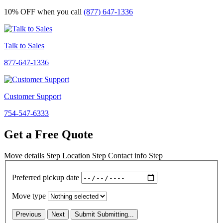
10% OFF
when you call
(877) 647-1336
Talk to Sales
877-647-1336
Customer Support
754-547-6333
Get a Free Quote
Move details
Step
Location
Step
Contact info
Step
Preferred pickup date
Move type
Previous
Next
Submit
Submitting...