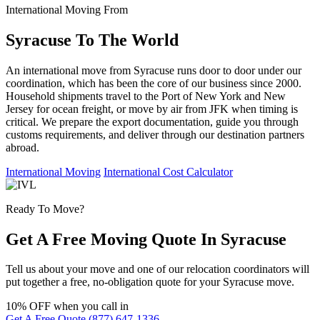
International Moving From
Syracuse To The World
An international move from Syracuse runs door to door under our
coordination, which has been the core of our business since 2000.
Household shipments travel to the Port of New York and New
Jersey for ocean freight, or move by air from JFK when timing is
critical. We prepare the export documentation, guide you through
customs requirements, and deliver through our destination partners
abroad.
International Moving
International Cost Calculator
Ready To Move?
Get A Free Moving Quote In Syracuse
Tell us about your move and one of our relocation coordinators will
put together a free, no-obligation quote for your Syracuse move.
10% OFF
when you call in
Get A Free Quote
(877) 647-1336