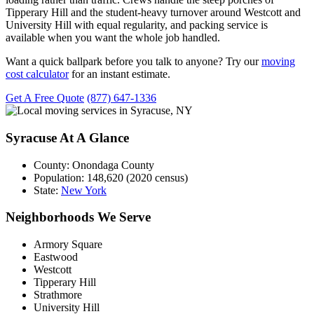
Tipperary Hill and the student-heavy turnover around Westcott and
University Hill with equal regularity, and packing service is
available when you want the whole job handled.
Want a quick ballpark before you talk to anyone? Try our
moving
cost calculator
for an instant estimate.
Get A Free Quote
(877) 647-1336
Syracuse At A Glance
County:
Onondaga County
Population:
148,620 (2020 census)
State:
New York
Neighborhoods We Serve
Armory Square
Eastwood
Westcott
Tipperary Hill
Strathmore
University Hill