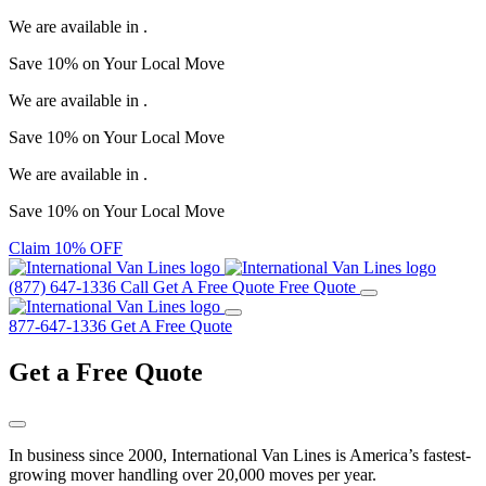
We are available in
.
Save
10%
on Your
Local Move
We are available in
.
Save
10%
on Your
Local Move
We are available in
.
Save
10%
on Your
Local Move
Claim 10% OFF
(877) 647-1336
Call
Get A Free Quote
Free Quote
877-647-1336
Get A Free Quote
Get a
Free Quote
In business since 2000, International Van Lines is America’s fastest-
growing mover handling over 20,000 moves per year.