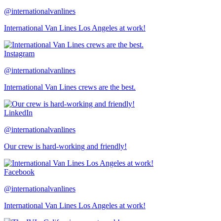
@internationalvanlines
International Van Lines Los Angeles at work!
Instagram
@internationalvanlines
International Van Lines crews are the best.
LinkedIn
@internationalvanlines
Our crew is hard-working and friendly!
Facebook
@internationalvanlines
International Van Lines Los Angeles at work!