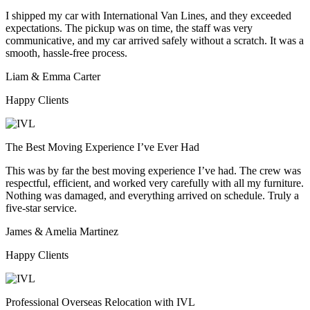
I shipped my car with International Van Lines, and they exceeded
expectations. The pickup was on time, the staff was very
communicative, and my car arrived safely without a scratch. It was a
smooth, hassle-free process.
Liam & Emma Carter
Happy Clients
The Best Moving Experience I’ve Ever Had
This was by far the best moving experience I’ve had. The crew was
respectful, efficient, and worked very carefully with all my furniture.
Nothing was damaged, and everything arrived on schedule. Truly a
five-star service.
James & Amelia Martinez
Happy Clients
Professional Overseas Relocation with IVL