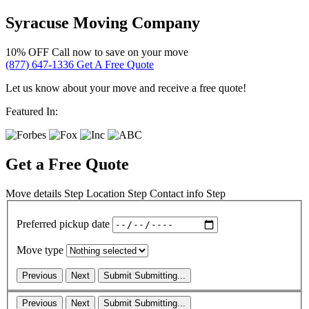
Syracuse Moving Company
10% OFF
Call now to save on your move
(877) 647-1336
Get A Free Quote
Let us know about your move and receive a free quote!
Featured In:
Get a Free Quote
Move details
Step
Location
Step
Contact info
Step
Preferred pickup date
Move type
Previous
Next
Submit
Submitting...
Previous
Next
Submit
Submitting...