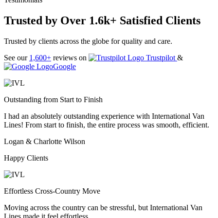
Trusted by Over 1.6k+ Satisfied Clients
Trusted by clients across the globe for quality and care.
See our
1,600+
reviews on
Trustpilot
&
Google
Outstanding from Start to Finish
I had an absolutely outstanding experience with International Van
Lines! From start to finish, the entire process was smooth, efficient.
Logan & Charlotte Wilson
Happy Clients
Effortless Cross-Country Move
Moving across the country can be stressful, but International Van
Lines made it feel effortless.