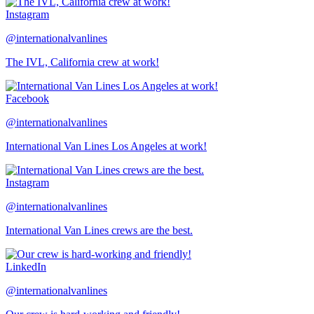
Instagram
@internationalvanlines
The IVL, California crew at work!
Facebook
@internationalvanlines
International Van Lines Los Angeles at work!
Instagram
@internationalvanlines
International Van Lines crews are the best.
LinkedIn
@internationalvanlines