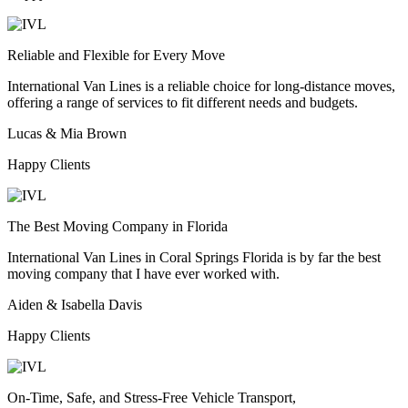
Reliable and Flexible for Every Move
International Van Lines is a reliable choice for long-distance moves,
offering a range of services to fit different needs and budgets.
Lucas & Mia Brown
Happy Clients
The Best Moving Company in Florida
International Van Lines in Coral Springs Florida is by far the best
moving company that I have ever worked with.
Aiden & Isabella Davis
Happy Clients
On-Time, Safe, and Stress-Free Vehicle Transport,