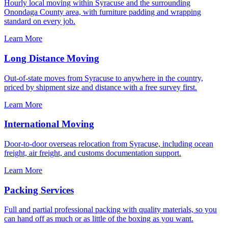
Hourly local moving within Syracuse and the surrounding
Onondaga County area, with furniture padding and wrapping
standard on every job.
Learn More
Long Distance Moving
Out-of-state moves from Syracuse to anywhere in the country,
priced by shipment size and distance with a free survey first.
Learn More
International Moving
Door-to-door overseas relocation from Syracuse, including ocean
freight, air freight, and customs documentation support.
Learn More
Packing Services
Full and partial professional packing with quality materials, so you
can hand off as much or as little of the boxing as you want.