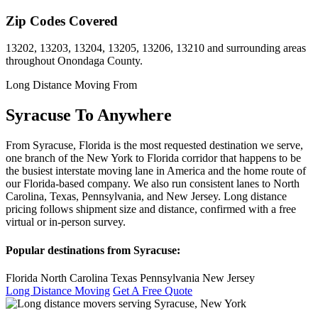
Zip Codes Covered
13202, 13203, 13204, 13205, 13206, 13210 and surrounding areas
throughout Onondaga County.
Long Distance Moving From
Syracuse To Anywhere
From Syracuse, Florida is the most requested destination we serve,
one branch of the New York to Florida corridor that happens to be
the busiest interstate moving lane in America and the home route of
our Florida-based company. We also run consistent lanes to North
Carolina, Texas, Pennsylvania, and New Jersey. Long distance
pricing follows shipment size and distance, confirmed with a free
virtual or in-person survey.
Popular destinations from Syracuse:
Florida
North Carolina
Texas
Pennsylvania
New Jersey
Long Distance Moving
Get A Free Quote