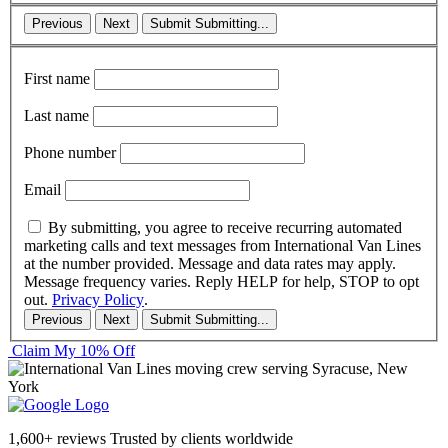
Previous
Next
Submit
Submitting...
First name
Last name
Phone number
Email
By submitting, you agree to receive recurring automated
marketing calls and text messages from International Van Lines
at the number provided. Message and data rates may apply.
Message frequency varies. Reply HELP for help, STOP to opt
out.
Privacy Policy
.
Previous
Next
Submit
Submitting...
Claim My 10% Off
1,600+ reviews
Trusted by clients worldwide