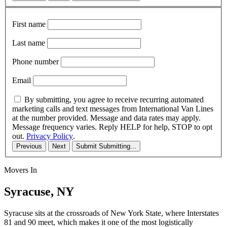
First name
Last name
Phone number
Email
By submitting, you agree to receive recurring automated
marketing calls and text messages from International Van Lines
at the number provided. Message and data rates may apply.
Message frequency varies. Reply HELP for help, STOP to opt
out.
Privacy Policy
.
Previous
Next
Submit
Submitting...
Movers In
Syracuse, NY
Syracuse sits at the crossroads of New York State, where Interstates
81 and 90 meet, which makes it one of the most logistically