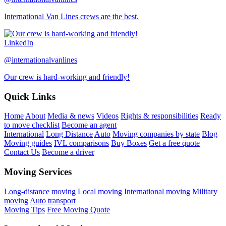
International Van Lines crews are the best.
LinkedIn
@internationalvanlines
Our crew is hard-working and friendly!
Quick Links
Home
About
Media & news
Videos
Rights & responsibilities
Ready
to move checklist
Become an agent
International
Long Distance
Auto
Moving companies by state
Blog
Moving guides
IVL comparisons
Buy Boxes
Get a free quote
Contact Us
Become a driver
Moving Services
Long-distance moving
Local moving
International moving
Military
moving
Auto transport
Moving Tips
Free Moving Quote