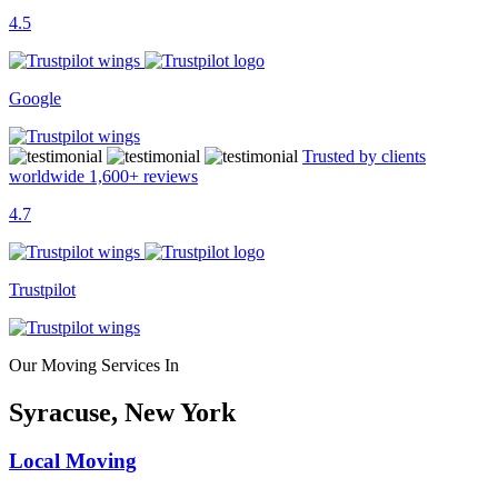
4.5
Google
Trusted by clients
worldwide
1,600+
reviews
4.7
Trustpilot
Our Moving Services In
Syracuse, New York
Local Moving