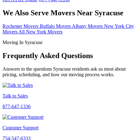
We Also Serve Movers Near Syracuse
Rochester Movers
Buffalo Movers
Albany Movers
New York City
Movers
All New York Movers
Moving In Syracuse
Frequently Asked Questions
Answers to the questions Syracuse residents ask us most about
pricing, scheduling, and how our moving process works.
Talk to Sales
877-647-1336
Customer Support
754-547-6333