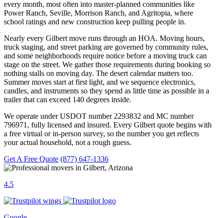
every month, most often into master-planned communities like
Power Ranch, Seville, Morrison Ranch, and Agritopia, where
school ratings and new construction keep pulling people in.
Nearly every Gilbert move runs through an HOA. Moving hours,
truck staging, and street parking are governed by community rules,
and some neighborhoods require notice before a moving truck can
stage on the street. We gather those requirements during booking so
nothing stalls on moving day. The desert calendar matters too.
Summer moves start at first light, and we sequence electronics,
candles, and instruments so they spend as little time as possible in a
trailer that can exceed 140 degrees inside.
We operate under USDOT number 2293832 and MC number
796971, fully licensed and insured. Every Gilbert quote begins with
a free virtual or in-person survey, so the number you get reflects
your actual household, not a rough guess.
Get A Free Quote
(877) 647-1336
4.5
Google