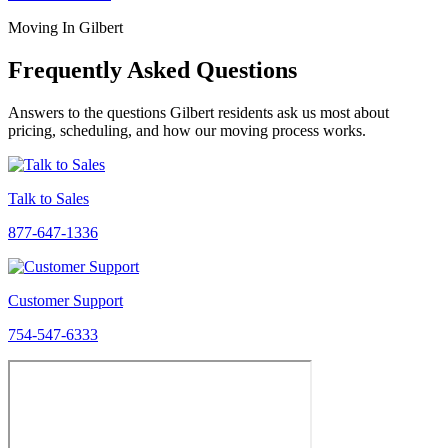
Moving In Gilbert
Frequently Asked Questions
Answers to the questions Gilbert residents ask us most about
pricing, scheduling, and how our moving process works.
Talk to Sales
877-647-1336
Customer Support
754-547-6333