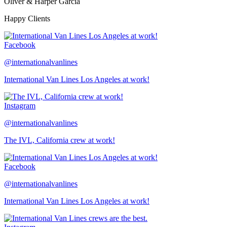
Oliver & Harper Garcia
Happy Clients
Facebook
@internationalvanlines
International Van Lines Los Angeles at work!
Instagram
@internationalvanlines
The IVL, California crew at work!
Facebook
@internationalvanlines
International Van Lines Los Angeles at work!