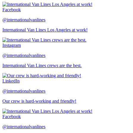
Facebook
@internationalvanlines
International Van Lines Los Angeles at work!
Instagram
@internationalvanlines
International Van Lines crews are the best.
LinkedIn
@internationalvanlines
Our crew is hard-working and friendly!
Facebook
@internationalvanlines