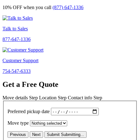
10% OFF
when you call
(877) 647-1336
Talk to Sales
877-647-1336
Customer Support
754-547-6333
Get a Free Quote
Move details
Step
Location
Step
Contact info
Step
Preferred pickup date
Move type
Previous
Next
Submit
Submitting...