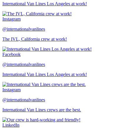
International Van Lines Los Angeles at work!
Instagram
@internationalvanlines
The IVL, California crew at work!
Facebook
@internationalvanlines
International Van Lines Los Angeles at work!
Instagram
@internationalvanlines
International Van Lines crews are the best.
LinkedIn