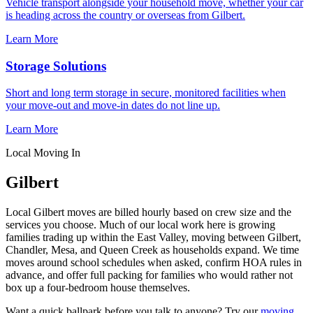
Vehicle transport alongside your household move, whether your car
is heading across the country or overseas from Gilbert.
Learn More
Storage Solutions
Short and long term storage in secure, monitored facilities when
your move-out and move-in dates do not line up.
Learn More
Local Moving In
Gilbert
Local Gilbert moves are billed hourly based on crew size and the
services you choose. Much of our local work here is growing
families trading up within the East Valley, moving between Gilbert,
Chandler, Mesa, and Queen Creek as households expand. We time
moves around school schedules when asked, confirm HOA rules in
advance, and offer full packing for families who would rather not
box up a four-bedroom house themselves.
Want a quick ballpark before you talk to anyone? Try our
moving