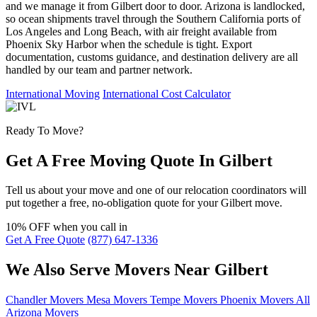
and we manage it from Gilbert door to door. Arizona is landlocked,
so ocean shipments travel through the Southern California ports of
Los Angeles and Long Beach, with air freight available from
Phoenix Sky Harbor when the schedule is tight. Export
documentation, customs guidance, and destination delivery are all
handled by our team and partner network.
International Moving
International Cost Calculator
Ready To Move?
Get A Free Moving Quote In Gilbert
Tell us about your move and one of our relocation coordinators will
put together a free, no-obligation quote for your Gilbert move.
10% OFF
when you call in
Get A Free Quote
(877) 647-1336
We Also Serve Movers Near Gilbert
Chandler Movers
Mesa Movers
Tempe Movers
Phoenix Movers
All
Arizona Movers