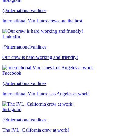
Instagram
@internationalvanlines
International Van Lines crews are the best.
LinkedIn
@internationalvanlines
Our crew is hard-working and friendly!
Facebook
@internationalvanlines
International Van Lines Los Angeles at work!
Instagram
@internationalvanlines
The IVL, California crew at work!