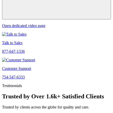
Open dedicated video page
Talk to Sales
877-647-1336
Customer Support
754-547-6333
Testimonials
Trusted by Over 1.6k+ Satisfied Clients
Trusted by clients across the globe for quality and care.