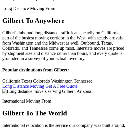
Long Distance Moving From
Gilbert To Anywhere
Gilbert's inbound long distance traffic leans heavily on California,
part of the busiest moving corridor in the West, with steady arrivals
from Washington and the Midwest as well. Outbound, Texas,
Colorado, and Tennessee come up most. Interstate moves are priced
by shipment size and distance rather than hours, and every quote is
grounded in a survey of your actual inventory.
Popular destinations from Gilbert:
California
Texas
Colorado
Washington
Tennessee
Long Distance Moving
Get A Free Quote
International Moving From
Gilbert To The World
International relocation is the service our company was built around,