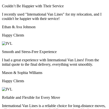
Couldn’t Be Happier with Their Service
I recently used "International Van Lines" for my relocation, and I
couldn't be happier with their service!
Ethan & Ava Johnson
Happy Clients
Smooth and Stress-Free Experience
I had a great experience with International Van Lines! From the
initial quote to the final delivery, everything went smoothly.
Mason & Sophia Williams
Happy Clients
Reliable and Flexible for Every Move
International Van Lines is a reliable choice for long-distance moves,