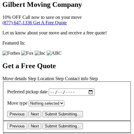
Gilbert Moving Company
10% OFF
Call now to save on your move
(877) 647-1336
Get A Free Quote
Let us know about your move and receive a free quote!
Featured In:
Get a Free Quote
Move details
Step
Location
Step
Contact info
Step
Preferred pickup date
Move type
Previous
Next
Submit
Submitting...
Previous
Next
Submit
Submitting...