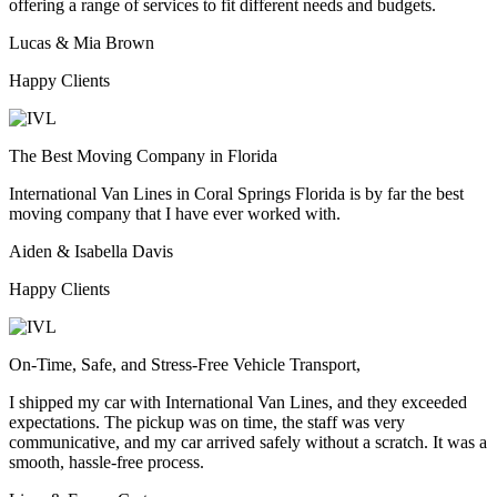
offering a range of services to fit different needs and budgets.
Lucas & Mia Brown
Happy Clients
The Best Moving Company in Florida
International Van Lines in Coral Springs Florida is by far the best
moving company that I have ever worked with.
Aiden & Isabella Davis
Happy Clients
On-Time, Safe, and Stress-Free Vehicle Transport,
I shipped my car with International Van Lines, and they exceeded
expectations. The pickup was on time, the staff was very
communicative, and my car arrived safely without a scratch. It was a
smooth, hassle-free process.