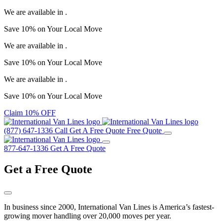
We are available in
.
Save
10%
on Your
Local Move
We are available in
.
Save
10%
on Your
Local Move
We are available in
.
Save
10%
on Your
Local Move
Claim 10% OFF
(877) 647-1336
Call
Get A Free Quote
Free Quote
877-647-1336
Get A Free Quote
Get a
Free Quote
In business since 2000, International Van Lines is America’s fastest-
growing mover handling over 20,000 moves per year.