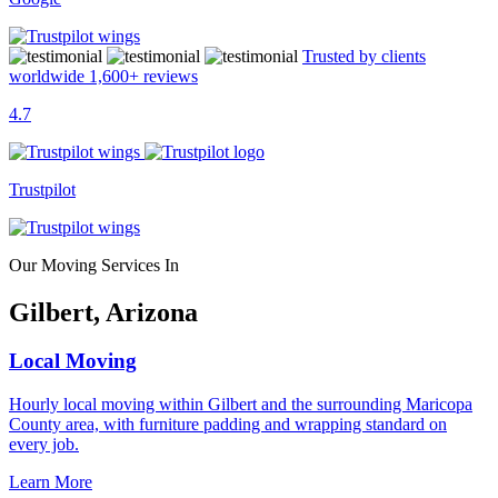
Trusted by clients
worldwide
1,600+
reviews
4.7
Trustpilot
Our Moving Services In
Gilbert, Arizona
Local Moving
Hourly local moving within Gilbert and the surrounding Maricopa
County area, with furniture padding and wrapping standard on
every job.
Learn More