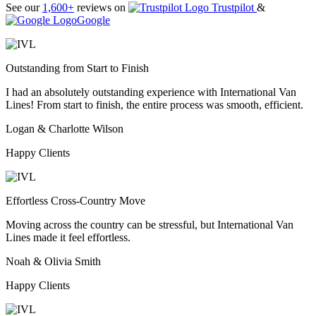
See our
1,600+
reviews on
Trustpilot
&
Google
Outstanding from Start to Finish
I had an absolutely outstanding experience with International Van
Lines! From start to finish, the entire process was smooth, efficient.
Logan & Charlotte Wilson
Happy Clients
Effortless Cross-Country Move
Moving across the country can be stressful, but International Van
Lines made it feel effortless.
Noah & Olivia Smith
Happy Clients