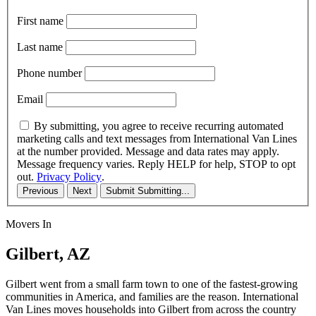
First name
Last name
Phone number
Email
By submitting, you agree to receive recurring automated
marketing calls and text messages from International Van Lines
at the number provided. Message and data rates may apply.
Message frequency varies. Reply HELP for help, STOP to opt
out.
Privacy Policy
.
Previous
Next
Submit
Submitting...
Movers In
Gilbert, AZ
Gilbert went from a small farm town to one of the fastest-growing
communities in America, and families are the reason. International
Van Lines moves households into Gilbert from across the country