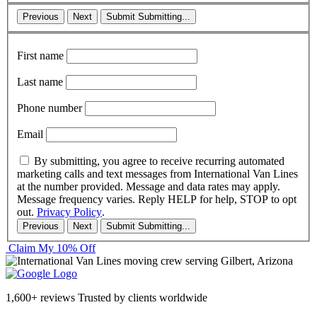
Previous
Next
Submit
Submitting...
First name
Last name
Phone number
Email
By submitting, you agree to receive recurring automated
marketing calls and text messages from International Van Lines
at the number provided. Message and data rates may apply.
Message frequency varies. Reply HELP for help, STOP to opt
out.
Privacy Policy
.
Previous
Next
Submit
Submitting...
Claim My 10% Off
1,600+ reviews
Trusted by clients worldwide