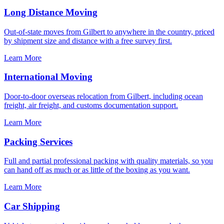
Long Distance Moving
Out-of-state moves from Gilbert to anywhere in the country, priced
by shipment size and distance with a free survey first.
Learn More
International Moving
Door-to-door overseas relocation from Gilbert, including ocean
freight, air freight, and customs documentation support.
Learn More
Packing Services
Full and partial professional packing with quality materials, so you
can hand off as much or as little of the boxing as you want.
Learn More
Car Shipping