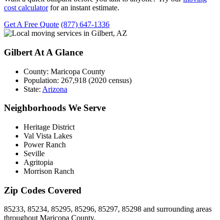
cost calculator
for an instant estimate.
Get A Free Quote
(877) 647-1336
Gilbert At A Glance
County:
Maricopa County
Population:
267,918 (2020 census)
State:
Arizona
Neighborhoods We Serve
Heritage District
Val Vista Lakes
Power Ranch
Seville
Agritopia
Morrison Ranch
Zip Codes Covered
85233, 85234, 85295, 85296, 85297, 85298 and surrounding areas
throughout Maricopa County.