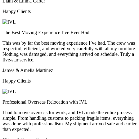
Liam & Emma Carter
Happy Clients
The Best Moving Experience I’ve Ever Had
This was by far the best moving experience I’ve had. The crew was
respectful, efficient, and worked very carefully with all my furniture.
Nothing was damaged, and everything arrived on schedule. Truly a
five-star service.
James & Amelia Martinez
Happy Clients
Professional Overseas Relocation with IVL
I had to move overseas for work, and IVL made the entire process
simple. From handling customs to packing fragile items, everything
was done with professionalism. My shipment arrived safe and earlier
than expected.