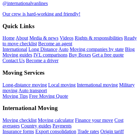
@internationalvanlines
Our crew is hard-working and friendly!
Quick Links
Home
About
Media & news
Videos
Rights & responsibilities
Ready
to move checklist
Become an agent
International
Long Distance
Auto
Moving companies by state
Blog
Moving guides
IVL comparisons
Buy Boxes
Get a free quote
Contact Us
Become a driver
Moving Services
Long-distance moving
Local moving
International moving
Military
moving
Auto transport
Moving Tips
Free Moving Quote
International Moving
Moving checklist
Moving calculator
Finance your move
Cost
averages
Country guides
Payments
Insurance forms
Export consolidation
Trade rates
Origin tariff