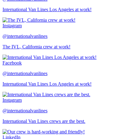
International Van Lines Los Angeles at work!
Instagram
@internationalvanlines
The IVL, California crew at work!
Facebook
@internationalvanlines
International Van Lines Los Angeles at work!
Instagram
@internationalvanlines
International Van Lines crews are the best.
LinkedIn