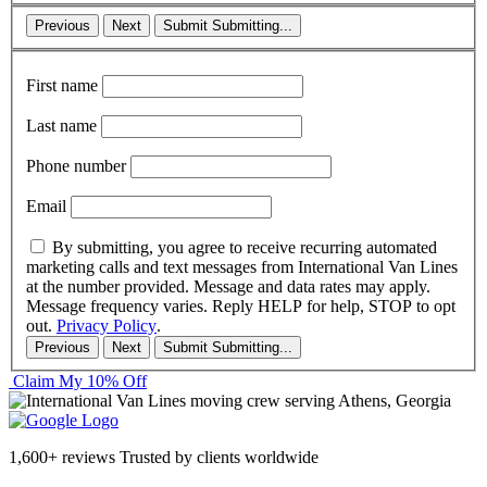
Previous
Next
Submit
Submitting...
First name
Last name
Phone number
Email
By submitting, you agree to receive recurring automated
marketing calls and text messages from International Van Lines
at the number provided. Message and data rates may apply.
Message frequency varies. Reply HELP for help, STOP to opt
out.
Privacy Policy
.
Previous
Next
Submit
Submitting...
Claim My 10% Off
1,600+ reviews
Trusted by clients worldwide