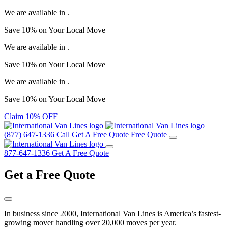
We are available in
.
Save
10%
on Your
Local Move
We are available in
.
Save
10%
on Your
Local Move
We are available in
.
Save
10%
on Your
Local Move
Claim 10% OFF
(877) 647-1336
Call
Get A Free Quote
Free Quote
877-647-1336
Get A Free Quote
Get a
Free Quote
In business since 2000, International Van Lines is America’s fastest-
growing mover handling over 20,000 moves per year.