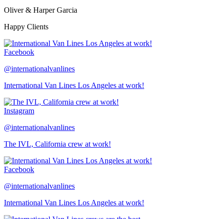
Oliver & Harper Garcia
Happy Clients
Facebook
@internationalvanlines
International Van Lines Los Angeles at work!
Instagram
@internationalvanlines
The IVL, California crew at work!
Facebook
@internationalvanlines
International Van Lines Los Angeles at work!