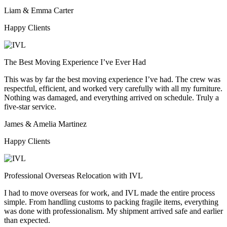
Liam & Emma Carter
Happy Clients
The Best Moving Experience I’ve Ever Had
This was by far the best moving experience I’ve had. The crew was
respectful, efficient, and worked very carefully with all my furniture.
Nothing was damaged, and everything arrived on schedule. Truly a
five-star service.
James & Amelia Martinez
Happy Clients
Professional Overseas Relocation with IVL
I had to move overseas for work, and IVL made the entire process
simple. From handling customs to packing fragile items, everything
was done with professionalism. My shipment arrived safe and earlier
than expected.