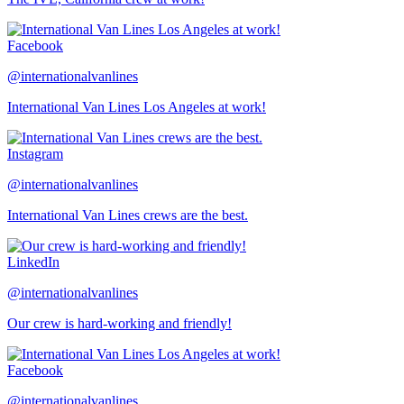
Facebook
@internationalvanlines
International Van Lines Los Angeles at work!
Instagram
@internationalvanlines
International Van Lines crews are the best.
LinkedIn
@internationalvanlines
Our crew is hard-working and friendly!
Facebook
@internationalvanlines