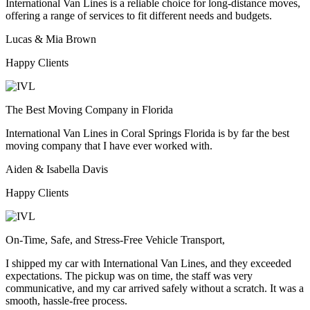
International Van Lines is a reliable choice for long-distance moves,
offering a range of services to fit different needs and budgets.
Lucas & Mia Brown
Happy Clients
The Best Moving Company in Florida
International Van Lines in Coral Springs Florida is by far the best
moving company that I have ever worked with.
Aiden & Isabella Davis
Happy Clients
On-Time, Safe, and Stress-Free Vehicle Transport,
I shipped my car with International Van Lines, and they exceeded
expectations. The pickup was on time, the staff was very
communicative, and my car arrived safely without a scratch. It was a
smooth, hassle-free process.