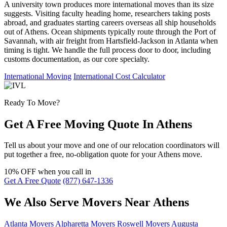
A university town produces more international moves than its size
suggests. Visiting faculty heading home, researchers taking posts
abroad, and graduates starting careers overseas all ship households
out of Athens. Ocean shipments typically route through the Port of
Savannah, with air freight from Hartsfield-Jackson in Atlanta when
timing is tight. We handle the full process door to door, including
customs documentation, as our core specialty.
International Moving
International Cost Calculator
Ready To Move?
Get A Free Moving Quote In Athens
Tell us about your move and one of our relocation coordinators will
put together a free, no-obligation quote for your Athens move.
10% OFF
when you call in
Get A Free Quote
(877) 647-1336
We Also Serve Movers Near Athens
Atlanta Movers
Alpharetta Movers
Roswell Movers
Augusta