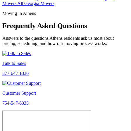
Movers
All Georgia Movers
Moving In Athens
Frequently Asked Questions
Answers to the questions Athens residents ask us most about
pricing, scheduling, and how our moving process works.
Talk to Sales
877-647-1336
Customer Support
754-547-6333