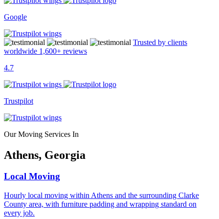
Google
Trusted by clients
worldwide
1,600+
reviews
4.7
Trustpilot
Our Moving Services In
Athens, Georgia
Local Moving
Hourly local moving within Athens and the surrounding Clarke
County area, with furniture padding and wrapping standard on
every job.