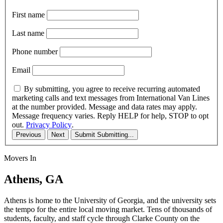
First name
Last name
Phone number
Email
By submitting, you agree to receive recurring automated
marketing calls and text messages from International Van Lines
at the number provided. Message and data rates may apply.
Message frequency varies. Reply HELP for help, STOP to opt
out.
Privacy Policy
.
Previous
Next
Submit
Submitting...
Movers In
Athens, GA
Athens is home to the University of Georgia, and the university sets
the tempo for the entire local moving market. Tens of thousands of
students, faculty, and staff cycle through Clarke County on the