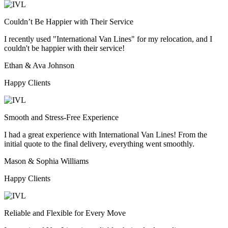
Couldn’t Be Happier with Their Service
I recently used "International Van Lines" for my relocation, and I
couldn't be happier with their service!
Ethan & Ava Johnson
Happy Clients
Smooth and Stress-Free Experience
I had a great experience with International Van Lines! From the
initial quote to the final delivery, everything went smoothly.
Mason & Sophia Williams
Happy Clients
Reliable and Flexible for Every Move