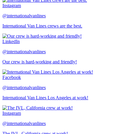
Instagram
@internationalvanlines
International Van Lines crews are the best.
LinkedIn
@internationalvanlines
Our crew is hard-working and friendly!
Facebook
@internationalvanlines
International Van Lines Los Angeles at work!
Instagram
@internationalvanlines
The IVL, California crew at work!