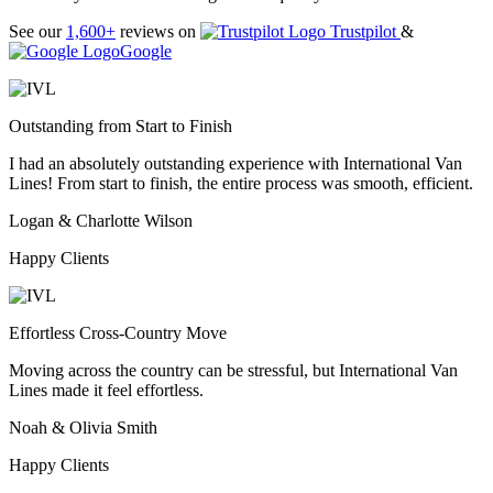
See our
1,600+
reviews on
Trustpilot
&
Google
Outstanding from Start to Finish
I had an absolutely outstanding experience with International Van
Lines! From start to finish, the entire process was smooth, efficient.
Logan & Charlotte Wilson
Happy Clients
Effortless Cross-Country Move
Moving across the country can be stressful, but International Van
Lines made it feel effortless.
Noah & Olivia Smith
Happy Clients