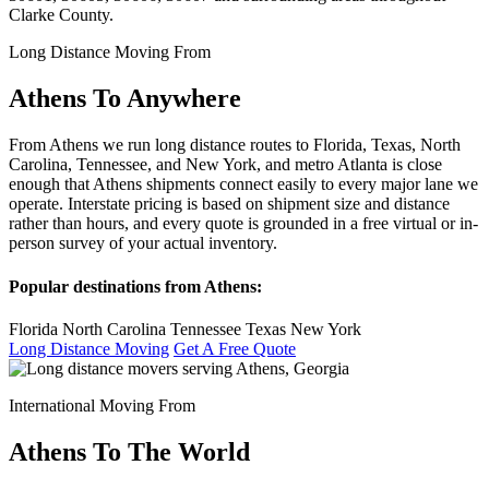
Clarke County.
Long Distance Moving From
Athens To Anywhere
From Athens we run long distance routes to Florida, Texas, North
Carolina, Tennessee, and New York, and metro Atlanta is close
enough that Athens shipments connect easily to every major lane we
operate. Interstate pricing is based on shipment size and distance
rather than hours, and every quote is grounded in a free virtual or in-
person survey of your actual inventory.
Popular destinations from Athens:
Florida
North Carolina
Tennessee
Texas
New York
Long Distance Moving
Get A Free Quote
International Moving From
Athens To The World