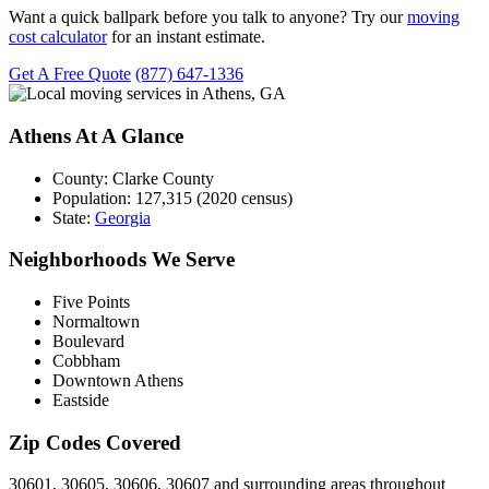
Want a quick ballpark before you talk to anyone? Try our
moving
cost calculator
for an instant estimate.
Get A Free Quote
(877) 647-1336
Athens At A Glance
County:
Clarke County
Population:
127,315 (2020 census)
State:
Georgia
Neighborhoods We Serve
Five Points
Normaltown
Boulevard
Cobbham
Downtown Athens
Eastside
Zip Codes Covered
30601, 30605, 30606, 30607 and surrounding areas throughout