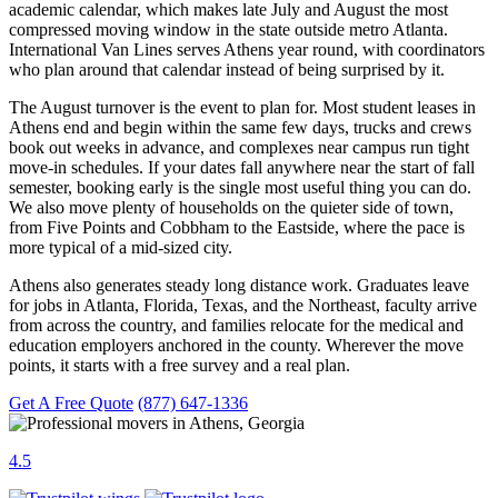
academic calendar, which makes late July and August the most
compressed moving window in the state outside metro Atlanta.
International Van Lines serves Athens year round, with coordinators
who plan around that calendar instead of being surprised by it.
The August turnover is the event to plan for. Most student leases in
Athens end and begin within the same few days, trucks and crews
book out weeks in advance, and complexes near campus run tight
move-in schedules. If your dates fall anywhere near the start of fall
semester, booking early is the single most useful thing you can do.
We also move plenty of households on the quieter side of town,
from Five Points and Cobbham to the Eastside, where the pace is
more typical of a mid-sized city.
Athens also generates steady long distance work. Graduates leave
for jobs in Atlanta, Florida, Texas, and the Northeast, faculty arrive
from across the country, and families relocate for the medical and
education employers anchored in the county. Wherever the move
points, it starts with a free survey and a real plan.
Get A Free Quote
(877) 647-1336
4.5