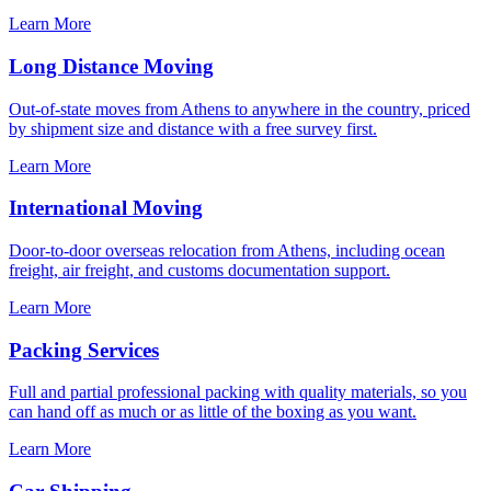
Learn More
Long Distance Moving
Out-of-state moves from Athens to anywhere in the country, priced
by shipment size and distance with a free survey first.
Learn More
International Moving
Door-to-door overseas relocation from Athens, including ocean
freight, air freight, and customs documentation support.
Learn More
Packing Services
Full and partial professional packing with quality materials, so you
can hand off as much or as little of the boxing as you want.
Learn More