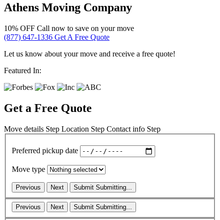
Athens Moving Company
10% OFF
Call now to save on your move
(877) 647-1336
Get A Free Quote
Let us know about your move and receive a free quote!
Featured In:
Get a Free Quote
Move details
Step
Location
Step
Contact info
Step
Preferred pickup date
Move type
Previous
Next
Submit
Submitting...
Previous
Next
Submit
Submitting...