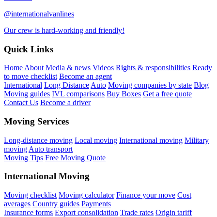
@internationalvanlines
Our crew is hard-working and friendly!
Quick Links
Home
About
Media & news
Videos
Rights & responsibilities
Ready
to move checklist
Become an agent
International
Long Distance
Auto
Moving companies by state
Blog
Moving guides
IVL comparisons
Buy Boxes
Get a free quote
Contact Us
Become a driver
Moving Services
Long-distance moving
Local moving
International moving
Military
moving
Auto transport
Moving Tips
Free Moving Quote
International Moving
Moving checklist
Moving calculator
Finance your move
Cost
averages
Country guides
Payments
Insurance forms
Export consolidation
Trade rates
Origin tariff