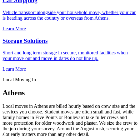
Car Shipping
Vehicle transport alongside your household move, whether your car
is heading across the country or overseas from Athens.
Learn More
Storage Solutions
Short and long term storage in secure, monitored facilities when
your move-out and move-in dates do not line up.
Learn More
Local Moving In
Athens
Local moves in Athens are billed hourly based on crew size and the
services you choose. Student moves are often small and fast, while
family homes in Five Points or Boulevard take fuller crews and
more protection for older woodwork and plaster. We size the crew to
the job during your survey. Around the August rush, securing your
slot early matters more than any other detail.