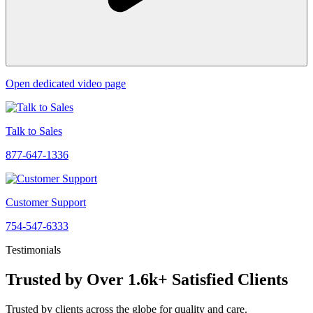
Open dedicated video page
Talk to Sales
877-647-1336
Customer Support
754-547-6333
Testimonials
Trusted by Over 1.6k+ Satisfied Clients
Trusted by clients across the globe for quality and care.