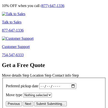
10% OFF
when you call
(877) 647-1336
Talk to Sales
877-647-1336
Customer Support
754-547-6333
Get a Free Quote
Move details
Step
Location
Step
Contact info
Step
Preferred pickup date
Move type
Previous
Next
Submit
Submitting...