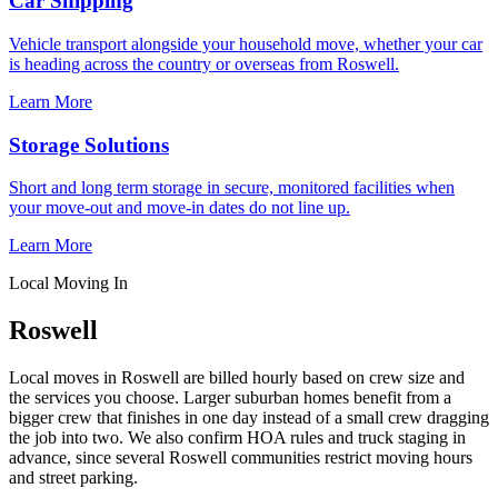
Car Shipping
Vehicle transport alongside your household move, whether your car
is heading across the country or overseas from Roswell.
Learn More
Storage Solutions
Short and long term storage in secure, monitored facilities when
your move-out and move-in dates do not line up.
Learn More
Local Moving In
Roswell
Local moves in Roswell are billed hourly based on crew size and
the services you choose. Larger suburban homes benefit from a
bigger crew that finishes in one day instead of a small crew dragging
the job into two. We also confirm HOA rules and truck staging in
advance, since several Roswell communities restrict moving hours
and street parking.