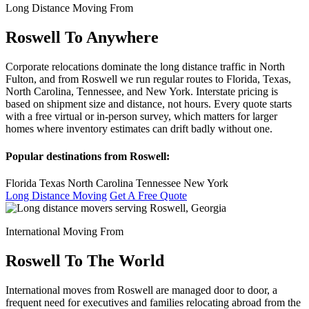
Long Distance Moving From
Roswell To Anywhere
Corporate relocations dominate the long distance traffic in North
Fulton, and from Roswell we run regular routes to Florida, Texas,
North Carolina, Tennessee, and New York. Interstate pricing is
based on shipment size and distance, not hours. Every quote starts
with a free virtual or in-person survey, which matters for larger
homes where inventory estimates can drift badly without one.
Popular destinations from Roswell:
Florida
Texas
North Carolina
Tennessee
New York
Long Distance Moving
Get A Free Quote
International Moving From
Roswell To The World
International moves from Roswell are managed door to door, a
frequent need for executives and families relocating abroad from the