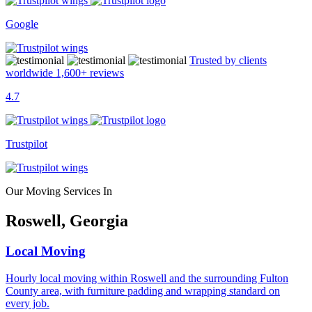
Google
Trusted by clients
worldwide
1,600+
reviews
4.7
Trustpilot
Our Moving Services In
Roswell, Georgia
Local Moving
Hourly local moving within Roswell and the surrounding Fulton
County area, with furniture padding and wrapping standard on
every job.