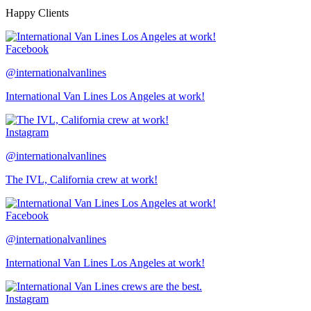
Happy Clients
Facebook
@internationalvanlines
International Van Lines Los Angeles at work!
Instagram
@internationalvanlines
The IVL, California crew at work!
Facebook
@internationalvanlines
International Van Lines Los Angeles at work!
Instagram