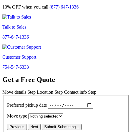
10% OFF
when you call
(877) 647-1336
Talk to Sales
877-647-1336
Customer Support
754-547-6333
Get a Free Quote
Move details
Step
Location
Step
Contact info
Step
Preferred pickup date
Move type
Previous
Next
Submit
Submitting...