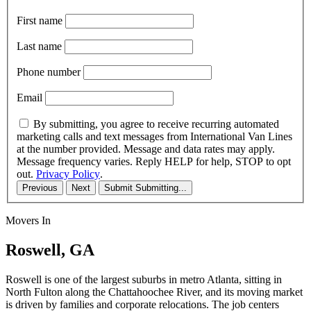
First name
Last name
Phone number
Email
By submitting, you agree to receive recurring automated
marketing calls and text messages from International Van Lines
at the number provided. Message and data rates may apply.
Message frequency varies. Reply HELP for help, STOP to opt
out.
Privacy Policy
.
Previous
Next
Submit
Submitting...
Movers In
Roswell, GA
Roswell is one of the largest suburbs in metro Atlanta, sitting in
North Fulton along the Chattahoochee River, and its moving market
is driven by families and corporate relocations. The job centers