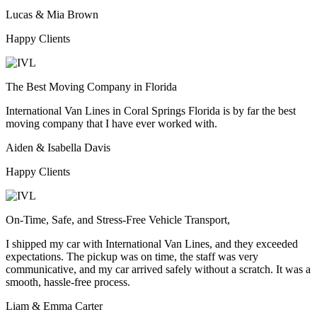
Lucas & Mia Brown
Happy Clients
The Best Moving Company in Florida
International Van Lines in Coral Springs Florida is by far the best
moving company that I have ever worked with.
Aiden & Isabella Davis
Happy Clients
On-Time, Safe, and Stress-Free Vehicle Transport,
I shipped my car with International Van Lines, and they exceeded
expectations. The pickup was on time, the staff was very
communicative, and my car arrived safely without a scratch. It was a
smooth, hassle-free process.
Liam & Emma Carter