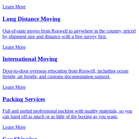
Learn More
Long Distance Moving
Out-of-state moves from Roswell to anywhere in the country, priced
by shipment size and distance with a free survey first.
Learn More
International Moving
Door-to-door overseas relocation from Roswell, including ocean
freight, air freight, and customs documentation support.
Learn More
Packing Services
Full and partial professional packing with quality materials, so you
can hand off as much or as little of the boxing as you want.
Learn More