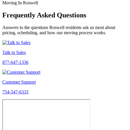
Moving In Roswell
Frequently Asked Questions
Answers to the questions Roswell residents ask us most about
pricing, scheduling, and how our moving process works.
Talk to Sales
877-647-1336
Customer Support
754-547-6333