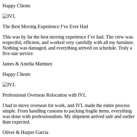
Happy Clients
The Best Moving Experience I’ve Ever Had
This was by far the best moving experience I’ve had. The crew was
respectful, efficient, and worked very carefully with all my furniture.
Nothing was damaged, and everything arrived on schedule. Truly a
five-star service.
James & Amelia Martinez
Happy Clients
Professional Overseas Relocation with IVL
I had to move overseas for work, and IVL made the entire process
simple. From handling customs to packing fragile items, everything
was done with professionalism. My shipment arrived safe and earlier
than expected.
Oliver & Harper Garcia