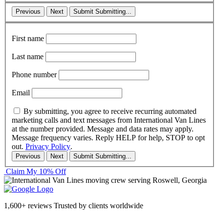
Previous
Next
Submit
Submitting...
First name
Last name
Phone number
Email
By submitting, you agree to receive recurring automated
marketing calls and text messages from International Van Lines
at the number provided. Message and data rates may apply.
Message frequency varies. Reply HELP for help, STOP to opt
out.
Privacy Policy
.
Previous
Next
Submit
Submitting...
Claim My 10% Off
1,600+ reviews
Trusted by clients worldwide