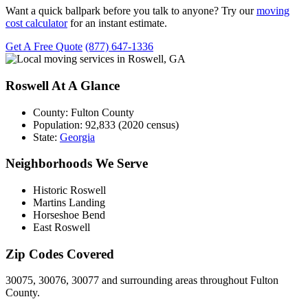
Want a quick ballpark before you talk to anyone? Try our
moving
cost calculator
for an instant estimate.
Get A Free Quote
(877) 647-1336
Roswell At A Glance
County:
Fulton County
Population:
92,833 (2020 census)
State:
Georgia
Neighborhoods We Serve
Historic Roswell
Martins Landing
Horseshoe Bend
East Roswell
Zip Codes Covered
30075, 30076, 30077 and surrounding areas throughout Fulton
County.