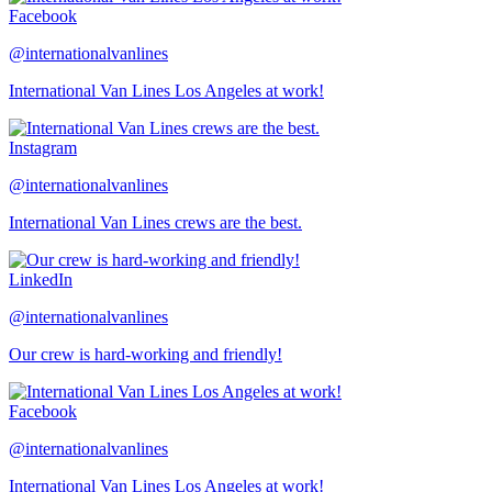
Facebook
@internationalvanlines
International Van Lines Los Angeles at work!
Instagram
@internationalvanlines
International Van Lines crews are the best.
LinkedIn
@internationalvanlines
Our crew is hard-working and friendly!
Facebook
@internationalvanlines
International Van Lines Los Angeles at work!