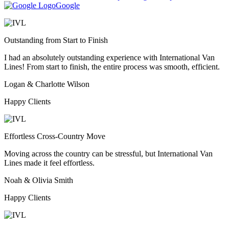
Google
Outstanding from Start to Finish
I had an absolutely outstanding experience with International Van
Lines! From start to finish, the entire process was smooth, efficient.
Logan & Charlotte Wilson
Happy Clients
Effortless Cross-Country Move
Moving across the country can be stressful, but International Van
Lines made it feel effortless.
Noah & Olivia Smith
Happy Clients