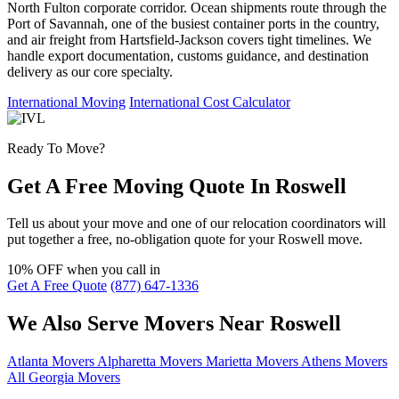
North Fulton corporate corridor. Ocean shipments route through the
Port of Savannah, one of the busiest container ports in the country,
and air freight from Hartsfield-Jackson covers tight timelines. We
handle export documentation, customs guidance, and destination
delivery as our core specialty.
International Moving
International Cost Calculator
Ready To Move?
Get A Free Moving Quote In Roswell
Tell us about your move and one of our relocation coordinators will
put together a free, no-obligation quote for your Roswell move.
10% OFF
when you call in
Get A Free Quote
(877) 647-1336
We Also Serve Movers Near Roswell
Atlanta Movers
Alpharetta Movers
Marietta Movers
Athens Movers
All Georgia Movers