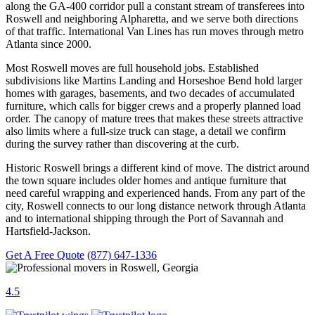
along the GA-400 corridor pull a constant stream of transferees into
Roswell and neighboring Alpharetta, and we serve both directions
of that traffic. International Van Lines has run moves through metro
Atlanta since 2000.
Most Roswell moves are full household jobs. Established
subdivisions like Martins Landing and Horseshoe Bend hold larger
homes with garages, basements, and two decades of accumulated
furniture, which calls for bigger crews and a properly planned load
order. The canopy of mature trees that makes these streets attractive
also limits where a full-size truck can stage, a detail we confirm
during the survey rather than discovering at the curb.
Historic Roswell brings a different kind of move. The district around
the town square includes older homes and antique furniture that
need careful wrapping and experienced hands. From any part of the
city, Roswell connects to our long distance network through Atlanta
and to international shipping through the Port of Savannah and
Hartsfield-Jackson.
Get A Free Quote
(877) 647-1336
4.5