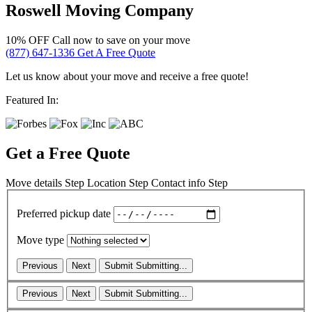
Roswell Moving Company
10% OFF
Call now to save on your move
(877) 647-1336
Get A Free Quote
Let us know about your move and receive a free quote!
Featured In:
Get a Free Quote
Move details
Step
Location
Step
Contact info
Step
Preferred pickup date
Move type
Previous
Next
Submit
Submitting...
Previous
Next
Submit
Submitting...