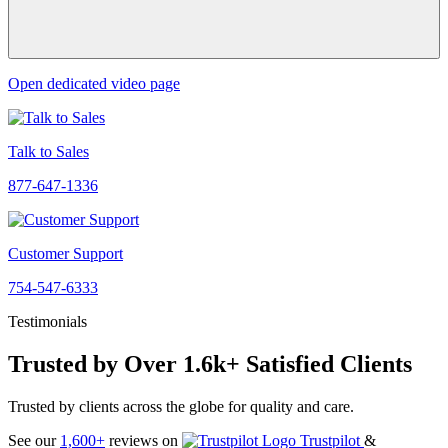
Open dedicated video page
Talk to Sales
877-647-1336
Customer Support
754-547-6333
Testimonials
Trusted by Over 1.6k+ Satisfied Clients
Trusted by clients across the globe for quality and care.
See our
1,600+
reviews on
Trustpilot
&