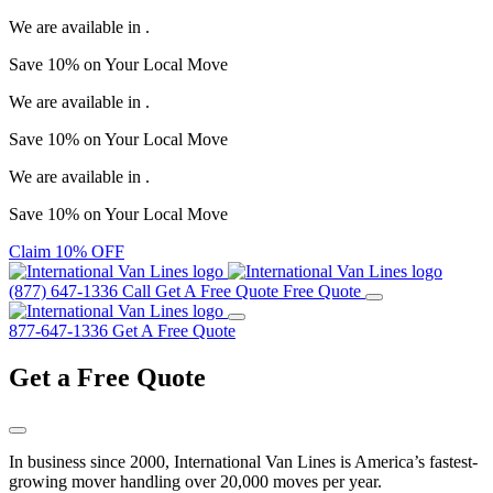
We are available in
.
Save
10%
on Your
Local Move
We are available in
.
Save
10%
on Your
Local Move
We are available in
.
Save
10%
on Your
Local Move
Claim 10% OFF
(877) 647-1336
Call
Get A Free Quote
Free Quote
877-647-1336
Get A Free Quote
Get a
Free Quote
In business since 2000, International Van Lines is America’s fastest-
growing mover handling over 20,000 moves per year.