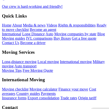
Our crew is hard-working and friendly!
Quick Links
Home
About
Media & news
Videos
Rights & responsibilities
Ready
to move checklist
Become an agent
International
Long Distance
Auto
Moving companies by state
Blog
Moving guides
IVL comparisons
Buy Boxes
Get a free quote
Contact Us
Become a driver
Moving Services
Long-distance moving
Local moving
International moving
Military
moving
Auto transport
Moving Tips
Free Moving Quote
International Moving
Moving checklist
Moving calculator
Finance your move
Cost
averages
Country guides
Payments
Insurance forms
Export consolidation
Trade rates
Origin tariff
Contact