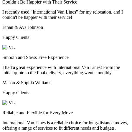
Couldn’t Be Happier with Their Service
I recently used "International Van Lines" for my relocation, and I
couldn't be happier with their service!
Ethan & Ava Johnson
Happy Clients
Smooth and Stress-Free Experience
I had a great experience with International Van Lines! From the
initial quote to the final delivery, everything went smoothly.
Mason & Sophia Williams
Happy Clients
Reliable and Flexible for Every Move
International Van Lines is a reliable choice for long-distance moves,
offering a range of services to fit different needs and budgets.