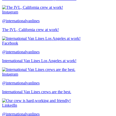
Instagram
@internationalvanlines
The IVL, California crew at work!
Facebook
@internationalvanlines
International Van Lines Los Angeles at work!
Instagram
@internationalvanlines
International Van Lines crews are the best.
LinkedIn
@internationalvanlines