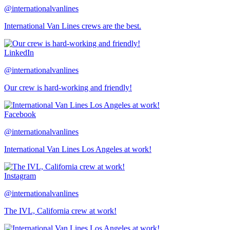
@internationalvanlines
International Van Lines crews are the best.
LinkedIn
@internationalvanlines
Our crew is hard-working and friendly!
Facebook
@internationalvanlines
International Van Lines Los Angeles at work!
Instagram
@internationalvanlines
The IVL, California crew at work!