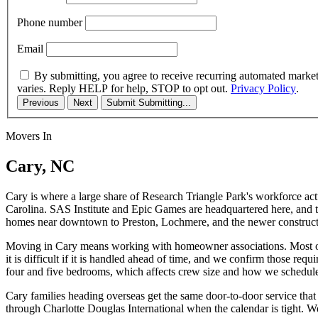
Phone number
Email
By submitting, you agree to receive recurring automated marke
varies. Reply HELP for help, STOP to opt out.
Privacy Policy
.
Previous
Next
Submit
Submitting...
Movers In
Cary, NC
Cary is where a large share of Research Triangle Park's workforce act
Carolina. SAS Institute and Epic Games are headquartered here, and the
homes near downtown to Preston, Lochmere, and the newer construct
Moving in Cary means working with homeowner associations. Most of 
it is difficult if it is handled ahead of time, and we confirm those 
four and five bedrooms, which affects crew size and how we schedule
Cary families heading overseas get the same door-to-door service that 
through Charlotte Douglas International when the calendar is tight.