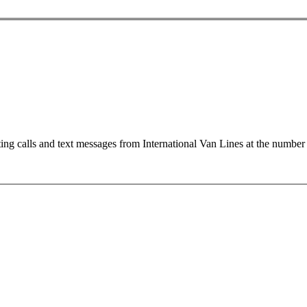
ting calls and text messages from International Van Lines at the numb