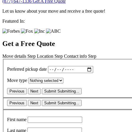
(877) 647-1336
Get A Free Quote
Let us know about your move and receive a free quote!
Featured In:
Get a Free Quote
Move details
Step
Location
Step
Contact info
Step
Preferred pickup date
Move type
Previous
Next
Submit
Submitting...
Previous
Next
Submit
Submitting...
First name
Last name