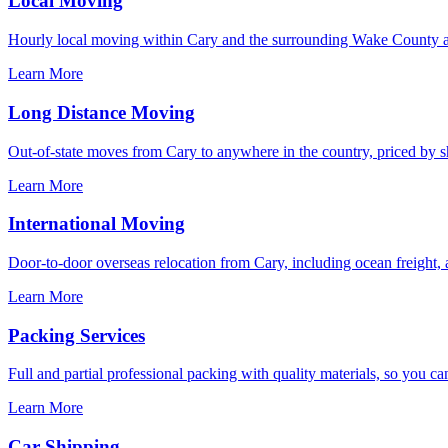
Local Moving
Hourly local moving within Cary and the surrounding Wake County ar
Learn More
Long Distance Moving
Out-of-state moves from Cary to anywhere in the country, priced by shi
Learn More
International Moving
Door-to-door overseas relocation from Cary, including ocean freight, 
Learn More
Packing Services
Full and partial professional packing with quality materials, so you ca
Learn More
Car Shipping