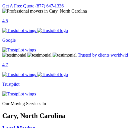
Get A Free Quote
(877) 647-1336
4.5
Google
Trusted by clients worldwi
4.7
Trustpilot
Our Moving Services In
Cary, North Carolina