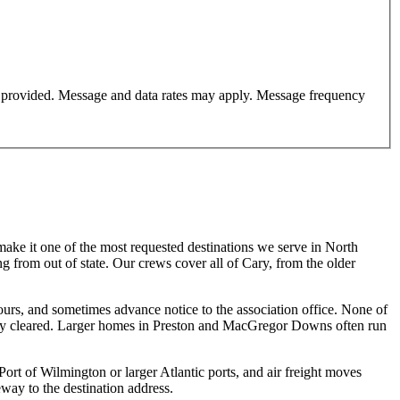
er provided. Message and data rates may apply. Message frequency
make it one of the most requested destinations we serve in North
g from out of state. Our crews cover all of Cary, from the older
s, and sometimes advance notice to the association office. None of
lready cleared. Larger homes in Preston and MacGregor Downs often run
ort of Wilmington or larger Atlantic ports, and air freight moves
ay to the destination address.