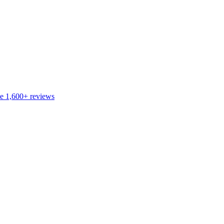
de
1,600+
reviews