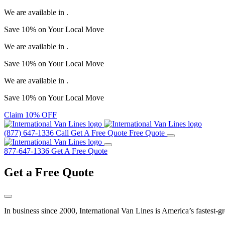
We are available in
.
Save
10%
on Your
Local Move
We are available in
.
Save
10%
on Your
Local Move
We are available in
.
Save
10%
on Your
Local Move
Claim 10% OFF
(877) 647-1336
Call
Get A Free Quote
Free Quote
877-647-1336
Get A Free Quote
Get a
Free Quote
In business since 2000, International Van Lines is America’s fastest