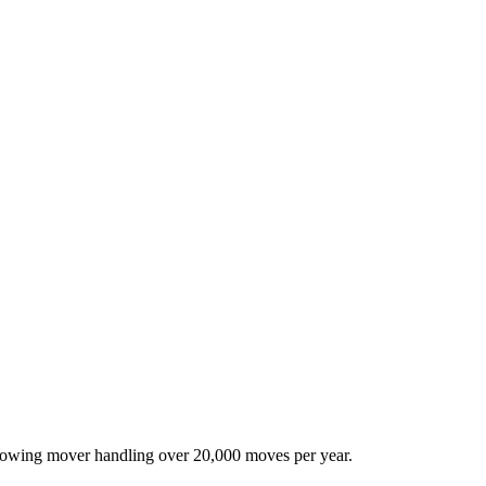
-growing mover handling over 20,000 moves per year.