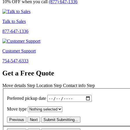
10% OFF
when you call
(877) 647-1336
Talk to Sales
877-647-1336
Customer Support
754-547-6333
Get a Free Quote
Move details
Step
Location
Step
Contact info
Step
Preferred pickup date
Move type
Previous
Next
Submit
Submitting...