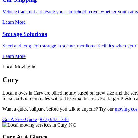
Vehicle transport alongside your household move, whether your car is
Learn More
Storage Solutions
Short and long term storage in secure, monitored facilities when your
Learn More
Local Moving In
Cary
Local moves in Cary are billed hourly based on crew size and the se
for schools or commutes without leaving the area. For larger Preston
Want a quick ballpark before you talk to anyone? Try our
moving cost
Get A Free Quote
(877) 647-1336
Cary At A Glance