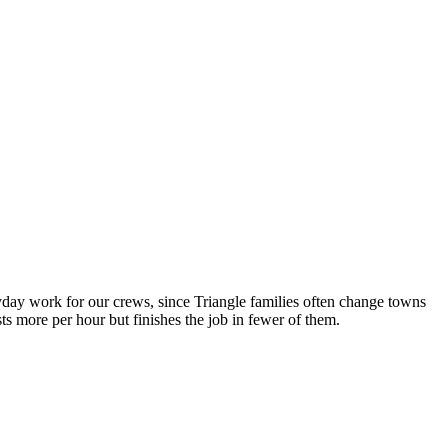
day work for our crews, since Triangle families often change towns
 more per hour but finishes the job in fewer of them.