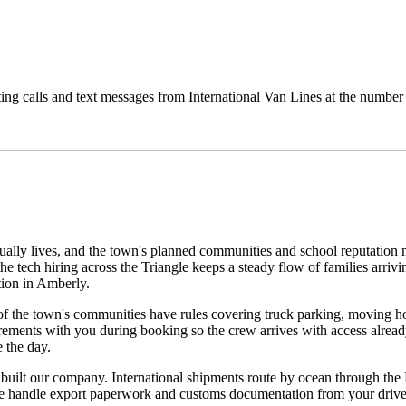
ting calls and text messages from International Van Lines at the numb
ually lives, and the town's planned communities and school reputation 
 tech hiring across the Triangle keeps a steady flow of families arrivin
ion in Amberly.
the town's communities have rules covering truck parking, moving hour
requirements with you during booking so the crew arrives with access a
 the day.
built our company. International shipments route by ocean through the P
 We handle export paperwork and customs documentation from your drivew