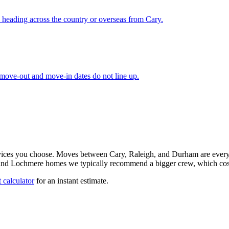
 heading across the country or overseas from Cary.
 move-out and move-in dates do not line up.
rvices you choose. Moves between Cary, Raleigh, and Durham are every
 and Lochmere homes we typically recommend a bigger crew, which costs
 calculator
for an instant estimate.