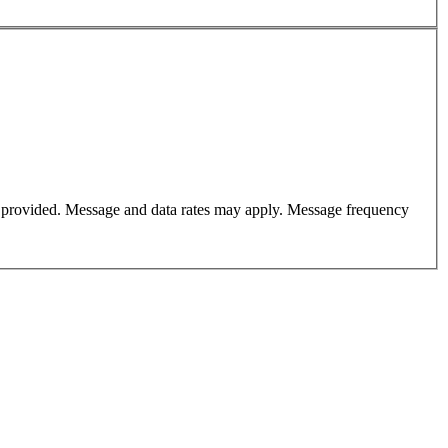
er provided. Message and data rates may apply. Message frequency