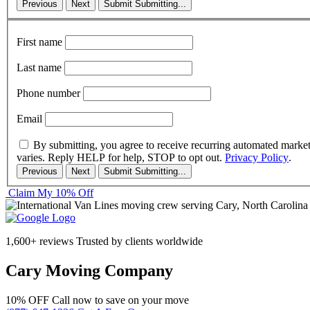
Previous
Next
Submit
Submitting...
First name
Last name
Phone number
Email
By submitting, you agree to receive recurring automated marke
varies. Reply HELP for help, STOP to opt out.
Privacy Policy
.
Previous
Next
Submit
Submitting...
Claim My 10% Off
1,600+ reviews
Trusted by clients worldwide
Cary Moving Company
10% OFF
Call now to save on your move