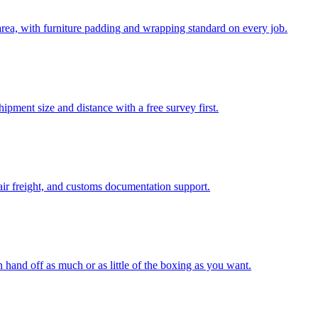
ea, with furniture padding and wrapping standard on every job.
pment size and distance with a free survey first.
air freight, and customs documentation support.
n hand off as much or as little of the boxing as you want.