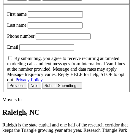
First name
Last name
Phone number
Email
By submitting, you agree to receive recurring automated
marketing calls and text messages from International Van Lines
at the number provided. Message and data rates may apply.
Message frequency varies. Reply HELP for help, STOP to opt
out.
Privacy Policy
.
Previous
Next
Submit
Submitting...
Movers In
Raleigh, NC
Raleigh is the state capital and one half of the research corridor that
keeps the Triangle growing year after year. Research Triangle Park