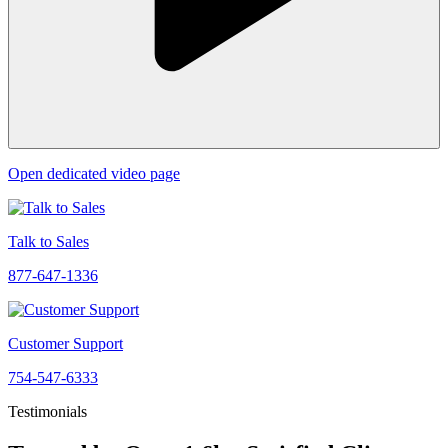
Open dedicated video page
Talk to Sales
877-647-1336
Customer Support
754-547-6333
Testimonials