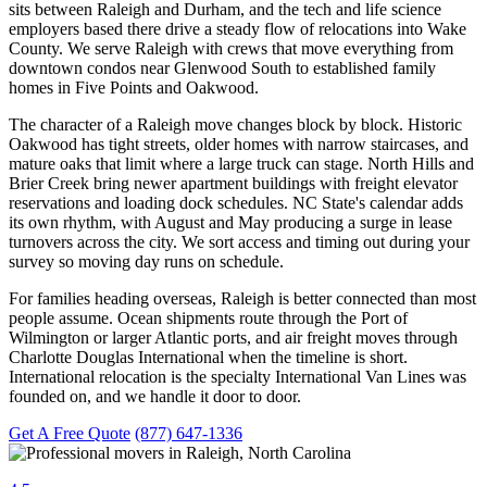
sits between Raleigh and Durham, and the tech and life science
employers based there drive a steady flow of relocations into Wake
County. We serve Raleigh with crews that move everything from
downtown condos near Glenwood South to established family
homes in Five Points and Oakwood.
The character of a Raleigh move changes block by block. Historic
Oakwood has tight streets, older homes with narrow staircases, and
mature oaks that limit where a large truck can stage. North Hills and
Brier Creek bring newer apartment buildings with freight elevator
reservations and loading dock schedules. NC State's calendar adds
its own rhythm, with August and May producing a surge in lease
turnovers across the city. We sort access and timing out during your
survey so moving day runs on schedule.
For families heading overseas, Raleigh is better connected than most
people assume. Ocean shipments route through the Port of
Wilmington or larger Atlantic ports, and air freight moves through
Charlotte Douglas International when the timeline is short.
International relocation is the specialty International Van Lines was
founded on, and we handle it door to door.
Get A Free Quote
(877) 647-1336