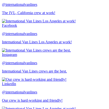
@internationalvanlines
The IVL, California crew at work!
Facebook
@internationalvanlines
International Van Lines Los Angeles at work!
Instagram
@internationalvanlines
International Van Lines crews are the best.
LinkedIn
@internationalvanlines
Our crew is hard-working and friendly!