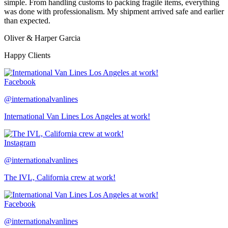
simple. From handling customs to packing fragile items, everything
was done with professionalism. My shipment arrived safe and earlier
than expected.
Oliver & Harper Garcia
Happy Clients
Facebook
@internationalvanlines
International Van Lines Los Angeles at work!
Instagram
@internationalvanlines
The IVL, California crew at work!
Facebook
@internationalvanlines