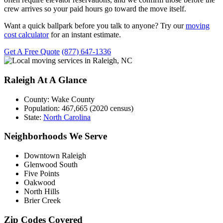
crew arrives so your paid hours go toward the move itself.
Want a quick ballpark before you talk to anyone? Try our
moving
cost calculator
for an instant estimate.
Get A Free Quote
(877) 647-1336
Raleigh At A Glance
County:
Wake County
Population:
467,665 (2020 census)
State:
North Carolina
Neighborhoods We Serve
Downtown Raleigh
Glenwood South
Five Points
Oakwood
North Hills
Brier Creek
Zip Codes Covered