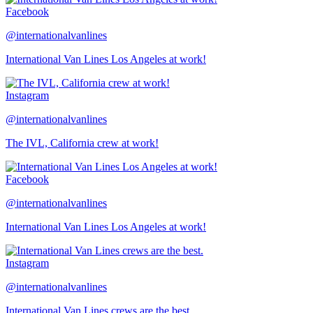
Facebook
@internationalvanlines
International Van Lines Los Angeles at work!
Instagram
@internationalvanlines
The IVL, California crew at work!
Facebook
@internationalvanlines
International Van Lines Los Angeles at work!
Instagram
@internationalvanlines
International Van Lines crews are the best.