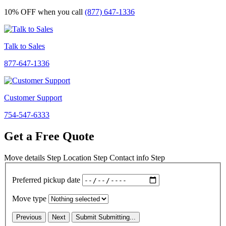
10% OFF
when you call
(877) 647-1336
Talk to Sales
877-647-1336
Customer Support
754-547-6333
Get a Free Quote
Move details
Step
Location
Step
Contact info
Step
Preferred pickup date
Move type
Previous
Next
Submit
Submitting...