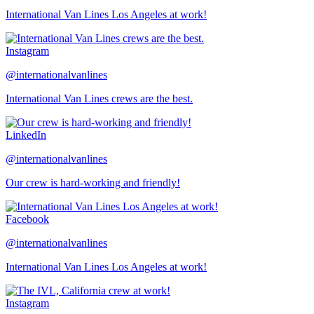
International Van Lines Los Angeles at work!
Instagram
@internationalvanlines
International Van Lines crews are the best.
LinkedIn
@internationalvanlines
Our crew is hard-working and friendly!
Facebook
@internationalvanlines
International Van Lines Los Angeles at work!
Instagram