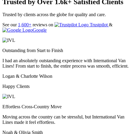
Trusted by Over 1.6k+ Satisfied Clients
Trusted by clients across the globe for quality and care.
See our
1,600+
reviews on
Trustpilot
&
Google
Outstanding from Start to Finish
I had an absolutely outstanding experience with International Van
Lines! From start to finish, the entire process was smooth, efficient.
Logan & Charlotte Wilson
Happy Clients
Effortless Cross-Country Move
Moving across the country can be stressful, but International Van
Lines made it feel effortless.
Noah & Olivia Smith