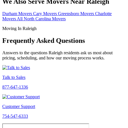
We Also Serve Movers Near Raleigh
Durham Movers
Cary Movers
Greensboro Movers
Charlotte
Movers
All North Carolina Movers
Moving In Raleigh
Frequently Asked Questions
Answers to the questions Raleigh residents ask us most about
pricing, scheduling, and how our moving process works.
Talk to Sales
877-647-1336
Customer Support
754-547-6333