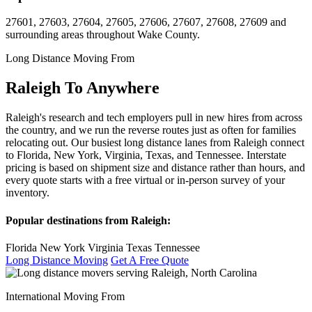
27601, 27603, 27604, 27605, 27606, 27607, 27608, 27609 and
surrounding areas throughout Wake County.
Long Distance Moving From
Raleigh To Anywhere
Raleigh's research and tech employers pull in new hires from across
the country, and we run the reverse routes just as often for families
relocating out. Our busiest long distance lanes from Raleigh connect
to Florida, New York, Virginia, Texas, and Tennessee. Interstate
pricing is based on shipment size and distance rather than hours, and
every quote starts with a free virtual or in-person survey of your
inventory.
Popular destinations from Raleigh:
Florida
New York
Virginia
Texas
Tennessee
Long Distance Moving
Get A Free Quote
International Moving From