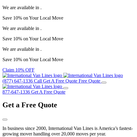
We are available in
.
Save
10%
on Your
Local Move
We are available in
.
Save
10%
on Your
Local Move
We are available in
.
Save
10%
on Your
Local Move
Claim 10% OFF
(877) 647-1336
Call
Get A Free Quote
Free Quote
877-647-1336
Get A Free Quote
Get a
Free Quote
In business since 2000, International Van Lines is America’s fastest-
growing mover handling over 20,000 moves per year.