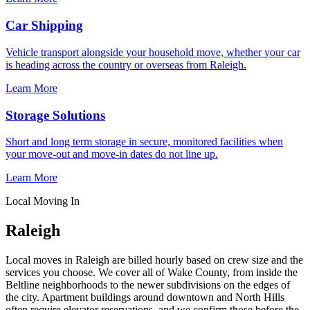
Car Shipping
Vehicle transport alongside your household move, whether your car
is heading across the country or overseas from Raleigh.
Learn More
Storage Solutions
Short and long term storage in secure, monitored facilities when
your move-out and move-in dates do not line up.
Learn More
Local Moving In
Raleigh
Local moves in Raleigh are billed hourly based on crew size and the
services you choose. We cover all of Wake County, from inside the
Beltline neighborhoods to the newer subdivisions on the edges of
the city. Apartment buildings around downtown and North Hills
often require elevator reservations, and we confirm those before the