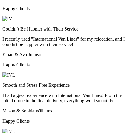
Happy Clients
Couldn’t Be Happier with Their Service
I recently used "International Van Lines" for my relocation, and I
couldn't be happier with their service!
Ethan & Ava Johnson
Happy Clients
Smooth and Stress-Free Experience
I had a great experience with International Van Lines! From the
initial quote to the final delivery, everything went smoothly.
Mason & Sophia Williams
Happy Clients