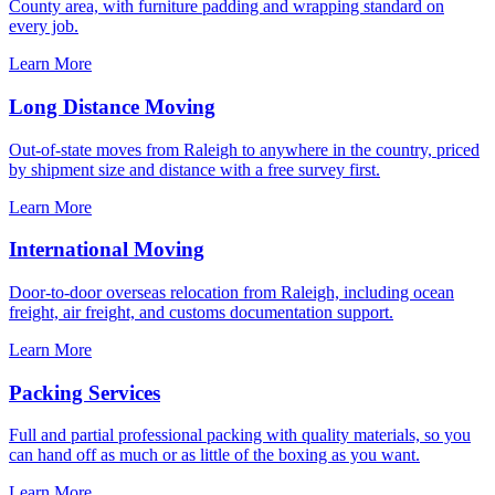
County area, with furniture padding and wrapping standard on
every job.
Learn More
Long Distance Moving
Out-of-state moves from Raleigh to anywhere in the country, priced
by shipment size and distance with a free survey first.
Learn More
International Moving
Door-to-door overseas relocation from Raleigh, including ocean
freight, air freight, and customs documentation support.
Learn More
Packing Services
Full and partial professional packing with quality materials, so you
can hand off as much or as little of the boxing as you want.
Learn More