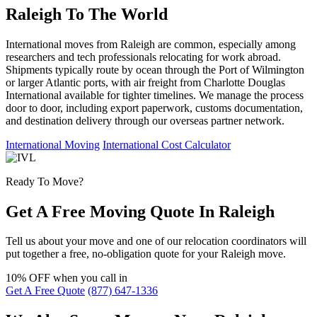
Raleigh To The World
International moves from Raleigh are common, especially among
researchers and tech professionals relocating for work abroad.
Shipments typically route by ocean through the Port of Wilmington
or larger Atlantic ports, with air freight from Charlotte Douglas
International available for tighter timelines. We manage the process
door to door, including export paperwork, customs documentation,
and destination delivery through our overseas partner network.
International Moving
International Cost Calculator
Ready To Move?
Get A Free Moving Quote In Raleigh
Tell us about your move and one of our relocation coordinators will
put together a free, no-obligation quote for your Raleigh move.
10% OFF
when you call in
Get A Free Quote
(877) 647-1336