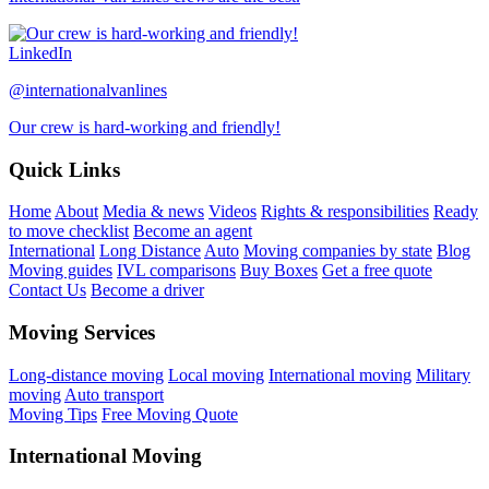
LinkedIn
@internationalvanlines
Our crew is hard-working and friendly!
Quick Links
Home
About
Media & news
Videos
Rights & responsibilities
Ready
to move checklist
Become an agent
International
Long Distance
Auto
Moving companies by state
Blog
Moving guides
IVL comparisons
Buy Boxes
Get a free quote
Contact Us
Become a driver
Moving Services
Long-distance moving
Local moving
International moving
Military
moving
Auto transport
Moving Tips
Free Moving Quote
International Moving