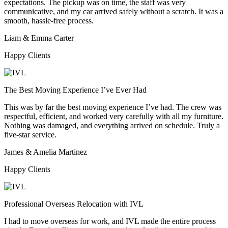
expectations. The pickup was on time, the staff was very
communicative, and my car arrived safely without a scratch. It was a
smooth, hassle-free process.
Liam & Emma Carter
Happy Clients
The Best Moving Experience I’ve Ever Had
This was by far the best moving experience I’ve had. The crew was
respectful, efficient, and worked very carefully with all my furniture.
Nothing was damaged, and everything arrived on schedule. Truly a
five-star service.
James & Amelia Martinez
Happy Clients
Professional Overseas Relocation with IVL
I had to move overseas for work, and IVL made the entire process