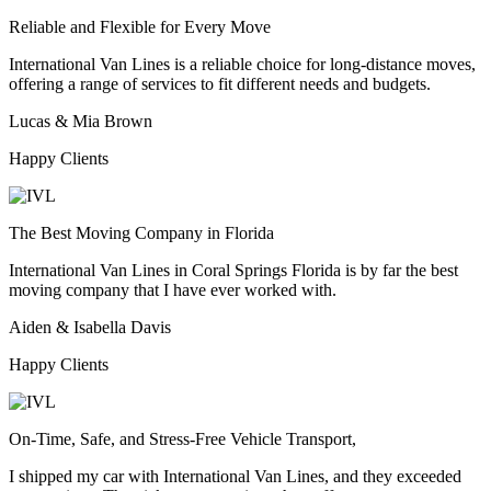
Reliable and Flexible for Every Move
International Van Lines is a reliable choice for long-distance moves,
offering a range of services to fit different needs and budgets.
Lucas & Mia Brown
Happy Clients
The Best Moving Company in Florida
International Van Lines in Coral Springs Florida is by far the best
moving company that I have ever worked with.
Aiden & Isabella Davis
Happy Clients
On-Time, Safe, and Stress-Free Vehicle Transport,
I shipped my car with International Van Lines, and they exceeded