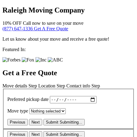
Raleigh Moving Company
10% OFF
Call now to save on your move
(877) 647-1336
Get A Free Quote
Let us know about your move and receive a free quote!
Featured In:
Get a Free Quote
Move details
Step
Location
Step
Contact info
Step
Preferred pickup date
Move type
Previous
Next
Submit
Submitting...
Previous
Next
Submit
Submitting...