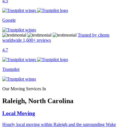
4.5
Google
Trusted by clients
worldwide
1,600+
reviews
4.7
Trustpilot
Our Moving Services In
Raleigh, North Carolina
Local Moving
Hourly local moving within Raleigh and the surrounding Wake