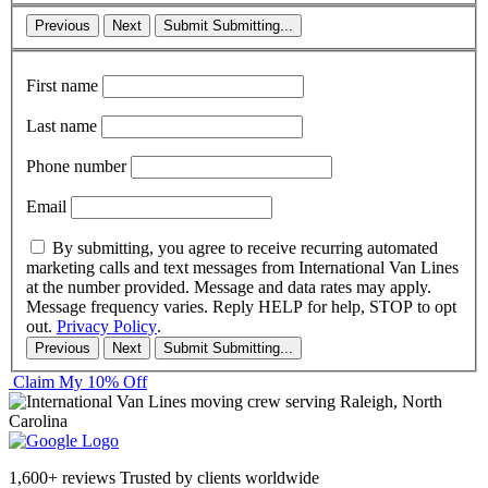
Previous
Next
Submit
Submitting...
First name
Last name
Phone number
Email
By submitting, you agree to receive recurring automated
marketing calls and text messages from International Van Lines
at the number provided. Message and data rates may apply.
Message frequency varies. Reply HELP for help, STOP to opt
out.
Privacy Policy
.
Previous
Next
Submit
Submitting...
Claim My 10% Off
1,600+ reviews
Trusted by clients worldwide