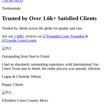
754-547-6333
Testimonials
Trusted by Over 1.6k+ Satisfied Clients
Trusted by clients across the globe for quality and care.
See our
1,600+
reviews on
Trustpilot
&
Google
Outstanding from Start to Finish
I had an absolutely outstanding experience with International Van
Lines! From start to finish, the entire process was smooth, efficient.
Logan & Charlotte Wilson
Happy Clients
Effortless Cross-Country Move