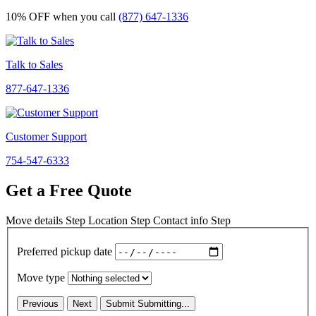
10% OFF
when you call
(877) 647-1336
Talk to Sales
877-647-1336
Customer Support
754-547-6333
Get a Free Quote
Move details
Step
Location
Step
Contact info
Step
Preferred pickup date
Move type
Previous
Next
Submit
Submitting...