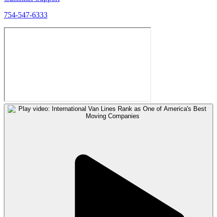
754-547-6333