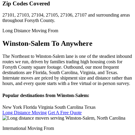
Zip Codes Covered
27101, 27103, 27104, 27105, 27106, 27107 and surrounding areas
throughout Forsyth County.
Long Distance Moving From
Winston-Salem To Anywhere
The Northeast to Winston-Salem lane is one of the steadiest inbound
routes we run, driven by families trading high housing costs for
Forsyth County square footage. Outbound, our most frequent
destinations are Florida, South Carolina, Virginia, and Texas.
Interstate moves are priced by shipment size and distance rather than
hours, and every quote starts with a free virtual or in-person survey.
Popular destinations from Winston-Salem:
New York
Florida
Virginia
South Carolina
Texas
Long Distance Moving
Get A Free Quote
International Moving From