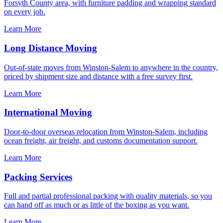
Forsyth County area, with furniture padding and wrapping standard
on every job.
Learn More
Long Distance Moving
Out-of-state moves from Winston-Salem to anywhere in the country,
priced by shipment size and distance with a free survey first.
Learn More
International Moving
Door-to-door overseas relocation from Winston-Salem, including
ocean freight, air freight, and customs documentation support.
Learn More
Packing Services
Full and partial professional packing with quality materials, so you
can hand off as much or as little of the boxing as you want.
Learn More