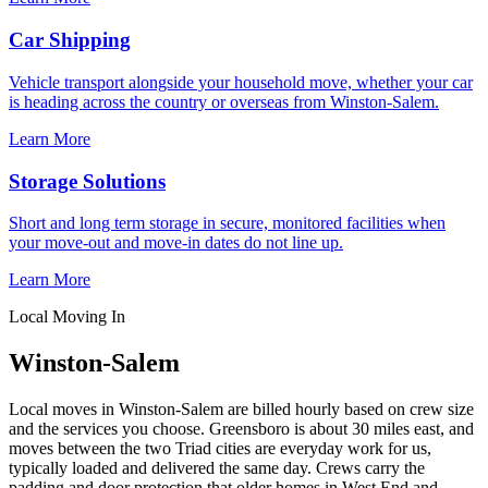
Car Shipping
Vehicle transport alongside your household move, whether your car
is heading across the country or overseas from Winston-Salem.
Learn More
Storage Solutions
Short and long term storage in secure, monitored facilities when
your move-out and move-in dates do not line up.
Learn More
Local Moving In
Winston-Salem
Local moves in Winston-Salem are billed hourly based on crew size
and the services you choose. Greensboro is about 30 miles east, and
moves between the two Triad cities are everyday work for us,
typically loaded and delivered the same day. Crews carry the
padding and door protection that older homes in West End and