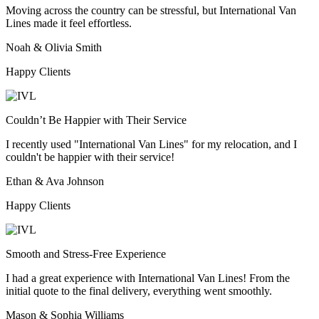
Moving across the country can be stressful, but International Van
Lines made it feel effortless.
Noah & Olivia Smith
Happy Clients
Couldn’t Be Happier with Their Service
I recently used "International Van Lines" for my relocation, and I
couldn't be happier with their service!
Ethan & Ava Johnson
Happy Clients
Smooth and Stress-Free Experience
I had a great experience with International Van Lines! From the
initial quote to the final delivery, everything went smoothly.
Mason & Sophia Williams