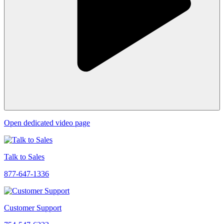
Open dedicated video page
Talk to Sales
877-647-1336
Customer Support