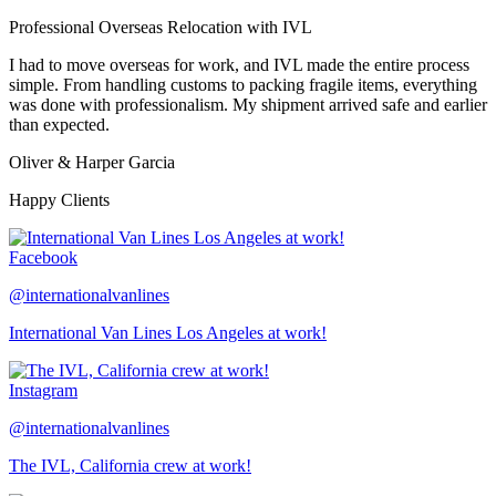
Professional Overseas Relocation with IVL
I had to move overseas for work, and IVL made the entire process
simple. From handling customs to packing fragile items, everything
was done with professionalism. My shipment arrived safe and earlier
than expected.
Oliver & Harper Garcia
Happy Clients
Facebook
@internationalvanlines
International Van Lines Los Angeles at work!
Instagram
@internationalvanlines
The IVL, California crew at work!