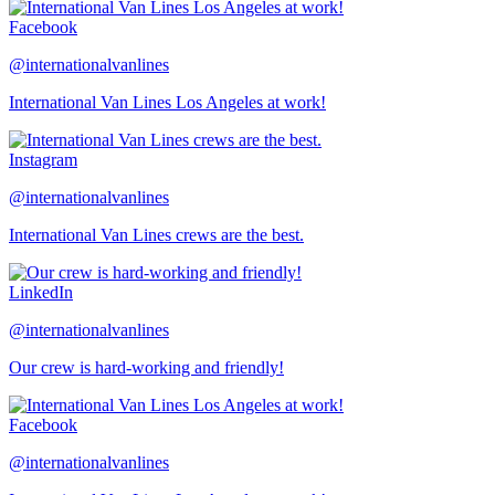
Facebook
@internationalvanlines
International Van Lines Los Angeles at work!
Instagram
@internationalvanlines
International Van Lines crews are the best.
LinkedIn
@internationalvanlines
Our crew is hard-working and friendly!
Facebook
@internationalvanlines