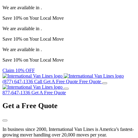
We are available in
.
Save
10%
on Your
Local Move
We are available in
.
Save
10%
on Your
Local Move
We are available in
.
Save
10%
on Your
Local Move
Claim 10% OFF
(877) 647-1336
Call
Get A Free Quote
Free Quote
877-647-1336
Get A Free Quote
Get a
Free Quote
In business since 2000, International Van Lines is America’s fastest-
growing mover handling over 20,000 moves per year.