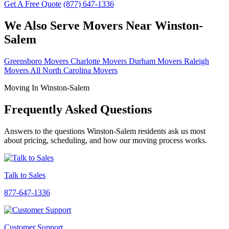
Get A Free Quote
(877) 647-1336
We Also Serve Movers Near Winston-
Salem
Greensboro Movers
Charlotte Movers
Durham Movers
Raleigh
Movers
All North Carolina Movers
Moving In Winston-Salem
Frequently Asked Questions
Answers to the questions Winston-Salem residents ask us most
about pricing, scheduling, and how our moving process works.
Talk to Sales
877-647-1336
Customer Support