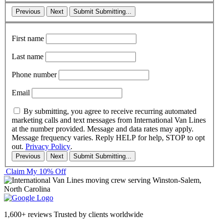
Previous
Next
Submit
Submitting...
First name
Last name
Phone number
Email
By submitting, you agree to receive recurring automated
marketing calls and text messages from International Van Lines
at the number provided. Message and data rates may apply.
Message frequency varies. Reply HELP for help, STOP to opt
out.
Privacy Policy
.
Previous
Next
Submit
Submitting...
Claim My 10% Off
1,600+ reviews
Trusted by clients worldwide