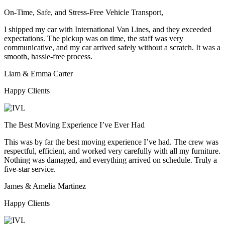
On-Time, Safe, and Stress-Free Vehicle Transport,
I shipped my car with International Van Lines, and they exceeded
expectations. The pickup was on time, the staff was very
communicative, and my car arrived safely without a scratch. It was a
smooth, hassle-free process.
Liam & Emma Carter
Happy Clients
The Best Moving Experience I’ve Ever Had
This was by far the best moving experience I’ve had. The crew was
respectful, efficient, and worked very carefully with all my furniture.
Nothing was damaged, and everything arrived on schedule. Truly a
five-star service.
James & Amelia Martinez
Happy Clients