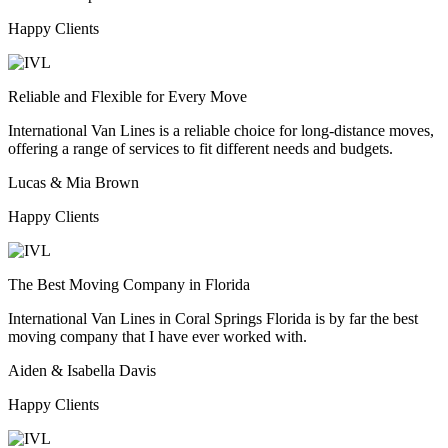
Happy Clients
Reliable and Flexible for Every Move
International Van Lines is a reliable choice for long-distance moves,
offering a range of services to fit different needs and budgets.
Lucas & Mia Brown
Happy Clients
The Best Moving Company in Florida
International Van Lines in Coral Springs Florida is by far the best
moving company that I have ever worked with.
Aiden & Isabella Davis
Happy Clients