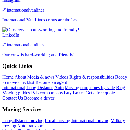
Instagram
@internationalvanlines
International Van Lines crews are the best.
LinkedIn
@internationalvanlines
Our crew is hard-working and friendly!
Quick Links
Home
About
Media & news
Videos
Rights & responsibilities
Ready
to move checklist
Become an agent
International
Long Distance
Auto
Moving companies by state
Blog
Moving guides
IVL comparisons
Buy Boxes
Get a free quote
Contact Us
Become a driver
Moving Services
Long-distance moving
Local moving
International moving
Military
moving
Auto transport