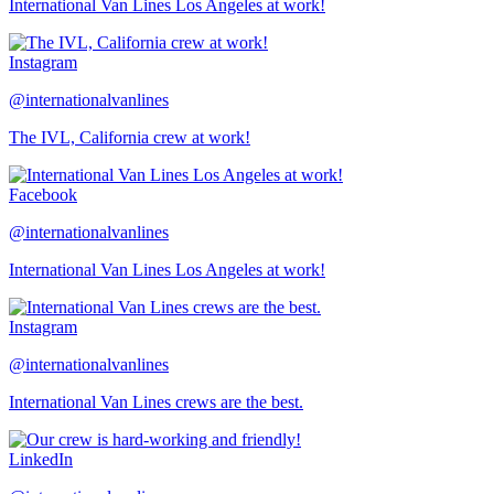
International Van Lines Los Angeles at work!
Instagram
@internationalvanlines
The IVL, California crew at work!
Facebook
@internationalvanlines
International Van Lines Los Angeles at work!
Instagram
@internationalvanlines
International Van Lines crews are the best.
LinkedIn