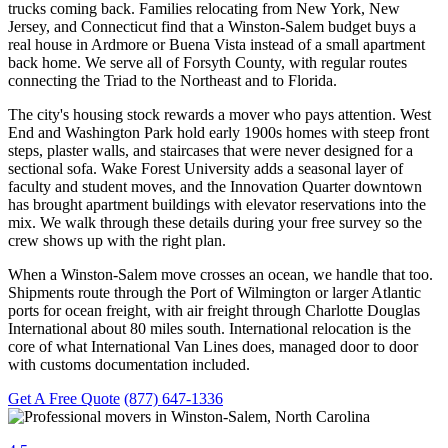
trucks coming back. Families relocating from New York, New
Jersey, and Connecticut find that a Winston-Salem budget buys a
real house in Ardmore or Buena Vista instead of a small apartment
back home. We serve all of Forsyth County, with regular routes
connecting the Triad to the Northeast and to Florida.
The city's housing stock rewards a mover who pays attention. West
End and Washington Park hold early 1900s homes with steep front
steps, plaster walls, and staircases that were never designed for a
sectional sofa. Wake Forest University adds a seasonal layer of
faculty and student moves, and the Innovation Quarter downtown
has brought apartment buildings with elevator reservations into the
mix. We walk through these details during your free survey so the
crew shows up with the right plan.
When a Winston-Salem move crosses an ocean, we handle that too.
Shipments route through the Port of Wilmington or larger Atlantic
ports for ocean freight, with air freight through Charlotte Douglas
International about 80 miles south. International relocation is the
core of what International Van Lines does, managed door to door
with customs documentation included.
Get A Free Quote
(877) 647-1336