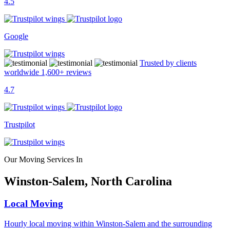
4.5
Google
Trusted by clients
worldwide
1,600+
reviews
4.7
Trustpilot
Our Moving Services In
Winston-Salem, North Carolina
Local Moving
Hourly local moving within Winston-Salem and the surrounding