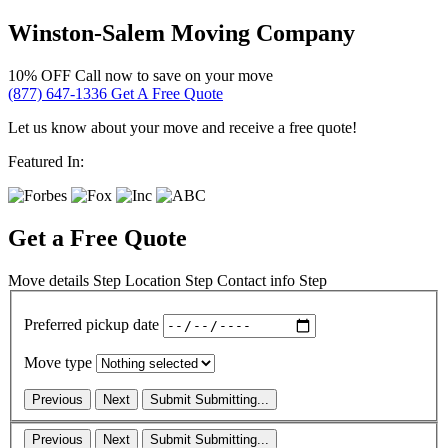
Winston-Salem Moving Company
10% OFF
Call now to save on your move
(877) 647-1336
Get A Free Quote
Let us know about your move and receive a free quote!
Featured In:
Get a Free Quote
Move details
Step
Location
Step
Contact info
Step
Preferred pickup date
Move type
Previous
Next
Submit
Submitting...
Previous
Next
Submit
Submitting...