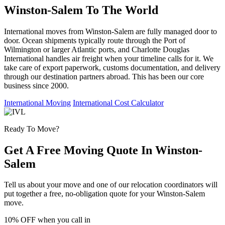
Winston-Salem To The World
International moves from Winston-Salem are fully managed door to
door. Ocean shipments typically route through the Port of
Wilmington or larger Atlantic ports, and Charlotte Douglas
International handles air freight when your timeline calls for it. We
take care of export paperwork, customs documentation, and delivery
through our destination partners abroad. This has been our core
business since 2000.
International Moving
International Cost Calculator
Ready To Move?
Get A Free Moving Quote In Winston-
Salem
Tell us about your move and one of our relocation coordinators will
put together a free, no-obligation quote for your Winston-Salem
move.
10% OFF
when you call in