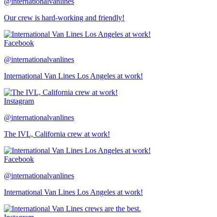
@internationalvanlines
Our crew is hard-working and friendly!
Facebook
@internationalvanlines
International Van Lines Los Angeles at work!
Instagram
@internationalvanlines
The IVL, California crew at work!
Facebook
@internationalvanlines
International Van Lines Los Angeles at work!