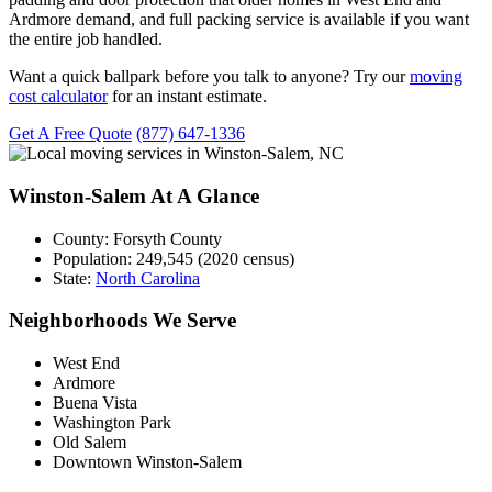
Ardmore demand, and full packing service is available if you want
the entire job handled.
Want a quick ballpark before you talk to anyone? Try our
moving
cost calculator
for an instant estimate.
Get A Free Quote
(877) 647-1336
Winston-Salem At A Glance
County:
Forsyth County
Population:
249,545 (2020 census)
State:
North Carolina
Neighborhoods We Serve
West End
Ardmore
Buena Vista
Washington Park
Old Salem
Downtown Winston-Salem