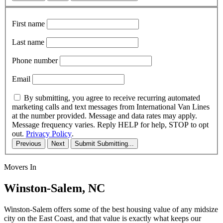
First name
Last name
Phone number
Email
By submitting, you agree to receive recurring automated
marketing calls and text messages from International Van Lines
at the number provided. Message and data rates may apply.
Message frequency varies. Reply HELP for help, STOP to opt
out.
Privacy Policy
.
Previous
Next
Submit
Submitting...
Movers In
Winston-Salem, NC
Winston-Salem offers some of the best housing value of any midsize
city on the East Coast, and that value is exactly what keeps our