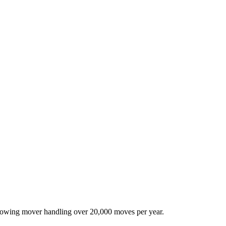
-growing mover handling over 20,000 moves per year.