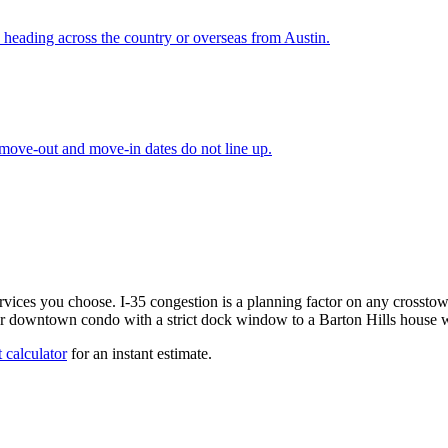
 heading across the country or overseas from Austin.
 move-out and move-in dates do not line up.
services you choose. I-35 congestion is a planning factor on any cro
or downtown condo with a strict dock window to a Barton Hills house wi
 calculator
for an instant estimate.