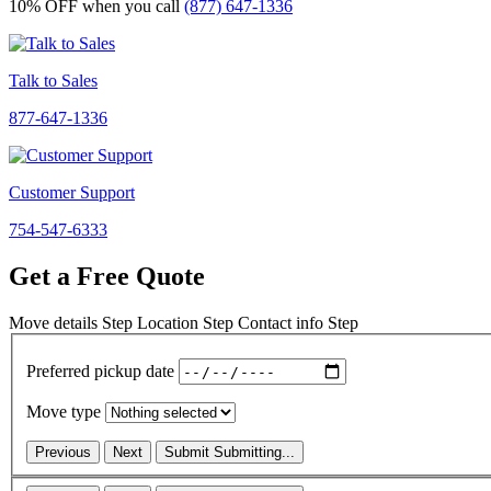
10% OFF
when you call
(877) 647-1336
Talk to Sales
877-647-1336
Customer Support
754-547-6333
Get a Free Quote
Move details
Step
Location
Step
Contact info
Step
Preferred pickup date
Move type
Previous
Next
Submit
Submitting...