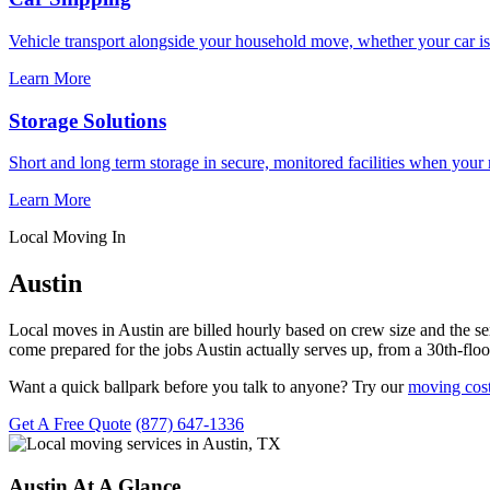
Vehicle transport alongside your household move, whether your car is
Learn More
Storage Solutions
Short and long term storage in secure, monitored facilities when your
Learn More
Local Moving In
Austin
Local moves in Austin are billed hourly based on crew size and the 
come prepared for the jobs Austin actually serves up, from a 30th-flo
Want a quick ballpark before you talk to anyone? Try our
moving cost
Get A Free Quote
(877) 647-1336
Austin At A Glance