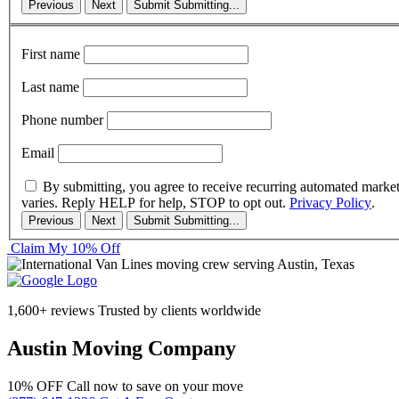
Previous
Next
Submit
Submitting...
First name
Last name
Phone number
Email
By submitting, you agree to receive recurring automated marke
varies. Reply HELP for help, STOP to opt out.
Privacy Policy
.
Previous
Next
Submit
Submitting...
Claim My 10% Off
1,600+ reviews
Trusted by clients worldwide
Austin Moving Company
10% OFF
Call now to save on your move