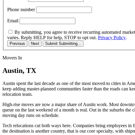
Phone number
Email
By submitting, you agree to receive recurring automated marke
varies. Reply HELP for help, STOP to opt out.
Privacy Policy
.
Previous
Next
Submit
Submitting...
Movers In
Austin, TX
Austin spent the last decade as one of the most moved-to cities in Ame
keep adding master-planned communities faster than the roads can keep
relocation team.
High-rise moves are now a major share of Austin work. Most downtown 
queue on the last weekend of a month is real. Out in the suburbs the 
moving day runs on schedule.
Tech relocations cut both ways here. Companies bring employees in fr
the destination is another country, that is our core specialty, with 