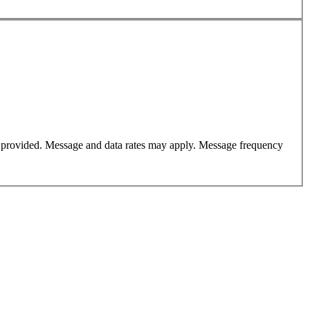
er provided. Message and data rates may apply. Message frequency