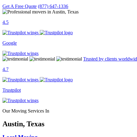
Get A Free Quote
(877) 647-1336
4.5
Google
Trusted by clients worldwi
4.7
Trustpilot
Our Moving Services In
Austin, Texas