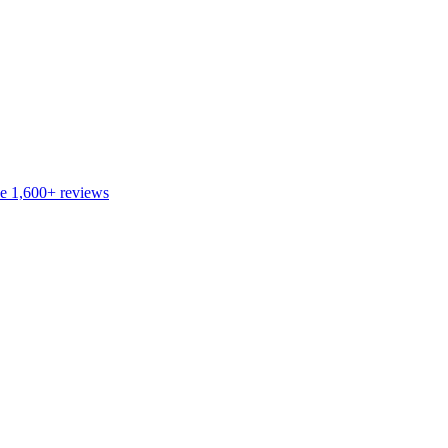
de
1,600+
reviews