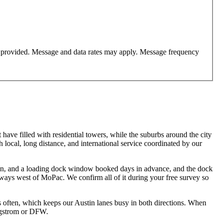
er provided. Message and data rates may apply. Message frequency
have filled with residential towers, while the suburbs around the city
local, long distance, and international service coordinated by our
tion, and a loading dock window booked days in advance, and the dock
veways west of MoPac. We confirm all of it during your free survey so
 often, which keeps our Austin lanes busy in both directions. When
ergstrom or DFW.