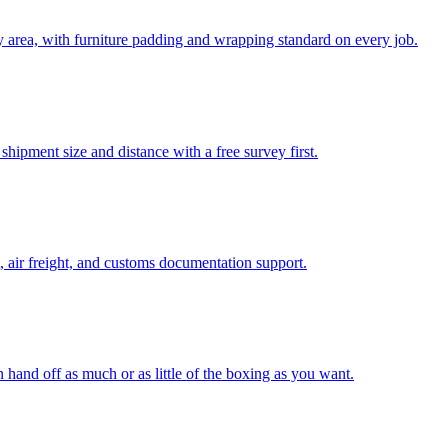
 area, with furniture padding and wrapping standard on every job.
hipment size and distance with a free survey first.
, air freight, and customs documentation support.
n hand off as much or as little of the boxing as you want.