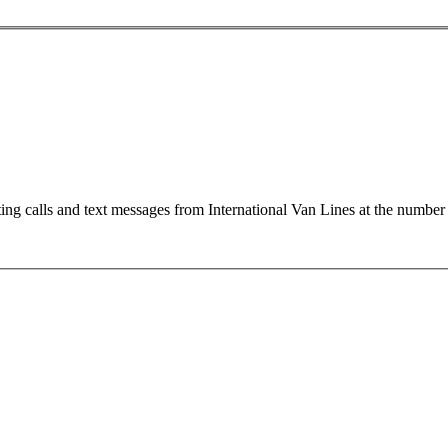
ting calls and text messages from International Van Lines at the numb