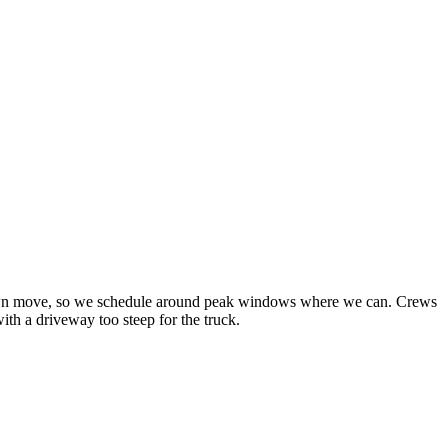
sstown move, so we schedule around peak windows where we can. Crews
th a driveway too steep for the truck.