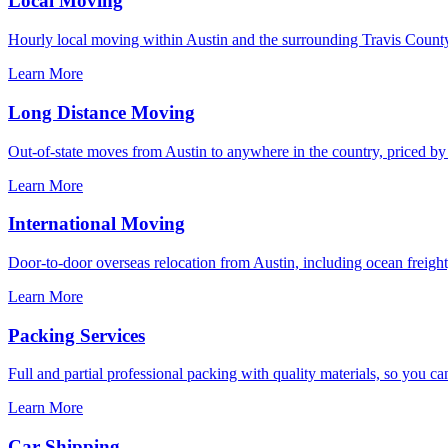
Local Moving
Hourly local moving within Austin and the surrounding Travis County
Learn More
Long Distance Moving
Out-of-state moves from Austin to anywhere in the country, priced by s
Learn More
International Moving
Door-to-door overseas relocation from Austin, including ocean freight
Learn More
Packing Services
Full and partial professional packing with quality materials, so you ca
Learn More
Car Shipping