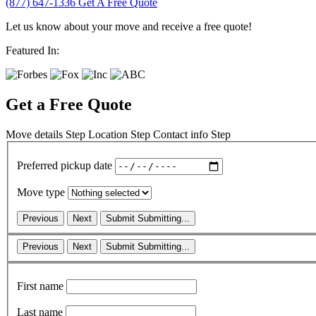
(877) 647-1336
Get A Free Quote
Let us know about your move and receive a free quote!
Featured In:
Get a Free Quote
Move details
Step
Location
Step
Contact info
Step
Preferred pickup date
Move type
Previous
Next
Submit
Submitting...
Previous
Next
Submit
Submitting...
First name
Last name