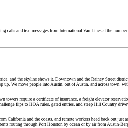
ting calls and text messages from International Van Lines at the numb
rica, and the skyline shows it. Downtown and the Rainey Street district 
 up. We move people into Austin, out of Austin, and across town, with 
towers require a certificate of insurance, a freight elevator reserva
challenge flips to HOA rules, gated entries, and steep Hill Country dri
om California and the coasts, and remote workers head back out just as
shipments routing through Port Houston by ocean or by air from Austin-B