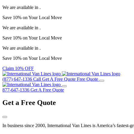
We are available in
.
Save
10%
on Your
Local Move
We are available in
.
Save
10%
on Your
Local Move
We are available in
.
Save
10%
on Your
Local Move
Claim 10% OFF
(877) 647-1336
Call
Get A Free Quote
Free Quote
877-647-1336
Get A Free Quote
Get a
Free Quote
In business since 2000, International Van Lines is America’s fastest