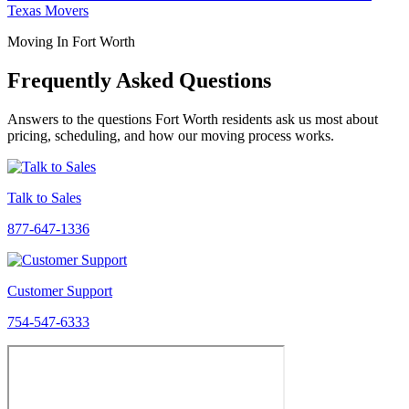
Texas Movers
Moving In Fort Worth
Frequently Asked Questions
Answers to the questions Fort Worth residents ask us most about
pricing, scheduling, and how our moving process works.
Talk to Sales
877-647-1336
Customer Support
754-547-6333