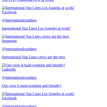
Facebook
@internationalvanlines
International Van Lines Los Angeles at work!
Instagram
@internationalvanlines
International Van Lines crews are the best.
LinkedIn
@internationalvanlines
Our crew is hard-working and friendly!
Facebook
@internationalvanlines