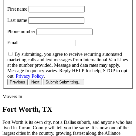
First name
Last name
Phone number
Email
By submitting, you agree to receive recurring automated
marketing calls and text messages from International Van Lines
at the number provided. Message and data rates may apply.
Message frequency varies. Reply HELP for help, STOP to opt
out.
Privacy Policy
.
Previous
Next
Submit
Submitting...
Movers In
Fort Worth, TX
Fort Worth is its own city, not a Dallas suburb, and anyone who has
lived in Tarrant County will tell you the same. It is now one of the
largest cities in the country, growing fastest along the Alliance