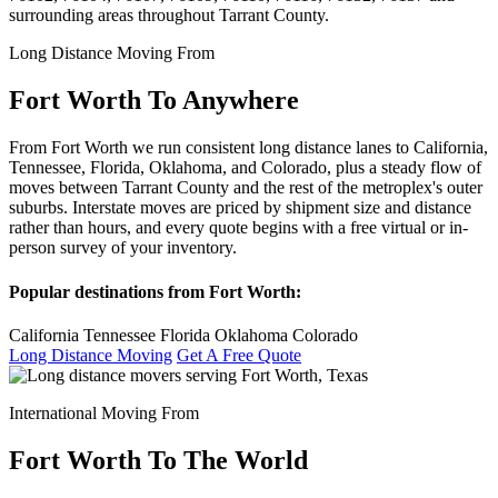
surrounding areas throughout Tarrant County.
Long Distance Moving From
Fort Worth To Anywhere
From Fort Worth we run consistent long distance lanes to California,
Tennessee, Florida, Oklahoma, and Colorado, plus a steady flow of
moves between Tarrant County and the rest of the metroplex's outer
suburbs. Interstate moves are priced by shipment size and distance
rather than hours, and every quote begins with a free virtual or in-
person survey of your inventory.
Popular destinations from Fort Worth:
California
Tennessee
Florida
Oklahoma
Colorado
Long Distance Moving
Get A Free Quote
International Moving From
Fort Worth To The World