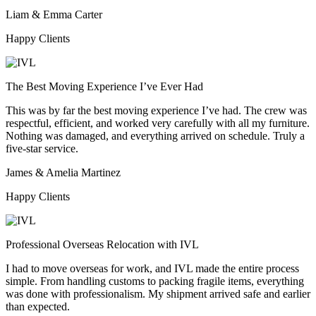
Liam & Emma Carter
Happy Clients
The Best Moving Experience I’ve Ever Had
This was by far the best moving experience I’ve had. The crew was
respectful, efficient, and worked very carefully with all my furniture.
Nothing was damaged, and everything arrived on schedule. Truly a
five-star service.
James & Amelia Martinez
Happy Clients
Professional Overseas Relocation with IVL
I had to move overseas for work, and IVL made the entire process
simple. From handling customs to packing fragile items, everything
was done with professionalism. My shipment arrived safe and earlier
than expected.