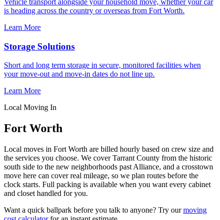
Vehicle transport alongside your household move, whether your car
is heading across the country or overseas from Fort Worth.
Learn More
Storage Solutions
Short and long term storage in secure, monitored facilities when
your move-out and move-in dates do not line up.
Learn More
Local Moving In
Fort Worth
Local moves in Fort Worth are billed hourly based on crew size and
the services you choose. We cover Tarrant County from the historic
south side to the new neighborhoods past Alliance, and a crosstown
move here can cover real mileage, so we plan routes before the
clock starts. Full packing is available when you want every cabinet
and closet handled for you.
Want a quick ballpark before you talk to anyone? Try our
moving
cost calculator
for an instant estimate.