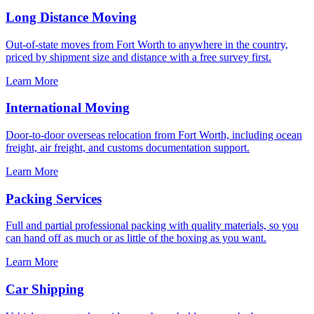
Long Distance Moving
Out-of-state moves from Fort Worth to anywhere in the country,
priced by shipment size and distance with a free survey first.
Learn More
International Moving
Door-to-door overseas relocation from Fort Worth, including ocean
freight, air freight, and customs documentation support.
Learn More
Packing Services
Full and partial professional packing with quality materials, so you
can hand off as much or as little of the boxing as you want.
Learn More
Car Shipping