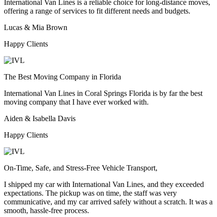
International Van Lines is a reliable choice for long-distance moves,
offering a range of services to fit different needs and budgets.
Lucas & Mia Brown
Happy Clients
The Best Moving Company in Florida
International Van Lines in Coral Springs Florida is by far the best
moving company that I have ever worked with.
Aiden & Isabella Davis
Happy Clients
On-Time, Safe, and Stress-Free Vehicle Transport,
I shipped my car with International Van Lines, and they exceeded
expectations. The pickup was on time, the staff was very
communicative, and my car arrived safely without a scratch. It was a
smooth, hassle-free process.