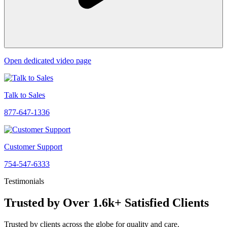
Open dedicated video page
Talk to Sales
877-647-1336
Customer Support
754-547-6333
Testimonials
Trusted by Over 1.6k+ Satisfied Clients
Trusted by clients across the globe for quality and care.