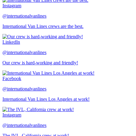
Instagram
@internationalvanlines
International Van Lines crews are the best.
LinkedIn
@internationalvanlines
Our crew is hard-working and friendly!
Facebook
@internationalvanlines
International Van Lines Los Angeles at work!
Instagram
@internationalvanlines
The IVL, California crew at work!