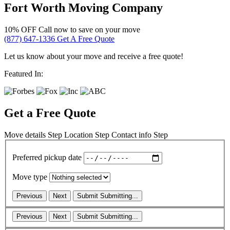
Fort Worth Moving Company
10% OFF
Call now to save on your move
(877) 647-1336
Get A Free Quote
Let us know about your move and receive a free quote!
Featured In:
Get a Free Quote
Move details
Step
Location
Step
Contact info
Step
Preferred pickup date
Move type
Previous
Next
Submit
Submitting...
Previous
Next
Submit
Submitting...