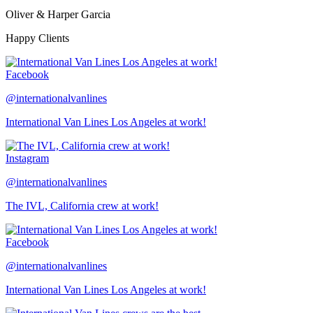
Oliver & Harper Garcia
Happy Clients
Facebook
@internationalvanlines
International Van Lines Los Angeles at work!
Instagram
@internationalvanlines
The IVL, California crew at work!
Facebook
@internationalvanlines
International Van Lines Los Angeles at work!