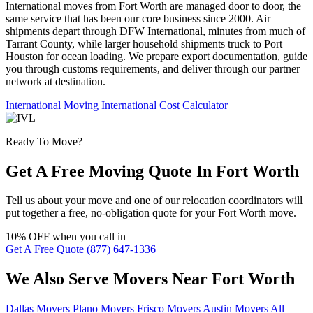
International moves from Fort Worth are managed door to door, the
same service that has been our core business since 2000. Air
shipments depart through DFW International, minutes from much of
Tarrant County, while larger household shipments truck to Port
Houston for ocean loading. We prepare export documentation, guide
you through customs requirements, and deliver through our partner
network at destination.
International Moving
International Cost Calculator
Ready To Move?
Get A Free Moving Quote In Fort Worth
Tell us about your move and one of our relocation coordinators will
put together a free, no-obligation quote for your Fort Worth move.
10% OFF
when you call in
Get A Free Quote
(877) 647-1336
We Also Serve Movers Near Fort Worth
Dallas Movers
Plano Movers
Frisco Movers
Austin Movers
All