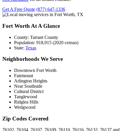
Get A Free Quote
(877) 647-1336
Fort Worth At A Glance
County:
Tarrant County
Population:
918,915 (2020 census)
State:
Texas
Neighborhoods We Serve
Downtown Fort Worth
Fairmount
Arlington Heights
Near Southside
Cultural District
Tanglewood
Ridglea Hills
Wedgwood
Zip Codes Covered
76102, 76104, 76107, 76109, 76110, 76116, 76132, 76137 and