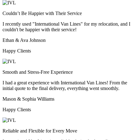
Couldn’t Be Happier with Their Service
I recently used "International Van Lines" for my relocation, and I
couldn't be happier with their service!
Ethan & Ava Johnson
Happy Clients
Smooth and Stress-Free Experience
I had a great experience with International Van Lines! From the
initial quote to the final delivery, everything went smoothly.
Mason & Sophia Williams
Happy Clients
Reliable and Flexible for Every Move