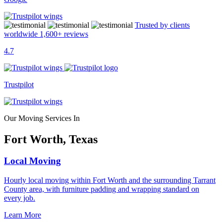
Trusted by clients
worldwide
1,600+
reviews
4.7
Trustpilot
Our Moving Services In
Fort Worth, Texas
Local Moving
Hourly local moving within Fort Worth and the surrounding Tarrant
County area, with furniture padding and wrapping standard on
every job.
Learn More