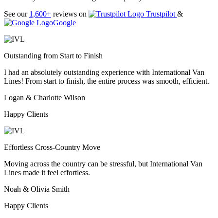
See our
1,600+
reviews on
Trustpilot
&
Google
Outstanding from Start to Finish
I had an absolutely outstanding experience with International Van
Lines! From start to finish, the entire process was smooth, efficient.
Logan & Charlotte Wilson
Happy Clients
Effortless Cross-Country Move
Moving across the country can be stressful, but International Van
Lines made it feel effortless.
Noah & Olivia Smith
Happy Clients