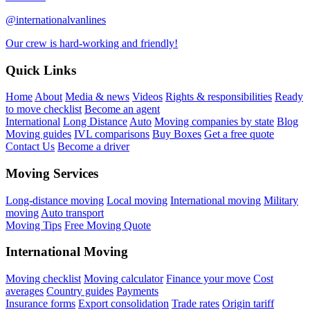
@internationalvanlines
Our crew is hard-working and friendly!
Quick Links
Home
About
Media & news
Videos
Rights & responsibilities
Ready
to move checklist
Become an agent
International
Long Distance
Auto
Moving companies by state
Blog
Moving guides
IVL comparisons
Buy Boxes
Get a free quote
Contact Us
Become a driver
Moving Services
Long-distance moving
Local moving
International moving
Military
moving
Auto transport
Moving Tips
Free Moving Quote
International Moving
Moving checklist
Moving calculator
Finance your move
Cost
averages
Country guides
Payments
Insurance forms
Export consolidation
Trade rates
Origin tariff