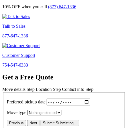
10% OFF
when you call
(877) 647-1336
Talk to Sales
877-647-1336
Customer Support
754-547-6333
Get a Free Quote
Move details
Step
Location
Step
Contact info
Step
Preferred pickup date
Move type
Previous
Next
Submit
Submitting...