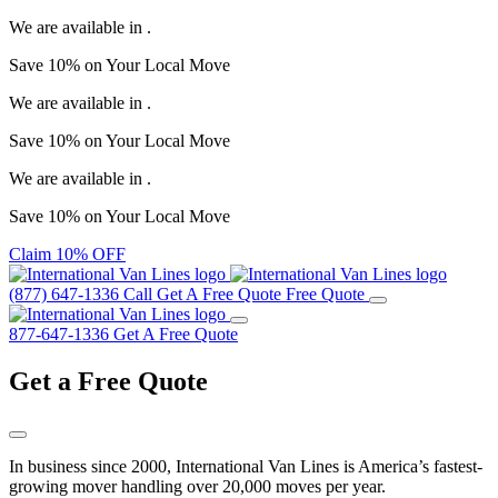
We are available in
.
Save
10%
on Your
Local Move
We are available in
.
Save
10%
on Your
Local Move
We are available in
.
Save
10%
on Your
Local Move
Claim 10% OFF
(877) 647-1336
Call
Get A Free Quote
Free Quote
877-647-1336
Get A Free Quote
Get a
Free Quote
In business since 2000, International Van Lines is America’s fastest-
growing mover handling over 20,000 moves per year.