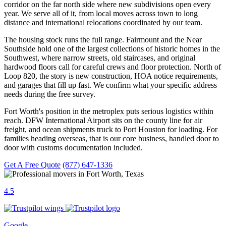
corridor on the far north side where new subdivisions open every
year. We serve all of it, from local moves across town to long
distance and international relocations coordinated by our team.
The housing stock runs the full range. Fairmount and the Near
Southside hold one of the largest collections of historic homes in the
Southwest, where narrow streets, old staircases, and original
hardwood floors call for careful crews and floor protection. North of
Loop 820, the story is new construction, HOA notice requirements,
and garages that fill up fast. We confirm what your specific address
needs during the free survey.
Fort Worth's position in the metroplex puts serious logistics within
reach. DFW International Airport sits on the county line for air
freight, and ocean shipments truck to Port Houston for loading. For
families heading overseas, that is our core business, handled door to
door with customs documentation included.
Get A Free Quote
(877) 647-1336
4.5
Google