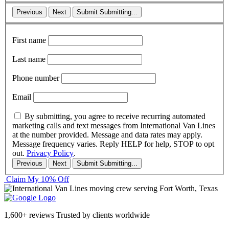
Previous
Next
Submit
Submitting...
First name
Last name
Phone number
Email
By submitting, you agree to receive recurring automated
marketing calls and text messages from International Van Lines
at the number provided. Message and data rates may apply.
Message frequency varies. Reply HELP for help, STOP to opt
out.
Privacy Policy
.
Previous
Next
Submit
Submitting...
Claim My 10% Off
1,600+ reviews
Trusted by clients worldwide