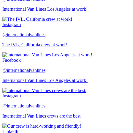
International Van Lines Los Angeles at work!
Instagram
@internationalvanlines
The IVL, California crew at work!
Facebook
@internationalvanlines
International Van Lines Los Angeles at work!
Instagram
@internationalvanlines
International Van Lines crews are the best.
LinkedIn